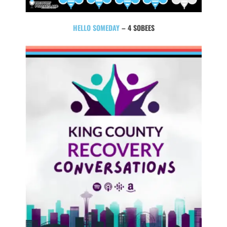
HELLO SOMEDAY
– 4 SOBEES