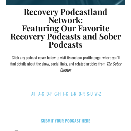
Recovery Podcastland
Network:
Featuring Our Favorite
Recovery Podcasts and Sober
Podcasts
Click any podcast cover below to visit its custom profile page, where you’ll
find details about the show, social links, and related articles from
The Sober
Curator.
All
A-C
D-F
G-H
I-K
L-N
O-R
S-U
W-Z
SUBMIT YOUR PODCAST HERE