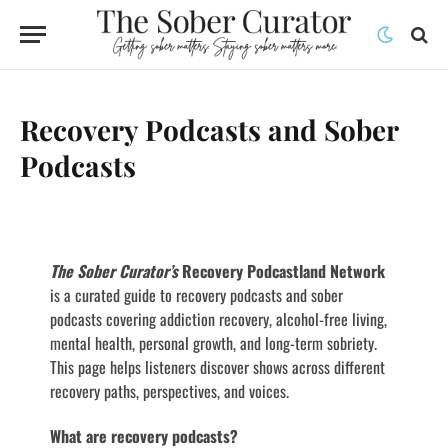
Recovery Podcasts and Sober
Podcasts
The Sober Curator’s
Recovery Podcastland Network
is a curated guide to recovery podcasts and sober
podcasts covering addiction recovery, alcohol-free living,
mental health, personal growth, and long-term sobriety.
This page helps listeners discover shows across different
recovery paths, perspectives, and voices.
What are recovery podcasts?