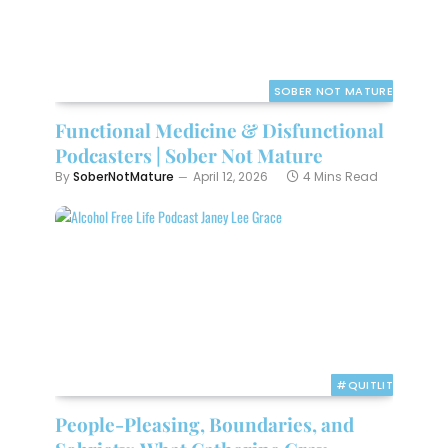
SOBER NOT MATURE
Functional Medicine & Disfunctional
Podcasters | Sober Not Mature
By
SoberNotMature
April 12, 2026
4 Mins Read
#QUITLIT
People-Pleasing, Boundaries, and