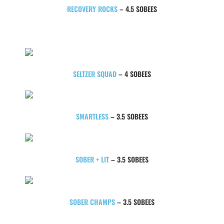
RECOVERY ROCKS
– 4.5 SOBEES
SELTZER SQUAD
– 4 SOBEES
SMARTLESS
– 3.5 SOBEES
SOBER + LIT
– 3.5 SOBEES
SOBER CHAMPS
– 3.5 SOBEES