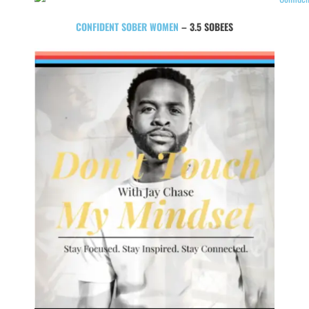
CONFIDENT SOBER WOMEN
– 3.5 SOBEES