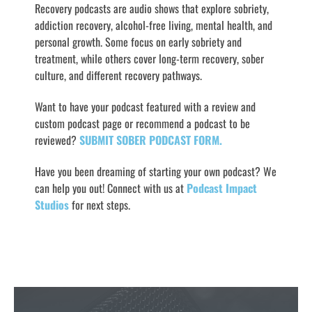
Recovery podcasts are audio shows that explore sobriety,
addiction recovery, alcohol-free living, mental health, and
personal growth. Some focus on early sobriety and
treatment, while others cover long-term recovery, sober
culture, and different recovery pathways.
Want to have your podcast featured with a review and
custom podcast page or recommend a podcast to be
reviewed?
SUBMIT SOBER PODCAST FORM.
Have you been dreaming of starting your own podcast? We
can help you out! Connect with us at
Podcast Impact
Studios
for next steps.