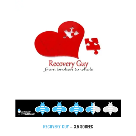
RECOVERY GUY
– 3.5 SOBEES