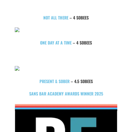
NOT ALL THERE
– 4 SOBEES
ONE DAY AT A TIME
– 4 SOBEES
PRESENT & SOBER
– 4.5 SOBEES
SANS BAR ACADEMY AWARDS WINNER 2025