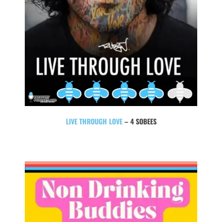
LIVE THROUGH LOVE
– 4 SOBEES