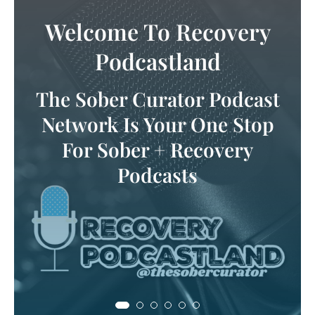
Tune In
Let your ears experience this
audio haven for all things
sober & recovery!