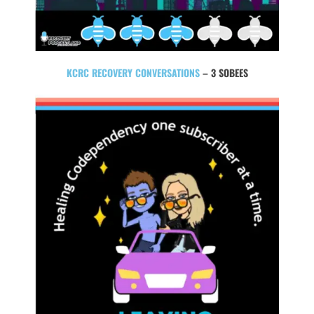
KCRC RECOVERY CONVERSATIONS
– 3 SOBEES