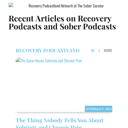
Recent Articles on Recovery
Podcasts and Sober Podcasts
RECOVERY PODCASTLAND
All
ETERNALLY AMY
MORE
WE
ETERNALLY AMY
The Thing Nobody Tells You About
Sobriety and Chronic Pain