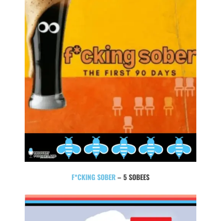
F*CKING SOBER
– 5 SOBEES