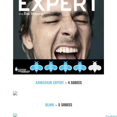
ARMCHAIR EXPERT
– 4 SOBEES
BLINK
– 5 SOBEES