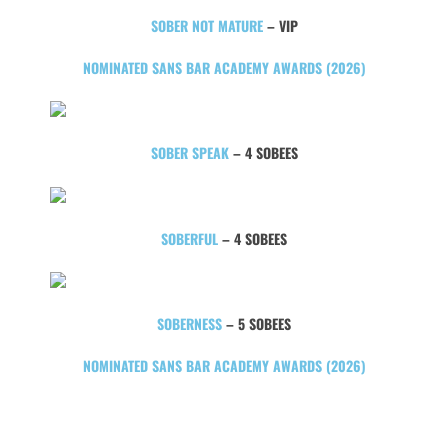
SOBER NOT MATURE
– VIP
NOMINATED SANS BAR ACADEMY AWARDS (2026)
SOBER SPEAK
– 4 SOBEES
SOBERFUL
– 4 SOBEES
SOBERNESS
– 5 SOBEES
NOMINATED SANS BAR ACADEMY AWARDS (2026)