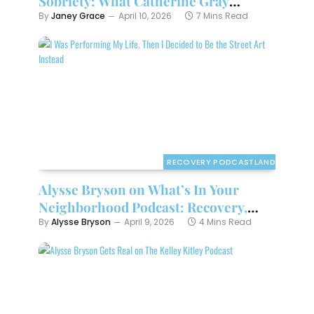
Sobriety: What Catherine Gray
Teaches About “Little Addictions”
By
Janey Grace
April 10, 2026
7 Mins Read
RECOVERY PODCASTLAND
Alysse Bryson on What’s In Your
Neighborhood Podcast: Recovery,
Reinvention
By
Alysse Bryson
April 9, 2026
4 Mins Read