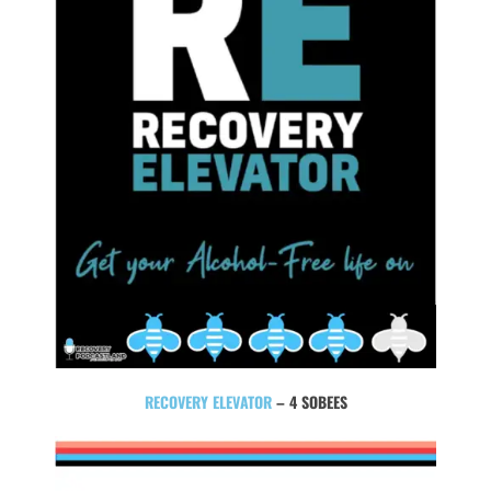
RECOVERY ELEVATOR
– 4 SOBEES