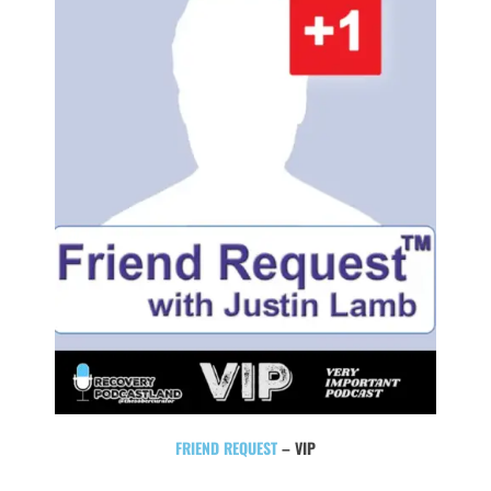
FRIEND REQUEST
– VIP