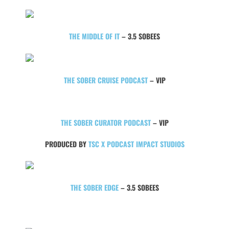
THE MIDDLE OF IT
– 3.5 SOBEES
THE SOBER CRUISE PODCAST
– VIP
THE SOBER CURATOR PODCAST
– VIP
PRODUCED BY
TSC X PODCAST IMPACT STUDIOS
THE SOBER EDGE
– 3.5 SOBEES