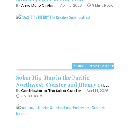
By
Anne Marie Cribbin
April 17, 2026
8 Mins Read
MUSIC - PLAY IT AGAIN!
Sober Hip-Hop in the Pacific
Northwest: Coaster and JHenry on
Recovery, Identity, and Making Music
By
Contributor to The Sober Curator
April 14, 2026
7 Mins Read
That Matters