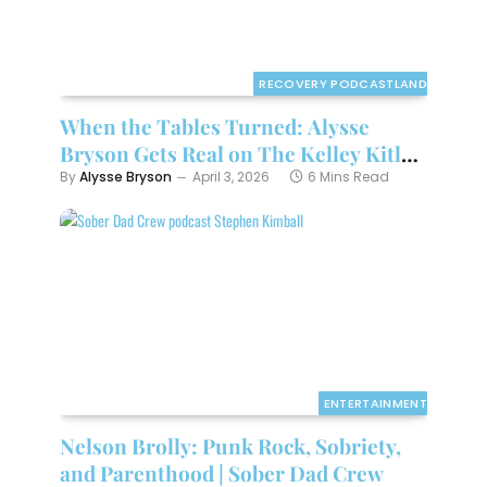
RECOVERY PODCASTLAND
When the Tables Turned: Alysse
Bryson Gets Real on The Kelley Kitley
Podcast
By
Alysse Bryson
April 3, 2026
6 Mins Read
ENTERTAINMENT
Nelson Brolly: Punk Rock, Sobriety,
and Parenthood | Sober Dad Crew