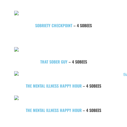
SOBRIETY CHECKPOINT
– 4 SOBEES
THAT SOBER GUY
– 4 SOBEES
THE MENTAL ILLNESS HAPPY HOUR
– 4 SOBEES
THE MENTAL ILLNESS HAPPY HOUR
– 4 SOBEES