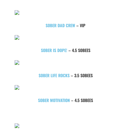
SOBER DAD CREW
– VIP
SOBER IS DOPE!
– 4.5 SOBEES
SOBER LIFE ROCKS
– 3.5 SOBEES
SOBER MOTIVATION
– 4.5 SOBEES