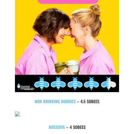
NON DRINKING BUDDIES
– 4.5 SOBEES
NOSEDIVE
– 4 SOBEES