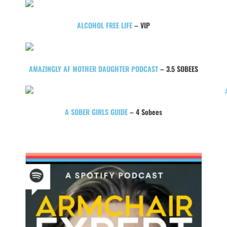
ALCOHOL FREE LIFE
– VIP
AMAZINGLY AF MOTHER DAUGHTER PODCAST
– 3.5 SOBEES
A SOBER GIRLS GUIDE
– 4 Sobees