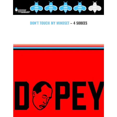
DON’T TOUCH MY MINDSET
– 4 SOBEES