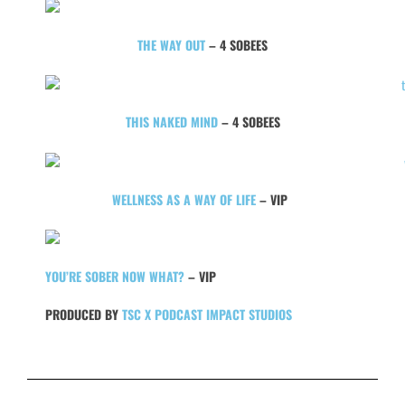
THE WAY OUT
– 4 SOBEES
THIS NAKED MIND
– 4 SOBEES
WELLNESS AS A WAY OF LIFE
– VIP
YOU’RE SOBER NOW WHAT?
– VIP
PRODUCED BY
TSC X PODCAST IMPACT STUDIOS