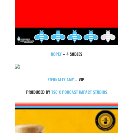
DOPEY
– 4 SOBEES
ETERNALLY AMY
– VIP
PRODUCED BY
TSC X PODCAST IMPACT STUDIOS