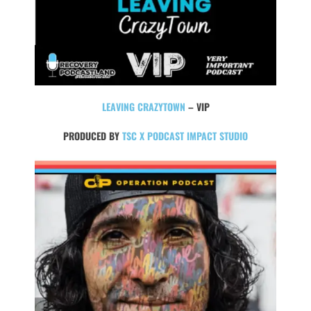
LEAVING CRAZYTOWN
– VIP
PRODUCED BY
TSC X PODCAST IMPACT STUDIO