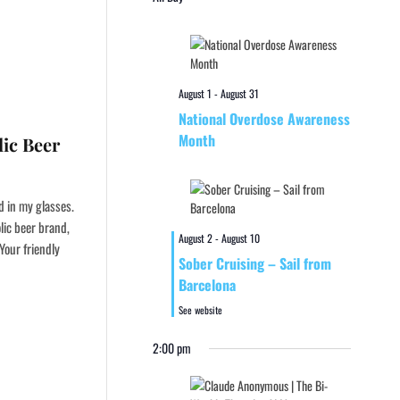
August 1
-
August 31
National Overdose Awareness
Month
ic Beer
d in my glasses.
lic beer brand,
August 2
-
August 10
Your friendly
Sober Cruising – Sail from
Barcelona
See website
2:00 pm