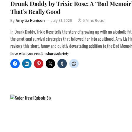
Drunk Daddy by Trixie Rose: A “Bad Memoir
That’s Really Good
By
Amy Liz Harrison
July 31, 2026
6 Mins Read
In Drunk Daddy, Trixie Rose tells the story of growing up with an alcoholic fa
the emotional survival strategies that followed her into adulthood. Amy Liz H
reviews this short, funny and quietly devastating addition to the Bad Memoir
Love what you read? #sharesobriety