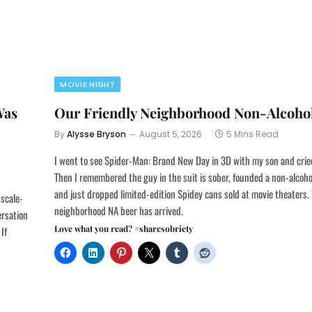
MOVIE NIGHT
Was
Our Friendly Neighborhood Non-Alcohol
By
Alysse Bryson
August 5, 2026
5 Mins Read
I went to see Spider-Man: Brand New Day in 3D with my son and crie
Then I remembered the guy in the suit is sober, founded a non-alcoho
and just dropped limited-edition Spidey cans sold at movie theaters. 
 scale-
neighborhood NA beer has arrived.
ersation
Love what you read? #sharesobriety
If