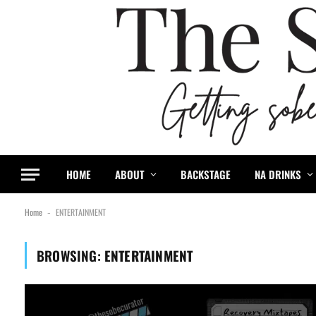
content
HOME
ABOUT
BACKSTAGE
NA DRINKS
Home
ENTERTAINMENT
-
BROWSING:
ENTERTAINMENT