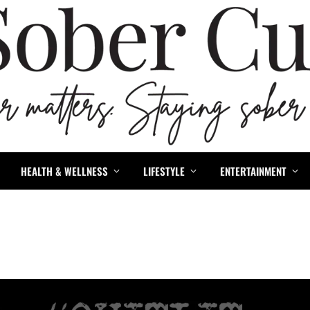
HEALTH & WELLNESS
LIFESTYLE
ENTERTAINMENT