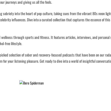
our journeys and giving us all the feels.
ng sobriety into the heart of pop culture, taking cues from the vibrant 80s neon ligh
lebrity influences. Dive into a curated collection that captures the essence of this
 wellness through sports and fitness. It features articles, interviews, and personal 
ol-free lifestyle.
dpicked selection of sober and recovery-focused podcasts that have been on our radar
 for your listening pleasure. Get ready to dive into a world of insightful conversati