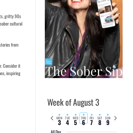
ts, gritty 90s
 sober cultural
stories from
. Consider it
ons, inspiring
Week of August 3
Previous
Next
MON
TUE
WED
THU
FRI
SAT
SUN
3
4
5
6
7
8
9
week
week
All Day