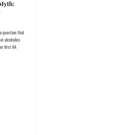
 Myth:
g
 a question that
at alcoholics
er first AA