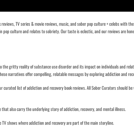
ok reviews, TV series & movie reviews, music, and sober pop culture + celebs with th
 in pop culture and relates to sobriety. Our taste is eclectic, and our reviews are ho
o the gritty reality of substance use disorder and its impact on individuals and relat
hese narratives offer compelling, relatable messages by exploring addiction and re
r curated list of addiction and recovery book reviews. All Sober Curators should be 
 that also carry the underlying story of addiction, recovery, and mental illness.
ite TV shows where addiction and recovery are part of the main storyline.