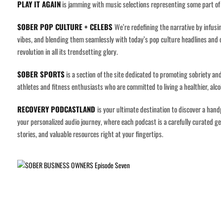
PLAY IT AGAIN
is jamming with music selections representing some part of 
SOBER POP CULTURE + CELEBS
We’re redefining the narrative by infusi
vibes, and blending them seamlessly with today’s pop culture headlines and ce
revolution in all its trendsetting glory.
SOBER SPORTS
is a section of the site dedicated to promoting sobriety and
athletes and fitness enthusiasts who are committed to living a healthier, alcoh
RECOVERY PODCASTLAND
is your ultimate destination to discover a han
your personalized audio journey, where each podcast is a carefully curated gem
stories, and valuable resources right at your fingertips.