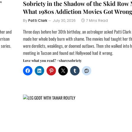
”
Sobriety in the Shadow of the Skid Row
What 1980s Addiction Movies Got Wron
By
Patti Clark
July 30, 2026
7 Mins Read
ther and
Three days before her 30th birthday, an astrologer asked Patti Clark
arrison
made her whole body burn with shame. The movies had taught her th
 series.
were derelicts, weaklings, or doomed outlaws. Then she walked into h
meeting in Tucson and found out Hollywood had it wrong.
Love what you read? #sharesobriety