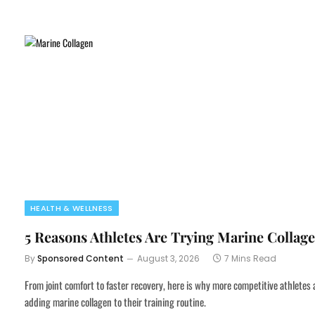
HEALTH & WELLNESS
5 Reasons Athletes Are Trying Marine Collag
By
Sponsored Content
August 3, 2026
7 Mins Read
From joint comfort to faster recovery, here is why more competitive athletes 
adding marine collagen to their training routine.