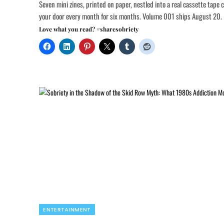
Seven mini zines, printed on paper, nestled into a real cassette tape 
your door every month for six months. Volume 001 ships August 20.
Love what you read? #sharesobriety
ENTERTAINMENT