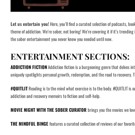
Let us entertain you!
Here, you’ll find a curated selection of podcasts, bo
theme of addiction. We’re sober, not boring! We’re covering it if it’s trending
the sober entertainment you never knew you needed until now.
ENTERTAINMENT SECTIONS:
ADDICTION FICTION
Addiction fiction is a burgeoning genre that delves int
uniquely spotlights personal growth, redemption, and the road to recovery. T
#QUITLIT
Reading is to the mind what exercise is to the body.
#QUITLIT is ou
addiction and recovery memoirs to fiction and self-help.
MOVIE NIGHT WITH THE SOBER CURATOR
brings you the movies we love
THE MINDFUL BINGE
features a curated collection of reviews of our favor