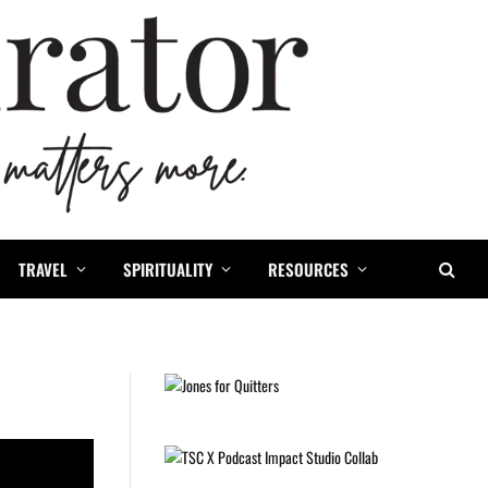
TRAVEL
SPIRITUALITY
RESOURCES