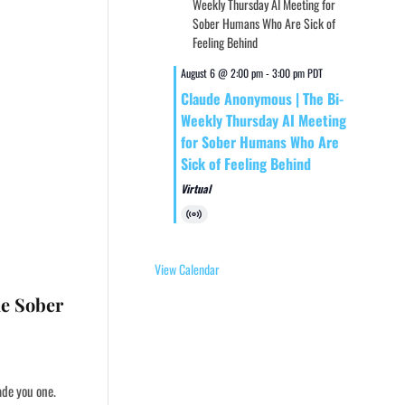
August 6 @ 2:00 pm
-
3:00 pm
PDT
Claude Anonymous | The Bi-
Weekly Thursday AI Meeting
for Sober Humans Who Are
Sick of Feeling Behind
Virtual
Virtual
Event
View Calendar
he Sober
ade you one.