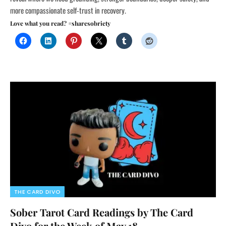
more compassionate self-trust in recovery.
Love what you read? #sharesobriety
THE CARD DIVO
Sober Tarot Card Readings by The Card
Divo for the Week of May 18