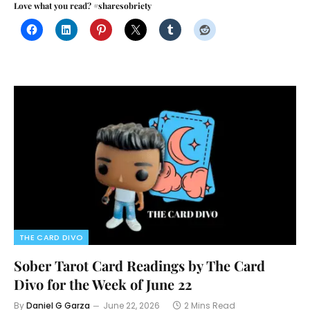
Love what you read? #sharesobriety
THE CARD DIVO
Sober Tarot Card Readings by The Card
Divo for the Week of June 22
By
Daniel G Garza
June 22, 2026
2 Mins Read