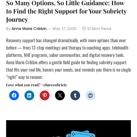
So Many Options, So Little Guidance: How
to Find the Right Support for Your Sobriety
Journey
By
Anne Marie Cribbin
May 27, 2026
10 Mins Read
Recovery support has changed dramatically, with more options than ever
before — from 12-step meetings and therapy to coaching apps, telehealth
platforms, MAT programs, sober communities, and digital recovery tools.
Anne Marie Cribbin offers a gentle field guide for finding sobriety support
that fits your real life, honors your needs, and reminds you there is no single
“right” way to recover.
Love what you read? #sharesobriety