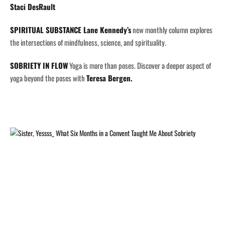
Staci DesRault
SPIRITUAL SUBSTANCE
Lane Kennedy’s
new monthly column explores
the intersections of mindfulness, science, and spirituality.
SOBRIETY IN FLOW
Yoga is more than poses. Discover a deeper aspect of
yoga beyond the poses with
Teresa Bergen.