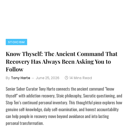
STOICISM
Know Thyself: The Ancient Command That
Recovery Has Always Been Asking You to
Follow
By
Tony Harte
June 25, 2026
14 Mins Read
Senior Sober Curator Tony Harte connects the ancient command “know
thyself” with addiction recovery, Stoic philosophy, Socratic questioning, and
Step Ten’s continued personal inventory. This thoughtful piece explores how
genuine self-knowledge, daily self-examination, and honest accountability
can help people in recovery move beyond avoidance and into lasting
personal transformation.