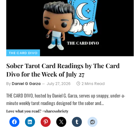
THE CARD DIVO
Sober Tarot Card Readings by The Card
Divo for the Week of July 27
By
Daniel G Garza
July 27, 2026
2 Mins Read
THE CARD DIVO, hosted by Daniel G. Garza, serves up snappy, under-a-
minute weekly tarot readings designed for the sober and…
Love what you read? #sharesobriety