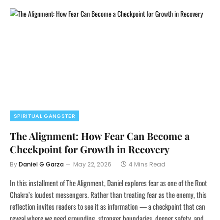
SPIRITUAL GANGSTER
The Alignment: How Fear Can Become a
Checkpoint for Growth in Recovery
By
Daniel G Garza
May 22, 2026
4 Mins Read
In this installment of The Alignment, Daniel explores fear as one of the Root
Chakra’s loudest messengers. Rather than treating fear as the enemy, this
reflection invites readers to see it as information — a checkpoint that can
reveal where we need grounding, stronger boundaries, deeper safety, and