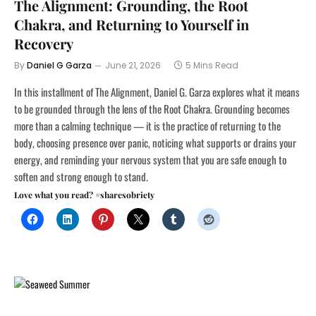
The Alignment: Grounding, the Root
Chakra, and Returning to Yourself in
Recovery
By
Daniel G Garza
June 21, 2026
5 Mins Read
In this installment of The Alignment, Daniel G. Garza explores what it means
to be grounded through the lens of the Root Chakra. Grounding becomes
more than a calming technique — it is the practice of returning to the
body, choosing presence over panic, noticing what supports or drains your
energy, and reminding your nervous system that you are safe enough to
soften and strong enough to stand.
Love what you read? #sharesobriety