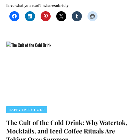
Love what you read? #sharesobriety
HAPPY EVERY HOUR
The Cult of the Cold Drink: Why Watertok,
Mocktails, and Iced Coffee Rituals Are
Taking Over Summer