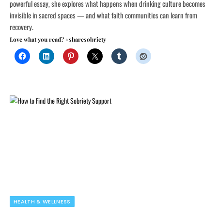
powerful essay, she explores what happens when drinking culture becomes
invisible in sacred spaces — and what faith communities can learn from
recovery.
Love what you read? #sharesobriety
HEALTH & WELLNESS