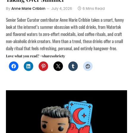
By
Anne Marie Cribbin
July 4, 2026
6 Mins Read
Senior Sober Curator contributor Anne Marie Cribbin takes a smart, funny
look at the internet’s summer obsession with cold drinks, from Watertok
and flavored waters to zero-effort mocktails, iced coffee rituals, and craft
non-alcoholic drink creators. More than a trend, these drinks offer a small
daily ritual that feels refreshing, personal, and entirely hangover-free.
Love what you read? #sharesobriety