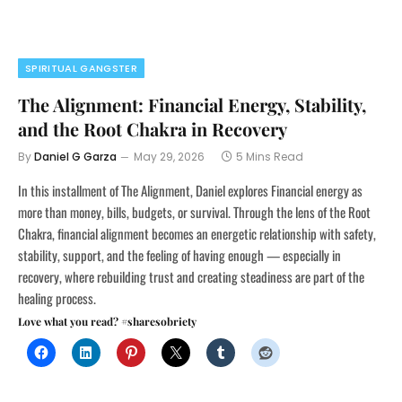
SPIRITUAL GANGSTER
The Alignment: Financial Energy, Stability,
and the Root Chakra in Recovery
By
Daniel G Garza
May 29, 2026
5 Mins Read
In this installment of The Alignment, Daniel explores Financial energy as
more than money, bills, budgets, or survival. Through the lens of the Root
Chakra, financial alignment becomes an energetic relationship with safety,
stability, support, and the feeling of having enough — especially in
recovery, where rebuilding trust and creating steadiness are part of the
healing process.
Love what you read? #sharesobriety