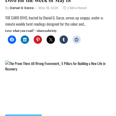
By
Daniel G Garza
May 18, 2026
2 Mins Read
THE CARD DIVO, hosted by Daniel G. Garza, serves up snappy, under-a-
minute weekly tarot readings designed for the sober and…
Love what you read? #sharesobriety