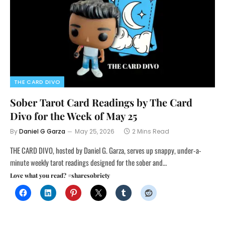
THE CARD DIVO
Sober Tarot Card Readings by The Card
Divo for the Week of May 25
By
Daniel G Garza
May 25, 2026
2 Mins Read
THE CARD DIVO, hosted by Daniel G. Garza, serves up snappy, under-a-
minute weekly tarot readings designed for the sober and…
Love what you read? #sharesobriety