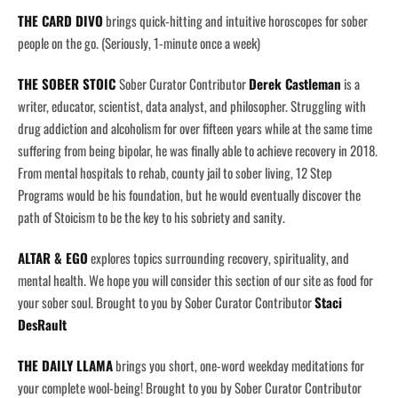
THE CARD DIVO
brings quick-hitting and intuitive horoscopes for sober
people on the go. (Seriously, 1-minute once a week)
THE SOBER STOIC
Sober Curator Contributor
Derek Castleman
is a
writer, educator, scientist, data analyst, and philosopher. Struggling with
drug addiction and alcoholism for over fifteen years while at the same time
suffering from being bipolar, he was finally able to achieve recovery in 2018.
From mental hospitals to rehab, county jail to sober living, 12 Step
Programs would be his foundation, but he would eventually discover the
path of Stoicism to be the key to his sobriety and sanity.
ALTAR & EGO
explores topics surrounding recovery, spirituality, and
mental health. We hope you will consider this section of our site as food for
your sober soul. Brought to you by Sober Curator Contributor
Staci
DesRault
THE DAILY LLAMA
brings you short, one-word weekday meditations for
your complete wool-being! Brought to you by Sober Curator Contributor