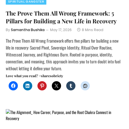
SPIRITUAL GANGSTER
The Prove Them All Wrong Framework: 5
Pillars for Building a New Life in Recovery
By
Samantha Bushika
May 17, 2026
8 Mins Read
The Prove Them All Wrong Framework offers five pillars for building a new
life in recovery: Sacred Pivot, Sovereign Identity, Ritual Over Routine,
Witnessed Journey, and Righteous Burn. Rooted in purpose, identity,
connection, and meaning, this approach invites you to turn doubt into fuel
without letting it define your future.
Love what you read? #sharesobriety