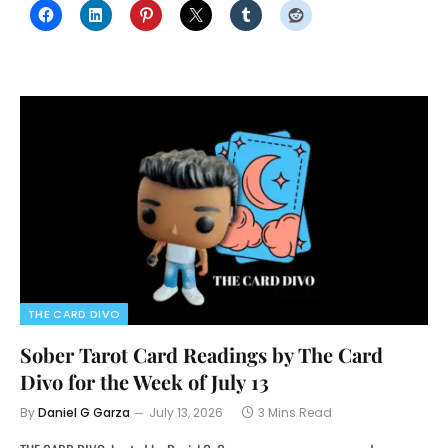
THE CARD DIVO
Sober Tarot Card Readings by The Card
Divo for the Week of July 13
By
Daniel G Garza
July 13, 2026
3 Mins Read