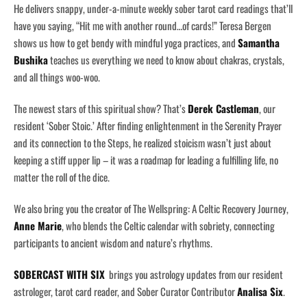
He delivers snappy, under-a-minute weekly sober tarot card readings that’ll
have you saying, “Hit me with another round…of cards!” Teresa Bergen
shows us how to get bendy with mindful yoga practices, and
Samantha
Bushika
teaches us everything we need to know about chakras, crystals,
and all things woo-woo.
The newest stars of this spiritual show? That’s
Derek Castleman
, our
resident ‘Sober Stoic.’ After finding enlightenment in the Serenity Prayer
and its connection to the Steps, he realized stoicism wasn’t just about
keeping a stiff upper lip – it was a roadmap for leading a fulfilling life, no
matter the roll of the dice.
We also bring you the creator of The Wellspring: A Celtic Recovery Journey,
Anne Marie
, who blends the Celtic calendar with sobriety, connecting
participants to ancient wisdom and nature’s rhythms.
SOBERCAST WITH SIX
brings you astrology updates from our resident
astrologer, tarot card reader, and Sober Curator Contributor
Analisa Six
.