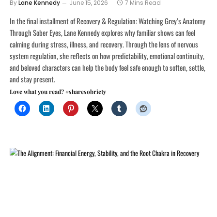
By
Lane Kennedy
June 15, 2026
7 Mins Read
In the final installment of Recovery & Regulation: Watching Grey’s Anatomy
Through Sober Eyes, Lane Kennedy explores why familiar shows can feel
calming during stress, illness, and recovery. Through the lens of nervous
system regulation, she reflects on how predictability, emotional continuity,
and beloved characters can help the body feel safe enough to soften, settle,
and stay present.
Love what you read? #sharesobriety