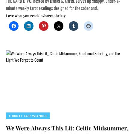
THE CARD DIVO, hosted by Daniel G. Garza, serves up snappy, under-a-
minute weekly tarot readings designed for the sober and…
Love what you read? #sharesobriety
THIRSTY FOR WONDER
We Were Always This Lit: Celtic Midsummer,