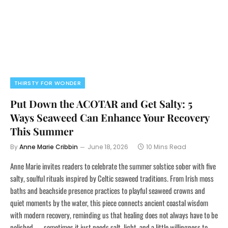
THIRSTY FOR WONDER
Put Down the ACOTAR and Get Salty: 5
Ways Seaweed Can Enhance Your Recovery
This Summer
By
Anne Marie Cribbin
June 18, 2026
10 Mins Read
Anne Marie invites readers to celebrate the summer solstice sober with five
salty, soulful rituals inspired by Celtic seaweed traditions. From Irish moss
baths and beachside presence practices to playful seaweed crowns and
quiet moments by the water, this piece connects ancient coastal wisdom
with modern recovery, reminding us that healing does not always have to be
polished — sometimes it just needs salt, light, and a little willingness to