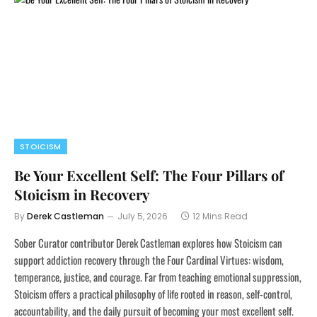
STOICISM
Be Your Excellent Self: The Four Pillars of
Stoicism in Recovery
By
Derek Castleman
July 5, 2026
12 Mins Read
Sober Curator contributor Derek Castleman explores how Stoicism can
support addiction recovery through the Four Cardinal Virtues: wisdom,
temperance, justice, and courage. Far from teaching emotional suppression,
Stoicism offers a practical philosophy of life rooted in reason, self-control,
accountability, and the daily pursuit of becoming your most excellent self.