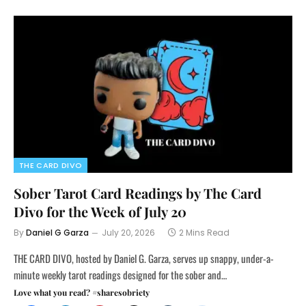
THE CARD DIVO
Sober Tarot Card Readings by The Card
Divo for the Week of July 20
By
Daniel G Garza
July 20, 2026
2 Mins Read
THE CARD DIVO, hosted by Daniel G. Garza, serves up snappy, under-a-
minute weekly tarot readings designed for the sober and…
Love what you read? #sharesobriety