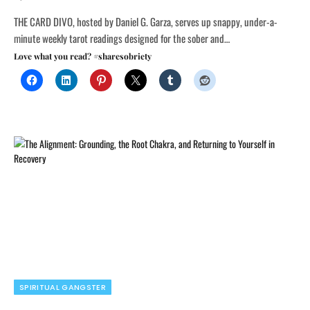
THE CARD DIVO, hosted by Daniel G. Garza, serves up snappy, under-a-
minute weekly tarot readings designed for the sober and…
Love what you read? #sharesobriety
SPIRITUAL GANGSTER