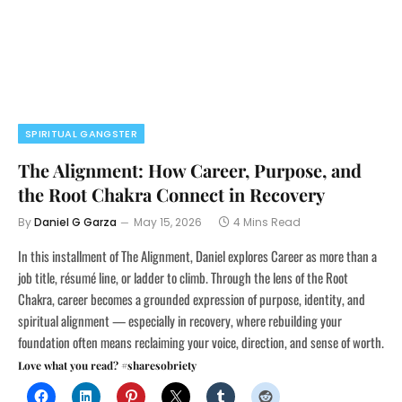
SPIRITUAL GANGSTER
The Alignment: How Career, Purpose, and
the Root Chakra Connect in Recovery
By
Daniel G Garza
May 15, 2026
4 Mins Read
In this installment of The Alignment, Daniel explores Career as more than a
job title, résumé line, or ladder to climb. Through the lens of the Root
Chakra, career becomes a grounded expression of purpose, identity, and
spiritual alignment — especially in recovery, where rebuilding your
foundation often means reclaiming your voice, direction, and sense of worth.
Love what you read? #sharesobriety