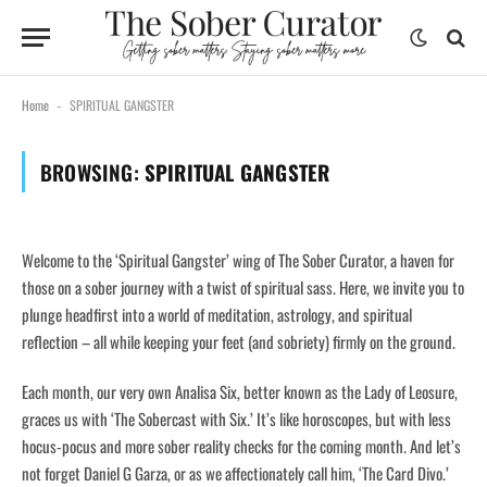
Home
SPIRITUAL GANGSTER
-
BROWSING:
SPIRITUAL GANGSTER
Welcome to the ‘Spiritual Gangster’ wing of The Sober Curator, a haven for
those on a sober journey with a twist of spiritual sass. Here, we invite you to
plunge headfirst into a world of meditation, astrology, and spiritual
reflection – all while keeping your feet (and sobriety) firmly on the ground.
Each month, our very own Analisa Six, better known as the Lady of Leosure,
graces us with ‘The Sobercast with Six.’ It’s like horoscopes, but with less
hocus-pocus and more sober reality checks for the coming month. And let’s
not forget Daniel G Garza, or as we affectionately call him, ‘The Card Divo.’