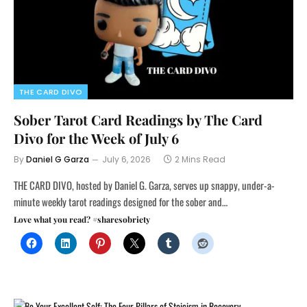
THE CARD DIVO
Sober Tarot Card Readings by The Card
Divo for the Week of July 6
By
Daniel G Garza
July 6, 2026
2 Mins Read
THE CARD DIVO, hosted by Daniel G. Garza, serves up snappy, under-a-
minute weekly tarot readings designed for the sober and…
Love what you read? #sharesobriety