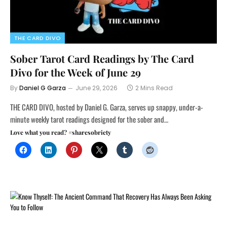
THE CARD DIVO
Sober Tarot Card Readings by The Card
Divo for the Week of June 29
By
Daniel G Garza
June 29, 2026
2 Mins Read
THE CARD DIVO, hosted by Daniel G. Garza, serves up snappy, under-a-
minute weekly tarot readings designed for the sober and…
Love what you read? #sharesobriety