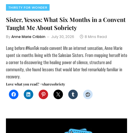
THIRSTY FOR WONDER
Sister, Yessss: What Six Months in a Convent
Taught Me About Sobriety
By
Anne Marie Cribbin
July 30, 2026
8 Mins Read
Long before #NunTok made convent life an internet sensation, Anne Marie
spent six months living with the Salesian Sisters. From mopping herself into
a corner to discovering the healing power of silence, structure and
community, she found lessons that would later feel remarkably familiar in
recovery.
Love what you read? #sharesobriety