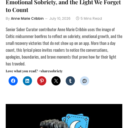
Emotional Sobriety, and the Light We Forget
to Count
By
Anne Marie Cribbin
July 10, 2026
5 Mins Read
Senior Sober Curator contributor Anne Marie Cribbin uses the image of
Celtic midsummer bonfires to reflect on sobriety, emotional growth, and the
small recovery victories that do not show up on an app. More than a day
count, this lyrical piece invites readers to notice the conversations,
apologies, boundaries, and brave moments that prove how far their light
has traveled.
Love what you read? #sharesobriety