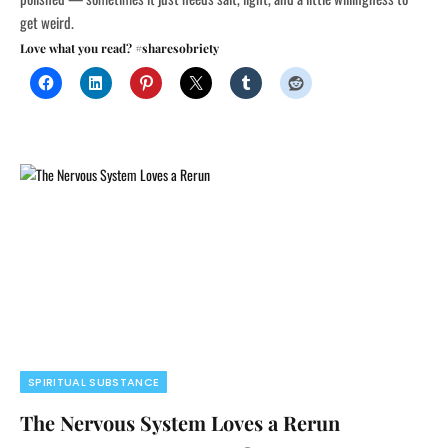
get weird.
Love what you read? #sharesobriety
SPIRITUAL SUBSTANCE
The Nervous System Loves a Rerun