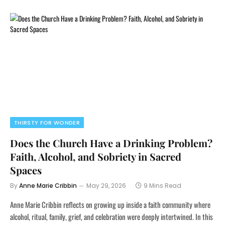
THIRSTY FOR WONDER
Does the Church Have a Drinking Problem?
Faith, Alcohol, and Sobriety in Sacred
Spaces
By
Anne Marie Cribbin
May 29, 2026
9 Mins Read
Anne Marie Cribbin reflects on growing up inside a faith community where
alcohol, ritual, family, grief, and celebration were deeply intertwined. In this