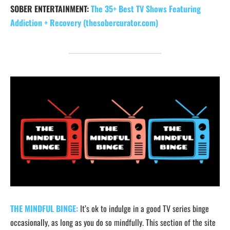
SOBER ENTERTAINMENT:
The 35+ Best TV Shows Featuring
Addiction + Recovery (thesobercurator.com)
THE MINDFUL BINGE:
It’s ok to indulge in a good TV series binge
occasionally, as long as you do so mindfully. This section of the site