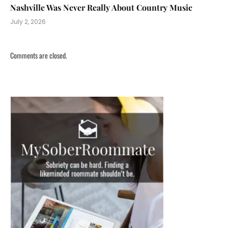
Nashville Was Never Really About Country Music
July 2, 2026
Comments are closed.