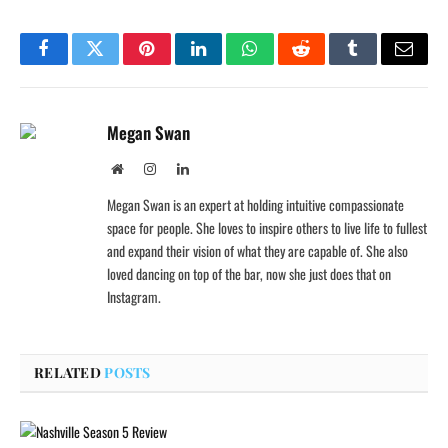
Facebook
Twitter
Pinterest
LinkedIn
WhatsApp
Reddit
Tumblr
Email
Megan Swan
Website
Instagram
LinkedIn
Megan Swan is an expert at holding intuitive compassionate
space for people. She loves to inspire others to live life to fullest
and expand their vision of what they are capable of. She also
loved dancing on top of the bar, now she just does that on
Instagram.
RELATED
POSTS