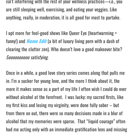
isn’t interfering with the rest of your wellness practices—i.e., you
are still sleeping well, exercising, and eating your veggies. Like
anything, really, in moderation, it is all good for most to partake.
I opt more for feel-good shows like Queer Eye (heartwarming +
funny!) and
Home Edit
(a bit of luxury living porn with a dash of
clearing the clutter zen). Who doesn’t love a good makeover bite?
Soooooooooo satisfying
.
Once in a while, a good love story series comes along that pulls me
in. I’m a sucker for young love, and the more I think about it, the
more it makes sense as a part of my life I often wish I could do over
without alcohol at the forefront. I was lucky; my sacred firsts, like
my first kiss and losing my virginity, were done fully sober – but
from there on out, there were so many decisions made in a blur of
alcohol that my memories were sparse. That “liquid courage” often
had me acting only with an immediate gratification lens and missing