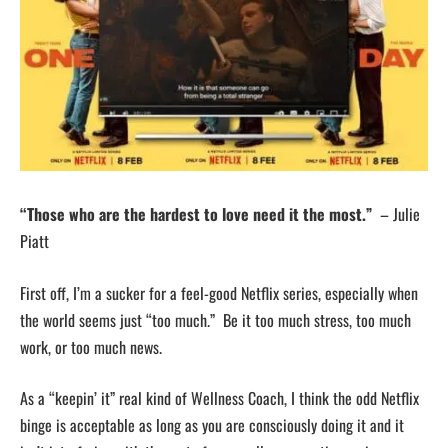
“Those who are the hardest to love need it the most.”
– Julie
Piatt
First off, I’m a sucker for a feel-good Netflix series, especially when
the world seems just “too much.” Be it too much stress, too much
work, or too much news.
As a “keepin’ it” real kind of Wellness Coach, I think the odd Netflix
binge is acceptable as long as you are consciously doing it and it