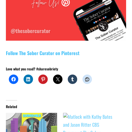
Follow The Sober Curator on Pinterest
Love what you read? #sharesobriety
Related