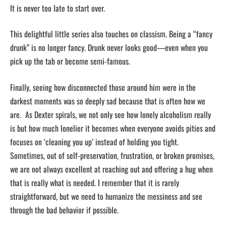
It is never too late to start over.
This delightful little series also touches on classism. Being a “fancy
drunk” is no longer fancy. Drunk never looks good—even when you
pick up the tab or become semi-famous.
Finally, seeing how disconnected those around him were in the
darkest moments was so deeply sad because that is often how we
are. As Dexter spirals, we not only see how lonely alcoholism really
is but how much lonelier it becomes when everyone avoids pities and
focuses on ‘cleaning you up’ instead of holding you tight.
Sometimes, out of self-preservation, frustration, or broken promises,
we are not always excellent at reaching out and offering a hug when
that is really what is needed. I remember that it is rarely
straightforward, but we need to humanize the messiness and see
through the bad behavior if possible.