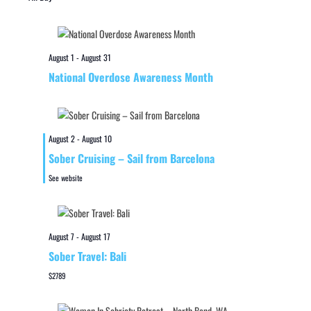
August 1
-
August 31
National Overdose Awareness Month
August 2
-
August 10
Sober Cruising – Sail from Barcelona
See website
August 7
-
August 17
Sober Travel: Bali
$2789