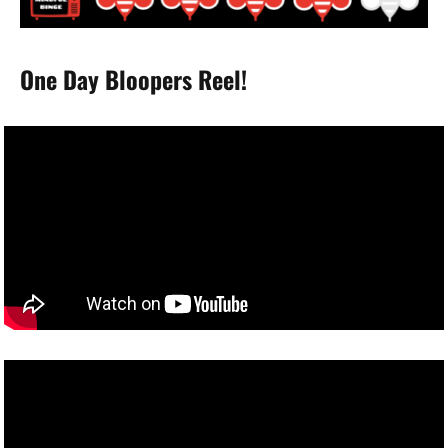
One Day Bloopers Reel!