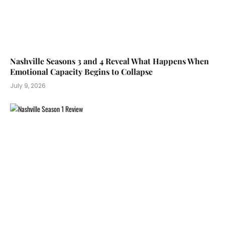
Nashville Seasons 3 and 4 Reveal What Happens When
Emotional Capacity Begins to Collapse
July 9, 2026