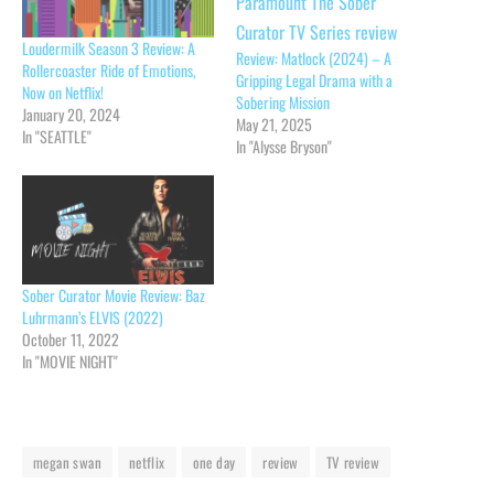
Loudermilk Season 3 Review: A
Review: Matlock (2024) – A
Rollercoaster Ride of Emotions,
Gripping Legal Drama with a
Now on Netflix!
Sobering Mission
January 20, 2024
May 21, 2025
In "SEATTLE"
In "Alysse Bryson"
Sober Curator Movie Review: Baz
Luhrmann’s ELVIS (2022)
October 11, 2022
In "MOVIE NIGHT"
megan swan
netflix
one day
review
TV review