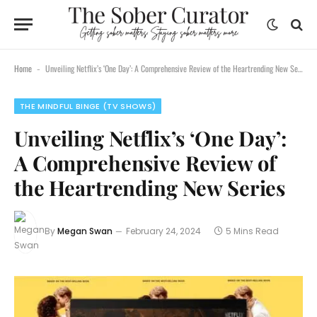
Home
Unveiling Netflix’s ‘One Day’: A Comprehensive Review of the Heartrending New Series
-
THE MINDFUL BINGE (TV SHOWS)
Unveiling Netflix’s ‘One Day’:
A Comprehensive Review of
the Heartrending New Series
By
Megan Swan
February 24, 2024
5 Mins Read