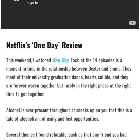
Netflix’s ‘One Day’ Review
This weekend, I watched
One Day
.
Each of the 14 episodes is a
moment in time in the relationship between Dexter and Emma. They
meet at their university graduation dance, hearts collide, and they
are forever woven together but rarely in the right phase at the right
time to get together.
Alcohol is ever-present throughout. It sneaks up on you that this is a
tale of alcoholism, of using and lost opportunities.
Several themes I found relatable, such as that one friend you had