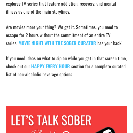
explores TV series that feature addiction, recovery, and mental
illness as one of the main storylines.
Are movies more your thing? We get it. Sometimes, you need to
escape for 2 hours without the commitment of an entire TV
series.
MOVIE NIGHT WITH THE SOBER CURATOR
has your back!
If you need ideas on what to sip on while you get in that screen time,
check out our
HAPPY EVERY HOUR
section for a complete curated
list of non-alcoholic beverage options.