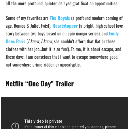
all the more profound, quieter, delayed gratification opportunities.
Some of my favorites are
The Royals
(a profound modern coming of
age, Romeo & Juliet twist),
Heartstopper
(a bright, high school love
story between two boys based on an epic manga series), and
Emily
Does Paris
(
I know, I know
, she couldn’t afford that flat or those
clothes with her job…but it is so fun!). To me, it is about escape, and
these days, I am conscious that I want to escape somewhere good,
not somewhere crime-ridden or apocalyptic.
Netflix “One Day”
Trailer