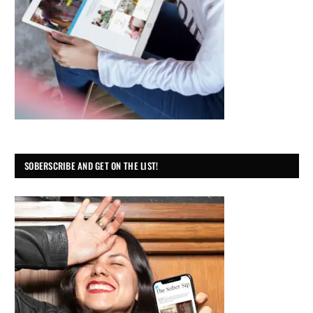
SOBERSCRIBE AND GET ON THE LIST!