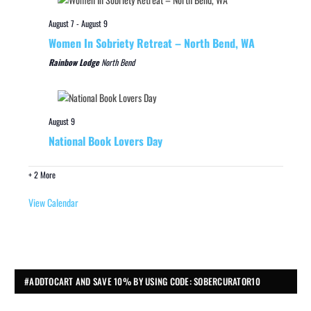
August 7
-
August 9
Women In Sobriety Retreat – North Bend, WA
Rainbow Lodge
North Bend
August 9
National Book Lovers Day
+ 2 More
View Calendar
#ADDTOCART AND SAVE 10% BY USING CODE: SOBERCURATOR10