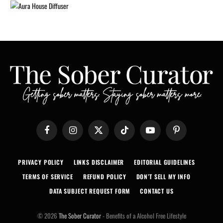
Facebook
Instagram
X
TikTok
YouTube
Pinterest
(Twitter)
PRIVACY POLICY
LINKS DISCLAIMER
EDITORIAL GUIDELINES
TERMS OF SERVICE
REFUND POLICY
DON’T SELL MY INFO
DATA SUBJECT REQUEST FORM
CONTACT US
© 2026
The Sober Curator
- Benefits of a Alcohol Free Lifestyle