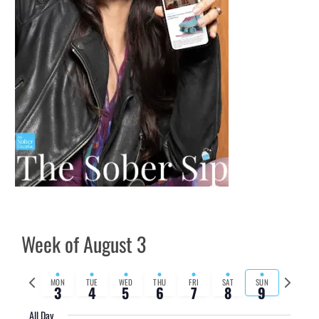
Week of August 3
Previous
Next
MON
TUE
WED
THU
FRI
SAT
SUN
3
4
5
6
7
8
9
week
week
All Day