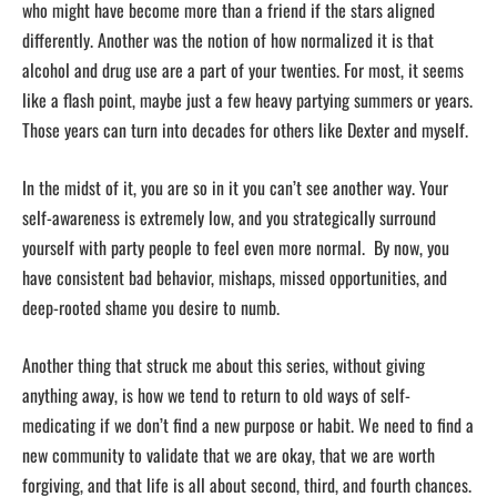
who might have become more than a friend if the stars aligned
differently. Another was the notion of how normalized it is that
alcohol and drug use are a part of your twenties. For most, it seems
like a flash point, maybe just a few heavy partying summers or years.
Those years can turn into decades for others like Dexter and myself.
In the midst of it, you are so in it you can’t see another way. Your
self-awareness is extremely low, and you strategically surround
yourself with party people to feel even more normal. By now, you
have consistent bad behavior, mishaps, missed opportunities, and
deep-rooted shame you desire to numb.
Another thing that struck me about this series, without giving
anything away, is how we tend to return to old ways of self-
medicating if we don’t find a new purpose or habit. We need to find a
new community to validate that we are okay, that we are worth
forgiving, and that life is all about second, third, and fourth chances.