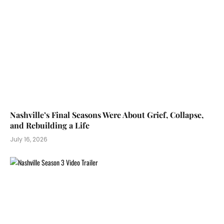
Nashville’s Final Seasons Were About Grief, Collapse,
and Rebuilding a Life
July 16, 2026