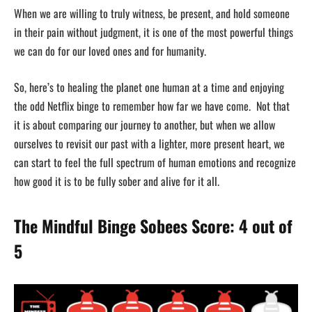
When we are willing to truly witness, be present, and hold someone
in their pain without judgment, it is one of the most powerful things
we can do for our loved ones and for humanity.
So, here’s to healing the planet one human at a time and enjoying
the odd Netflix binge to remember how far we have come. Not that
it is about comparing our journey to another, but when we allow
ourselves to revisit our past with a lighter, more present heart, we
can start to feel the full spectrum of human emotions and recognize
how good it is to be fully sober and alive for it all.
The Mindful Binge Sobees Score: 4 out of
5