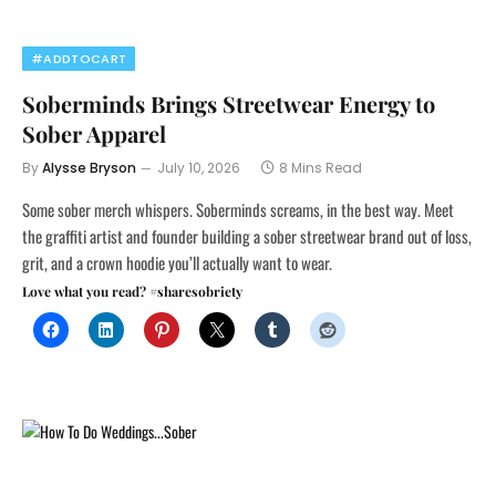
#ADDTOCART
Soberminds Brings Streetwear Energy to
Sober Apparel
By
Alysse Bryson
July 10, 2026
8 Mins Read
Some sober merch whispers. Soberminds screams, in the best way. Meet
the graffiti artist and founder building a sober streetwear brand out of loss,
grit, and a crown hoodie you’ll actually want to wear.
Love what you read? #sharesobriety