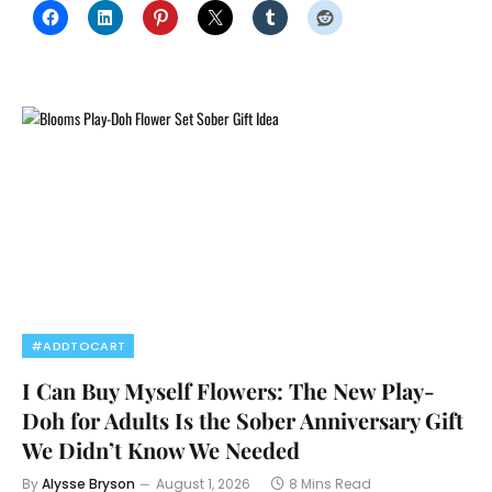
#ADDTOCART
I Can Buy Myself Flowers: The New Play-
Doh for Adults Is the Sober Anniversary Gift
We Didn’t Know We Needed
By
Alysse Bryson
August 1, 2026
8 Mins Read