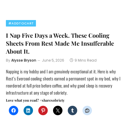
#ADDTOCART
I Nap Five Days a Week. These Cooling
Sheets From Rest Made Me Insufferable
About It.
By
Alysse Bryson
June 5, 2026
9 Mins Read
Napping is my hobby and I am genuinely exceptional at it. Here is why
Rest’s Evercool cooling sheets earned a permanent spot in my bed, why I
reordered at full price before coffee, and why good sleep is recovery
infrastructure at any stage of sobriety.
Love what you read? #sharesobriety