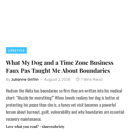
LIFESTYLE
What My Dog and a Time Zone Business
Faux Pas Taught Me About Boundaries
By
Julianne Griffin
August 2, 2026
7 Mins Read
Hudson the Akita has boundaries so firm they are written into his medical
chart: “Muzzle for everything!” When Jewels realizes her dog is better at
protecting his peace than she is, a funny vet visit becomes a powerful
lesson about burnout, guilt, vulnerability and why boundaries are essential
recovery maintenance.
Love what you read? #sharesobriety