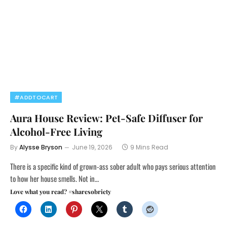
#ADDTOCART
Aura House Review: Pet-Safe Diffuser for
Alcohol-Free Living
By
Alysse Bryson
June 19, 2026
9 Mins Read
There is a specific kind of grown-ass sober adult who pays serious attention
to how her house smells. Not in…
Love what you read? #sharesobriety