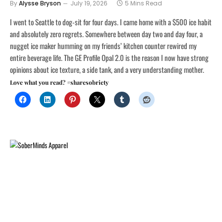
By
Alysse Bryson
July 19, 2026
5 Mins Read
I went to Seattle to dog-sit for four days. I came home with a $500 ice habit
and absolutely zero regrets. Somewhere between day two and day four, a
nugget ice maker humming on my friends’ kitchen counter rewired my
entire beverage life. The GE Profile Opal 2.0 is the reason I now have strong
opinions about ice texture, a side tank, and a very understanding mother.
Love what you read? #sharesobriety