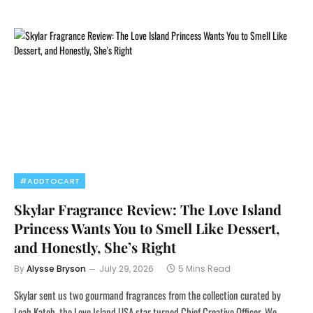
#ADDTOCART
Skylar Fragrance Review: The Love Island
Princess Wants You to Smell Like Dessert,
and Honestly, She’s Right
By
Alysse Bryson
July 29, 2026
5 Mins Read
Skylar sent us two gourmand fragrances from the collection curated by
Leah Kateb, the Love Island USA star turned Chief Creative Officer. We