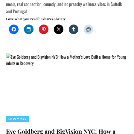
meals, real connection, comedy, and no preachy wellness vibes in Suffolk
and Portugal.
Love what you read? #sharesobriety
NEW YORK
Eve Goldberg and BigVision NYC: How a