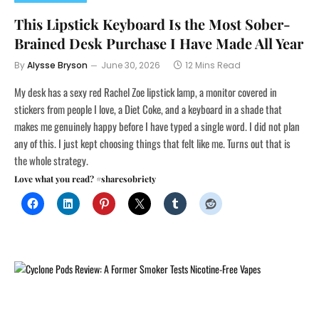
This Lipstick Keyboard Is the Most Sober-
Brained Desk Purchase I Have Made All Year
By
Alysse Bryson
June 30, 2026
12 Mins Read
My desk has a sexy red Rachel Zoe lipstick lamp, a monitor covered in
stickers from people I love, a Diet Coke, and a keyboard in a shade that
makes me genuinely happy before I have typed a single word. I did not plan
any of this. I just kept choosing things that felt like me. Turns out that is
the whole strategy.
Love what you read? #sharesobriety