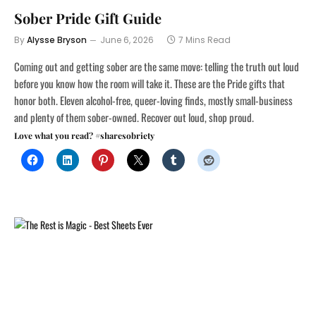
Sober Pride Gift Guide
By
Alysse Bryson
June 6, 2026
7 Mins Read
Coming out and getting sober are the same move: telling the truth out loud
before you know how the room will take it. These are the Pride gifts that
honor both. Eleven alcohol-free, queer-loving finds, mostly small-business
and plenty of them sober-owned. Recover out loud, shop proud.
Love what you read? #sharesobriety