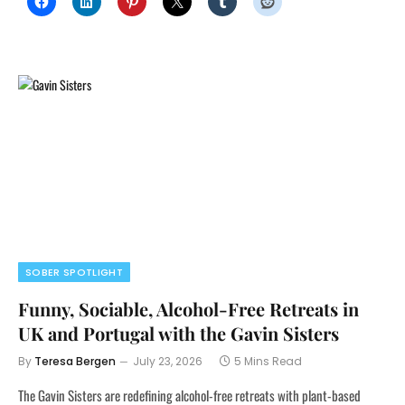
SOBER SPOTLIGHT
Funny, Sociable, Alcohol-Free Retreats in
UK and Portugal with the Gavin Sisters
By
Teresa Bergen
July 23, 2026
5 Mins Read
The Gavin Sisters are redefining alcohol-free retreats with plant-based