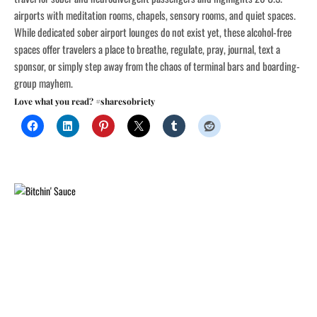
airports with meditation rooms, chapels, sensory rooms, and quiet spaces.
While dedicated sober airport lounges do not exist yet, these alcohol-free
spaces offer travelers a place to breathe, regulate, pray, journal, text a
sponsor, or simply step away from the chaos of terminal bars and boarding-
group mayhem.
Love what you read? #sharesobriety