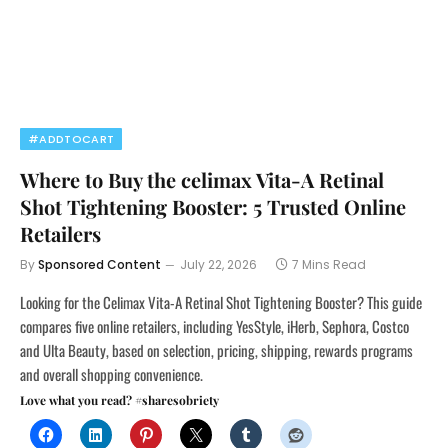
#ADDTOCART
Where to Buy the celimax Vita-A Retinal
Shot Tightening Booster: 5 Trusted Online
Retailers
By
Sponsored Content
July 22, 2026
7 Mins Read
Looking for the Celimax Vita-A Retinal Shot Tightening Booster? This guide
compares five online retailers, including YesStyle, iHerb, Sephora, Costco
and Ulta Beauty, based on selection, pricing, shipping, rewards programs
and overall shopping convenience.
Love what you read? #sharesobriety