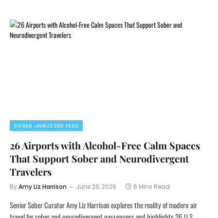
SOBER UNBUZZED FEED
26 Airports with Alcohol-Free Calm Spaces
That Support Sober and Neurodivergent
Travelers
By
Amy Liz Harrison
June 26, 2026
6 Mins Read
Senior Sober Curator Amy Liz Harrison explores the reality of modern air
travel for sober and neurodivergent passengers and highlights 26 U.S.