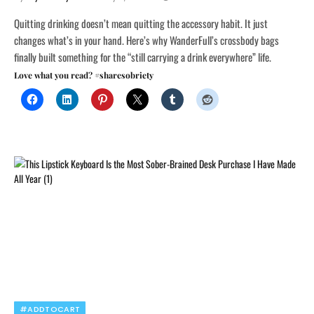
Quitting drinking doesn’t mean quitting the accessory habit. It just
changes what’s in your hand. Here’s why WanderFull’s crossbody bags
finally built something for the “still carrying a drink everywhere” life.
Love what you read? #sharesobriety
#ADDTOCART