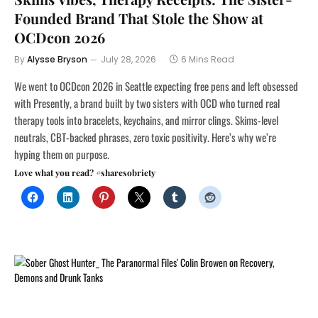
Founded Brand That Stole the Show at
OCDcon 2026
By
Alysse Bryson
July 28, 2026
6 Mins Read
We went to OCDcon 2026 in Seattle expecting free pens and left obsessed
with Presently, a brand built by two sisters with OCD who turned real
therapy tools into bracelets, keychains, and mirror clings. Skims-level
neutrals, CBT-backed phrases, zero toxic positivity. Here’s why we’re
hyping them on purpose.
Love what you read? #sharesobriety