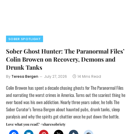
SOBER SPOTLIGHT
Sober Ghost Hunter: The Paranormal Files’
Colin Browen on Recovery, Demons and
Drunk Tanks
By
Teresa Bergen
July 27, 2026
14 Mins Read
Colin Browen has spent a decade chasing ghosts for The Paranormal Files
and narrating the worst crimes in America. Turns out the scariest thing he
ever faced was his own addiction. Nearly three years sober, he tells The
Sober Curator’s Teresa Bergen about haunted pubs, drunk tanks, sleep
paralysis and why the spirits got chattier once he put down the bottle.
Love what you read? #sharesobriety