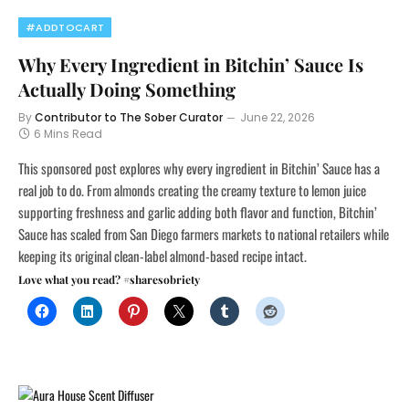
#ADDTOCART
Why Every Ingredient in Bitchin’ Sauce Is
Actually Doing Something
By
Contributor to The Sober Curator
June 22, 2026
6 Mins Read
This sponsored post explores why every ingredient in Bitchin’ Sauce has a
real job to do. From almonds creating the creamy texture to lemon juice
supporting freshness and garlic adding both flavor and function, Bitchin’
Sauce has scaled from San Diego farmers markets to national retailers while
keeping its original clean-label almond-based recipe intact.
Love what you read? #sharesobriety