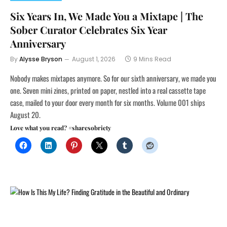
Six Years In, We Made You a Mixtape | The
Sober Curator Celebrates Six Year
Anniversary
By
Alysse Bryson
August 1, 2026
9 Mins Read
Nobody makes mixtapes anymore. So for our sixth anniversary, we made you
one. Seven mini zines, printed on paper, nestled into a real cassette tape
case, mailed to your door every month for six months. Volume 001 ships
August 20.
Love what you read? #sharesobriety