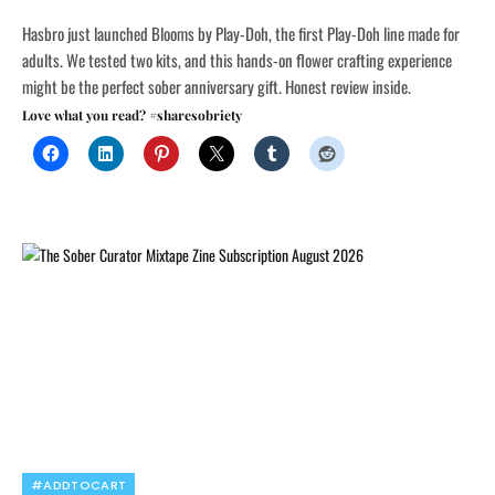
Hasbro just launched Blooms by Play-Doh, the first Play-Doh line made for
adults. We tested two kits, and this hands-on flower crafting experience
might be the perfect sober anniversary gift. Honest review inside.
Love what you read? #sharesobriety
#ADDTOCART