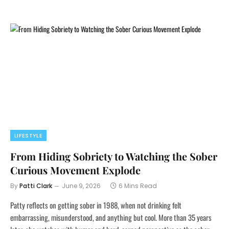
LIFESTYLE
From Hiding Sobriety to Watching the Sober
Curious Movement Explode
By
Patti Clark
June 9, 2026
6 Mins Read
Patty reflects on getting sober in 1988, when not drinking felt
embarrassing, misunderstood, and anything but cool. More than 35 years