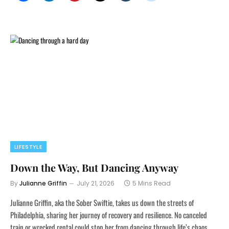
LIFESTYLE
Down the Way, But Dancing Anyway
By
Julianne Griffin
July 21, 2026
5 Mins Read
Julianne Griffin, aka the Sober Swiftie, takes us down the streets of
Philadelphia, sharing her journey of recovery and resilience. No canceled
train or wrecked rental could stop her from dancing through life’s chaos.