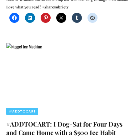
Love what you read? #sharesobriety
#ADDTOCART
#ADDTOCART: I Dog-Sat for Four Days
and Came Home with a $500 Ice Habit