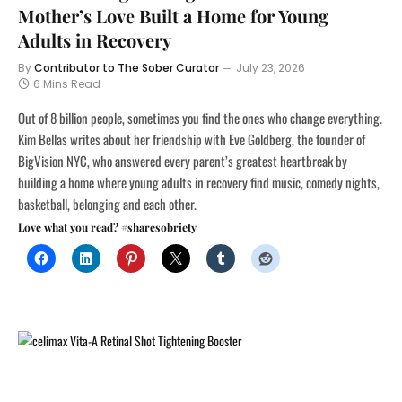
Mother’s Love Built a Home for Young
Adults in Recovery
By
Contributor to The Sober Curator
July 23, 2026
6 Mins Read
Out of 8 billion people, sometimes you find the ones who change everything.
Kim Bellas writes about her friendship with Eve Goldberg, the founder of
BigVision NYC, who answered every parent’s greatest heartbreak by
building a home where young adults in recovery find music, comedy nights,
basketball, belonging and each other.
Love what you read? #sharesobriety