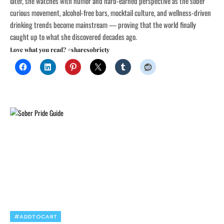
later, she watches with humor and hard-earned perspective as the sober
curious movement, alcohol-free bars, mocktail culture, and wellness-driven
drinking trends become mainstream — proving that the world finally
caught up to what she discovered decades ago.
Love what you read? #sharesobriety
#ADDTOCART