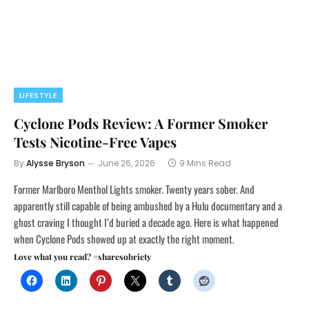
LIFESTYLE
Cyclone Pods Review: A Former Smoker
Tests Nicotine-Free Vapes
By
Alysse Bryson
June 26, 2026
9 Mins Read
Former Marlboro Menthol Lights smoker. Twenty years sober. And
apparently still capable of being ambushed by a Hulu documentary and a
ghost craving I thought I’d buried a decade ago. Here is what happened
when Cyclone Pods showed up at exactly the right moment.
Love what you read? #sharesobriety