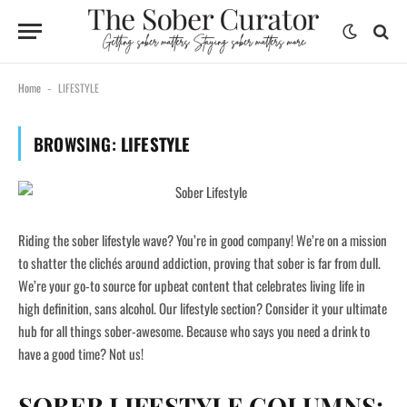
Home
LIFESTYLE
-
BROWSING:
LIFESTYLE
Riding the sober lifestyle wave? You’re in good company! We’re on a mission
to shatter the clichés around addiction, proving that sober is far from dull.
We’re your go-to source for upbeat content that celebrates living life in
high definition, sans alcohol. Our lifestyle section? Consider it your ultimate
hub for all things sober-awesome. Because who says you need a drink to
have a good time? Not us!
SOBER LIFESTYLE COLUMNS: