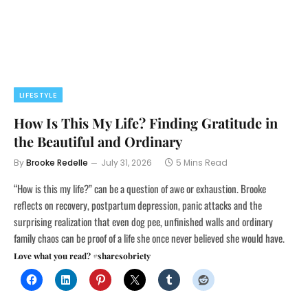
LIFESTYLE
How Is This My Life? Finding Gratitude in
the Beautiful and Ordinary
By
Brooke Redelle
July 31, 2026
5 Mins Read
“How is this my life?” can be a question of awe or exhaustion. Brooke
reflects on recovery, postpartum depression, panic attacks and the
surprising realization that even dog pee, unfinished walls and ordinary
family chaos can be proof of a life she once never believed she would have.
Love what you read? #sharesobriety