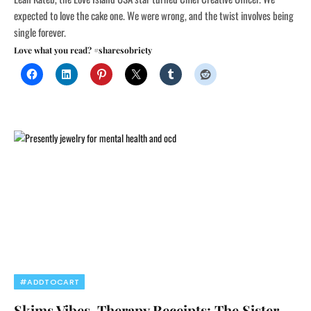
expected to love the cake one. We were wrong, and the twist involves being
single forever.
Love what you read? #sharesobriety
#ADDTOCART
Skims Vibes, Therapy Receipts: The Sister-