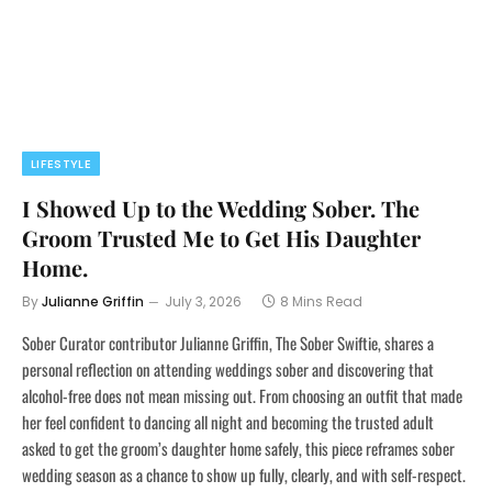
LIFESTYLE
I Showed Up to the Wedding Sober. The
Groom Trusted Me to Get His Daughter
Home.
By
Julianne Griffin
July 3, 2026
8 Mins Read
Sober Curator contributor Julianne Griffin, The Sober Swiftie, shares a
personal reflection on attending weddings sober and discovering that
alcohol-free does not mean missing out. From choosing an outfit that made
her feel confident to dancing all night and becoming the trusted adult
asked to get the groom’s daughter home safely, this piece reframes sober
wedding season as a chance to show up fully, clearly, and with self-respect.