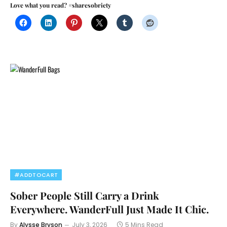
Love what you read? #sharesobriety
#ADDTOCART
Sober People Still Carry a Drink
Everywhere. WanderFull Just Made It Chic.
By
Alysse Bryson
July 3, 2026
5 Mins Read