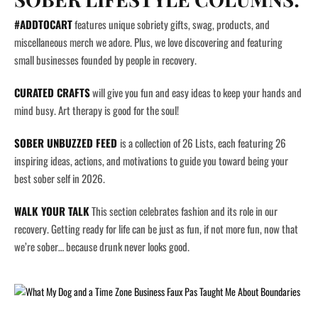
#ADDTOCART
features unique sobriety gifts, swag, products, and
miscellaneous merch we adore. Plus, we love discovering and featuring
small businesses founded by people in recovery.
CURATED CRAFTS
will give you fun and easy ideas to keep your hands and
mind busy. Art therapy is good for the soul!
SOBER UNBUZZED FEED
is a collection of 26 Lists, each featuring 26
inspiring ideas, actions, and motivations to guide you toward being your
best sober self in 2026.
WALK YOUR TALK
This section celebrates fashion and its role in our
recovery. Getting ready for life can be just as fun, if not more fun, now that
we’re sober… because drunk never looks good.