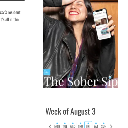
tor’s
resident
t’s all in the
Week of August 3
Previous
Next
MON
TUE
WED
THU
FRI
SAT
SUN