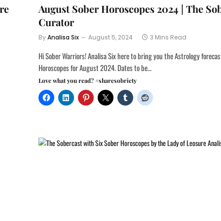
re
August Sober Horoscopes 2024 | The So
Curator
By
Analisa Six
August 5, 2024
3 Mins Read
Hi Sober Warriors! Analisa Six here to bring you the Astrology foreca
Horoscopes for August 2024. Dates to be…
Love what you read? #sharesobriety