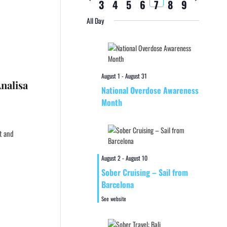
3
4
5
6
7
8
9
week
week
All Day
August 1
-
August 31
nalisa
National Overdose Awareness
Month
st and
August 2
-
August 10
Sober Cruising – Sail from
Barcelona
See website