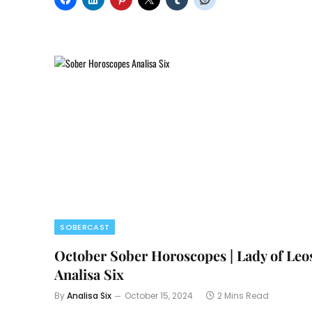
SOBERCAST
October Sober Horoscopes | Lady of Leo
Analisa Six
By
Analisa Six
October 15, 2024
2 Mins Read