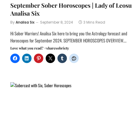
September Sober Horoscopes | Lady of Leosu
Analisa Six
By
Analisa Six
September 8, 2024
3 Mins Read
Hi Sober Warriors! Analisa Six here to bring you the Astrology forecast and
Horoscopes for September 2024. SEPTEMBER HOROSCOPES OVERVIEW.…
Love what you read? #sharesobriety