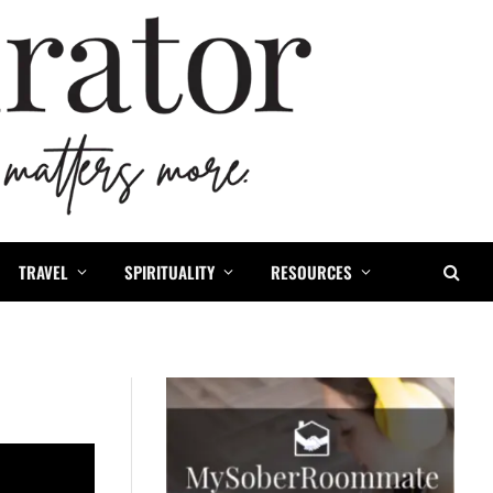
TRAVEL
SPIRITUALITY
RESOURCES