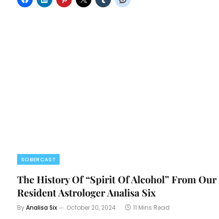
SOBERCAST
The History Of “Spirit Of Alcohol” From Our
Resident Astrologer Analisa Six
By
Analisa Six
October 20, 2024
11 Mins Read