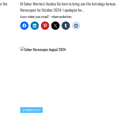
on the
Hi Sober Warriors! Analisa Six here to bring you the Astrology foreca
Horoscopes for October 2024. I apologize for…
Love what you read? #sharesobriety
SOBERCAST