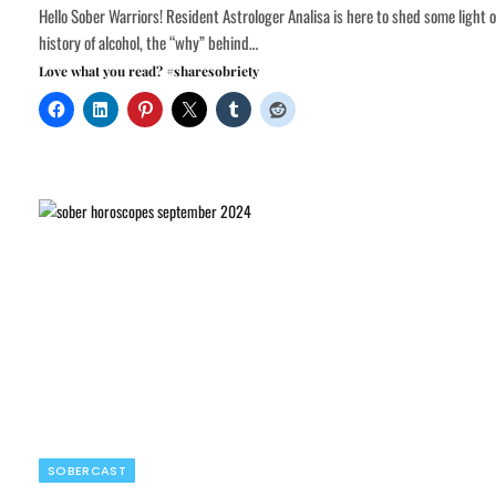
Hello Sober Warriors! Resident Astrologer Analisa is here to shed some light 
history of alcohol, the “why” behind…
Love what you read? #sharesobriety
SOBERCAST