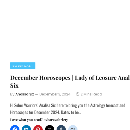
SOBERCAST
December Horoscopes | Lady of Leosure Anal
Six
By
Analisa Six
December 3, 2024
2 Mins Read
Hi Sober Warriors! Analisa Six here to bring you the Astrology forecast and
Horoscopes for December 2024. Dates to be…
Love what you read? #sharesobriety