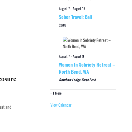
August 7
-
August 17
Sober Travel: Bali
$2789
August 7
-
August 9
Women In Sobriety Retreat –
North Bend, WA
eosure
Rainbow Lodge
North Bend
+ 1 More
View Calendar
cast and