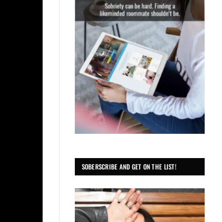
SOBERSCRIBE AND GET ON THE LIST!