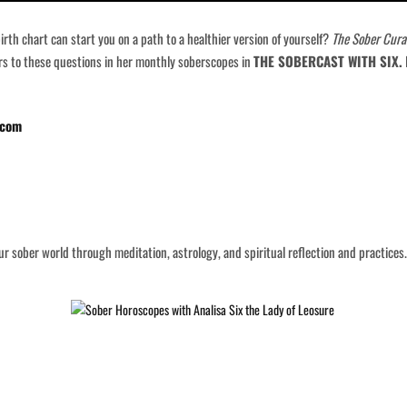
th chart can start you on a path to a healthier version of yourself?
The Sober Cura
ers to these questions in her monthly soberscopes in
THE SOBERCAST WITH SIX.
I
.com
r sober world through meditation, astrology, and spiritual reflection and practices.