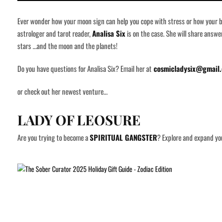
Ever wonder how your moon sign can help you cope with stress or how your bir
astrologer and tarot reader,
Analisa Six
is on the case. She will share answ
stars …and the moon and the planets!
Do you have questions for Analisa Six? Email her at
cosmicladysix@gmail
or check out her newest venture…
LADY OF LEOSURE
Are you trying to become a
SPIRITUAL GANGSTER
? Explore and expand you