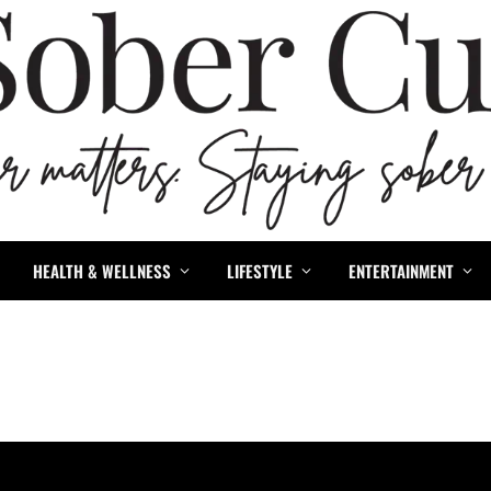
HEALTH & WELLNESS
LIFESTYLE
ENTERTAINMENT