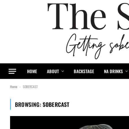
HOME
ABOUT
BACKSTAGE
NA DRINKS
Home
SOBERCAST
-
BROWSING:
SOBERCAST