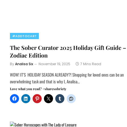
#ADDTOCART
The Sober Curator 2025 Holiday Gift Guide –
Zodiac Edition
By
Analisa Six
November 19, 2025
7 Mins Read
WOW! IT’S HOLIDAY SEASON ALREADY?! Shopping for loved ones can be an
overwhelming task and that is why I, Analisa…
Love what you read? #sharesobriety