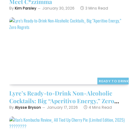
Meet C*zzimma
By
Kim Parsley
January 30, 2026
3 Mins Read
READY TO DRINK
Lyre’s Ready-to-Drink Non-Alcoholic
Cocktails: Big “Aperitivo Energy,” Zero
Regrets
By
Alysse Bryson
January 17, 2026
4 Mins Read