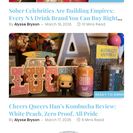
Sober Celebrities Are Building Empires:
Every NA Drink Brand You Can Buy Right
Now
By
Alysse Bryson
March 19, 2026
10 Mins Read
READY TO DRINK
Cheers Queers Han’s Kombucha Review:
White Peach, Zero Proof, All Pride
By
Alysse Bryson
March 17, 2026
6 Mins Read