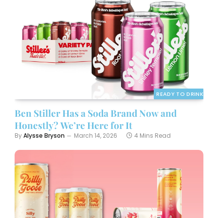
READY TO DRINK
Ben Stiller Has a Soda Brand Now and
Honestly? We’re Here for It
By
Alysse Bryson
March 14, 2026
4 Mins Read