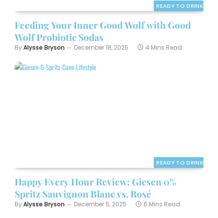
READY TO DRINK
Feeding Your Inner Good Wolf with Good
Wolf Probiotic Sodas
By
Alysse Bryson
December 18, 2025
4 Mins Read
READY TO DRINK
Happy Every Hour Review: Giesen 0%
Spritz Sauvignon Blanc vs. Rosé
By
Alysse Bryson
December 5, 2025
6 Mins Read