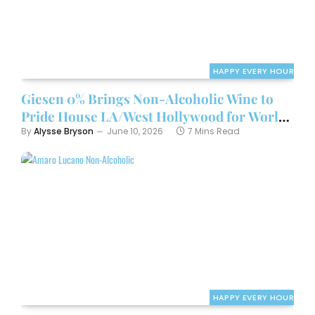
HAPPY EVERY HOUR
Giesen 0% Brings Non-Alcoholic Wine to
Pride House LA/West Hollywood for World
Cup Kickoff Weekend
By
Alysse Bryson
June 10, 2026
7 Mins Read
HAPPY EVERY HOUR