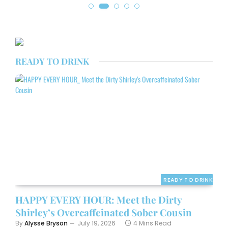
READY TO DRINK
READY TO DRINK
HAPPY EVERY HOUR: Meet the Dirty
Shirley’s Overcaffeinated Sober Cousin
By
Alysse Bryson
July 19, 2026
4 Mins Read