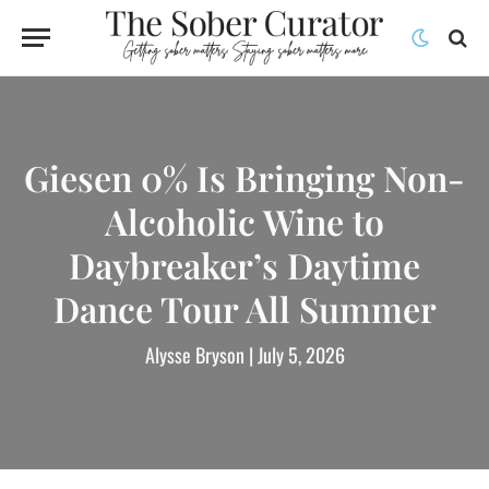
Giesen 0% Is Bringing Non-
Alcoholic Wine to
Daybreaker’s Daytime
Dance Tour All Summer
Alysse Bryson
| July 5, 2026