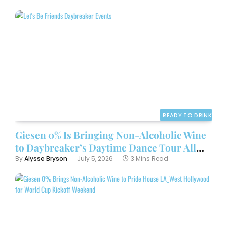
READY TO DRINK
Giesen 0% Is Bringing Non-Alcoholic Wine
to Daybreaker’s Daytime Dance Tour All
Summer
By
Alysse Bryson
July 5, 2026
3 Mins Read