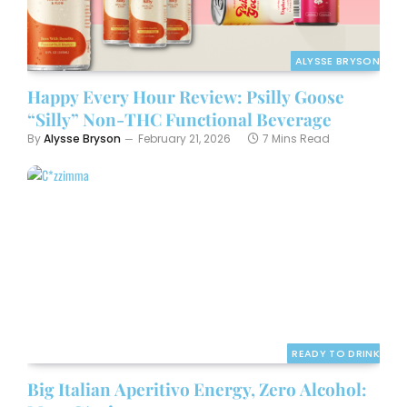
ALYSSE BRYSON
Happy Every Hour Review: Psilly Goose
“Silly” Non-THC Functional Beverage
By
Alysse Bryson
February 21, 2026
7 Mins Read
READY TO DRINK
Big Italian Aperitivo Energy, Zero Alcohol: