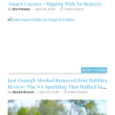
Amaro Lucano – Sipping With No Regrets
By
Kim Parsley
April 28, 2026
4 Mins Read
READY TO DRINK
Just Enough Alcohol Removed Brut Bubbles
Review: The NA Sparkling That Walked In
Wearing Gold and Didn’t Apologize
By
Alysse Bryson
April 23, 2026
6 Mins Read