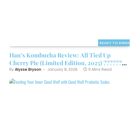
READY TO DRINK
Han’s Kombucha Review: All Tied Up
Cherry Pie (Limited Edition, 2025) ????????
By
Alysse Bryson
January 8, 2026
5 Mins Read