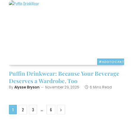
#ADDTOCART
Puffin Drinkwear: Because Your Beverage
Deserves a Wardrobe, Too
By
Alysse Bryson
November 29, 2025
6 Mins Read
Next
…
1
2
3
6