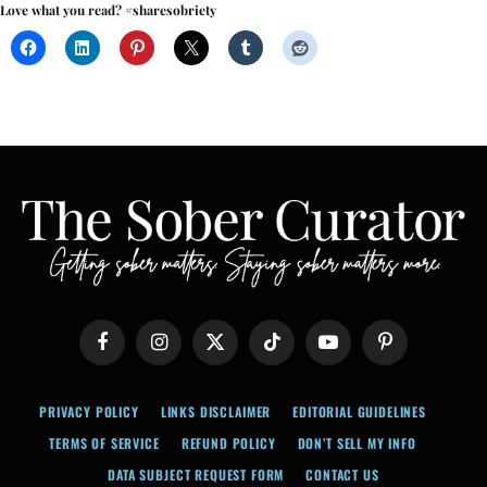
Love what you read? #sharesobriety
Facebook
Instagram
X
TikTok
YouTube
Pinterest
(Twitter)
PRIVACY POLICY
LINKS DISCLAIMER
EDITORIAL GUIDELINES
TERMS OF SERVICE
REFUND POLICY
DON’T SELL MY INFO
DATA SUBJECT REQUEST FORM
CONTACT US