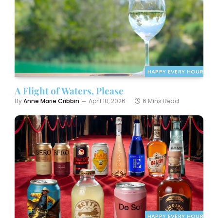
HAPPY EVERY HOUR
A Flight of Waters, Please
By
Anne Marie Cribbin
April 10, 2026
6 Mins Read
HAPPY EVERY HOUR