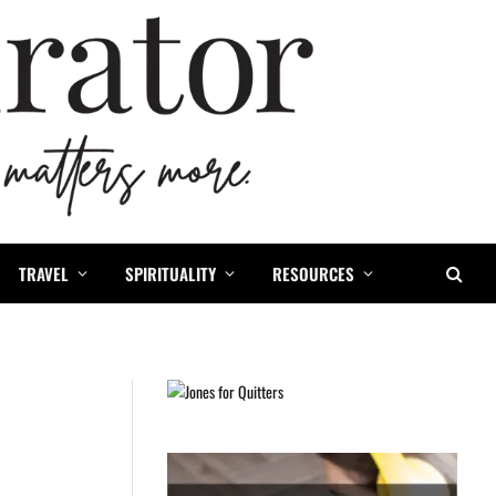
TRAVEL
SPIRITUALITY
RESOURCES