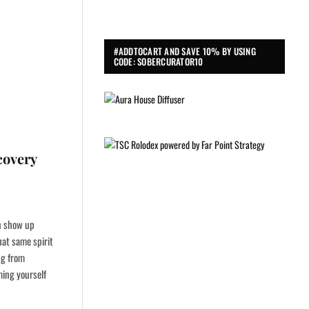
#ADDTOCART AND SAVE 10% BY USING
CODE: SOBERCURATOR10
covery
an show up
hat same spirit
ng from
ming yourself