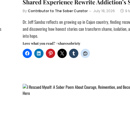
Shared Experience Rewrite Addiction’s 
By
Contributor to The Sober Curator
July 18, 2026
9 
Dr. Jeff Sandoz reflects on growing up in Cajun country, finding reco
s
and discovering how honest stories can transform shame, isolation, 
into hope.
Love what you read? #sharesobriety