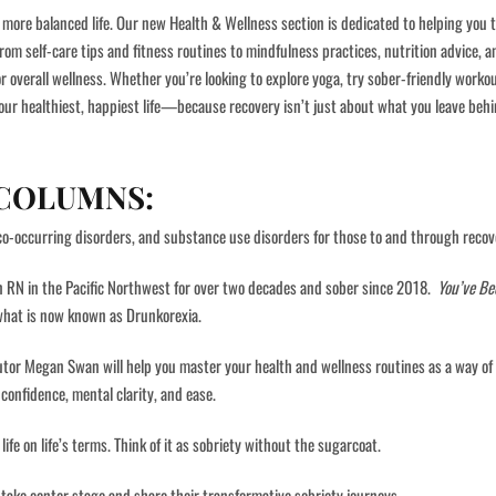
more balanced life. Our new Health & Wellness section is dedicated to helping you t
From self-care tips and fitness routines to mindfulness practices, nutrition advice, 
or overall wellness. Whether you’re looking to explore yoga, try sober-friendly worko
our healthiest, happiest life—because recovery isn’t just about what you leave behin
 COLUMNS:
co-occurring disorders, and substance use disorders for those to and through recov
n RN in the Pacific Northwest for over two decades and sober since 2018.
You’ve Be
 what is now known as Drunkorexia.
r Megan Swan will help you master your health and wellness routines as a way of l
confidence, mental clarity, and ease.
fe on life’s terms. Think of it as sobriety without the sugarcoat.
take center stage and share their transformative sobriety journeys.