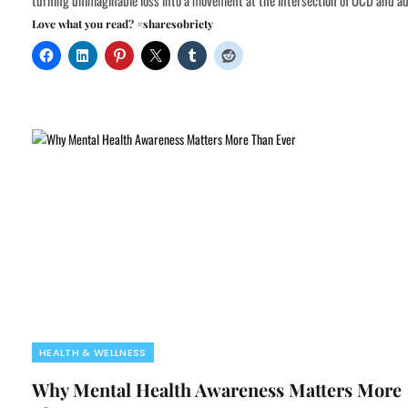
turning unimaginable loss into a movement at the intersection of OCD and ad
Love what you read? #sharesobriety
HEALTH & WELLNESS
Why Mental Health Awareness Matters More