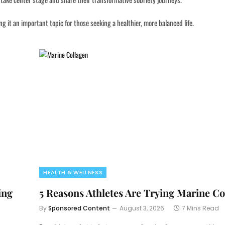
 it an important topic for those seeking a healthier, more balanced life.
HEALTH & WELLNESS
ing
5 Reasons Athletes Are Trying Marine Co
By
Sponsored Content
August 3, 2026
7 Mins Read