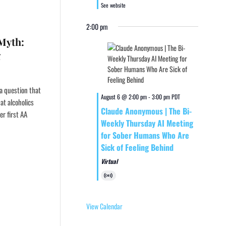
See website
2:00 pm
 Myth:
g
 a question that
August 6 @ 2:00 pm
-
3:00 pm
PDT
at alcoholics
Claude Anonymous | The Bi-
er first AA
Weekly Thursday AI Meeting
for Sober Humans Who Are
Sick of Feeling Behind
Virtual
Virtual
Event
View Calendar