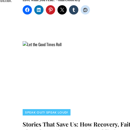
diction.
SPEAK OUT! SPEAK LOUD!
Stories That Save Us: How Recovery, Fai