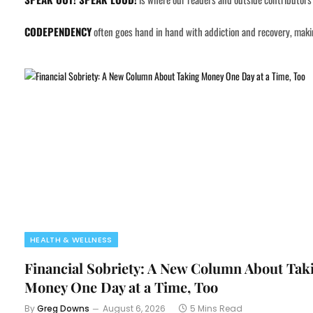
CODEPENDENCY
often goes hand in hand with addiction and recovery, making
HEALTH & WELLNESS
Financial Sobriety: A New Column About Tak
Money One Day at a Time, Too
By
Greg Downs
August 6, 2026
5 Mins Read