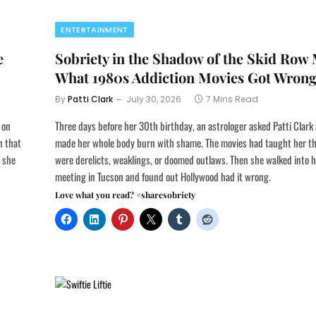
ENTERTAINMENT
e
Sobriety in the Shadow of the Skid Row
What 1980s Addiction Movies Got Wron
By
Patti Clark
July 30, 2026
7 Mins Read
 on
Three days before her 30th birthday, an astrologer asked Patti Clark
n that
made her whole body burn with shame. The movies had taught her th
e she
were derelicts, weaklings, or doomed outlaws. Then she walked into h
meeting in Tucson and found out Hollywood had it wrong.
Love what you read? #sharesobriety