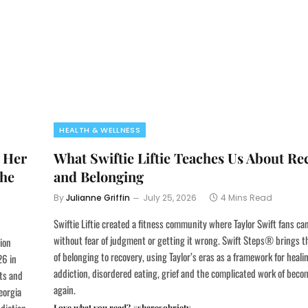
HEALTH & WELLNESS
 Her
What Swiftie Liftie Teaches Us About Re
the
and Belonging
By
Julianne Griffin
July 25, 2026
4 Mins Read
Swiftie Liftie created a fitness community where Taylor Swift fans c
without fear of judgment or getting it wrong. Swift Steps® brings t
ion
of belonging to recovery, using Taylor’s eras as a framework for heali
26 in
addiction, disordered eating, grief and the complicated work of beco
pts and
again.
eorgia
Love what you read? #sharesobriety