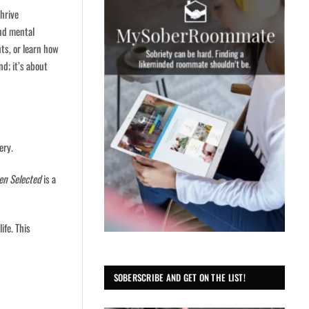
hrive
and mental
uts, or learn how
d; it’s about
ery.
en Selected
is a
ife. This
SOBERSCRIBE AND GET ON THE LIST!