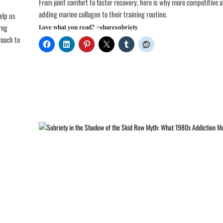
From joint comfort to faster recovery, here is why more competitive a
adding marine collagen to their training routine.
elp us
reg
Love what you read? #sharesobriety
roach to