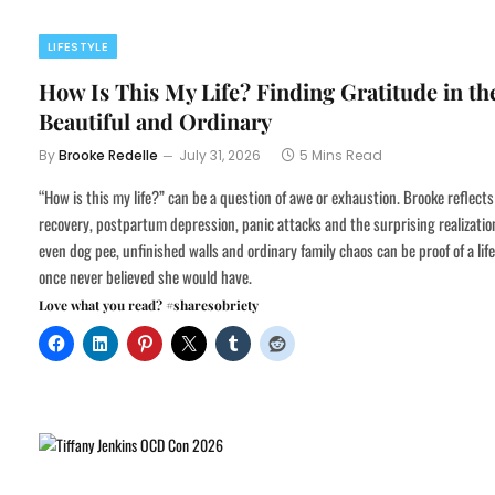
LIFESTYLE
How Is This My Life? Finding Gratitude in th
Beautiful and Ordinary
By
Brooke Redelle
July 31, 2026
5 Mins Read
“How is this my life?” can be a question of awe or exhaustion. Brooke reflects
recovery, postpartum depression, panic attacks and the surprising realizatio
even dog pee, unfinished walls and ordinary family chaos can be proof of a lif
once never believed she would have.
Love what you read? #sharesobriety