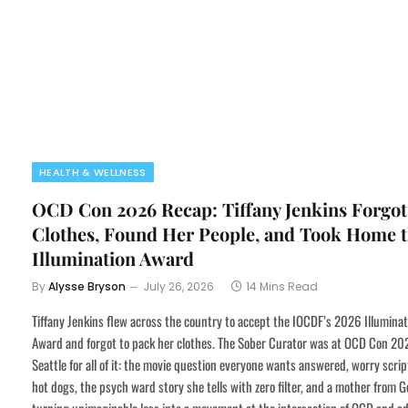
HEALTH & WELLNESS
OCD Con 2026 Recap: Tiffany Jenkins Forgot
Clothes, Found Her People, and Took Home 
Illumination Award
By
Alysse Bryson
July 26, 2026
14 Mins Read
Tiffany Jenkins flew across the country to accept the IOCDF’s 2026 Illuminat
Award and forgot to pack her clothes. The Sober Curator was at OCD Con 20
Seattle for all of it: the movie question everyone wants answered, worry scri
hot dogs, the psych ward story she tells with zero filter, and a mother from G