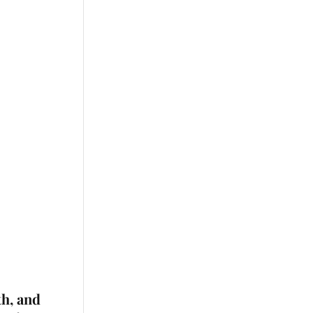
th, and