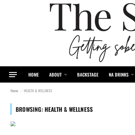
content
HOME
ABOUT
BACKSTAGE
NA DRINKS
Home
HEALTH & WELLNESS
-
BROWSING:
HEALTH & WELLNESS