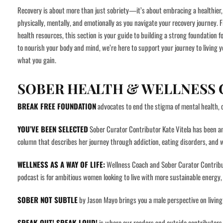
Recovery is about more than just sobriety—it’s about embracing a healthier, 
physically, mentally, and emotionally as you navigate your recovery journey. 
health resources, this section is your guide to building a strong foundation f
to nourish your body and mind, we’re here to support your journey to living y
what you gain.
SOBER HEALTH & WELLNESS
BREAK FREE FOUNDATION
advocates to end the stigma of mental health, 
YOU’VE BEEN SELECTED
Sober Curator Contributor Kate Vitela has been a
column that describes her journey through addiction, eating disorders, and
WELLNESS AS A WAY OF LIFE:
Wellness Coach and Sober Curator Contributo
podcast is for ambitious women looking to live with more sustainable energy, 
SOBER NOT SUBTLE
by Jason Mayo brings you a male perspective on living li
SPEAK OUT! SPEAK LOUD!
is where our readers and outside contributors 