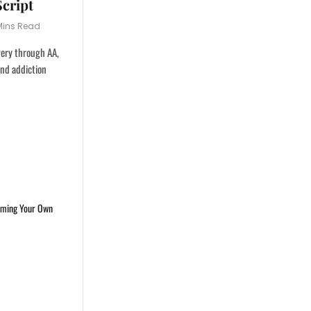
Script
Mins Read
very through AA,
and addiction