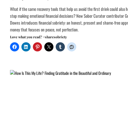
What if the same recovery tools that help us avoid the first drink could also h
stop making emotional financial decisions? New Sober Curator contributor G
Downs introduces financial sobriety: an honest, present and shame-free app
money that focuses on peace, not perfection.
Love what you read? #sharesobriety