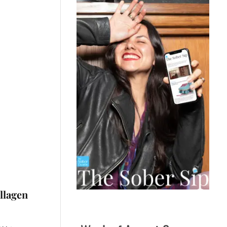
llagen