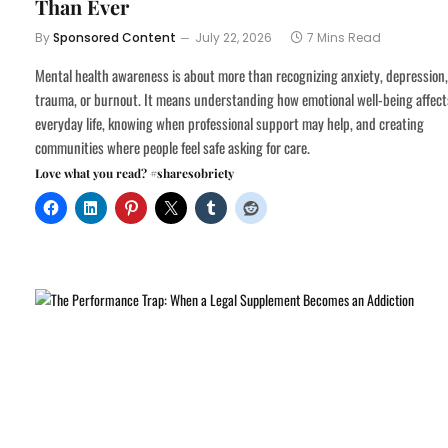
Than Ever
By
Sponsored Content
July 22, 2026
7 Mins Read
Mental health awareness is about more than recognizing anxiety, depression,
trauma, or burnout. It means understanding how emotional well-being affect
everyday life, knowing when professional support may help, and creating
communities where people feel safe asking for care.
Love what you read? #sharesobriety