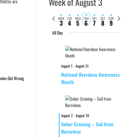
Week of August 3
thletes are
Previous
Next
MON
TUE
WED
THU
FRI
SAT
SUN
3
4
5
6
7
8
9
week
week
All Day
August 1
-
August 31
National Overdose Awareness
Month
August 2
-
August 10
Sober Cruising – Sail from
Barcelona