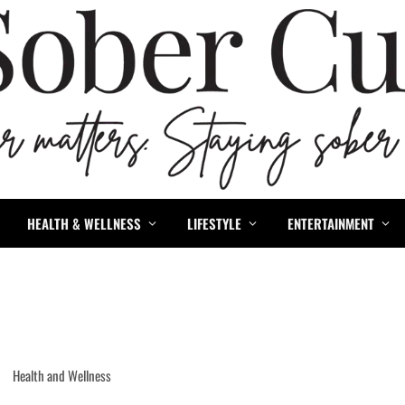
HEALTH & WELLNESS
LIFESTYLE
ENTERTAINMENT