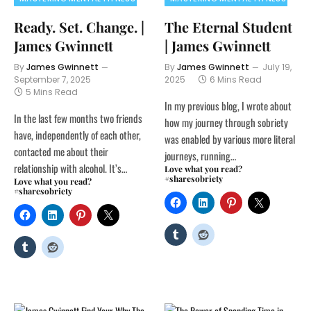
Ready. Set. Change. |
The Eternal Student
James Gwinnett
| James Gwinnett
By
James Gwinnett
By
James Gwinnett
July 19,
September 7, 2025
2025
6 Mins Read
5 Mins Read
In my previous blog, I wrote about
In the last few months two friends
how my journey through sobriety
have, independently of each other,
was enabled by various more literal
contacted me about their
journeys, running…
relationship with alcohol. It’s…
Love what you read?
#sharesobriety
Love what you read?
#sharesobriety