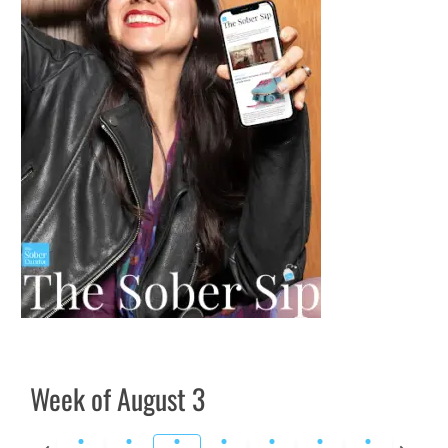
Week of August 3
Previous
Next