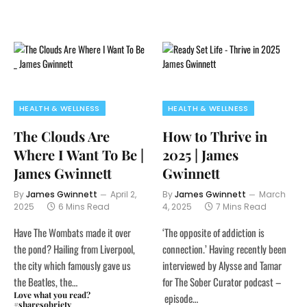
HEALTH & WELLNESS
HEALTH & WELLNESS
The Clouds Are
How to Thrive in
Where I Want To Be |
2025 | James
James Gwinnett
Gwinnett
By
James Gwinnett
April 2,
By
James Gwinnett
March
2025
6 Mins Read
4, 2025
7 Mins Read
Have The Wombats made it over
‘The opposite of addiction is
the pond? Hailing from Liverpool,
connection.’ Having recently been
the city which famously gave us
interviewed by Alysse and Tamar
the Beatles, the…
for The Sober Curator podcast –
Love what you read?
episode…
#sharesobriety