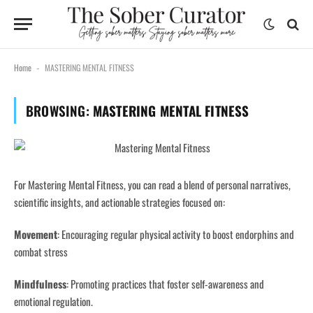
content
Home
MASTERING MENTAL FITNESS
-
BROWSING:
MASTERING MENTAL FITNESS
For Mastering Mental Fitness, you can read a blend of personal narratives,
scientific insights, and actionable strategies focused on:
Movement
:
Encouraging regular physical activity to boost endorphins and
combat stress
Mindfulness
:
Promoting practices that foster self-awareness and
emotional regulation.