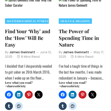
MASTERING MENTAL FITNESS
HEALTH & WELLNESS
Find Your ‘Why’ and
The Power of
the ‘How’ Will Be
Spending Time in
Easy
Nature
By
James Gwinnett
June 13,
By
James Gwinnett
May 17,
2025
8 Mins Read
2025
6 Mins Read
I decided that I desperately needed
I’ve had a tough time of things in
to get sober on 26th March 2016,
the last few months. I was made
when I woke up on the floor…
redundant in January – because…
Love what you read?
Love what you read?
#sharesobriety
#sharesobriety