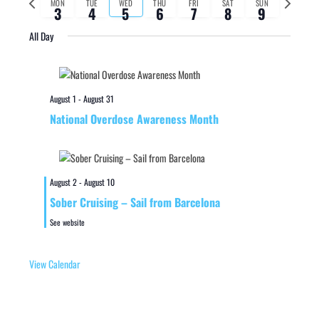
MON
TUE
WED
THU
FRI
SAT
SUN
3
4
5
6
7
8
9
week
week
All Day
August 1
-
August 31
National Overdose Awareness Month
August 2
-
August 10
Sober Cruising – Sail from Barcelona
See website
View Calendar