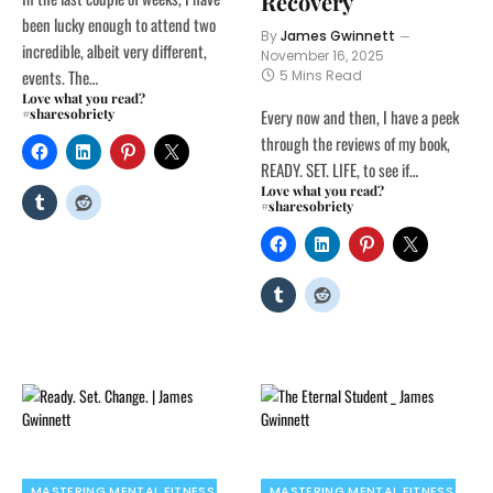
Recovery
been lucky enough to attend two
By
James Gwinnett
incredible, albeit very different,
November 16, 2025
events. The…
5 Mins Read
Love what you read?
#sharesobriety
Every now and then, I have a peek
through the reviews of my book,
READY. SET. LIFE, to see if…
Love what you read?
#sharesobriety
MASTERING MENTAL FITNESS
MASTERING MENTAL FITNESS