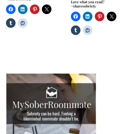
Love what you read?
#sharesobriety