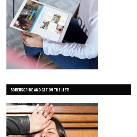
SOBERSCRIBE AND GET ON THE LIST!