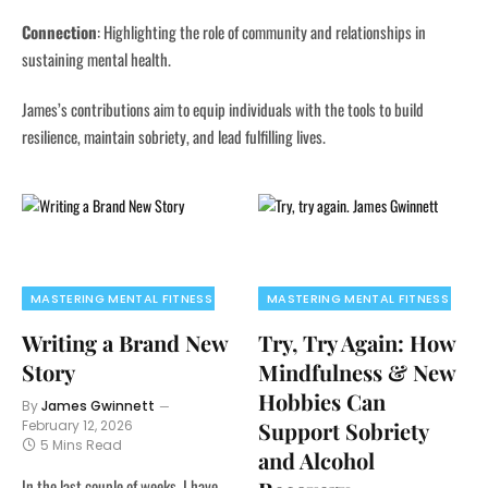
Connection
:
Highlighting the role of community and relationships in
sustaining mental health.
James’s contributions aim to equip individuals with the tools to build
resilience, maintain sobriety, and lead fulfilling lives.
MASTERING MENTAL FITNESS
MASTERING MENTAL FITNESS
Writing a Brand New
Try, Try Again: How
Story
Mindfulness & New
Hobbies Can
By
James Gwinnett
February 12, 2026
Support Sobriety
5 Mins Read
and Alcohol
In the last couple of weeks, I have