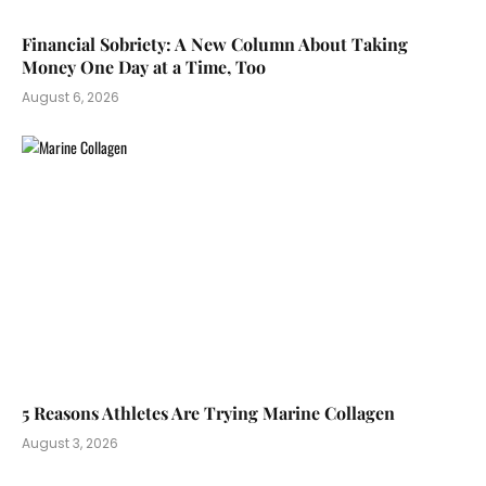
Financial Sobriety: A New Column About Taking
Money One Day at a Time, Too
August 6, 2026
5 Reasons Athletes Are Trying Marine Collagen
August 3, 2026