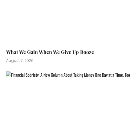
What We Gain When We Give Up Booze
August 7, 2026