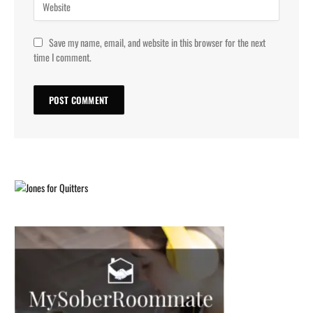
Save my name, email, and website in this browser for the next
time I comment.