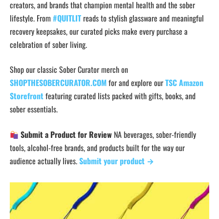
creators, and brands that champion mental health and the sober
lifestyle. From
#QUITLIT
reads to stylish glassware and meaningful
recovery keepsakes, our curated picks make every purchase a
celebration of sober living.
Shop our classic Sober Curator merch on
SHOPTHESOBERCURATOR.COM
for and explore our
TSC Amazon
Storefront
featuring curated lists packed with gifts, books, and
sober essentials.
Submit a Product for Review
NA beverages, sober-friendly
tools, alcohol-free brands, and products built for the way our
audience actually lives.
Submit your product →