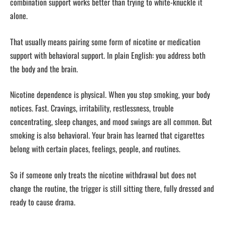
combination support works better than trying to white-knuckle it
alone.
That usually means pairing some form of nicotine or medication
support with behavioral support. In plain English: you address both
the body and the brain.
Nicotine dependence is physical. When you stop smoking, your body
notices. Fast. Cravings, irritability, restlessness, trouble
concentrating, sleep changes, and mood swings are all common. But
smoking is also behavioral. Your brain has learned that cigarettes
belong with certain places, feelings, people, and routines.
So if someone only treats the nicotine withdrawal but does not
change the routine, the trigger is still sitting there, fully dressed and
ready to cause drama.