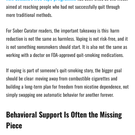
aimed at reaching people who had not successfully quit through
more traditional methods.
For Sober Curator readers, the important takeaway is this: harm
reduction is not the same as harmless. Vaping is not risk-free, and it
is not something nonsmokers should start. It is also not the same as
working with a doctor on FDA-approved quit-smoking medications.
If vaping is part of someone’s quit-smoking story, the bigger goal
should be clear: moving away from combustible cigarettes and
building a long-term plan for freedom from nicotine dependence, not
simply swapping one automatic behavior for another forever.
Behavioral Support Is Often the Missing
Piece