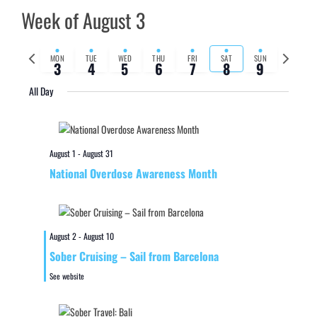
Week of August 3
Previous
Next
MON
TUE
WED
THU
FRI
SAT
SUN
3
4
5
6
7
8
9
week
week
All Day
August 1
-
August 31
National Overdose Awareness Month
August 2
-
August 10
Sober Cruising – Sail from Barcelona
See website