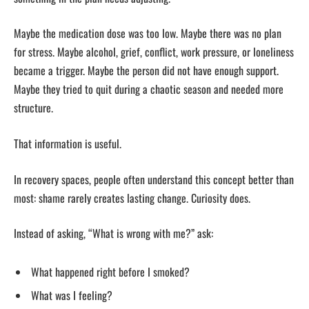
Maybe the medication dose was too low. Maybe there was no plan
for stress. Maybe alcohol, grief, conflict, work pressure, or loneliness
became a trigger. Maybe the person did not have enough support.
Maybe they tried to quit during a chaotic season and needed more
structure.
That information is useful.
In recovery spaces, people often understand this concept better than
most: shame rarely creates lasting change. Curiosity does.
Instead of asking, “What is wrong with me?” ask:
What happened right before I smoked?
What was I feeling?