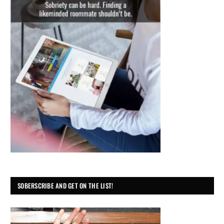
SOBERSCRIBE AND GET ON THE LIST!