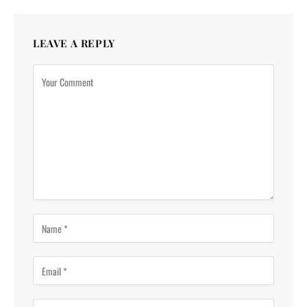
LEAVE A REPLY