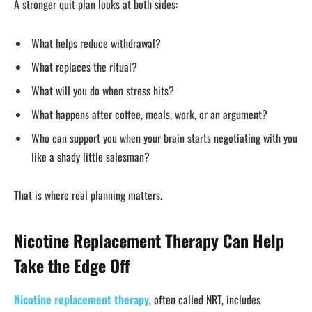
A stronger quit plan looks at both sides:
What helps reduce withdrawal?
What replaces the ritual?
What will you do when stress hits?
What happens after coffee, meals, work, or an argument?
Who can support you when your brain starts negotiating with you
like a shady little salesman?
That is where real planning matters.
Nicotine Replacement Therapy Can Help
Take the Edge Off
Nicotine replacement therapy
, often called NRT, includes