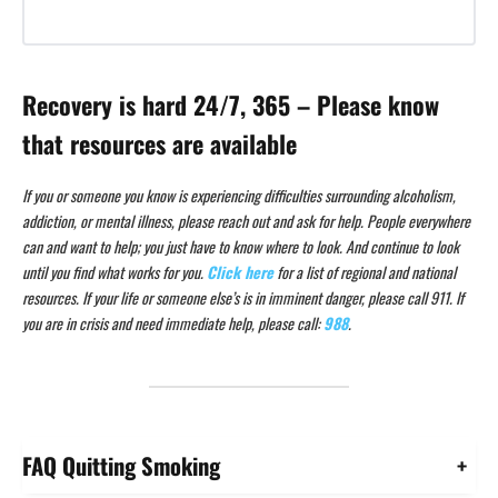
Recovery is hard 24/7, 365 – Please know
that resources are available
If you or someone you know is experiencing difficulties surrounding alcoholism,
addiction, or mental illness, please reach out and ask for help. People everywhere
can and want to help; you just have to know where to look. And continue to look
until you find what works for you.
Click here
for a list of regional and national
resources. If your life or someone else’s is in imminent danger, please call 911. If
you are in crisis and need immediate help, please call:
988
.
FAQ Quitting Smoking
+