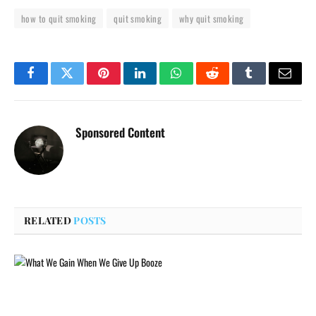
how to quit smoking
quit smoking
why quit smoking
Facebook
Twitter
Pinterest
LinkedIn
WhatsApp
Reddit
Tumblr
Email
Sponsored Content
RELATED
POSTS