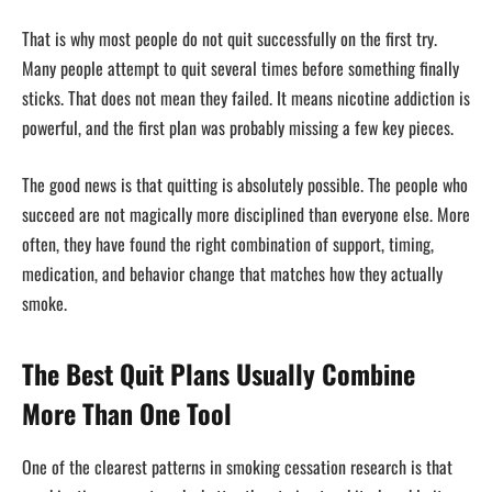
That is why most people do not quit successfully on the first try.
Many people attempt to quit several times before something finally
sticks. That does not mean they failed. It means nicotine addiction is
powerful, and the first plan was probably missing a few key pieces.
The good news is that quitting is absolutely possible. The people who
succeed are not magically more disciplined than everyone else. More
often, they have found the right combination of support, timing,
medication, and behavior change that matches how they actually
smoke.
The Best Quit Plans Usually Combine
More Than One Tool
One of the clearest patterns in smoking cessation research is that