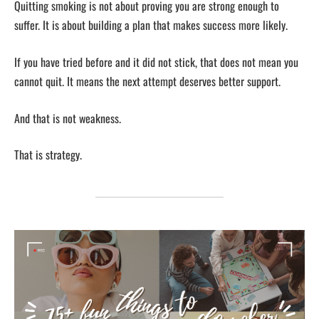
Quitting smoking is not about proving you are strong enough to
suffer. It is about building a plan that makes success more likely.
If you have tried before and it did not stick, that does not mean you
cannot quit. It means the next attempt deserves better support.
And that is not weakness.
That is strategy.