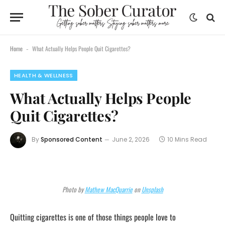
Home
What Actually Helps People Quit Cigarettes?
-
HEALTH & WELLNESS
What Actually Helps People
Quit Cigarettes?
By
Sponsored Content
June 2, 2026
10 Mins Read
Photo by
Mathew MacQuarrie
on
Unsplash
Quitting cigarettes is one of those things people love to