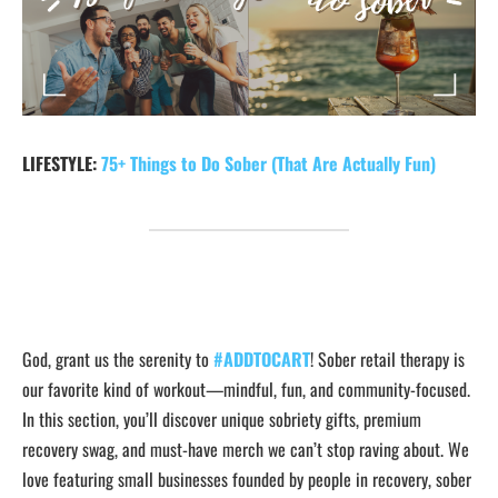
LIFESTYLE:
75+ Things to Do Sober (That Are Actually Fun)
God, grant us the serenity to
#ADDTOCART
! Sober retail therapy is
our favorite kind of workout—mindful, fun, and community-focused.
In this section, you’ll discover unique sobriety gifts, premium
recovery swag, and must-have merch we can’t stop raving about. We
love featuring small businesses founded by people in recovery, sober