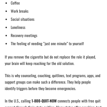
Coffee
Work breaks
Social situations
Loneliness
Recovery meetings
The feeling of needing “just one minute” to yourself
If you remove the cigarette but do not replace the role it played,
your brain will keep reaching for the old solution.
This is why counseling, coaching, quitlines, text programs, apps, and
support groups can make such a difference. They help people
identify triggers before they become emergencies.
In the U.S., calling
1-800-QUIT-NOW
connects people with free quit