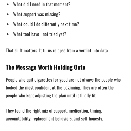
What did I need in that moment?
What support was missing?
What could I do differently next time?
What tool have I not tried yet?
That shift matters. It turns relapse from a verdict into data.
The Message Worth Holding Onto
People who quit cigarettes for good are not always the people who
looked the most confident at the beginning. They are often the
people who kept adjusting the plan until it finally fit.
They found the right mix of support, medication, timing,
accountability, replacement behaviors, and self-honesty.