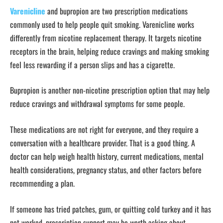
Varenicline
and bupropion are two prescription medications
commonly used to help people quit smoking. Varenicline works
differently from nicotine replacement therapy. It targets nicotine
receptors in the brain, helping reduce cravings and making smoking
feel less rewarding if a person slips and has a cigarette.
Bupropion is another non-nicotine prescription option that may help
reduce cravings and withdrawal symptoms for some people.
These medications are not right for everyone, and they require a
conversation with a healthcare provider. That is a good thing. A
doctor can help weigh health history, current medications, mental
health considerations, pregnancy status, and other factors before
recommending a plan.
If someone has tried patches, gum, or quitting cold turkey and it has
not worked, prescription support may be worth asking about.