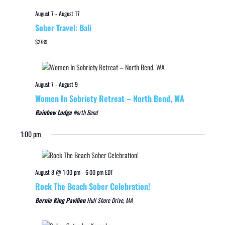
August 7
-
August 17
Sober Travel: Bali
$2789
August 7
-
August 9
Women In Sobriety Retreat – North Bend, WA
Rainbow Lodge
North Bend
1:00 pm
August 8 @ 1:00 pm
-
6:00 pm
EDT
Rock The Beach Sober Celebration!
Bernie King Pavilion
Hull Shore Drive, MA