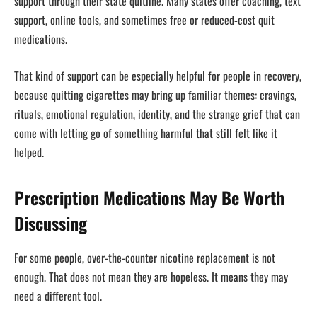
support through their state quitline. Many states offer coaching, text
support, online tools, and sometimes free or reduced-cost quit
medications.
That kind of support can be especially helpful for people in recovery,
because quitting cigarettes may bring up familiar themes: cravings,
rituals, emotional regulation, identity, and the strange grief that can
come with letting go of something harmful that still felt like it
helped.
Prescription Medications May Be Worth
Discussing
For some people, over-the-counter nicotine replacement is not
enough. That does not mean they are hopeless. It means they may
need a different tool.