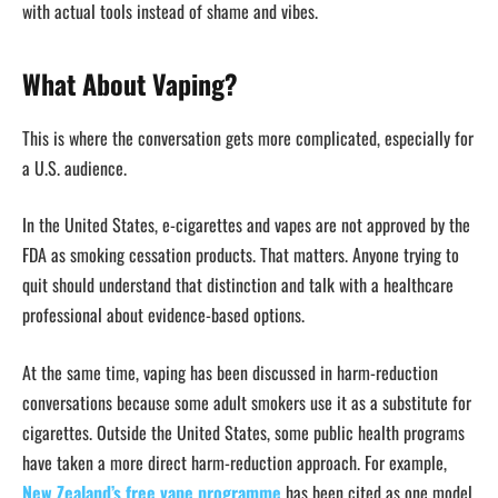
with actual tools instead of shame and vibes.
What About Vaping?
This is where the conversation gets more complicated, especially for
a U.S. audience.
In the United States, e-cigarettes and vapes are not approved by the
FDA as smoking cessation products. That matters. Anyone trying to
quit should understand that distinction and talk with a healthcare
professional about evidence-based options.
At the same time, vaping has been discussed in harm-reduction
conversations because some adult smokers use it as a substitute for
cigarettes. Outside the United States, some public health programs
have taken a more direct harm-reduction approach. For example,
New Zealand’s free vape programme
has been cited as one model