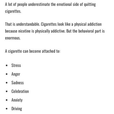
A lot of people underestimate the emotional side of quitting
cigarettes.
That is understandable. Cigarettes look like a physical addiction
because nicotine is physically addictive. But the behavioral part is
enormous.
A cigarette can become attached to:
Stress
Anger
Sadness
Celebration
Anxiety
Driving