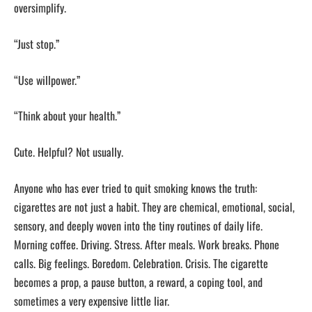
oversimplify.
“Just stop.”
“Use willpower.”
“Think about your health.”
Cute. Helpful? Not usually.
Anyone who has ever tried to quit smoking knows the truth:
cigarettes are not just a habit. They are chemical, emotional, social,
sensory, and deeply woven into the tiny routines of daily life.
Morning coffee. Driving. Stress. After meals. Work breaks. Phone
calls. Big feelings. Boredom. Celebration. Crisis. The cigarette
becomes a prop, a pause button, a reward, a coping tool, and
sometimes a very expensive little liar.