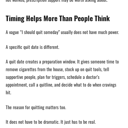
Timing Helps More Than People Think
A vague “I should quit someday” usually does not have much power.
A specific quit date is different.
A quit date creates a preparation window. It gives someone time to
remove cigarettes from the house, stock up on quit tools, tell
supportive people, plan for triggers, schedule a doctor’s
appointment, call a quitline, and decide what to do when cravings
hit.
The reason for quitting matters too.
It does not have to be dramatic. It just has to be real.