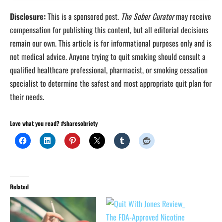
Disclosure:
This is a sponsored post.
The Sober Curator
may receive
compensation for publishing this content, but all editorial decisions
remain our own. This article is for informational purposes only and is
not medical advice. Anyone trying to quit smoking should consult a
qualified healthcare professional, pharmacist, or smoking cessation
specialist to determine the safest and most appropriate quit plan for
their needs.
Love what you read? #sharesobriety
Related