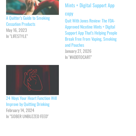
A Quitter’s Guide to Smoking
Quit With Jones Review: The FDA-
Cessation Products
Approved Nicotine Mints + Digital
May 16, 2023
Support App That’s Helping People
In "LIFESTYLE"
Break Free From Vaping, Smoking
and Pouches
January 27, 2026
In "#ADDTOCART"
24 Ways Your Heart Function Will
Improve by Quitting Drinking
February 14, 2024
In "SOBER UNBUZZED FEED"