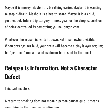
Maybe it is money. Maybe it is breathing easier. Maybe it is wanting
to stop hiding it. Maybe it is a health scare. Maybe it is a child,
partner, pet, future trip, surgery, fitness goal, or the deep exhaustion
of being controlled by something you no longer want.
Whatever the reason is, write it down. Put it somewhere visible.
When cravings get loud, your brain will become a tiny lawyer arguing
for “just one.” You will want evidence to present to the court.
Relapse Is Information, Not a Character
Defect
This part matters.
A return to smoking does not mean a person cannot quit. It means
something in the plan needs adjusting.