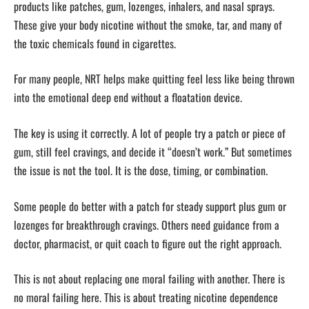
products like patches, gum, lozenges, inhalers, and nasal sprays.
These give your body nicotine without the smoke, tar, and many of
the toxic chemicals found in cigarettes.
For many people, NRT helps make quitting feel less like being thrown
into the emotional deep end without a floatation device.
The key is using it correctly. A lot of people try a patch or piece of
gum, still feel cravings, and decide it “doesn’t work.” But sometimes
the issue is not the tool. It is the dose, timing, or combination.
Some people do better with a patch for steady support plus gum or
lozenges for breakthrough cravings. Others need guidance from a
doctor, pharmacist, or quit coach to figure out the right approach.
This is not about replacing one moral failing with another. There is
no moral failing here. This is about treating nicotine dependence