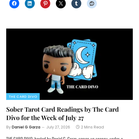
THE CARD DIVO
Sober Tarot Card Readings by The Card
Divo for the Week of July 27
By
Daniel G Garza
July 27, 2026
2 Mins Read
THE CARD DIVO, hosted by Daniel G. Garza, serves up snappy, under-a-