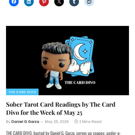
THE CARD DIVO
Sober Tarot Card Readings by The Card
Divo for the Week of May 25
By
Daniel G Garza
May 25, 2026
2 Mins Read
THE CARD DIVO, hosted by Daniel G. Garza, serves up snappy, under-a-