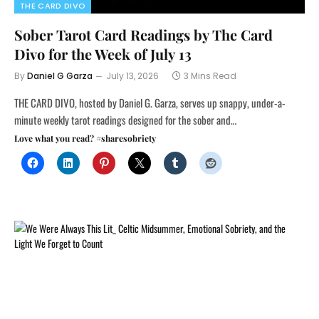
THE CARD DIVO
Sober Tarot Card Readings by The Card
Divo for the Week of July 13
By
Daniel G Garza
July 13, 2026
3 Mins Read
THE CARD DIVO, hosted by Daniel G. Garza, serves up snappy, under-a-
minute weekly tarot readings designed for the sober and…
Love what you read? #sharesobriety