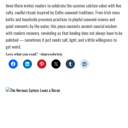
Anne Marie invites readers to celebrate the summer solstice sober with five
salty, soulful rituals inspired by Celtic seaweed traditions. From Irish moss
baths and beachside presence practices to playful seaweed crowns and
quiet moments by the water, this piece connects ancient coastal wisdom
with modern recovery, reminding us that healing does not always have to be
polished — sometimes it just needs salt, light, and a little willingness to
get weird.
Love what you read? #sharesobriety