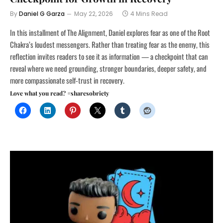
By
Daniel G Garza
May 22, 2026
4 Mins Read
In this installment of The Alignment, Daniel explores fear as one of the Root
Chakra’s loudest messengers. Rather than treating fear as the enemy, this
reflection invites readers to see it as information — a checkpoint that can
reveal where we need grounding, stronger boundaries, deeper safety, and
more compassionate self-trust in recovery.
Love what you read? #sharesobriety