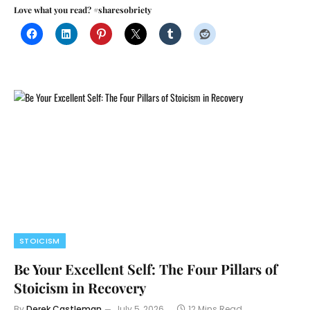
Love what you read? #sharesobriety
STOICISM
Be Your Excellent Self: The Four Pillars of
Stoicism in Recovery
By
Derek Castleman
July 5, 2026
12 Mins Read