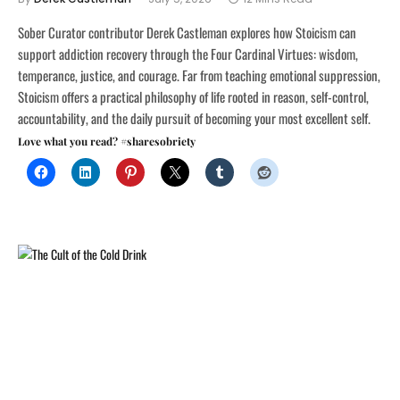
Sober Curator contributor Derek Castleman explores how Stoicism can
support addiction recovery through the Four Cardinal Virtues: wisdom,
temperance, justice, and courage. Far from teaching emotional suppression,
Stoicism offers a practical philosophy of life rooted in reason, self-control,
accountability, and the daily pursuit of becoming your most excellent self.
Love what you read? #sharesobriety