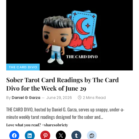
THE CARD DIVO
Sober Tarot Card Readings by The Card
Divo for the Week of June 29
By
Daniel G Garza
June 29, 2026
2 Mins Read
THE CARD DIVO, hosted by Daniel G. Garza, serves up snappy, under-a-
minute weekly tarot readings designed for the sober and…
Love what you read? #sharesobriety