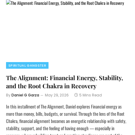
SPIRITUAL GANGSTER
The Alignment: Financial Energy, Stability,
and the Root Chakra in Recovery
By
Daniel G Garza
May 29, 2026
5 Mins Read
In this installment of The Alignment, Daniel explores Financial energy as
more than money, bills, budgets, or survival. Through the lens of the Root
Chakra, financial alignment becomes an energetic relationship with safety,
stability, support, and the feeling of having enough — especially in