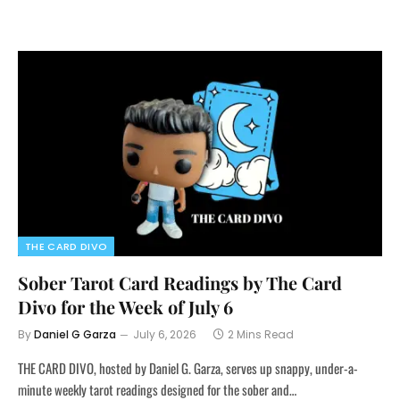
THE CARD DIVO
Sober Tarot Card Readings by The Card
Divo for the Week of July 6
By
Daniel G Garza
July 6, 2026
2 Mins Read
THE CARD DIVO, hosted by Daniel G. Garza, serves up snappy, under-a-
minute weekly tarot readings designed for the sober and…