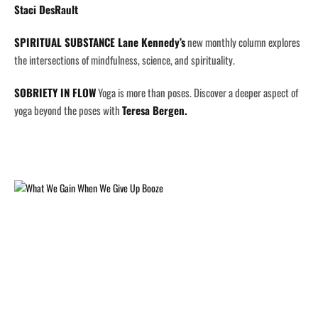
Staci DesRault
SPIRITUAL SUBSTANCE
Lane Kennedy’s
new monthly column explores
the intersections of mindfulness, science, and spirituality.
SOBRIETY IN FLOW
Yoga is more than poses. Discover a deeper aspect of
yoga beyond the poses with
Teresa Bergen.