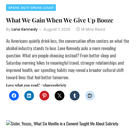
SPEAK OUT! SPEAK LOUD!
What We Gain When We Give Up Booze
By
Lane Kennedy
August 7, 2026
14 Mins Read
As Americans quietly drink less, the conversation often centers on what the
alcohol industry stands to lose. Lane Kennedy asks a more revealing
question: What are people choosing instead? From better sleep and
Saturday morning hikes to meaningful travel, stronger relationships and
improved health, our spending habits may reveal a broader cultural shift
toward lives that feel better tomorrow.
Love what you read? #sharesobriety