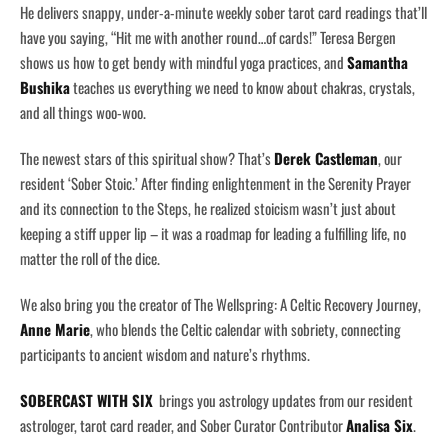
He delivers snappy, under-a-minute weekly sober tarot card readings that’ll
have you saying, “Hit me with another round…of cards!” Teresa Bergen
shows us how to get bendy with mindful yoga practices, and
Samantha
Bushika
teaches us everything we need to know about chakras, crystals,
and all things woo-woo.
The newest stars of this spiritual show? That’s
Derek Castleman
, our
resident ‘Sober Stoic.’ After finding enlightenment in the Serenity Prayer
and its connection to the Steps, he realized stoicism wasn’t just about
keeping a stiff upper lip – it was a roadmap for leading a fulfilling life, no
matter the roll of the dice.
We also bring you the creator of The Wellspring: A Celtic Recovery Journey,
Anne Marie
, who blends the Celtic calendar with sobriety, connecting
participants to ancient wisdom and nature’s rhythms.
SOBERCAST WITH SIX
brings you astrology updates from our resident
astrologer, tarot card reader, and Sober Curator Contributor
Analisa Six
.