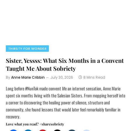
THIRSTY FOR WONDER
Sister, Yessss: What Six Months in a Convent
Taught Me About Sobriety
By
Anne Marie Cribbin
July 30, 2026
8 Mins Read
Long before #NunTok made convent life an internet sensation, Anne Marie
spent six months living with the Salesian Sisters. From mopping herself into
a corner to discovering the healing power of silence, structure and
community, she found lessons that would later feel remarkably familiar in
recovery.
Love what you read? #sharesobriety