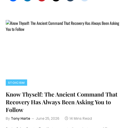
STOICISM
Know Thyself: The Ancient Command That
Recovery Has Always Been Asking You to
Follow
By
Tony Harte
June 25, 2026
14 Mins Read