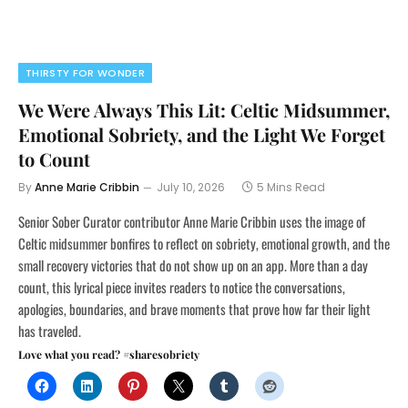
THIRSTY FOR WONDER
We Were Always This Lit: Celtic Midsummer,
Emotional Sobriety, and the Light We Forget
to Count
By
Anne Marie Cribbin
July 10, 2026
5 Mins Read
Senior Sober Curator contributor Anne Marie Cribbin uses the image of
Celtic midsummer bonfires to reflect on sobriety, emotional growth, and the
small recovery victories that do not show up on an app. More than a day
count, this lyrical piece invites readers to notice the conversations,
apologies, boundaries, and brave moments that prove how far their light
has traveled.
Love what you read? #sharesobriety