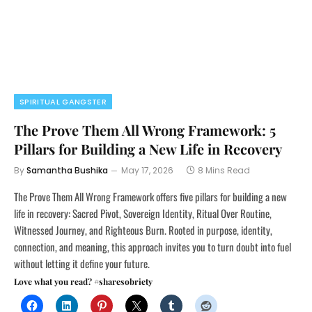
SPIRITUAL GANGSTER
The Prove Them All Wrong Framework: 5
Pillars for Building a New Life in Recovery
By
Samantha Bushika
May 17, 2026
8 Mins Read
The Prove Them All Wrong Framework offers five pillars for building a new
life in recovery: Sacred Pivot, Sovereign Identity, Ritual Over Routine,
Witnessed Journey, and Righteous Burn. Rooted in purpose, identity,
connection, and meaning, this approach invites you to turn doubt into fuel
without letting it define your future.
Love what you read? #sharesobriety