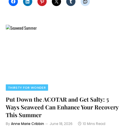
THIRSTY FOR WONDER
Put Down the ACOTAR and Get Salty: 5
Ways Seaweed Can Enhance Your Recovery
This Summer
By
Anne Marie Cribbin
June 18, 2026
10 Mins Read