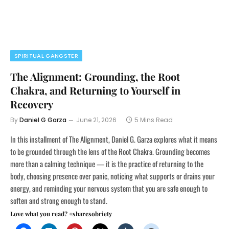
SPIRITUAL GANGSTER
The Alignment: Grounding, the Root
Chakra, and Returning to Yourself in
Recovery
By
Daniel G Garza
June 21, 2026
5 Mins Read
In this installment of The Alignment, Daniel G. Garza explores what it means
to be grounded through the lens of the Root Chakra. Grounding becomes
more than a calming technique — it is the practice of returning to the
body, choosing presence over panic, noticing what supports or drains your
energy, and reminding your nervous system that you are safe enough to
soften and strong enough to stand.
Love what you read? #sharesobriety