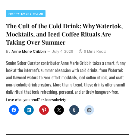
HAPPY EVERY HOUR
The Cult of the Cold Drink: Why Watertok,
Mocktails, and Iced Coffee Rituals Are
Taking Over Summer
By
Anne Marie Cribbin
July 4, 2026
6 Mins Read
Senior Sober Curator contributor Anne Marie Cribbin takes a smart, funny
look at the internet’s summer obsession with cold drinks, from Watertok
and flavored waters to zero-effort mocktails, iced coffee rituals, and craft
non-alcoholic drink creators. More than a trend, these drinks offer a small
daily ritual that feels refreshing, personal, and entirely hangover-free.
Love what you read? #sharesobriety