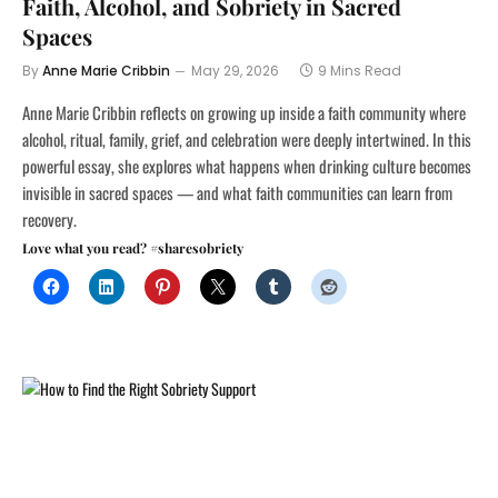
Faith, Alcohol, and Sobriety in Sacred
Spaces
By
Anne Marie Cribbin
May 29, 2026
9 Mins Read
Anne Marie Cribbin reflects on growing up inside a faith community where
alcohol, ritual, family, grief, and celebration were deeply intertwined. In this
powerful essay, she explores what happens when drinking culture becomes
invisible in sacred spaces — and what faith communities can learn from
recovery.
Love what you read? #sharesobriety