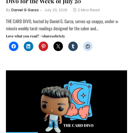
Divo for the Week of July 20
By
Daniel G Garza
July 20, 2026
2 Mins Read
THE CARD DIVO, hosted by Daniel G. Garza, serves up snappy, under-a-
minute weekly tarot readings designed for the sober and…
Love what you read? #sharesobriety