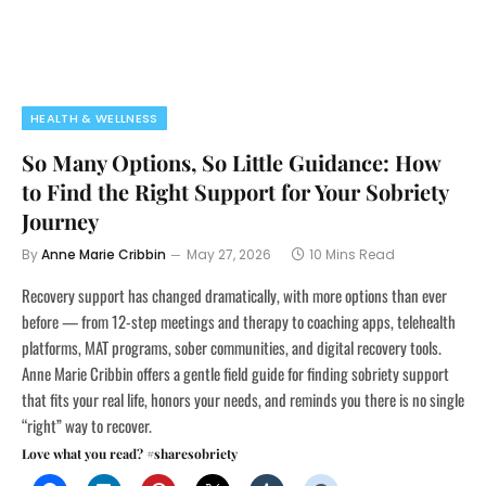
HEALTH & WELLNESS
So Many Options, So Little Guidance: How
to Find the Right Support for Your Sobriety
Journey
By
Anne Marie Cribbin
May 27, 2026
10 Mins Read
Recovery support has changed dramatically, with more options than ever
before — from 12-step meetings and therapy to coaching apps, telehealth
platforms, MAT programs, sober communities, and digital recovery tools.
Anne Marie Cribbin offers a gentle field guide for finding sobriety support
that fits your real life, honors your needs, and reminds you there is no single
“right” way to recover.
Love what you read? #sharesobriety