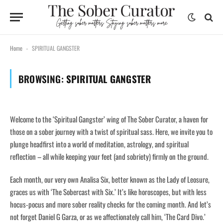
Home
SPIRITUAL GANGSTER
-
BROWSING:
SPIRITUAL GANGSTER
Welcome to the ‘Spiritual Gangster’ wing of The Sober Curator, a haven for
those on a sober journey with a twist of spiritual sass. Here, we invite you to
plunge headfirst into a world of meditation, astrology, and spiritual
reflection – all while keeping your feet (and sobriety) firmly on the ground.
Each month, our very own Analisa Six, better known as the Lady of Leosure,
graces us with ‘The Sobercast with Six.’ It’s like horoscopes, but with less
hocus-pocus and more sober reality checks for the coming month. And let’s
not forget Daniel G Garza, or as we affectionately call him, ‘The Card Divo.’