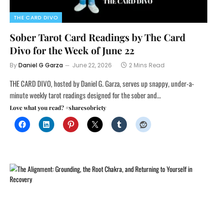
THE CARD DIVO
Sober Tarot Card Readings by The Card
Divo for the Week of June 22
By
Daniel G Garza
June 22, 2026
2 Mins Read
THE CARD DIVO, hosted by Daniel G. Garza, serves up snappy, under-a-
minute weekly tarot readings designed for the sober and…
Love what you read? #sharesobriety