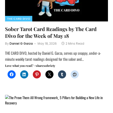
THE CARD DIVO
Sober Tarot Card Readings by The Card
Divo for the Week of May 18
By
Daniel G Garza
May 18, 2026
2 Mins Read
THE CARD DIVO, hosted by Daniel G. Garza, serves up snappy, under-a-
minute weekly tarot readings designed for the sober and…
Love what you read? #sharesobriety