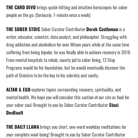
THE CARD DIVO
brings quick-hitting and intuitive horoscopes for sober
people on the go. (Seriously, 1-minute once a week)
THE SOBER STOIC
Sober Curator Contributor
Derek Castleman
is a
writer, educator, scientist, data analyst, and philosopher. Struggling with
drug addiction and alcoholism for over fifteen years while at the same time
suffering from being bipolar, he was finally able to achieve recovery in 2018.
From mental hospitals to rehab, county jail to sober living, 12 Step
Programs would be his foundation, but he would eventually discover the
path of Stoicism to be the key to his sobriety and sanity.
ALTAR & EGO
explores topics surrounding recovery, spirituality, and
mental health. We hope you will consider this section of our site as food for
your sober soul. Brought to you by Sober Curator Contributor
Staci
DesRault
THE DAILY LLAMA
brings you short, one-word weekday meditations for
your complete wool-being! Brought to you by Sober Curator Contributor