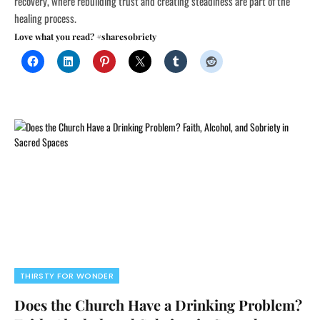
recovery, where rebuilding trust and creating steadiness are part of the
healing process.
Love what you read? #sharesobriety
THIRSTY FOR WONDER
Does the Church Have a Drinking Problem?