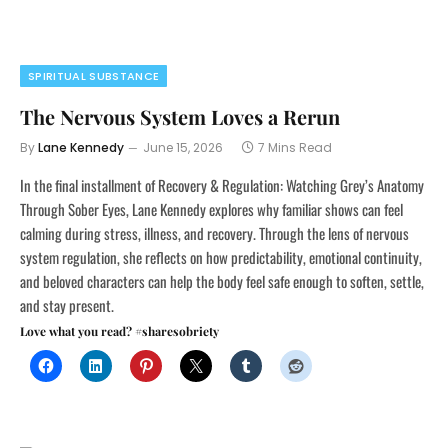
SPIRITUAL SUBSTANCE
The Nervous System Loves a Rerun
By
Lane Kennedy
June 15, 2026
7 Mins Read
In the final installment of Recovery & Regulation: Watching Grey’s Anatomy
Through Sober Eyes, Lane Kennedy explores why familiar shows can feel
calming during stress, illness, and recovery. Through the lens of nervous
system regulation, she reflects on how predictability, emotional continuity,
and beloved characters can help the body feel safe enough to soften, settle,
and stay present.
Love what you read? #sharesobriety