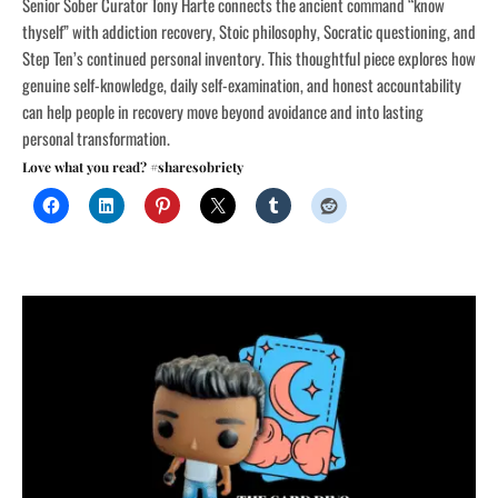
Senior Sober Curator Tony Harte connects the ancient command “know
thyself” with addiction recovery, Stoic philosophy, Socratic questioning, and
Step Ten’s continued personal inventory. This thoughtful piece explores how
genuine self-knowledge, daily self-examination, and honest accountability
can help people in recovery move beyond avoidance and into lasting
personal transformation.
Love what you read? #sharesobriety