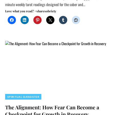
minute weekly tarot readings designed for the sober and…
Love what you read? #sharesobriety
SPIRITUAL GANGSTER
The Alignment: How Fear Can Become a
Checkpoint for Growth in Recovery