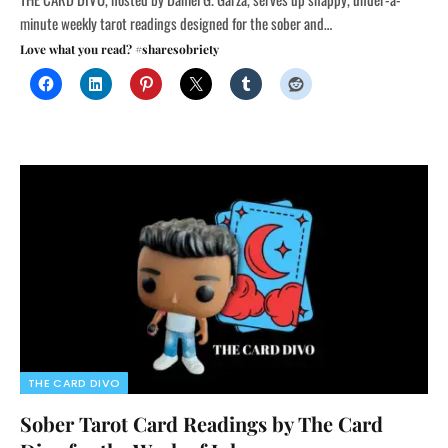
minute weekly tarot readings designed for the sober and…
Love what you read? #sharesobriety
THE CARD DIVO
Sober Tarot Card Readings by The Card