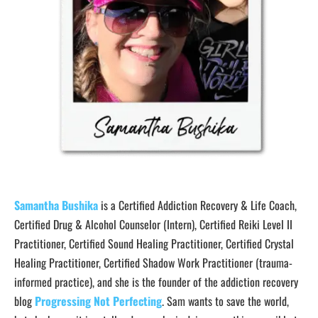
Samantha Bushika
is a Certified Addiction Recovery & Life Coach,
Certified Drug & Alcohol Counselor (Intern), Certified Reiki Level II
Practitioner, Certified Sound Healing Practitioner, Certified Crystal
Healing Practitioner, Certified Shadow Work Practitioner (trauma-
informed practice), and she is the founder of the addiction recovery
blog
Progressing Not Perfecting
. Sam wants to save the world,