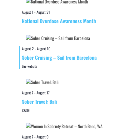
August 1
-
August 31
National Overdose Awareness Month
August 2
-
August 10
Sober Cruising – Sail from Barcelona
See website
August 7
-
August 17
Sober Travel: Bali
$2789
August 7
-
August 9