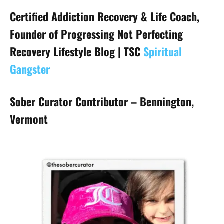
Certified Addiction Recovery & Life Coach,
Founder of Progressing Not Perfecting
Recovery Lifestyle Blog | TSC
Spiritual
Gangster
Sober Curator Contributor – Bennington,
Vermont