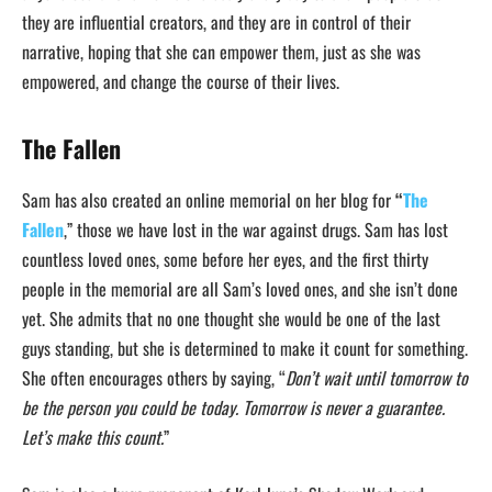
they are influential creators, and they are in control of their
narrative, hoping that she can empower them, just as she was
empowered, and change the course of their lives.
The Fallen
Sam has also created an online memorial on her blog for
“
The
Fallen
,” those we have lost in the war against drugs. Sam has lost
countless loved ones, some before her eyes, and the first thirty
people in the memorial are all Sam’s loved ones, and she isn’t done
yet. She admits that no one thought she would be one of the last
guys standing, but she is determined to make it count for something.
She often encourages others by saying, “
Don’t wait until tomorrow to
be the person you could be today. Tomorrow is never a guarantee.
Let’s make this count.
”