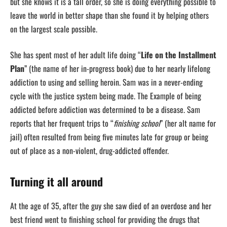
but she knows it is a tall order, so she is doing everything possible to
leave the world in better shape than she found it by helping others
on the largest scale possible.
She has spent most of her adult life doing “
Life on the Installment
Plan
” (the name of her in-progress book) due to her nearly lifelong
addiction to using and selling heroin. Sam was in a never-ending
cycle with the justice system being made. The Example of being
addicted before addiction was determined to be a disease. Sam
reports that her frequent trips to “
finishing school
” (her alt name for
jail) often resulted from being five minutes late for group or being
out of place as a non-violent, drug-addicted offender.
Turning it all around
At the age of 35, after the guy she saw died of an overdose and her
best friend went to finishing school for providing the drugs that