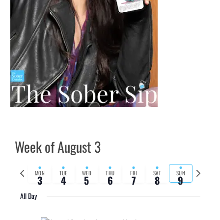
Week of August 3
Previous
Next
MON
TUE
WED
THU
FRI
SAT
SUN
3
4
5
6
7
8
9
week
week
All Day