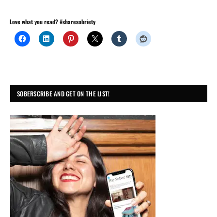
Love what you read? #sharesobriety
SOBERSCRIBE AND GET ON THE LIST!