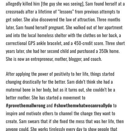
allegedly killed him [the guy she was seeing], Sam found herself at a
crossroads after a lifetime of “lessons” from previous attempts to
get sober. She also discovered the law of attraction. Three months
later, Sam found herself pregnant. She walked out of her apartment
and into the local homeless shelter with the clothes on her back, a
correctional GPS ankle bracelet, and a 450-credit score. Three short
years later, she had her second child and purchased a 350k home.
She is now an entrepreneur, mother, blogger, and coach.
After applying the power of positivity to her life, things started
changing drastically for the better. Sam didn’t think she had a
maternal bone in her body, but as it turns out, she couldn’t be a
better mother. She has started a movement to
#provethemallwrong
and
#showthemwhatwecanreallydo
to
inspire and motivate others to channel the change they want to
create. Sam swears that if she fixed the mess that was her life, then
anyone could. She works tirelessly every day to show people that