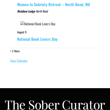
Women In Sobriety Retreat – North Bend, WA
Rainbow Lodge
North Bend
August 9
National Book Lovers Day
+ 2 More
View Calendar