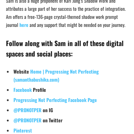
Sam is also a huge proponent of Karl Jung’s Shadow Work and
attributes a large part of her success to the practice of integration.
Am offers a free-136-page crystal-themed shadow work prompt
journal
here
and any support that might be needed on your journey.
Follow along with Sam in all of these digital
spaces and social places:
Website
Home | Progressing Not Perfecting
(samanthabushika.com)
Facebook
Profile
Progressing Not Perfecting Facebook Page
@PRONOTPER
on IG
@PRONOTPER
on Twitter
Pinterest