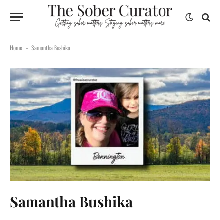
Home
Samantha Bushika
-
Samantha Bushika