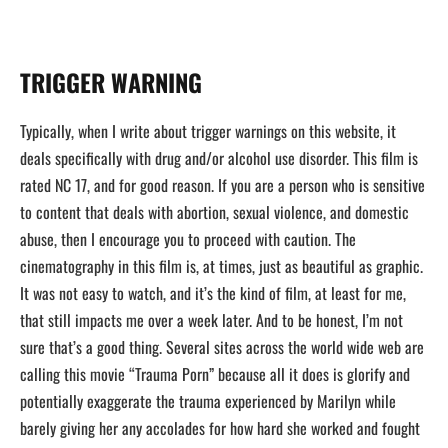
TRIGGER WARNING
Typically, when I write about trigger warnings on this website, it
deals specifically with drug and/or alcohol use disorder. This film is
rated NC 17, and for good reason. If you are a person who is sensitive
to content that deals with abortion, sexual violence, and domestic
abuse, then I encourage you to proceed with caution. The
cinematography in this film is, at times, just as beautiful as graphic.
It was not easy to watch, and it’s the kind of film, at least for me,
that still impacts me over a week later. And to be honest, I’m not
sure that’s a good thing. Several sites across the world wide web are
calling this movie “Trauma Porn” because all it does is glorify and
potentially exaggerate the trauma experienced by Marilyn while
barely giving her any accolades for how hard she worked and fought