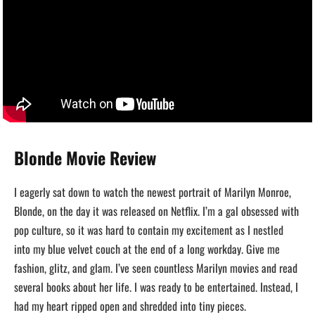
Blonde Movie Review
I eagerly sat down to watch the newest portrait of Marilyn Monroe,
Blonde, on the day it was released on Netflix. I’m a gal obsessed with
pop culture, so it was hard to contain my excitement as I nestled
into my blue velvet couch at the end of a long workday. Give me
fashion, glitz, and glam. I’ve seen countless Marilyn movies and read
several books about her life. I was ready to be entertained. Instead, I
had my heart ripped open and shredded into tiny pieces.