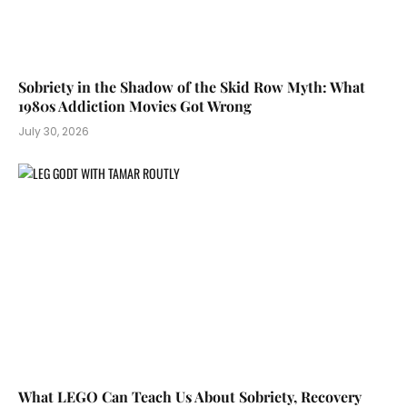
Sobriety in the Shadow of the Skid Row Myth: What
1980s Addiction Movies Got Wrong
July 30, 2026
What LEGO Can Teach Us About Sobriety, Recovery