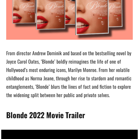
From director Andrew Dominik and based on the bestselling novel by
Joyce Carol Oates, ‘Blonde’ boldly reimagines the life of one of
Hollywood’s most enduring icons, Marilyn Monroe. From her volatile
childhood as Norma Jeane, through her rise to stardom and romantic
entanglements, ‘Blonde’ blurs the lines of fact and fiction to explore
the widening split between her public and private selves.
Blonde 2022 Movie Trailer