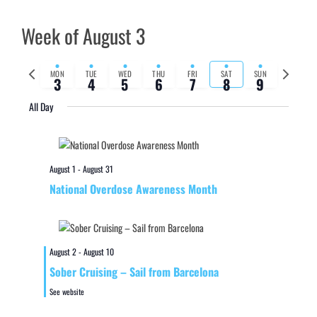
Week of August 3
Previous
Next
MON
TUE
WED
THU
FRI
SAT
SUN
3
4
5
6
7
8
9
week
week
All Day
August 1
-
August 31
National Overdose Awareness Month
August 2
-
August 10
Sober Cruising – Sail from Barcelona
See website