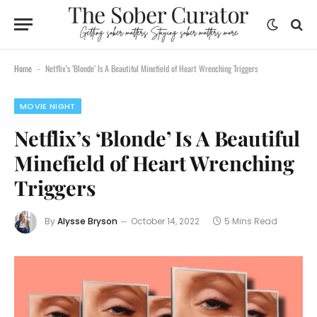
Home
Netflix’s ‘Blonde’ Is A Beautiful Minefield of Heart Wrenching Triggers
-
MOVIE NIGHT
Netflix’s ‘Blonde’ Is A Beautiful
Minefield of Heart Wrenching
Triggers
By
Alysse Bryson
October 14, 2022
5 Mins Read