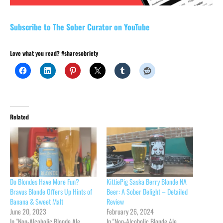
Subscribe to The Sober Curator on YouTube
Love what you read? #sharesobriety
Related
Do Blondes Have More Fun?
KittiePig Saska Berry Blonde NA
Bravus Blonde Offers Up Hints of
Beer: A Sober Delight – Detailed
Banana & Sweet Malt
Review
June 20, 2023
February 26, 2024
In "Non-Alcoholic Blonde Ale
In "Non-Alcoholic Blonde Ale