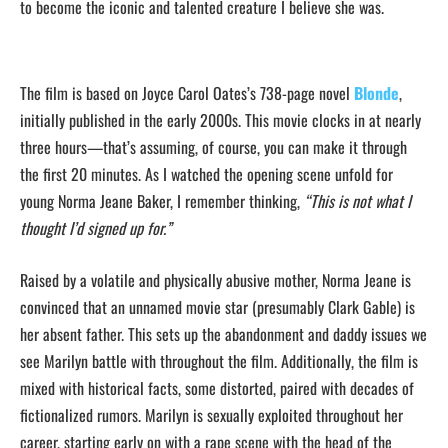
to become the iconic and talented creature I believe she was.
The film is based on
Joyce Carol Oates’s 738-page novel
Blonde
,
initially published in the early 2000s. This movie clocks in at nearly
three hours—that’s assuming, of course, you can make it through
the first 20 minutes. As I watched
the opening scene unfold for
young Norma Jeane Baker, I remember thinking,
“This
is not what I
thought I’d signed up for.”
Raised by a volatile and physically abusive mother, Norma Jeane is
convinced that an unnamed movie star (presumably Clark Gable) is
her absent father. This sets up the abandonment and daddy issues we
see Marilyn battle with throughout the film. Additionally, the film is
mixed with historical facts, some distorted, paired with decades of
fictionalized rumors. Marilyn is sexually exploited throughout her
career, starting early on with a rape scene with the head of the