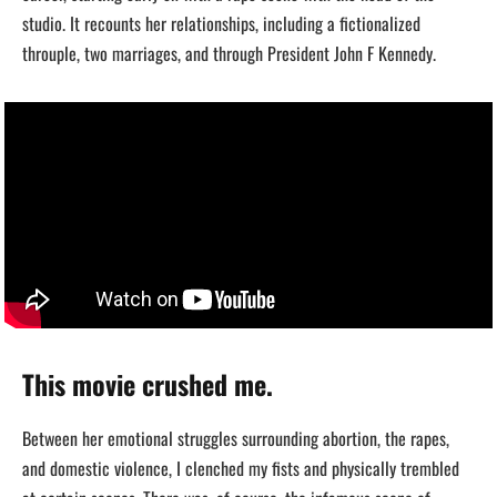
studio. It recounts her relationships, including a fictionalized
throuple, two marriages, and through President John F Kennedy.
This movie crushed me.
Between her emotional struggles surrounding abortion, the rapes,
and domestic violence, I clenched my fists and physically trembled