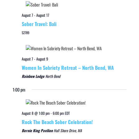
August 7
-
August 17
Sober Travel: Bali
$2789
August 7
-
August 9
Women In Sobriety Retreat – North Bend, WA
Rainbow Lodge
North Bend
1:00 pm
August 8 @ 1:00 pm
-
6:00 pm
EDT
Rock The Beach Sober Celebration!
Bernie King Pavilion
Hull Shore Drive, MA