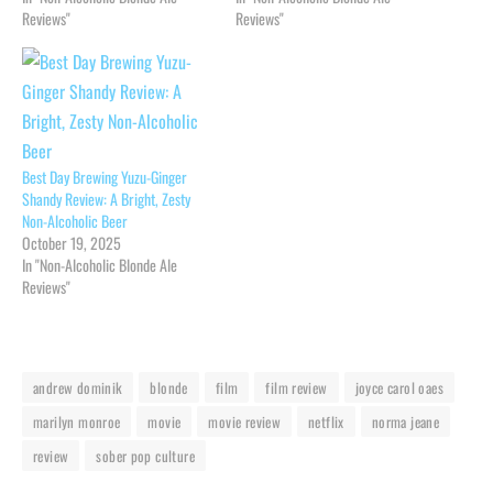
Reviews"
Reviews"
Best Day Brewing Yuzu-Ginger
Shandy Review: A Bright, Zesty
Non-Alcoholic Beer
October 19, 2025
In "Non-Alcoholic Blonde Ale
Reviews"
andrew dominik
blonde
film
film review
joyce carol oaes
marilyn monroe
movie
movie review
netflix
norma jeane
review
sober pop culture