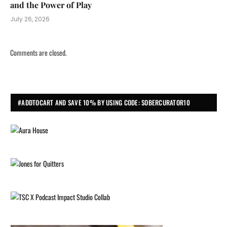
and the Power of Play
July 26, 2026
Comments are closed.
#ADDTOCART AND SAVE 10% BY USING CODE: SOBERCURATOR10