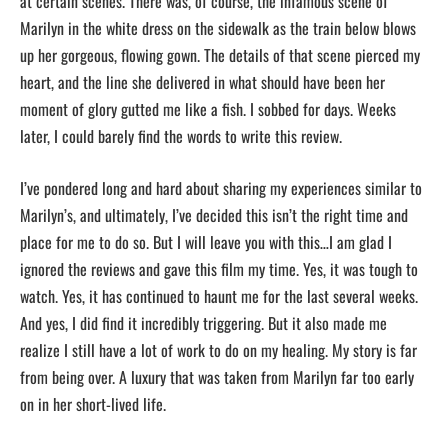
at certain scenes. There was, of course, the infamous scene of
Marilyn in the white dress on the sidewalk as the train below blows
up her gorgeous, flowing gown. The details of that scene pierced my
heart, and the line she delivered in what should have been her
moment of glory gutted me like a fish. I sobbed for days. Weeks
later, I could barely find the words to write this review.
I’ve pondered long and hard about sharing my experiences similar to
Marilyn’s, and ultimately, I’ve decided this isn’t the right time and
place for me to do so. But I will leave you with this…I am glad I
ignored the reviews and gave this film my time. Yes, it was tough to
watch. Yes, it has continued to haunt me for the last several weeks.
And yes, I did find it incredibly triggering. But it also made me
realize I still have a lot of work to do on my healing. My story is far
from being over. A luxury that was taken from Marilyn far too early
on in her short-lived life.