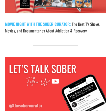
MOVIE NIGHT WITH THE SOBER CURATOR:
The Best TV Shows,
Movies, and Documentaries About Addiction & Recovery