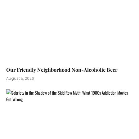
Our Friendly Neighborhood Non-Alcoholic Beer
August 5, 2026