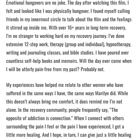
Emotional hangovers are no joke. The day after watching this film, I
felt and looked like I was physically hungover. I found myself calling
friends in my innermost circle to talk about the film and the feelings
it stirred up inside me. With over 16+ years in long-term recovery,
I’m no stranger to working hard on my recovery journey. I’ve done
extensive 12-step work, therapy (group and individual), hypnotherapy,
writing and journaling classes, and bible studies. I have poured over
countless self-help books and memoirs. Will the day ever come when
I will be utterly pain-free from my past? Probably not.
My experiences have helped me relate to other women who have
suffered in the same ways I have, the same ways Marilyn did. While
this doesn’t always bring me comfort, it does remind me I’m not
alone. In the recovery community, people frequently say, “The
opposite of addiction is connection.” When I connect with others
surrounding the pain I feel or the pain I have experienced, I get a
little more healing. And I hope, in turn, I can give just a little healing