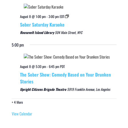
August 8 @ 1:00 pm
-
3:00 pm
EDT
Sober Saturday Karaoke
Roosevelt Island Library
504 Main Street, NYC
5:00 pm
August 8 @ 5:30 pm
-
6:45 pm
PDT
The Sober Show: Comedy Based on Your Drunken
Stories
Upright Citizens Brigade Theatre
5919 Franklin Avenue, Los Angeles
+ 4 More
View Calendar