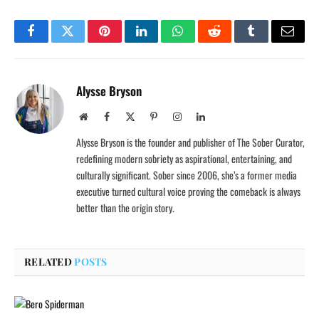
Facebook
Twitter
Pinterest
LinkedIn
WhatsApp
Reddit
Tumblr
Email
Alysse Bryson
Website
Facebook
X
Pinterest
Instagram
LinkedIn
(Twitter)
Alysse Bryson is the founder and publisher of The Sober Curator,
redefining modern sobriety as aspirational, entertaining, and
culturally significant. Sober since 2006, she’s a former media
executive turned cultural voice proving the comeback is always
better than the origin story.
RELATED
POSTS