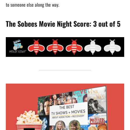
to someone else along the way.
The Sobees Movie Night Score: 3 out of 5