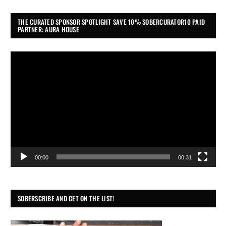
THE CURATED SPONSOR SPOTLIGHT SAVE 10% SOBERCURATOR10 PAID
PARTNER: AURA HOUSE
Video
Player
00:00
00:31
SOBERSCRIBE AND GET ON THE LIST!