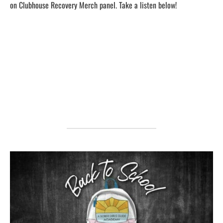
on Clubhouse Recovery Merch panel. Take a listen below!