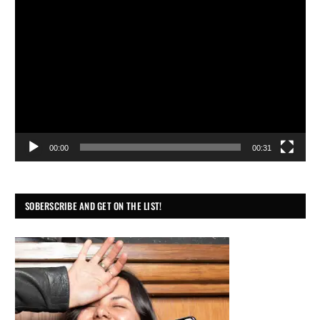
Video
Player
00:00
00:31
SOBERSCRIBE AND GET ON THE LIST!