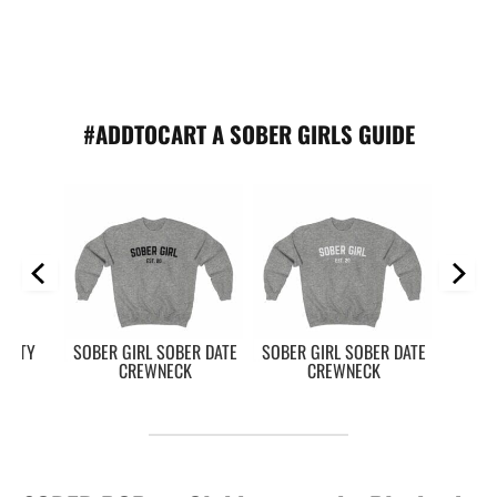
#ADDTOCART A SOBER GIRLS GUIDE
RSITY
SOBER GIRL SOBER DATE
SOBER GIRL SOBER DATE
K
CREWNECK
CREWNECK
So