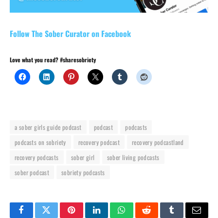
Follow The Sober Curator on Facebook
Love what you read? #sharesobriety
a sober girls guide podcast
podcast
podcasts
podcasts on sobriety
recovery podcast
recovery podcastland
recovery podcasts
sober girl
sober living podcasts
sober podcast
sobriety podcasts
Facebook
Twitter
Pinterest
LinkedIn
WhatsApp
Reddit
Tumblr
Email