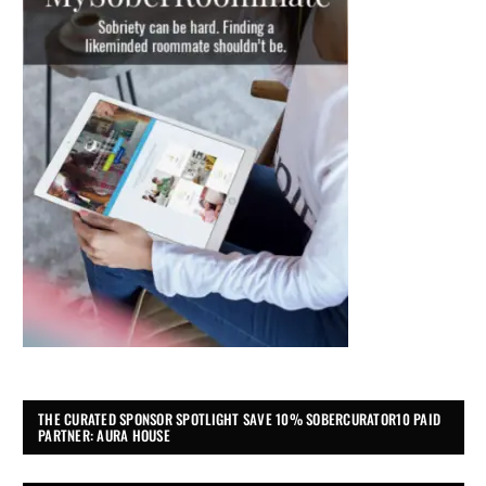
THE CURATED SPONSOR SPOTLIGHT SAVE 10% SOBERCURATOR10 PAID
PARTNER: AURA HOUSE