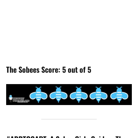
The Sobees Score: 5 out of 5