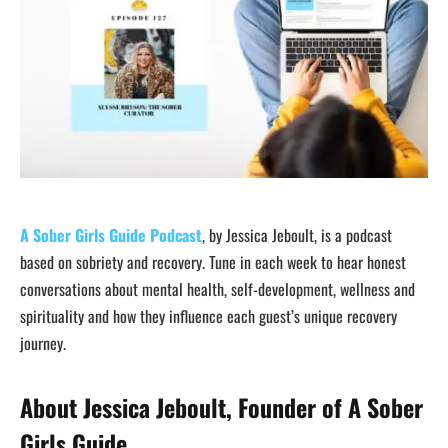
A Sober Girls Guide Podcast
, by Jessica Jeboult, is a podcast
based on sobriety and recovery. Tune in each week to hear honest
conversations about mental health, self-development, wellness and
spirituality and how they influence each guest’s unique recovery
journey.
About Jessica Jeboult, Founder of A Sober
Girls Guide