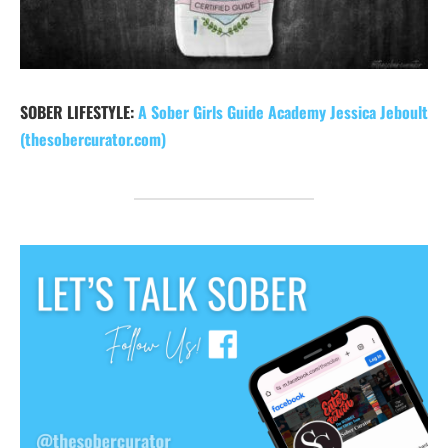
SOBER LIFESTYLE:
A Sober Girls Guide Academy Jessica Jeboult
(thesobercurator.com)