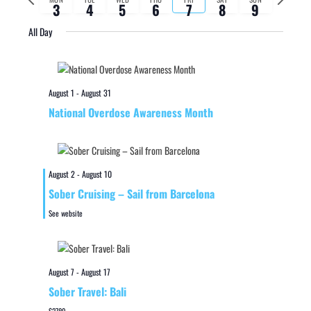
3
4
5
6
7
8
9
week
week
All Day
August 1
-
August 31
National Overdose Awareness Month
August 2
-
August 10
Sober Cruising – Sail from Barcelona
See website
August 7
-
August 17
Sober Travel: Bali
$2789