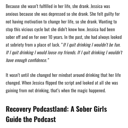
Because she wasn’t fulfilled in her life, she drank. Jessica was
anxious because she was depressed so she drank. She felt guilty for
not having motivation to change her life, so she drank. Wanting to
stop this vicious cycle but she didn’t know how. Jessica had been
sober off and on for over 10 years. In the past, she had always looked
at sobriety from a place of lack. “
If I quit drinking I wouldn’t be fun.
If I quit drinking I would loose my friends. If I quit drinking I wouldn’t
have enough confidence.”
It wasn’t until she changed her mindset around drinking that her life
changed. When Jessica flipped the script and looked at all she was
gaining from not drinking, that’s when the magic happened.
Recovery Podcastland: A Sober Girls
Guide the Podcast