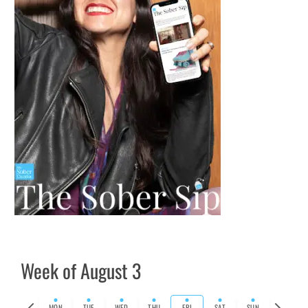
Week of August 3
Previous
Next
MON
TUE
WED
THU
FRI
SAT
SUN