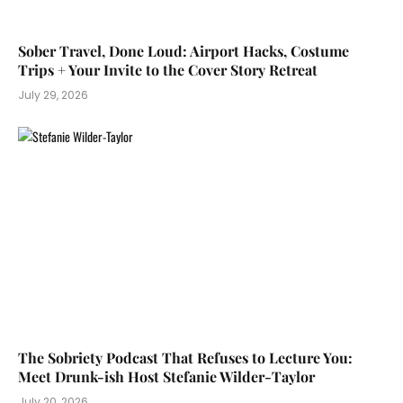
Sober Travel, Done Loud: Airport Hacks, Costume
Trips + Your Invite to the Cover Story Retreat
July 29, 2026
The Sobriety Podcast That Refuses to Lecture You:
Meet Drunk-ish Host Stefanie Wilder-Taylor
July 20, 2026