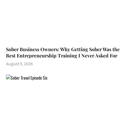
Sober Business Owners: Why Getting Sober Was the
Best Entrepreneurship Training I Never Asked For
August 5, 2026