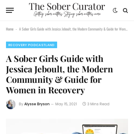
Home
A Sober Girls Guide with Jessica Jeboult, the Modern Community & Guide for Women in Recovery
-
RECOVERY PODCASTLAND
A Sober Girls Guide with
Jessica Jeboult, the Modern
Community & Guide for
Women in Recovery
By
Alysse Bryson
May 15, 2021
3 Mins Read