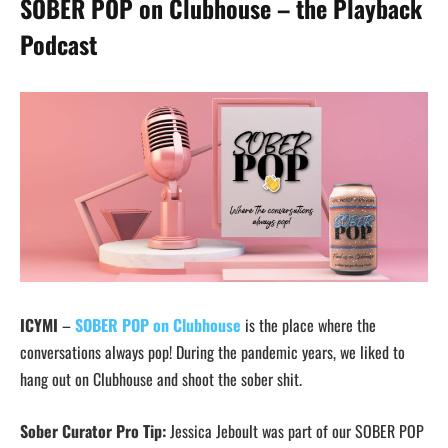
SOBER POP on Clubhouse – the Playback
Podcast
ICYMI
–
SOBER POP on Clubhouse
is the place where the
conversations always pop! During the pandemic years, we liked to
hang out on Clubhouse and shoot the sober shit.
Sober Curator Pro Tip:
Jessica Jeboult was part of our SOBER POP