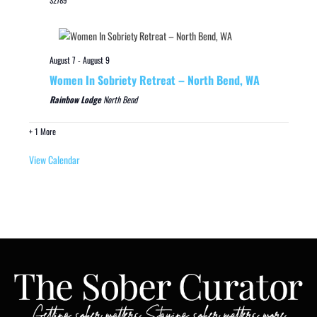
August 7
-
August 9
Women In Sobriety Retreat – North Bend, WA
Rainbow Lodge
North Bend
+ 1 More
View Calendar