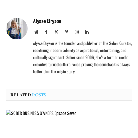
Alysse Bryson
Website
Facebook
X
Pinterest
Instagram
LinkedIn
(Twitter)
Alysse Bryson is the founder and publisher of The Sober Curator,
redefining modern sobriety as aspirational, entertaining, and
culturally significant. Sober since 2006, she’s a former media
executive turned cultural voice proving the comeback is always
better than the origin story.
RELATED
POSTS