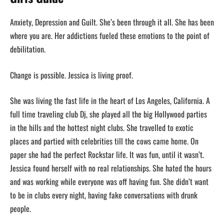
Anxiety, Depression and Guilt. She’s been through it all. She has been
where you are. Her addictions fueled these emotions to the point of
debilitation.
Change is possible. Jessica is living proof.
She was living the fast life in the heart of Los Angeles, California. A
full time traveling club Dj, she played all the big Hollywood parties
in the hills and the hottest night clubs. She travelled to exotic
places and partied with celebrities till the cows came home. On
paper she had the perfect Rockstar life. It was fun, until it wasn’t.
Jessica found herself with no real relationships. She hated the hours
and was working while everyone was off having fun. She didn’t want
to be in clubs every night, having fake conversations with drunk
people.