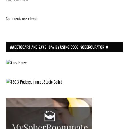
Comments are closed.
#ADDTOCART AND SAVE 10% BY USING CODE: SOBERCURATOR10