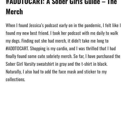
#ADDTOCART: A Sober Girls Guide – The
Merch
When I found Jessica’s podcast early on in the pandemic, I felt like I
found my new best friend. I took her podcast with me daily to walk
my dogs. Finding out she had merch, it didn’t take me long to
#ADDTOCART. Shopping is my cardio, and I was thrilled that I had
finally found some cute sobriety merch. So far, I have purchased the
Sober Girl Varsity sweatshirt in gray and the t-shirt in black.
Naturally, I also had to add the face mask and sticker to my
collections.