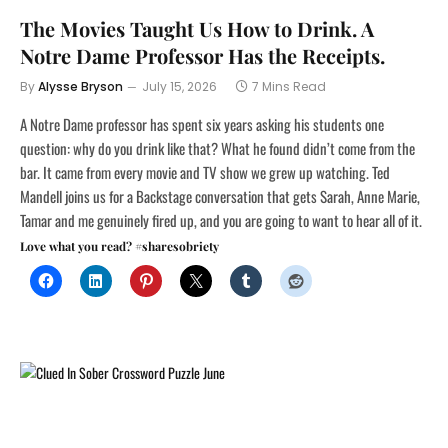
The Movies Taught Us How to Drink. A
Notre Dame Professor Has the Receipts.
By
Alysse Bryson
July 15, 2026
7 Mins Read
A Notre Dame professor has spent six years asking his students one
question: why do you drink like that? What he found didn’t come from the
bar. It came from every movie and TV show we grew up watching. Ted
Mandell joins us for a Backstage conversation that gets Sarah, Anne Marie,
Tamar and me genuinely fired up, and you are going to want to hear all of it.
Love what you read? #sharesobriety