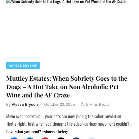
ALYSSE BRYSON
Muttley Estates: When Sobriety Goes to the
Dogs – A Hot Take on Non Alcoholic Pet
Wine and the AF Craze
By
Alysse Bryson
October 23, 2025
5 Mins Read
Move over, mocktails—your pets are now joining the sober revolution.
That’s right. Just when you thought the sober-curious movement couldn’t…
Love what you read? #sharesobriety