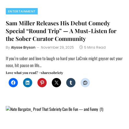
ENTERTAINMENT
Sam Miller Releases His Debut Comedy
Special “Round Trip” — A Must-Listen for
the Sober Curator Community
By
Alysse Bryson
November 29, 2025
5 Mins Read
If you’re sober and love to laugh so hard your LaCroix might geyser out your
nose, hit pause on life…
Love what you read? #sharesobriety