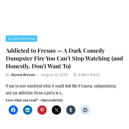
ALYSSE BRYSON
Addicted to Fresno — A Dark Comedy
Dumpster Fire You Can’t Stop Watching (and
Honestly, Don’t Want To)
By
Alysse Bryson
August 10, 2025
4 Mins Read
If you’ve ever wondered what it would look like if trauma, codependency,
and sex addiction threw a party in a…
Love what you read? #sharesobriety