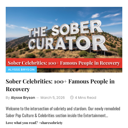
ALYSSE BRYSON
Sober Celebrities: 100+ Famous People in
Recovery
By
Alysse Bryson
March 5, 2026
4 Mins Read
Welcome to the intersection of sobriety and stardom. Our newly remodeled
Sober Pop Culture & Celebrities section inside the Entertainment…
Love what you read? #sharesobriety