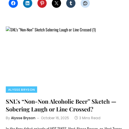
ALYSSE BRYSON
SNL’s “Non-Non Alcoholic Beer” Sketch —
Sobering Laugh or Line Crossed?
By
Alysse Bryson
October 16, 2025
3 Mins Read
In the fiery debut episode of HOT TAKES, Host Alysse Bryson, co-Host Tamar