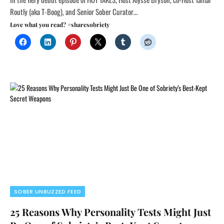
Routly (aka T-Boog), and Senior Sober Curator…
Love what you read? #sharesobriety
SOBER UNBUZZED FEED
25 Reasons Why Personality Tests Might Just