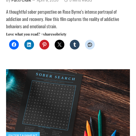
By
Patti Clark
April 9, 2026
5 Mins Read
A thoughtful sober perspective on Rose Byrne’s intense portrayal of
addiction and recovery. How this film captures the reality of addictive
behaviors and emotional strain.
Love what you read? #sharesobriety
ENTERTAINMENT