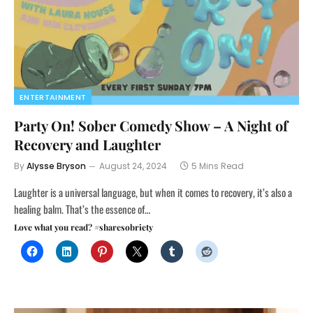
ENTERTAINMENT
Party On! Sober Comedy Show – A Night of
Recovery and Laughter
By
Alysse Bryson
August 24, 2024
5 Mins Read
Laughter is a universal language, but when it comes to recovery, it’s also a
healing balm. That’s the essence of…
Love what you read? #sharesobriety