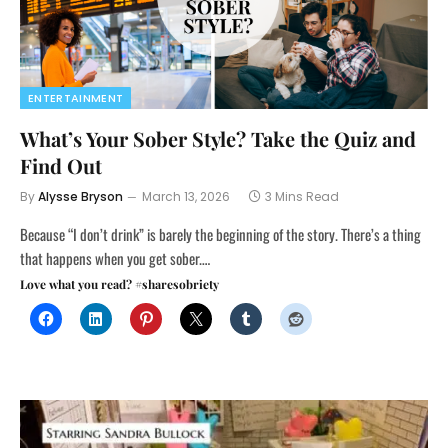
ENTERTAINMENT
What’s Your Sober Style? Take the Quiz and
Find Out
By
Alysse Bryson
March 13, 2026
3 Mins Read
Because “I don’t drink” is barely the beginning of the story. There’s a thing
that happens when you get sober.…
Love what you read? #sharesobriety