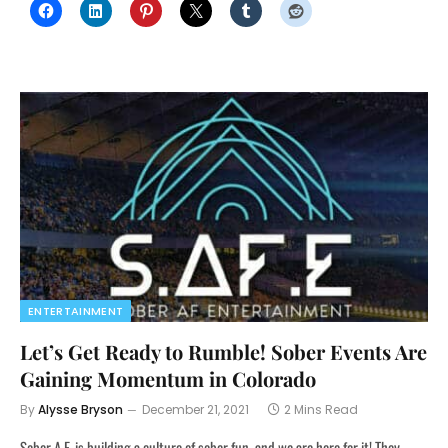
ENTERTAINMENT
Let’s Get Ready to Rumble! Sober Events Are
Gaining Momentum in Colorado
By
Alysse Bryson
December 21, 2021
2 Mins Read
Sober A.F. is building a culture of sober fun, and we are here for it! They