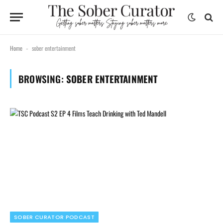
Home
sober entertainment
-
BROWSING:
SOBER ENTERTAINMENT
SOBER CURATOR PODCAST