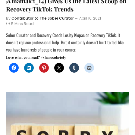
@mamak2_14) Gives Us the Latest Scoop on
Recovery TikTok Trends
By
Contributor to The Sober Curator
April 10, 2021
5 Mins Read
Sober Curator and Recovery Coach Lesley Klepac on Recovery TikTok. It
doesn’t replace professional help. But it certainly doesn’t hurt to feel like
you have hundreds of people in your corner.
Love what you read? #sharesobriety