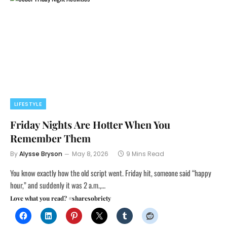
LIFESTYLE
Friday Nights Are Hotter When You
Remember Them
By
Alysse Bryson
May 8, 2026
9 Mins Read
You know exactly how the old script went. Friday hit, someone said “happy
hour,” and suddenly it was 2 a.m.,…
Love what you read? #sharesobriety