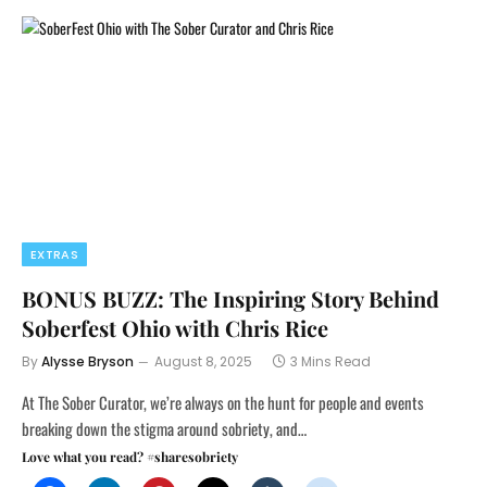
EXTRAS
BONUS BUZZ: The Inspiring Story Behind
Soberfest Ohio with Chris Rice
By
Alysse Bryson
August 8, 2025
3 Mins Read
At The Sober Curator, we’re always on the hunt for people and events
breaking down the stigma around sobriety, and…
Love what you read? #sharesobriety