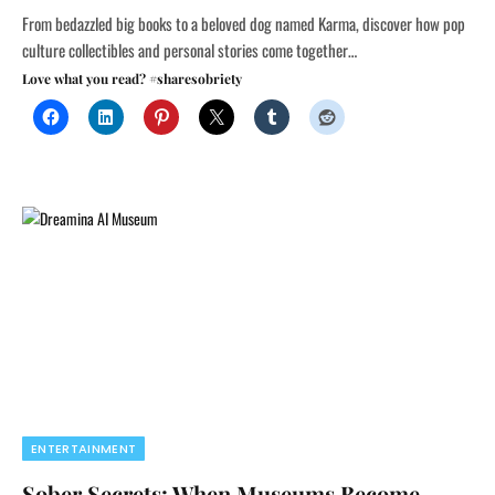
From bedazzled big books to a beloved dog named Karma, discover how pop
culture collectibles and personal stories come together…
Love what you read? #sharesobriety
ENTERTAINMENT
Sober Secrets: When Museums Become