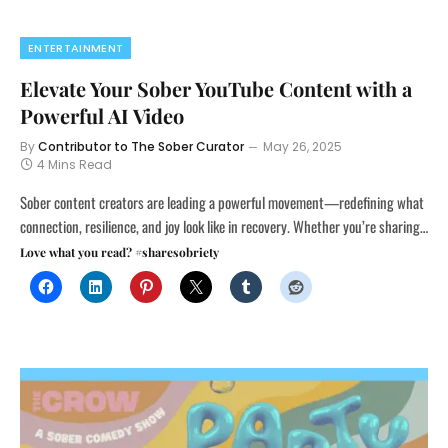
ENTERTAINMENT
Elevate Your Sober YouTube Content with a
Powerful AI Video
By
Contributor to The Sober Curator
May 26, 2025
4 Mins Read
Sober content creators are leading a powerful movement—redefining what
connection, resilience, and joy look like in recovery. Whether you’re sharing…
Love what you read? #sharesobriety