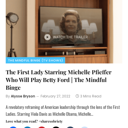
THE MINDFUL BINGE (TV SHOWS)
The First Lady Starring Michelle Pfieffer
Who Will Play Betty Ford | The Mindful
Binge
By
Alysse Bryson
February 27, 2022
3 Mins Read
A revelatory reframing of American leadership through the lens of the First
Ladies. Starring Viola Davis as Michelle Obama, Michelle…
Love what you read? #sharesobriety