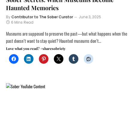
Haunted Memories
By
Contributor to The Sober Curator
June 3, 2025
6 Mins Read
Museums are supposed to preserve the past—but what happens when the
past doesn’t want to stay quiet? Haunted museums don’t…
Love what you read? #sharesobriety