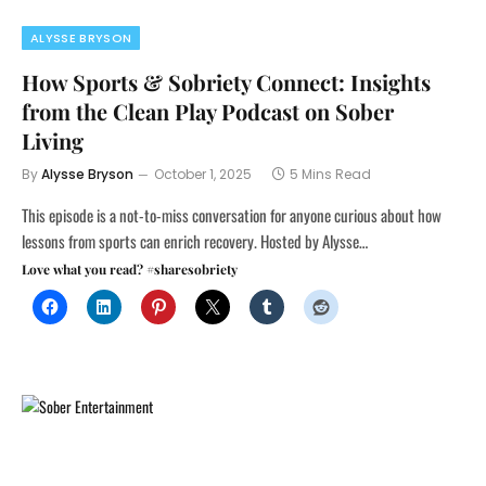
ALYSSE BRYSON
How Sports & Sobriety Connect: Insights
from the Clean Play Podcast on Sober
Living
By
Alysse Bryson
October 1, 2025
5 Mins Read
This episode is a not-to-miss conversation for anyone curious about how
lessons from sports can enrich recovery. Hosted by Alysse…
Love what you read? #sharesobriety