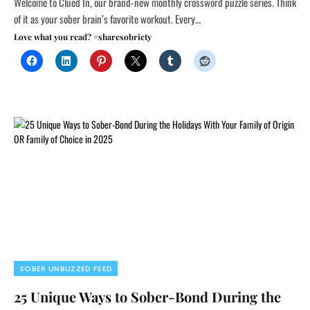
Welcome to Clued In, our brand-new monthly crossword puzzle series. Think
of it as your sober brain’s favorite workout. Every…
Love what you read? #sharesobriety
SOBER UNBUZZED FEED
25 Unique Ways to Sober-Bond During the