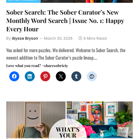
Sober Search: The Sober Curator’s New
Monthly Word Search | Issue No. 1: Happy
Every Hour
By
Alysse Bryson
March 30, 2026
6 Mins Read
You asked for more puzzles. We delivered. Welcome to Sober Search, the
newest addition to The Sober Curator’s puzzle lineup.…
Love what you read? #sharesobriety