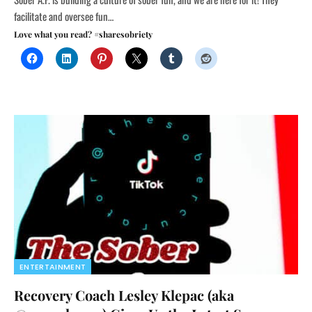
facilitate and oversee fun…
Love what you read? #sharesobriety
ENTERTAINMENT
Recovery Coach Lesley Klepac (aka