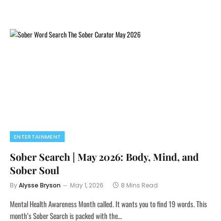
ENTERTAINMENT
Sober Search | May 2026: Body, Mind, and
Sober Soul
By
Alysse Bryson
May 1, 2026
8 Mins Read
Mental Health Awareness Month called. It wants you to find 19 words. This
month’s Sober Search is packed with the…