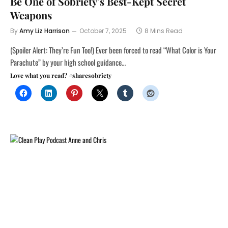
Be One of Sobriety’s Best-Kept Secret
Weapons
By
Amy Liz Harrison
October 7, 2025
8 Mins Read
(Spoiler Alert: They’re Fun Too!) Ever been forced to read “What Color is Your
Parachute” by your high school guidance…
Love what you read? #sharesobriety