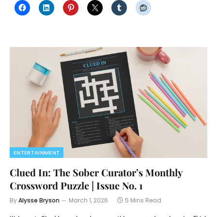
ENTERTAINMENT
Clued In: The Sober Curator’s Monthly
Crossword Puzzle | Issue No. 1
By
Alysse Bryson
March 1, 2026
5 Mins Read