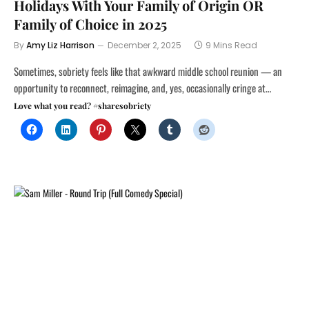
Holidays With Your Family of Origin OR
Family of Choice in 2025
By
Amy Liz Harrison
December 2, 2025
9 Mins Read
Sometimes, sobriety feels like that awkward middle school reunion — an
opportunity to reconnect, reimagine, and, yes, occasionally cringe at…
Love what you read? #sharesobriety