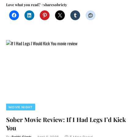
Love what you read? #sharesobriety
MOVIE NIGHT
Sober Movie Review: If I Had Legs I’d Kick
You