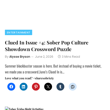
ENTERTAINMENT
Clued In Issue #4: Sober Pop Culture
Showdown Crossword Puzzle
By
Alysse Bryson
June 2, 2026
3 Mins Read
Summer blockbuster season is here. But instead of buying a movie ticket,
we made you a crossword.June’s Clued In is…
Love what you read? #sharesobriety