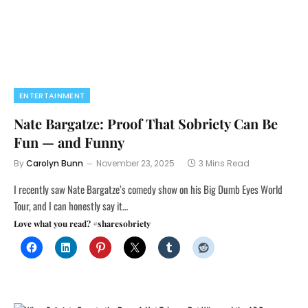
ENTERTAINMENT
Nate Bargatze: Proof That Sobriety Can Be
Fun — and Funny
By
Carolyn Bunn
November 23, 2025
3 Mins Read
I recently saw Nate Bargatze’s comedy show on his Big Dumb Eyes World
Tour, and I can honestly say it…
Love what you read? #sharesobriety