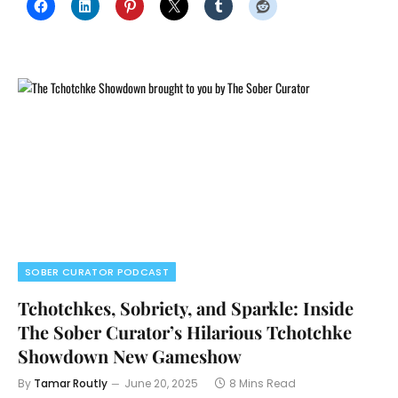
SOBER CURATOR PODCAST
Tchotchkes, Sobriety, and Sparkle: Inside
The Sober Curator’s Hilarious Tchotchke
Showdown New Gameshow
By
Tamar Routly
June 20, 2025
8 Mins Read