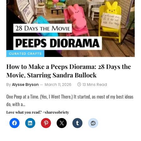
CURATED CRAFTS
How to Make a Peeps Diorama: 28 Days the
Movie, Starring Sandra Bullock
By
Alysse Bryson
March 11, 2026
13 Mins Read
One Peep at a Time. (Yes, I Went There.) It started, as most of my best ideas
do, with a…
Love what you read? #sharesobriety