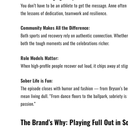
You don’t have to be an athlete to get the message. Anne often w
the lessons of dedication, teamwork and resilience.
Community Makes All the Difference:
Both sports and recovery rely on authentic connection. Whether
both the tough moments and the celebrations richer.
Role Models Matter:
When high-profile people recover out loud, it chips away at sti
Sober Life is Fun:
The episode closes with humor and fashion — from Bryson’s beda
mean living dull. “From dance floors to the ballpark, sobriety 
passion.”
The Brand’s Why: Playing Full Out in S