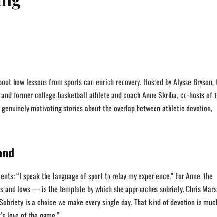
bout how lessons from sports can enrich recovery. Hosted by Alysse Bryson, 
 and former college basketball athlete and coach Anne Skriba, co-hosts of 
d genuinely motivating stories about the overlap between athletic devotion,
and
nts: “I speak the language of sport to relay my experience.” For Anne, the
hs and lows — is the template by which she approaches sobriety. Chris Mars
“Sobriety is a choice we make every single day. That kind of devotion is muc
t’s love of the game.”