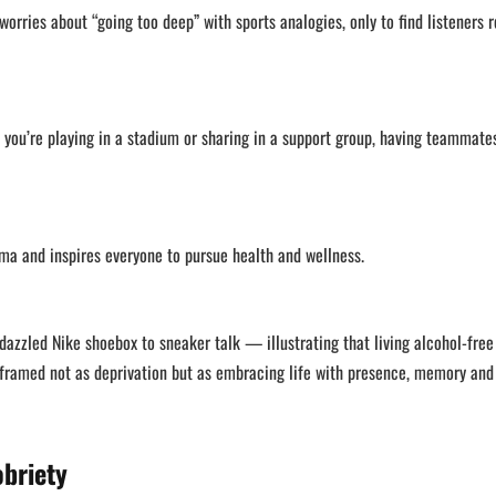
orries about “going too deep” with sports analogies, only to find listeners r
 you’re playing in a stadium or sharing in a support group, having teammat
gma and inspires everyone to pursue health and wellness.
zzled Nike shoebox to sneaker talk — illustrating that living alcohol-free
is framed not as deprivation but as embracing life with presence, memory and
obriety