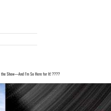
SHOW
EPISODES
LIST
 the Show—And I’m So Here for It! ????