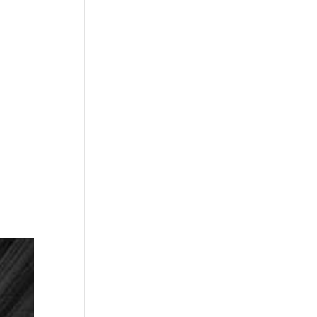
NEXT
EPISODE