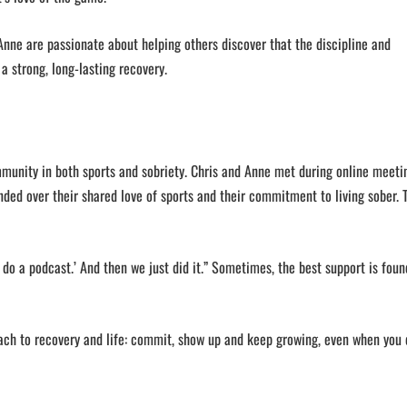
nne are passionate about helping others discover that the discipline and
 a strong, long-lasting recovery.
munity in both sports and sobriety. Chris and Anne met during online meeti
nded over their shared love of sports and their commitment to living sober. 
 do a podcast.’ And then we just did it.” Sometimes, the best support is foun
ach to recovery and life: commit, show up and keep growing, even when you 