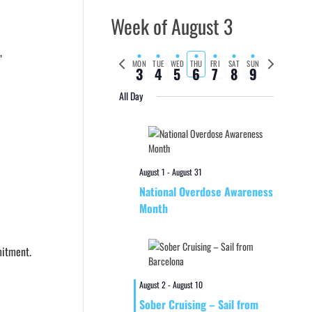
Week of August 3
,
Previous
Next
MON
TUE
WED
THU
FRI
SAT
SUN
3
4
5
6
7
8
9
week
week
All Day
August 1
-
August 31
National Overdose Awareness
Month
mitment.
August 2
-
August 10
Sober Cruising – Sail from