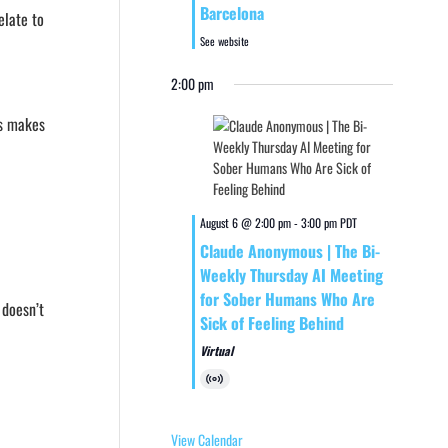
Barcelona
elate to
See website
2:00 pm
es makes
August 6 @ 2:00 pm
-
3:00 pm
PDT
Claude Anonymous | The Bi-
Weekly Thursday AI Meeting
for Sober Humans Who Are
 doesn’t
Sick of Feeling Behind
Virtual
Virtual
Event
View Calendar