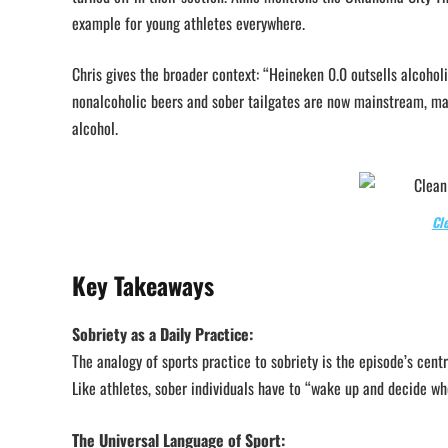
example for young athletes everywhere.
Chris gives the broader context: “Heineken 0.0 outsells alcoholi
nonalcoholic beers and sober tailgates are now mainstream, ma
alcohol.
Cl
Key Takeaways
Sobriety as a Daily Practice:
The analogy of sports practice to sobriety is the episode’s cen
Like athletes, sober individuals have to “wake up and decide who
The Universal Language of Sport: