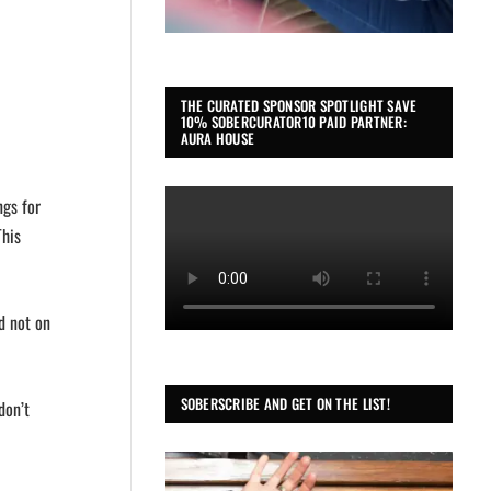
THE CURATED SPONSOR SPOTLIGHT SAVE
10% SOBERCURATOR10 PAID PARTNER:
AURA HOUSE
ngs for
This
d not on
SOBERSCRIBE AND GET ON THE LIST!
don’t