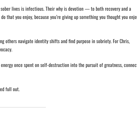
sober lives is infectious. Their why is devotion — to both recovery and a
 to do that you enjoy, because you’re giving up something you thought you enjo
ng others navigate identity shifts and find purpose in sobriety. For Chris,
dvocacy.
energy once spent on self-destruction into the pursuit of greatness, connec
ed full out.