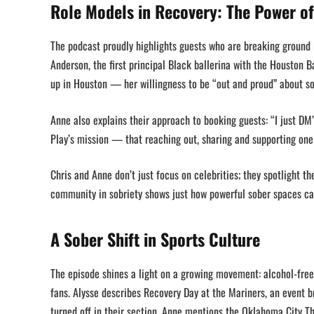
Role Models in Recovery: The Power o
The podcast proudly highlights guests who are breaking ground 
Anderson, the first principal Black ballerina with the Houston B
up in Houston — her willingness to be “out and proud” about so
Anne also explains their approach to booking guests: “I just DM
Play’s mission — that reaching out, sharing and supporting one
Chris and Anne don’t just focus on celebrities; they spotlight t
community in sobriety shows just how powerful sober spaces c
A Sober Shift in Sports Culture
The episode shines a light on a growing movement: alcohol-free
fans. Alysse describes Recovery Day at the Mariners, an event b
turned off in their section. Anne mentions the Oklahoma City T