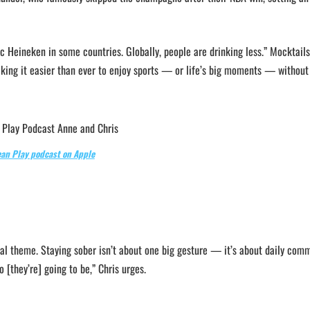
c Heineken in some countries. Globally, people are drinking less.” Mocktails
king it easier than ever to enjoy sports — or life’s big moments — without
ean Play podcast on Apple
tral theme. Staying sober isn’t about one big gesture — it’s about daily com
 [they’re] going to be,” Chris urges.