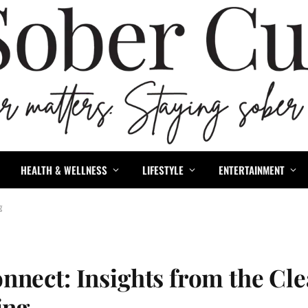
HEALTH & WELLNESS
LIFESTYLE
ENTERTAINMENT
ng
nnect: Insights from the Cl
ving