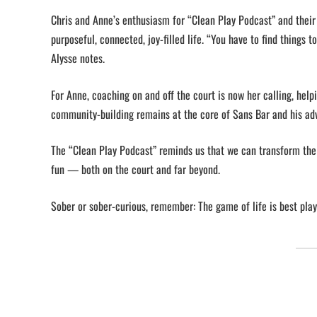
Chris and Anne’s enthusiasm for “Clean Play Podcast” and their 
purposeful, connected, joy-filled life. “You have to find things
Alysse notes.
For Anne, coaching on and off the court is now her calling, helpi
community-building remains at the core of Sans Bar and his a
The “Clean Play Podcast” reminds us that we can transform the 
fun — both on the court and far beyond.
Sober or sober-curious, remember: The game of life is best play