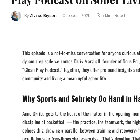
By
Alysse Bryson
October 1, 2025
5 Mins Read
This episode is a not-to-miss conversation for anyone curious a
dynamic episode welcomes Chris Marshall, founder of Sans Bar,
“Clean Play Podcast.” Together, they offer profound insights an
community and living a meaningful sober life.
Why Sports and Sobriety Go Hand in H
Anne Skriba gets to the heart of the matter in the opening mome
discipline of basketball — the practice, the teamwork, the hig
echoes this, drawing a parallel between training and recovery: 
practicing your free-throw shot every day… That’s devotion. Tha