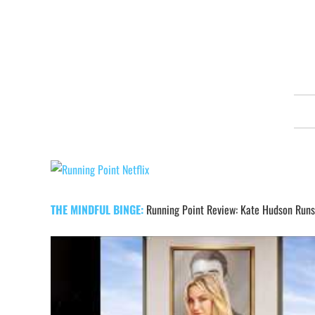
PREVIOUS
EPISODE
Show
Podcast
Information
THE MINDFUL BINGE:
Running Point Review: Kate Hudson Runs