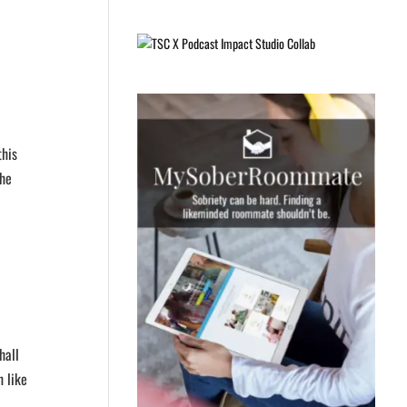
this
the
hall
h like