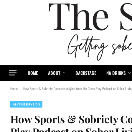
content
HOME
ABOUT
BACKSTAGE
NA DRINKS
Home
How Sports & Sobriety Connect: Insights from the Clean Play Podcast on Sober Livi
-
ALYSSE BRYSON
How Sports & Sobriety Co
Play Podcast on Sober Li