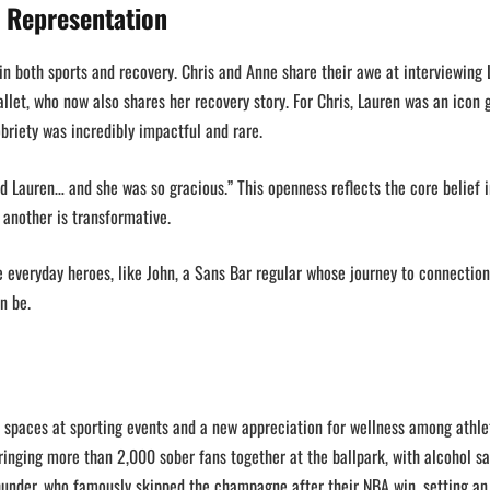
f Representation
in both sports and recovery. Chris and Anne share their awe at interviewing
allet, who now also shares her recovery story. For Chris, Lauren was an icon
briety was incredibly impactful and rare.
’d Lauren… and she was so gracious.” This openness reflects the core belief 
 another is transformative.
he everyday heroes, like John, a Sans Bar regular whose journey to connectio
an be.
 spaces at sporting events and a new appreciation for wellness among athle
ringing more than 2,000 sober fans together at the ballpark, with alcohol sa
hunder, who famously skipped the champagne after their NBA win, setting an