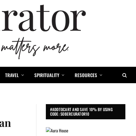
TRAVEL
SPIRITUALITY
RESOURCES
#ADDTOCART AND SAVE 10% BY USING
CODE: SOBERCURATOR10
ean