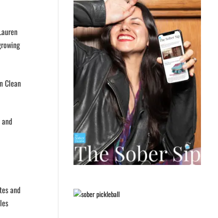
 Lauren
 growing
in Clean
n and
tes and
les