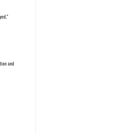
yed,”
tion and