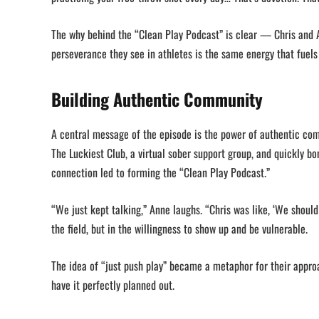
The why behind the “Clean Play Podcast” is clear — Chris and A
perseverance they see in athletes is the same energy that fuels
Building Authentic Community
A central message of the episode is the power of authentic com
The Luckiest Club, a virtual sober support group, and quickly bo
connection led to forming the “Clean Play Podcast.”
“We just kept talking,” Anne laughs. “Chris was like, ‘We should
the field, but in the willingness to show up and be vulnerable.
The idea of “just push play” became a metaphor for their appro
have it perfectly planned out.