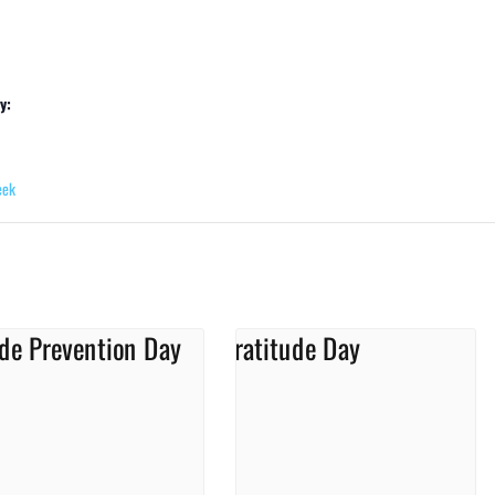
y:
eek