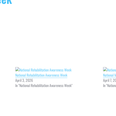
National Rehabilitation Awareness Week
National 
April 3, 2026
April 7, 
In "National Rehabilitation Awareness Week"
In "Natio