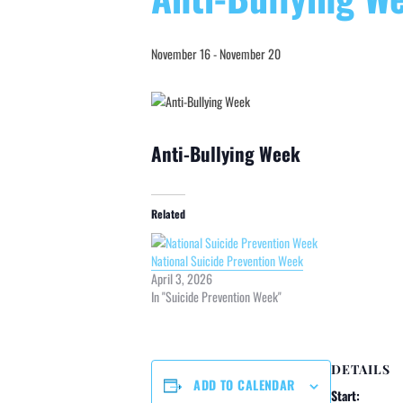
November 16
-
November 20
Anti-Bullying Week
Related
National Suicide Prevention Week
April 3, 2026
In "Suicide Prevention Week"
DETAILS
ADD TO CALENDAR
Start: