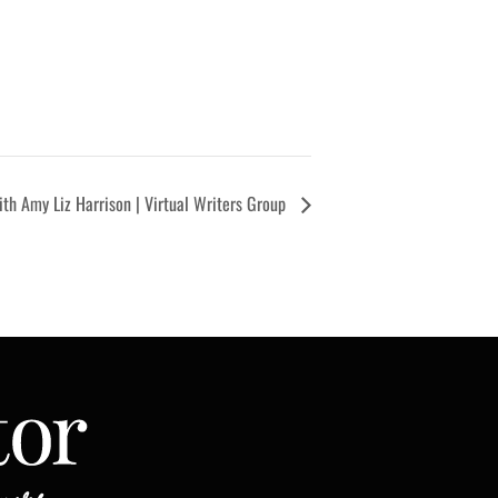
ith Amy Liz Harrison | Virtual Writers Group