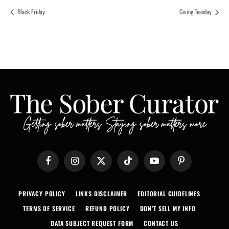
Black Friday
Giving Tuesday
Facebook
Instagram
X
TikTok
YouTube
Pinterest
(Twitter)
PRIVACY POLICY
LINKS DISCLAIMER
EDITORIAL GUIDELINES
TERMS OF SERVICE
REFUND POLICY
DON’T SELL MY INFO
DATA SUBJECT REQUEST FORM
CONTACT US