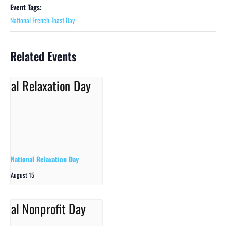
Event Tags:
National French Toast Day
Related Events
National Relaxation Day
August 15