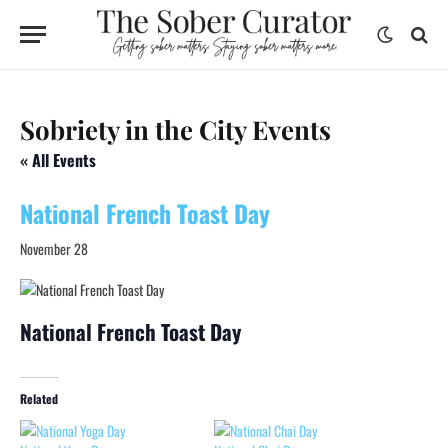
Sobriety in the City Events
« All Events
National French Toast Day
November 28
National French Toast Day
Related