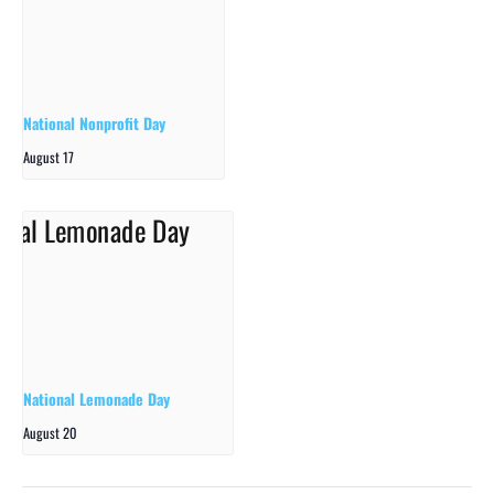
National Nonprofit Day
August 17
National Lemonade Day
August 20