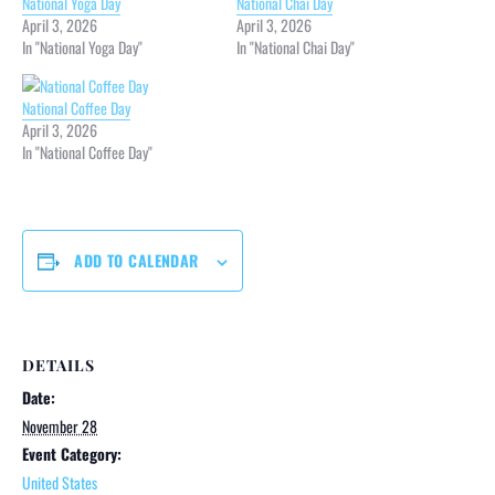
National Yoga Day
National Chai Day
April 3, 2026
April 3, 2026
In "National Yoga Day"
In "National Chai Day"
National Coffee Day
April 3, 2026
In "National Coffee Day"
ADD TO CALENDAR
DETAILS
Date:
November 28
Event Category:
United States