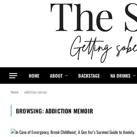
HOME
ABOUT
BACKSTAGE
NA DRINKS
Home
addiction memoir
-
BROWSING:
ADDICTION MEMOIR