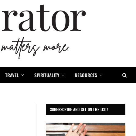
TRAVEL
SPIRITUALITY
RESOURCES
SOBERSCRIBE AND GET ON THE LIST!