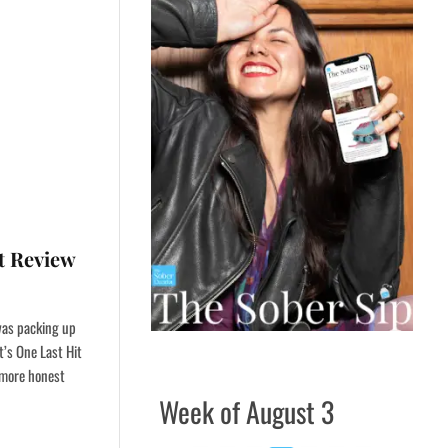
it Review
 was packing up
’s One Last Hit
e more honest
Week of August 3