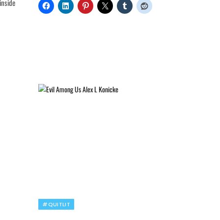
inside
#QUITLIT