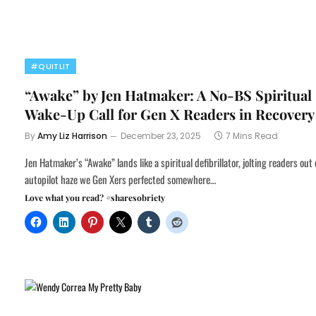
#QUITLIT
“Awake” by Jen Hatmaker: A No-BS Spiritual
Wake-Up Call for Gen X Readers in Recovery
By
Amy Liz Harrison
December 23, 2025
7 Mins Read
Jen Hatmaker’s “Awake” lands like a spiritual defibrillator, jolting readers out 
autopilot haze we Gen Xers perfected somewhere…
Love what you read? #sharesobriety