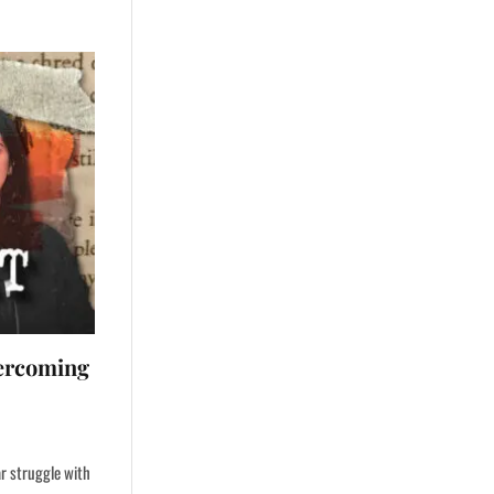
ercoming
ar struggle with