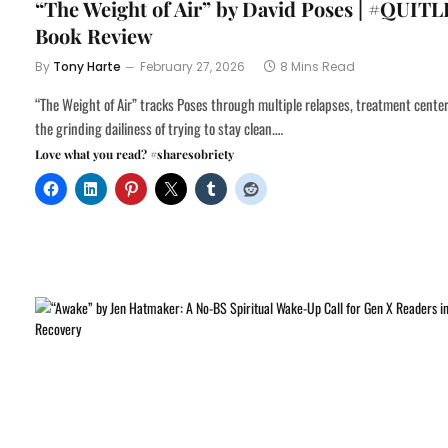
“The Weight of Air” by David Poses | #QUITL
Book Review
By
Tony Harte
February 27, 2026
8 Mins Read
“The Weight of Air” tracks Poses through multiple relapses, treatment cente
the grinding dailiness of trying to stay clean.…
Love what you read? #sharesobriety