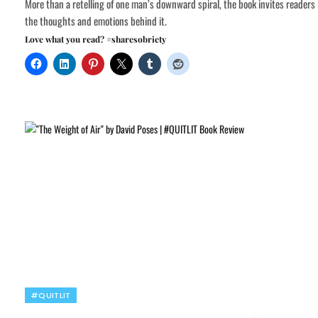
More than a retelling of one man’s downward spiral, the book invites readers 
the thoughts and emotions behind it.
Love what you read? #sharesobriety
#QUITLIT