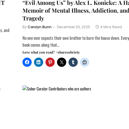
IT
“Evil Among Us” by Alex L. Konicke: A 
Memoir of Mental Illness, Addiction, an
Tragedy
By
Carolyn Bunn
December 30, 2025
4 Mins Read
rs, and
No one ever expects their own brother to burn the house down. Every 
book comes along that…
Love what you read? #sharesobriety