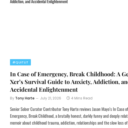
#QUITLIT
In Case of Emergency, Break Childhood: A G
Xer’s Survival Guide to Anxiety, Addiction, a
Accidental Enlightenment
By
Tony Harte
July 21, 2026
4 Mins Read
Senior Sober Curator Contributor Tony Harte reviews Jason Mayo’s In Case of
Emergency, Break Childhood, a brutally honest, darkly funny and deeply relat
memoir about childhood trauma, addiction, relationships and the slow loss of 