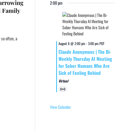
Harrowing
2:00 pm
d Family
so often, a
August 6 @ 2:00 pm
-
3:00 pm
PDT
Claude Anonymous | The Bi-
Weekly Thursday AI Meeting
for Sober Humans Who Are
Sick of Feeling Behind
Virtual
Virtual
Event
View Calendar