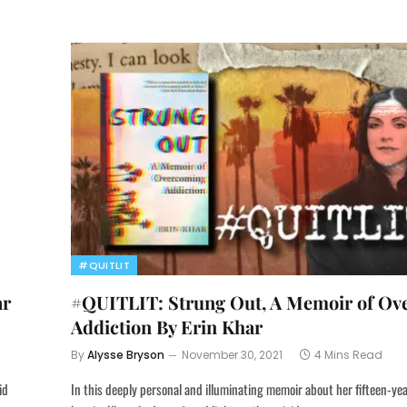
#QUITLIT
ar
#QUITLIT: Strung Out, A Memoir of Ov
Addiction By Erin Khar
By
Alysse Bryson
November 30, 2021
4 Mins Read
id
In this deeply personal and illuminating memoir about her fifteen-ye