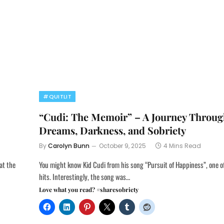
#QUITLIT
“Cudi: The Memoir” – A Journey Throu
Dreams, Darkness, and Sobriety
By
Carolyn Bunn
October 9, 2025
4 Mins Read
at the
You might know Kid Cudi from his song “Pursuit of Happiness”, one of 
hits. Interestingly, the song was…
Love what you read? #sharesobriety