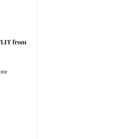
TLIT from
rator
…