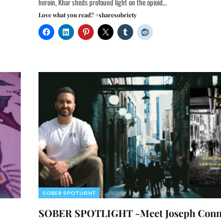
heroin, Khar sheds profound light on the opioid…
Love what you read? #sharesobriety
SOBER SPOTLIGHT
SOBER SPOTLIGHT -Meet Joseph Conn