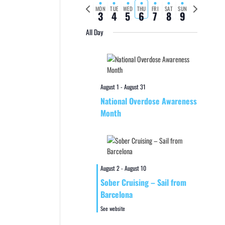
Previous
Next
MON
TUE
WED
THU
FRI
SAT
SUN
3
4
5
6
7
8
9
week
week
All Day
August 1
-
August 31
National Overdose Awareness
Month
August 2
-
August 10
Sober Cruising – Sail from
Barcelona
See website