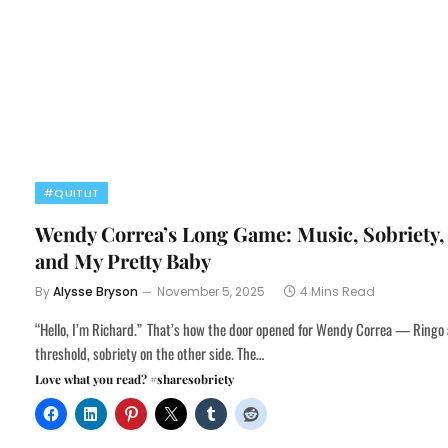
#QUITLIT
Wendy Correa’s Long Game: Music, Sobriety,
and My Pretty Baby
By
Alysse Bryson
November 5, 2025
4 Mins Read
“Hello, I’m Richard.” That’s how the door opened for Wendy Correa — Ringo 
threshold, sobriety on the other side. The…
Love what you read? #sharesobriety