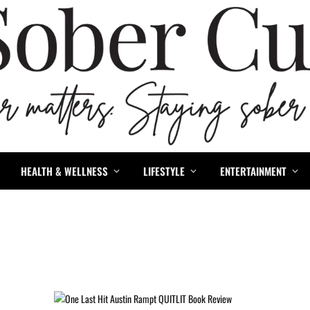
HEALTH & WELLNESS
LIFESTYLE
ENTERTAINMENT