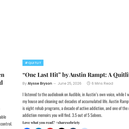
#QUITLIT
en
“One Last Hit” by Austin Rampt: A Quitl
nd
By
Alysse Bryson
June 25, 2026
6 Mins Read
I listened to the audiobook on Audible, in Austin’s own voice, while I
my house and cleaning out decades of accumulated life. Austin Rampt
is eight rehab programs, a decade of active addiction, and one of th
addiction memoirs you will find. 3.5 out of 5 Sobees.
able
Love what you read? #sharesobriety
control.