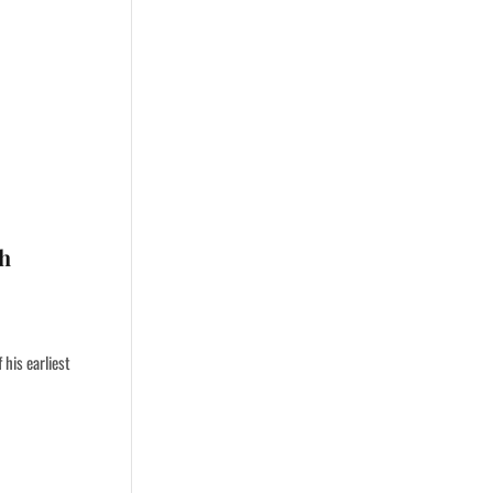
gh
his earliest