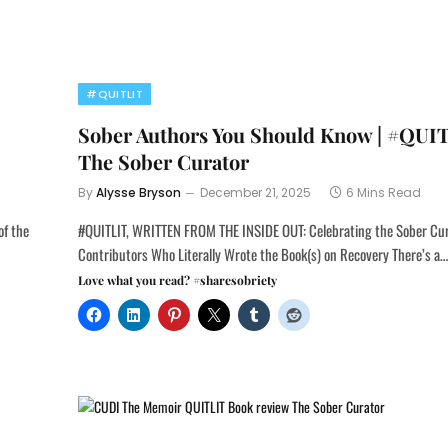
#QUITLIT
Sober Authors You Should Know | #QUI
The Sober Curator
By
Alysse Bryson
December 21, 2025
6 Mins Read
of the
#QUITLIT, WRITTEN FROM THE INSIDE OUT: Celebrating the Sober Cu
Contributors Who Literally Wrote the Book(s) on Recovery There’s a
Love what you read? #sharesobriety