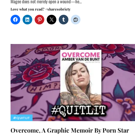
Magee does not merely open a wound—he…
Love what you read? #sharesobriety
#QUITLIT
Overcome, A Graphic Memoir By Porn Star