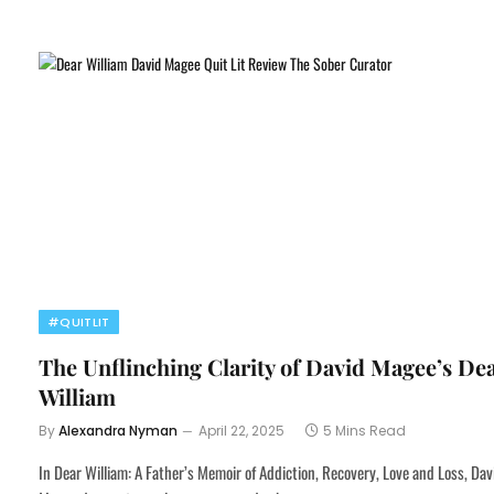
#QUITLIT
The Unflinching Clarity of David Magee’s De
William
By
Alexandra Nyman
April 22, 2025
5 Mins Read
In Dear William: A Father’s Memoir of Addiction, Recovery, Love and Loss, Dav