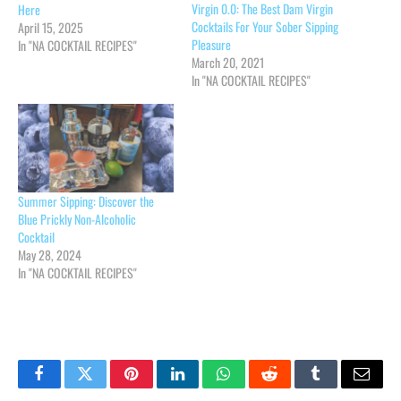
Virgin 0.0: The Best Dam Virgin
Here
Cocktails For Your Sober Sipping
April 15, 2025
Pleasure
In "NA COCKTAIL RECIPES"
March 20, 2021
In "NA COCKTAIL RECIPES"
Summer Sipping: Discover the
Blue Prickly Non-Alcoholic
Cocktail
May 28, 2024
In "NA COCKTAIL RECIPES"
Facebook
Twitter
Pinterest
LinkedIn
WhatsApp
Reddit
Tumblr
Email