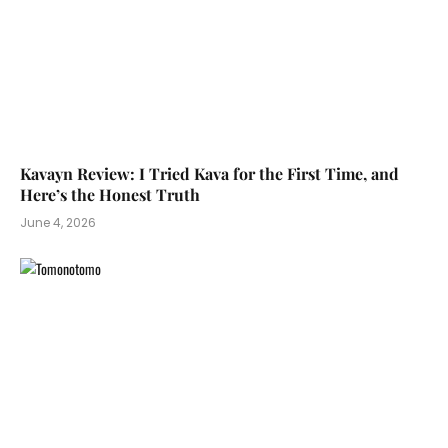
Kavayn Review: I Tried Kava for the First Time, and
Here’s the Honest Truth
June 4, 2026