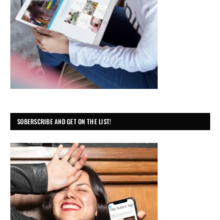
SOBERSCRIBE AND GET ON THE LIST!