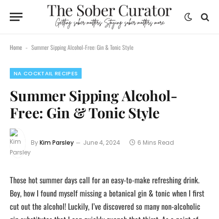
Home
Summer Sipping Alcohol-Free: Gin & Tonic Style
-
NA COCKTAIL RECIPES
Summer Sipping Alcohol-
Free: Gin & Tonic Style
By
Kim Parsley
June 4, 2024
6 Mins Read
Those hot summer days call for an easy-to-make refreshing drink.
Boy, how I found myself missing a botanical gin & tonic when I first
cut out the alcohol! Luckily, I’ve discovered so many non-alcoholic