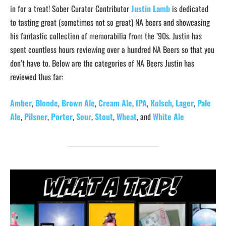
in for a treat! Sober Curator Contributor
Justin Lamb
is dedicated
to tasting great (sometimes not so great) NA beers and showcasing
his fantastic collection of memorabilia from the ’90s. Justin has
spent countless hours reviewing over a hundred NA Beers so that you
don’t have to. Below are the categories of NA Beers Justin has
reviewed thus far:
Amber
,
Blonde
,
Brown Ale
,
Cream Ale
,
IPA
,
Kolsch
,
Lager
,
Pale
Ale
,
Pilsner
,
Porter
,
Sour
,
Stout
,
Wheat
, and
White Ale