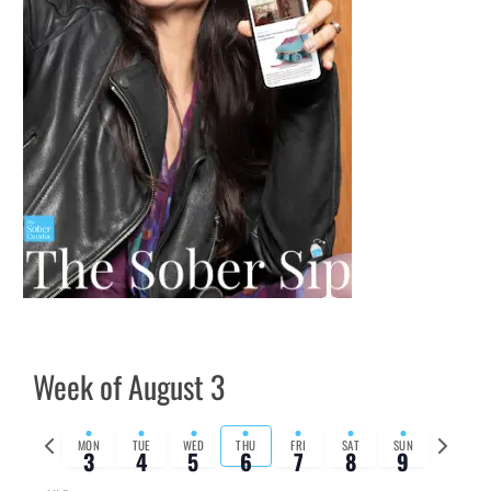
Week of August 3
Previous
Next
MON
TUE
WED
THU
FRI
SAT
SUN
3
4
5
6
7
8
9
week
week