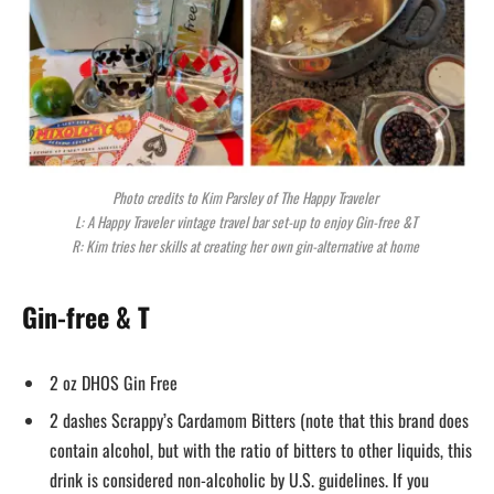
Photo credits to Kim Parsley of The Happy Traveler
L: A Happy Traveler vintage travel bar set-up to enjoy Gin-free &T
R: Kim tries her skills at creating her own gin-alternative at home
Gin-free & T
2 oz DHOS Gin Free
2 dashes Scrappy’s Cardamom Bitters (note that this brand does
contain alcohol, but with the ratio of bitters to other liquids, this
drink is considered non-alcoholic by U.S. guidelines. If you