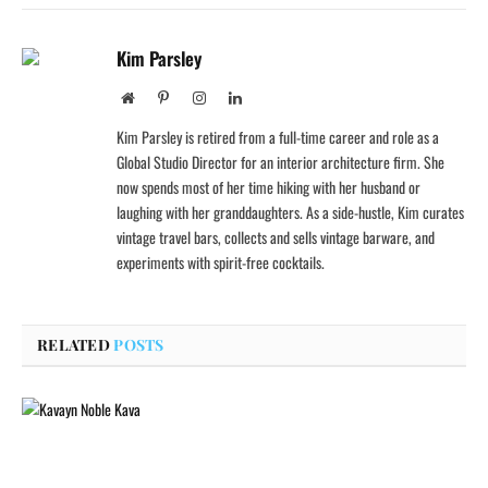
Kim Parsley
Website
Pinterest
Instagram
LinkedIn
Kim Parsley is retired from a full-time career and role as a
Global Studio Director for an interior architecture firm. She
now spends most of her time hiking with her husband or
laughing with her granddaughters. As a side-hustle, Kim curates
vintage travel bars, collects and sells vintage barware, and
experiments with spirit-free cocktails.
RELATED
POSTS