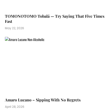
TOMONOTOMO Tobalá — Try Saying That Five Times
Fast
May 22, 2026
Amaro Lucano – Sipping With No Regrets
April 28, 2026