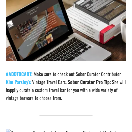
#ADDTOCART:
Make sure to check out Sober Curator Contributor
Kim Parsley’s
Vintage Travel Bars.
Sober Curator Pro Tip:
She will
happily curate a custom travel bar for you with a wide variety of
vintage barware to choose from.