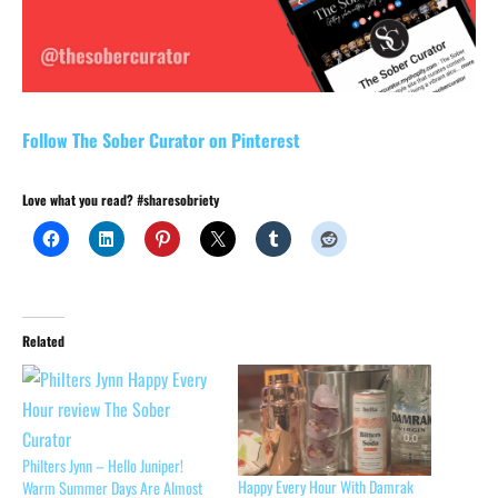
Follow The Sober Curator on Pinterest
Love what you read? #sharesobriety
Related
Philters Jynn – Hello Juniper!
Happy Every Hour With Damrak
Warm Summer Days Are Almost