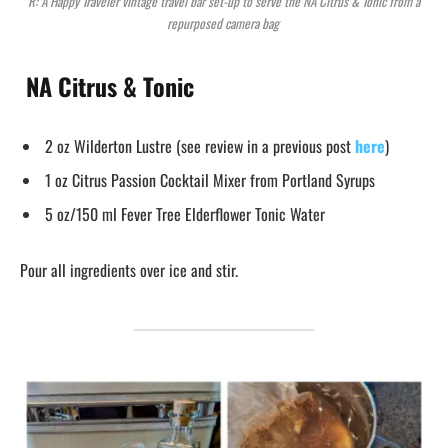
R: A Happy Traveler vintage travel bar set-up to serve the NA Citrus & Tonic from a
repurposed camera bag
NA Citrus & Tonic
2 oz Wilderton Lustre (see review in a previous post
here
)
1 oz Citrus Passion Cocktail Mixer from Portland Syrups
5 oz/150 ml Fever Tree Elderflower Tonic Water
Pour all ingredients over ice and stir.