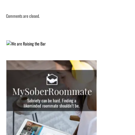
Comments are closed.