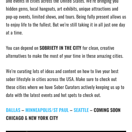
and events in cities across the United States. We’re bringing you
hidden gems, local hangouts, art exhibits, unique attractions and
pop-up events, limited shows, and tours. Being fully present allows us
to enjoy life to the fullest. But we’re still taking it in all just one day
at a time.
You can depend on
SOBRIETY IN THE CITY
for clean, creative
alternatives to make the most of your time in these amazing cities.
We’re curating lots of ideas and content on how to live your best
sober lifestyle in cities across the USA. Make sure to check out
these cities where we have Sober Curators actively keeping us up to
date with the latest events and hot spots to check out.
DALLAS
–
MINNEAPOLIS/ST PAUL
–
SEATTLE
–
COMING SOON
CHICAGO & NEW YORK CITY