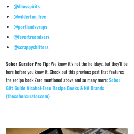
@dhosspirits
@wilderton_free
@portlandsyrups
@fevertreemixers
@scrappysbitters
Sober Curator Pro Tip:
We know it’s not the holidays, but they’ll be
here before you know it. Check out this previous post that features
the recipe book Zero mentioned above and so many more:
Sober
Gift Guide Alcohol-Free Recipe Books & NA Brands
(thesobercurator.com)