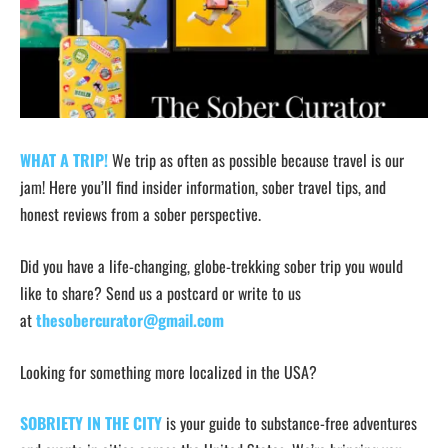
WHAT A TRIP!
We trip as often as possible because travel is our
jam! Here you’ll find insider information, sober travel tips, and
honest reviews from a sober perspective.
Did you have a life-changing, globe-trekking sober trip you would
like to share? Send us a postcard or write to us
at
thesobercurator@gmail.com
Looking for something more localized in the USA?
SOBRIETY IN THE CITY
is your guide to substance-free adventures