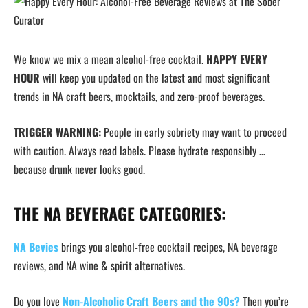
We know we mix a mean alcohol-free cocktail.
HAPPY EVERY
HOUR
will keep you updated on the latest and most significant
trends in NA craft beers, mocktails, and zero-proof beverages.
TRIGGER WARNING:
People in early sobriety may want to proceed
with caution. Always read labels. Please hydrate responsibly …
because drunk never looks good.
THE NA BEVERAGE CATEGORIES:
NA Bevies
brings you alcohol-free cocktail recipes, NA beverage
reviews, and NA wine & spirit alternatives.
Do you love
Non-Alcoholic Craft Beers and the 90s?
Then you’re