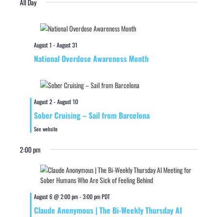
All Day
August 1
-
August 31
National Overdose Awareness Month
August 2
-
August 10
Sober Cruising – Sail from Barcelona
See website
2:00 pm
August 6 @ 2:00 pm
-
3:00 pm
PDT
Claude Anonymous | The Bi-Weekly Thursday AI