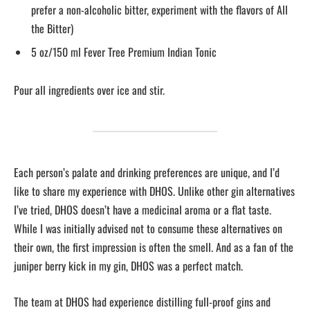
prefer a non-alcoholic bitter, experiment with the flavors of All
the Bitter)
5 oz/150 ml Fever Tree Premium Indian Tonic
Pour all ingredients over ice and stir.
Each person’s palate and drinking preferences are unique, and I’d
like to share my experience with DHOS. Unlike other gin alternatives
I’ve tried, DHOS doesn’t have a medicinal aroma or a flat taste.
While I was initially advised not to consume these alternatives on
their own, the first impression is often the smell. And as a fan of the
juniper berry kick in my gin, DHOS was a perfect match.
The team at DHOS had experience distilling full-proof gins and