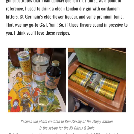
gin substitutes that I can quickly quench that thirst. As a point of
reference, I used to drink a clean London dry gin with cardamom
bitters, St-Germain’s elderflower liqueur, and some premium tonic.
That was my go-to G&T. Yum! So, if those flavors sound impressive to
you, I think you’ll love these recipes.
Recipes and photo credited to Kim Parsley of The Happy Traveler
L: the set-up for the NA Citrus & Tonic