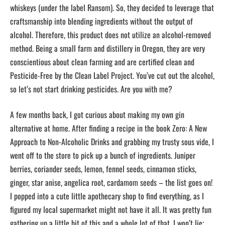
whiskeys (under the label Ransom). So, they decided to leverage that
craftsmanship into blending ingredients without the output of
alcohol. Therefore, this product does not utilize an alcohol-removed
method. Being a small farm and distillery in Oregon, they are very
conscientious about clean farming and are certified clean and
Pesticide-Free by the Clean Label Project. You’ve cut out the alcohol,
so let’s not start drinking pesticides. Are you with me?
A few months back, I got curious about making my own gin
alternative at home. After finding a recipe in the book Zero: A New
Approach to Non-Alcoholic Drinks and grabbing my trusty sous vide, I
went off to the store to pick up a bunch of ingredients. Juniper
berries, coriander seeds, lemon, fennel seeds, cinnamon sticks,
ginger, star anise, angelica root, cardamom seeds – the list goes on!
I popped into a cute little apothecary shop to find everything, as I
figured my local supermarket might not have it all. It was pretty fun
gathering up a little bit of this and a whole lot of that. I won’t lie;