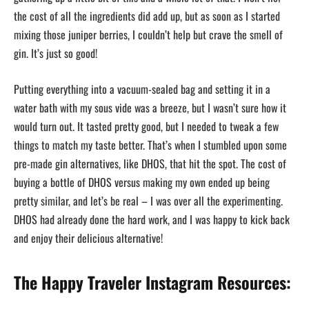
the cost of all the ingredients did add up, but as soon as I started
mixing those juniper berries, I couldn’t help but crave the smell of
gin. It’s just so good!
Putting everything into a vacuum-sealed bag and setting it in a
water bath with my sous vide was a breeze, but I wasn’t sure how it
would turn out. It tasted pretty good, but I needed to tweak a few
things to match my taste better. That’s when I stumbled upon some
pre-made gin alternatives, like DHOS, that hit the spot. The cost of
buying a bottle of DHOS versus making my own ended up being
pretty similar, and let’s be real – I was over all the experimenting.
DHOS had already done the hard work, and I was happy to kick back
and enjoy their delicious alternative!
The Happy Traveler Instagram Resources: