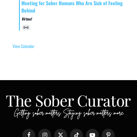
Meeting for Sober Humans Who Are Sick of Feeling
Behind
Virtual
Virtual
Event
View Calendar