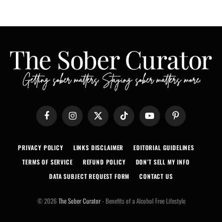
Facebook
Instagram
X
TikTok
YouTube
Pinterest
(Twitter)
PRIVACY POLICY
LINKS DISCLAIMER
EDITORIAL GUIDELINES
TERMS OF SERVICE
REFUND POLICY
DON’T SELL MY INFO
DATA SUBJECT REQUEST FORM
CONTACT US
© 2026
The Sober Curator
- Benefits of a Alcohol Free Lifestyle