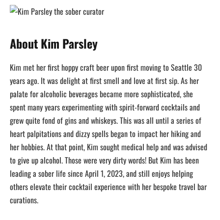
About Kim Parsley
Kim met her first hoppy craft beer upon first moving to Seattle 30
years ago. It was delight at first smell and love at first sip. As her
palate for alcoholic beverages became more sophisticated, she
spent many years experimenting with spirit-forward cocktails and
grew quite fond of gins and whiskeys. This was all until a series of
heart palpitations and dizzy spells began to impact her hiking and
her hobbies. At that point, Kim sought medical help and was advised
to give up alcohol. Those were very dirty words! But Kim has been
leading a sober life since April 1, 2023, and still enjoys helping
others elevate their cocktail experience with her bespoke travel bar
curations.