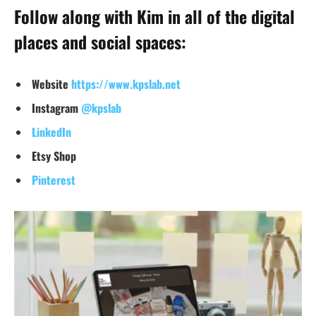
Follow along with Kim in all of the digital
places and social spaces:
Website
https://www.kpslab.net
Instagram
@kpslab
LinkedIn
Et
sy Shop
Pinterest