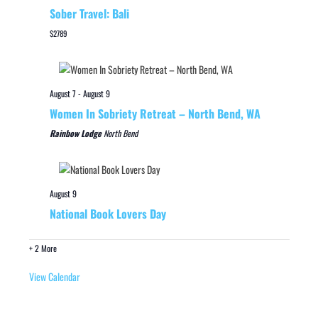
Sober Travel: Bali
$2789
August 7
-
August 9
Women In Sobriety Retreat – North Bend, WA
Rainbow Lodge
North Bend
August 9
National Book Lovers Day
+ 2 More
View Calendar