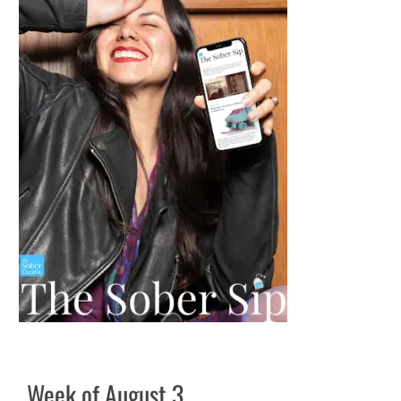
Week of August 3