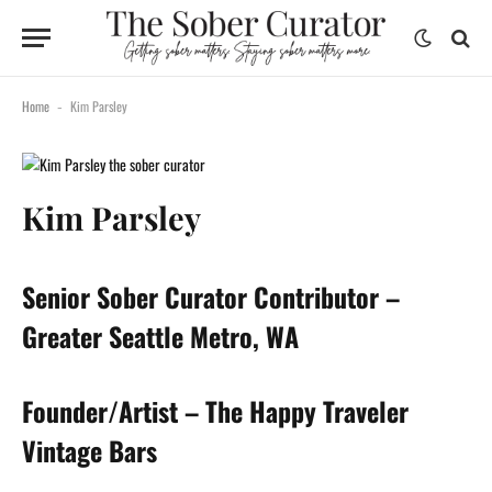
Home
Kim Parsley
-
Kim Parsley
Senior Sober Curator Contributor –
Greater Seattle Metro, WA
Founder/Artist – The Happy Traveler
Vintage Bars