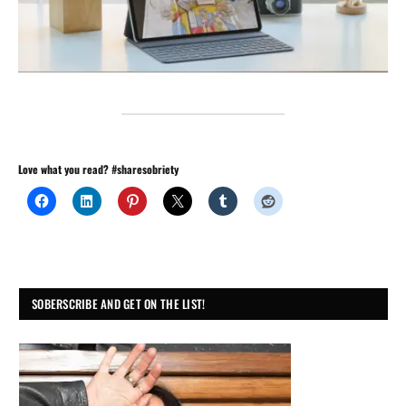
Love what you read? #sharesobriety
SOBERSCRIBE AND GET ON THE LIST!