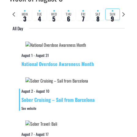
Previous
Next
MON
TUE
WED
THU
FRI
SAT
SUN
3
4
5
6
7
8
9
week
week
All Day
August 1
-
August 31
National Overdose Awareness Month
August 2
-
August 10
Sober Cruising – Sail from Barcelona
See website
August 7
-
August 17