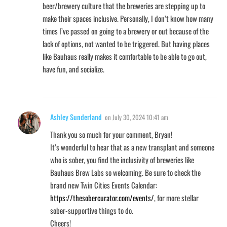
beer/brewery culture that the breweries are stepping up to
make their spaces inclusive. Personally, I don’t know how many
times I’ve passed on going to a brewery or out because of the
lack of options, not wanted to be triggered. But having places
like Bauhaus really makes it comfortable to be able to go out,
have fun, and socialize.
Ashley Sunderland
on
July 30, 2024 10:41 am
Thank you so much for your comment, Bryan!
It’s wonderful to hear that as a new transplant and someone
who is sober, you find the inclusivity of breweries like
Bauhaus Brew Labs so welcoming. Be sure to check the
brand new Twin Cities Events Calendar:
https://thesobercurator.com/events/
, for more stellar
sober-supportive things to do.
Cheers!