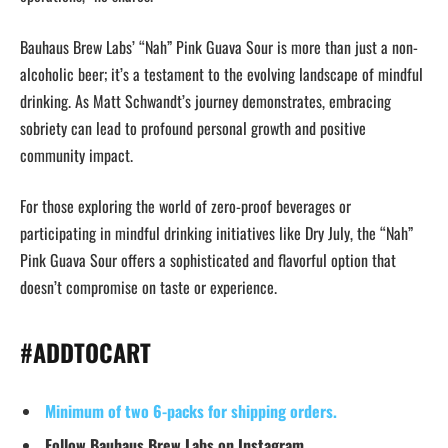
Bauhaus Brew Labs’ “Nah” Pink Guava Sour is more than just a non-
alcoholic beer; it’s a testament to the evolving landscape of mindful
drinking. As Matt Schwandt’s journey demonstrates, embracing
sobriety can lead to profound personal growth and positive
community impact.
For those exploring the world of zero-proof beverages or
participating in mindful drinking initiatives like Dry July, the “Nah”
Pink Guava Sour offers a sophisticated and flavorful option that
doesn’t compromise on taste or experience.
#ADDTOCART
Minimum of two 6-packs for shipping orders.
Follow Bauhaus Brew Labs on Instagram