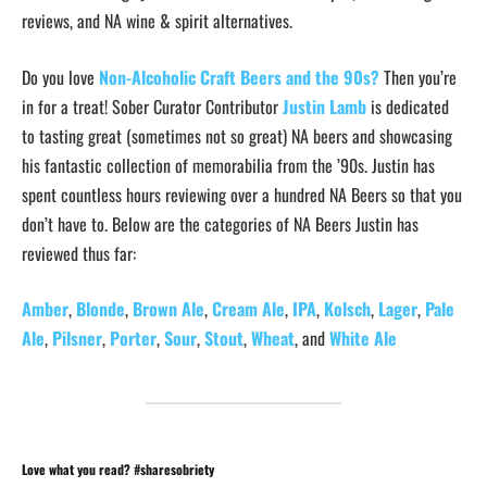
reviews, and NA wine & spirit alternatives.
Do you love
Non-Alcoholic Craft Beers and the 90s?
Then you’re
in for a treat! Sober Curator Contributor
Justin Lamb
is dedicated
to tasting great (sometimes not so great) NA beers and showcasing
his fantastic collection of memorabilia from the ’90s. Justin has
spent countless hours reviewing over a hundred NA Beers so that you
don’t have to. Below are the categories of NA Beers Justin has
reviewed thus far:
Amber
,
Blonde
,
Brown Ale
,
Cream Ale
,
IPA
,
Kolsch
,
Lager
,
Pale
Ale
,
Pilsner
,
Porter
,
Sour
,
Stout
,
Wheat
, and
White Ale
Love what you read? #sharesobriety