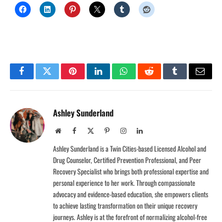
Facebook
Twitter
Pinterest
LinkedIn
WhatsApp
Reddit
Tumblr
Email
Ashley Sunderland
Website
Facebook
X
Pinterest
Instagram
LinkedIn
(Twitter)
Ashley Sunderland is a Twin Cities-based Licensed Alcohol and
Drug Counselor, Certified Prevention Professional, and Peer
Recovery Specialist who brings both professional expertise and
personal experience to her work. Through compassionate
advocacy and evidence-based education, she empowers clients
to achieve lasting transformation on their unique recovery
journeys. Ashley is at the forefront of normalizing alcohol-free