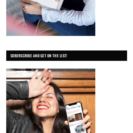
SOBERSCRIBE AND GET ON THE LIST!