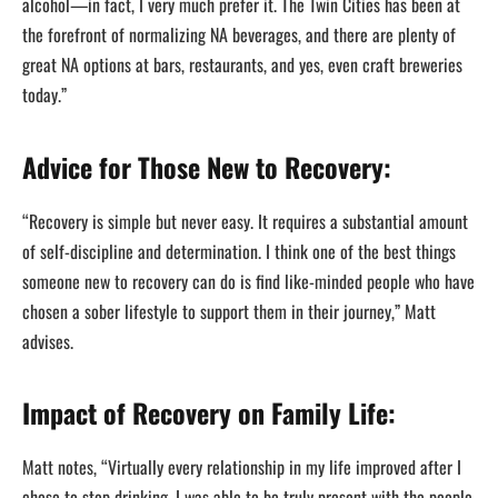
alcohol—in fact, I very much prefer it. The Twin Cities has been at
the forefront of normalizing NA beverages, and there are plenty of
great NA options at bars, restaurants, and yes, even craft breweries
today.”
Advice for Those New to Recovery:
“Recovery is simple but never easy. It requires a substantial amount
of self-discipline and determination. I think one of the best things
someone new to recovery can do is find like-minded people who have
chosen a sober lifestyle to support them in their journey,” Matt
advises.
Impact of Recovery on Family Life:
Matt notes, “Virtually every relationship in my life improved after I
chose to stop drinking. I was able to be truly present with the people