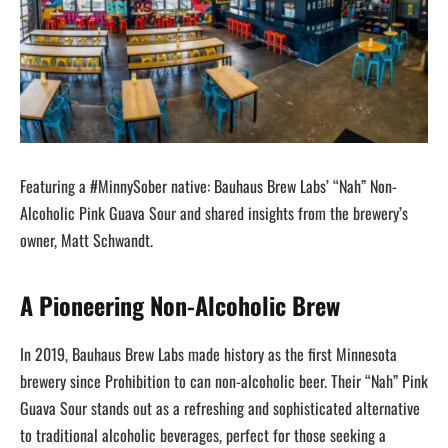
Featuring a #MinnySober native: Bauhaus Brew Labs’ “Nah” Non-
Alcoholic Pink Guava Sour and shared insights from the brewery’s
owner, Matt Schwandt.
A Pioneering Non-Alcoholic Brew
In 2019, Bauhaus Brew Labs made history as the first Minnesota
brewery since Prohibition to can non-alcoholic beer. Their “Nah” Pink
Guava Sour stands out as a refreshing and sophisticated alternative
to traditional alcoholic beverages, perfect for those seeking a