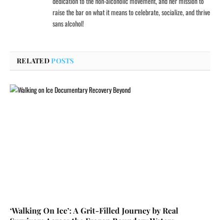
dedication to the non-alcoholic movement, and her mission to
raise the bar on what it means to celebrate, socialize, and thrive
sans alcohol!
RELATED
POSTS
‘Walking On Ice’: A Grit-Filled Journey by Real