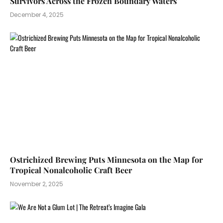
Survivors Across the Frozen Boundary Waters
December 4, 2025
Ostrichized Brewing Puts Minnesota on the Map for
Tropical Nonalcoholic Craft Beer
November 2, 2025