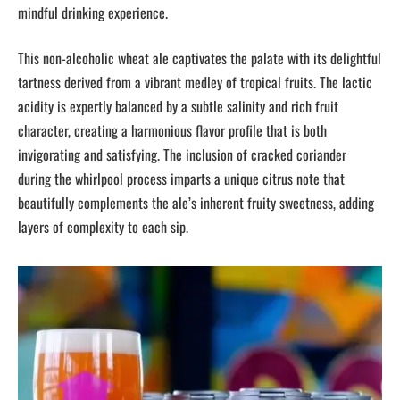
mindful drinking experience.
This non-alcoholic wheat ale captivates the palate with its delightful
tartness derived from a vibrant medley of tropical fruits. The lactic
acidity is expertly balanced by a subtle salinity and rich fruit
character, creating a harmonious flavor profile that is both
invigorating and satisfying. The inclusion of cracked coriander
during the whirlpool process imparts a unique citrus note that
beautifully complements the ale’s inherent fruity sweetness, adding
layers of complexity to each sip.