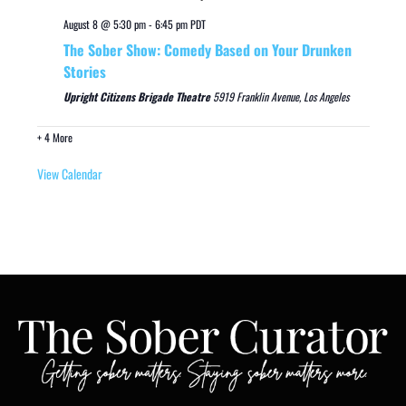
August 8 @ 5:30 pm
-
6:45 pm
PDT
The Sober Show: Comedy Based on Your Drunken
Stories
Upright Citizens Brigade Theatre
5919 Franklin Avenue, Los Angeles
+ 4 More
View Calendar