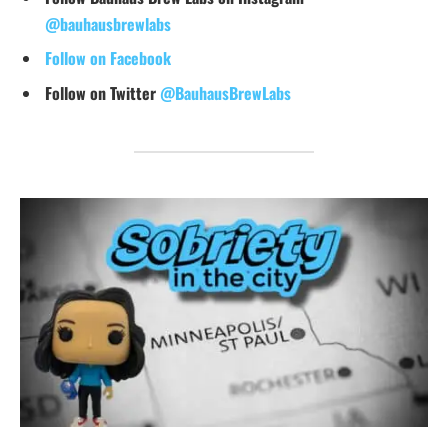
@bauhausbrewlabs
Follow on Facebook
Follow on Twitter
@BauhausBrewLabs