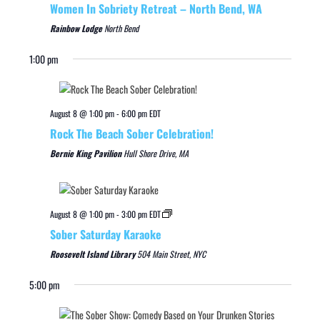
Women In Sobriety Retreat – North Bend, WA
Rainbow Lodge
North Bend
1:00 pm
August 8 @ 1:00 pm
-
6:00 pm
EDT
Rock The Beach Sober Celebration!
Bernie King Pavilion
Hull Shore Drive, MA
August 8 @ 1:00 pm
-
3:00 pm
EDT
Sober Saturday Karaoke
Roosevelt Island Library
504 Main Street, NYC
5:00 pm