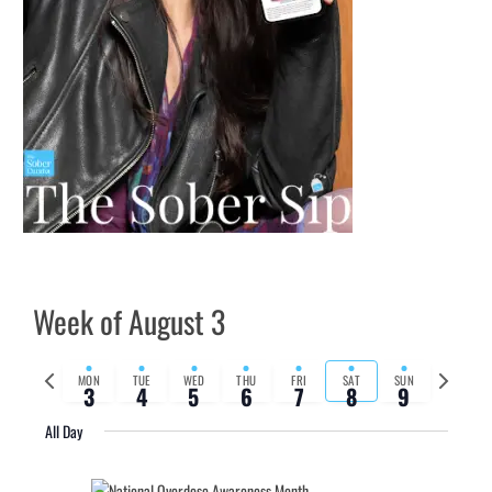
Week of August 3
Previous
Next
MON
TUE
WED
THU
FRI
SAT
SUN
3
4
5
6
7
8
9
week
week
All Day