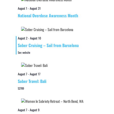
August 1
-
August 31
National Overdose Awareness Month
August 2
-
August 10
Sober Cruising – Sail from Barcelona
See website
August 7
-
August 17
Sober Travel: Bali
$2789
August 7
-
August 9