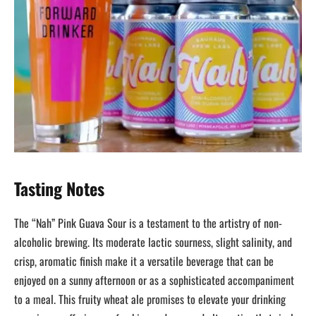
Tasting Notes
The “Nah” Pink Guava Sour is a testament to the artistry of non-
alcoholic brewing. Its moderate lactic sourness, slight salinity, and
crisp, aromatic finish make it a versatile beverage that can be
enjoyed on a sunny afternoon or as a sophisticated accompaniment
to a meal. This fruity wheat ale promises to elevate your drinking