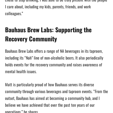
I care about, including my kids, parents, friends, and work
colleagues.”
Bauhaus Brew Labs: Supporting the
Recovery Community
Bauhaus Brew Labs offers a range of NA beverages in its taproom,
including its “Nah” line of non-alcoholic beers. It also periodically
holds events for the recovery community and raises awareness of
mental health issues.
Matt is particularly proud of how Bauhaus serves its diverse
community through various beverages and taproom events. “From the
outset, Bauhaus has aimed at becoming a community hub, and I
believe we have achieved that over the past ten years of our
operations,” he shares.