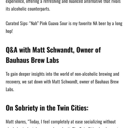
experience, offering a refreshing and nuanced alternative that rivals
its alcoholic counterparts.
Curated Sips: “Nah” Pink Guava Sour is my favorite NA beer by a long
hop!
Q&A with Matt Schwandt, Owner of
Bauhaus Brew Labs
To gain deeper insights into the world of non-alcoholic brewing and
recovery, we sat down with Matt Schwandt, owner of Bauhaus Brew
Labs.
On Sobriety in the Twin Cities:
Matt shares, “Today, I feel completely at ease socializing without