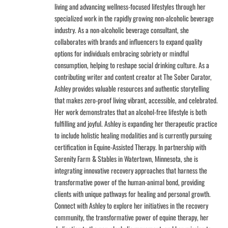
living and advancing wellness-focused lifestyles through her
specialized work in the rapidly growing non-alcoholic beverage
industry. As a non-alcoholic beverage consultant, she
collaborates with brands and influencers to expand quality
options for individuals embracing sobriety or mindful
consumption, helping to reshape social drinking culture. As a
contributing writer and content creator at The Sober Curator,
Ashley provides valuable resources and authentic storytelling
that makes zero-proof living vibrant, accessible, and celebrated.
Her work demonstrates that an alcohol-free lifestyle is both
fulfilling and joyful. Ashley is expanding her therapeutic practice
to include holistic healing modalities and is currently pursuing
certification in Equine-Assisted Therapy. In partnership with
Serenity Farm & Stables in Watertown, Minnesota, she is
integrating innovative recovery approaches that harness the
transformative power of the human-animal bond, providing
clients with unique pathways for healing and personal growth.
Connect with Ashley to explore her initiatives in the recovery
community, the transformative power of equine therapy, her