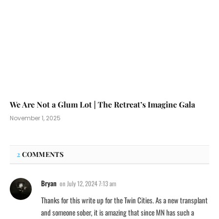
We Are Not a Glum Lot | The Retreat’s Imagine Gala
November 1, 2025
2
COMMENTS
Bryan
on
July 12, 2024 7:13 am
Thanks for this write up for the Twin Cities. As a new transplant
and someone sober, it is amazing that since MN has such a