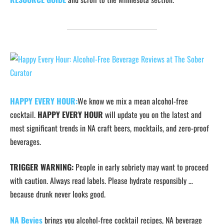
HAPPY EVERY HOUR:
We know we mix a mean alcohol-free
cocktail.
HAPPY EVERY HOUR
will update you on the latest and
most significant trends in NA craft beers, mocktails, and zero-proof
beverages.
TRIGGER WARNING:
People in early sobriety may want to proceed
with caution. Always read labels. Please hydrate responsibly …
because drunk never looks good.
NA Bevies
brings you alcohol-free cocktail recipes, NA beverage