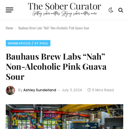
Home
Bauhaus Brew Labs “Nah” Non-Alcoholic Pink Guava Sour
-
MINNEAPOLIS / ST PAUL
Bauhaus Brew Labs “Nah”
Non-Alcoholic Pink Guava
Sour
By
Ashley Sunderland
July 11, 2024
5 Mins Read