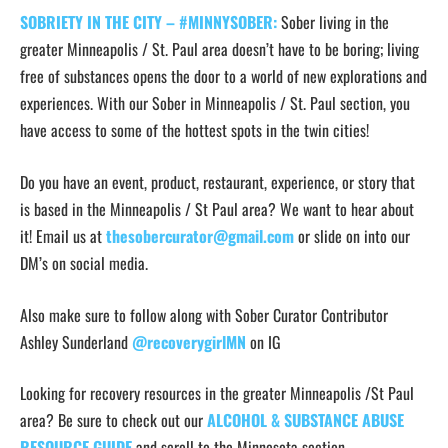
SOBRIETY IN THE CITY – #MINNYSOBER:
Sober living in the
greater Minneapolis / St. Paul area doesn’t have to be boring; living
free of substances opens the door to a world of new explorations and
experiences. With our Sober in Minneapolis / St. Paul section, you
have access to some of the hottest spots in the twin cities!
Do you have an event, product, restaurant, experience, or story that
is based in the Minneapolis / St Paul area? We want to hear about
it! Email us at
thesobercurator@gmail.com
or slide on into our
DM’s on social media.
Also make sure to follow along with Sober Curator Contributor
Ashley Sunderland
@recoverygirlMN
on IG
Looking for recovery resources in the greater Minneapolis /St Paul
area? Be sure to check out our
ALCOHOL & SUBSTANCE ABUSE
RESOURCE GUIDE
and scroll to the Minnesota section.