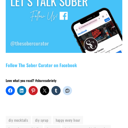
Follow The Sober Curator on Facebook
Love what you read? #sharesobriety
diy mocktails
diy syrup
happy every hour