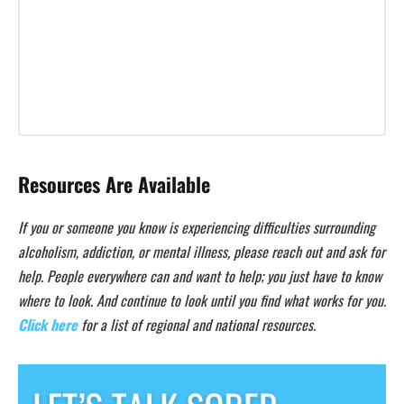
Resources Are Available
If you or someone you know is experiencing difficulties surrounding
alcoholism, addiction, or mental illness, please reach out and ask for
help. People everywhere can and want to help; you just have to know
where to look. And continue to look until you find what works for you.
Click here
for a list of regional and national resources.