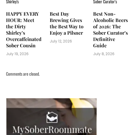
HAPPY EVERY
Best Day
Best Non-
HOUR: Meet
Brewing Gives
Alcoholic Beers
the Dirty
the Best Way to
of 2026: The
Shirley’s
Enjoy a Pilsner
Sober Curator’s
Overcaffeinated
Definitive
July 12, 2026
Sober Cousin
Guide
July 19, 2026
July 8, 2026
Comments are closed.