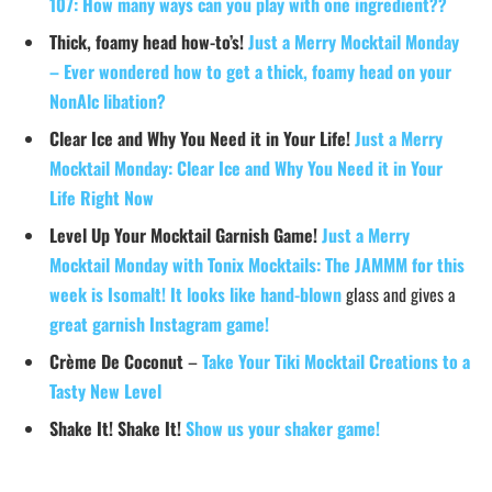
107: How many ways can you play with one ingredient??
Thick, foamy head how-to’s!
Just a Merry Mocktail Monday
– Ever wondered how to get a thick, foamy head on your
NonAlc libation?
Clear Ice and Why You Need it in Your Life!
Just a Merry
Mocktail Monday: Clear Ice and Why You Need it in Your
Life Right Now
Level Up Your Mocktail Garnish Game!
Just a Merry
Mocktail Monday with Tonix Mocktails: The JAMMM for this
week is Isomalt! It looks like hand-blown
glass and gives a
great garnish Instagram game!
Crème De Coconut
–
Take Your Tiki Mocktail Creations to a
Tasty New Level
Shake It! Shake It!
Show us your shaker game!