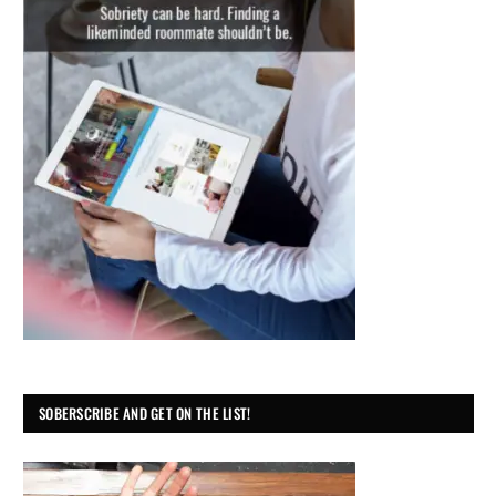
SOBERSCRIBE AND GET ON THE LIST!