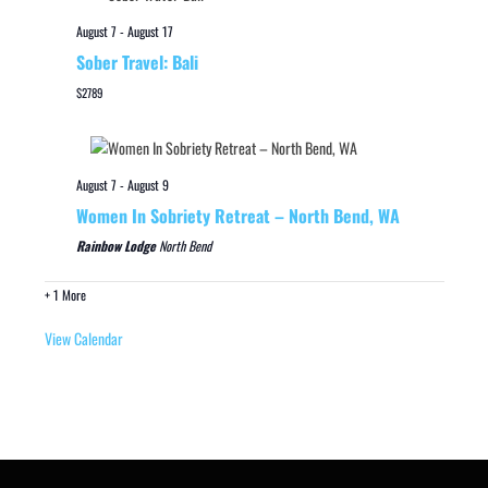
August 7
-
August 17
Sober Travel: Bali
$2789
August 7
-
August 9
Women In Sobriety Retreat – North Bend, WA
Rainbow Lodge
North Bend
+ 1 More
View Calendar