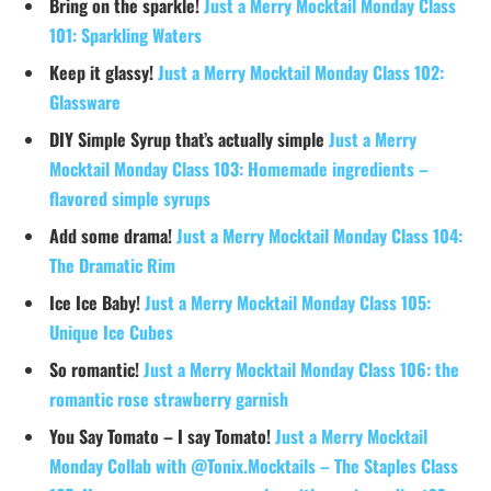
Bring on the sparkle!
Just a Merry Mocktail Monday Class
101: Sparkling Waters
Keep it glassy!
Just a Merry Mocktail Monday Class 102:
Glassware
DIY Simple Syrup that’s actually simple
Just a Merry
Mocktail Monday Class 103: Homemade ingredients –
flavored simple syrups
Add some drama!
Just a Merry Mocktail Monday Class 104:
The Dramatic Rim
Ice Ice Baby!
Just a Merry Mocktail Monday Class 105:
Unique Ice Cubes
So romantic!
Just a Merry Mocktail Monday Class 106: the
romantic rose strawberry garnish
You Say Tomato – I say Tomato!
Just a Merry Mocktail
Monday Collab with @Tonix.Mocktails – The Staples Class