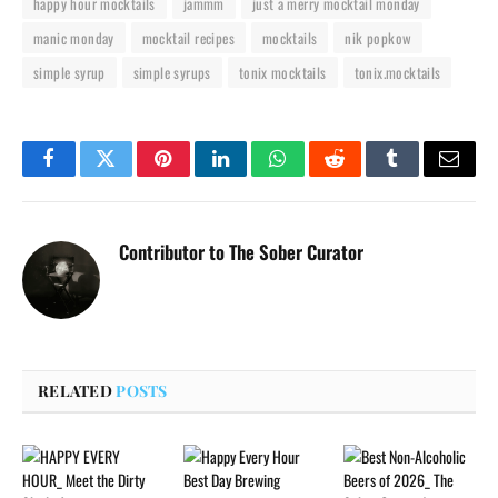
happy hour mocktails
jammm
just a merry mocktail monday
manic monday
mocktail recipes
mocktails
nik popkow
simple syrup
simple syrups
tonix mocktails
tonix.mocktails
Facebook
Twitter
Pinterest
LinkedIn
WhatsApp
Reddit
Tumblr
Email
Contributor to The Sober Curator
RELATED
POSTS