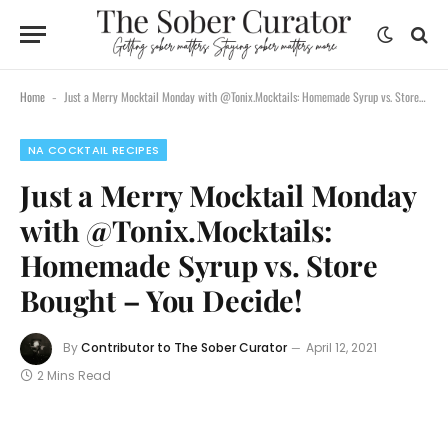
content
Home
Just a Merry Mocktail Monday with @Tonix.Mocktails: Homemade Syrup vs. Store Bought – You Decide!
-
NA COCKTAIL RECIPES
Just a Merry Mocktail Monday
with @Tonix.Mocktails:
Homemade Syrup vs. Store
Bought – You Decide!
By
Contributor to The Sober Curator
April 12, 2021
2 Mins Read