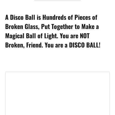
A Disco Ball is Hundreds of Pieces of
Broken Glass, Put Together to Make a
Magical Ball of Light. You are NOT
Broken, Friend. You are a DISCO BALL!