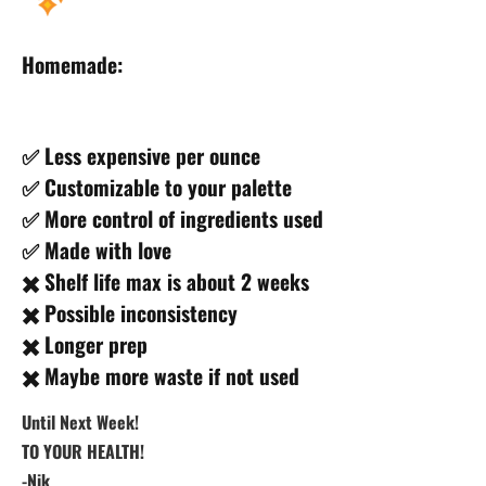
Homemade:
✅ Less expensive per ounce
✅ Customizable to your palette
✅ More control of ingredients used
✅ Made with love
✖️ Shelf life max is about 2 weeks
✖️ Possible inconsistency
✖️ Longer prep
✖️ Maybe more waste if not used
Until Next Week!
TO YOUR HEALTH!
-Nik