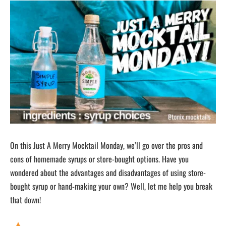
On this Just A Merry Mocktail Monday, we’ll go over the pros and
cons of homemade syrups or store-bought options. Have you
wondered about the advantages and disadvantages of using store-
bought syrup or hand-making your own? Well, let me help you break
that down!