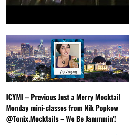
ICYMI – Previous Just a Merry Mocktail
Monday mini-classes from Nik Popkow
@Tonix.Mocktails – We Be Jammmin’!