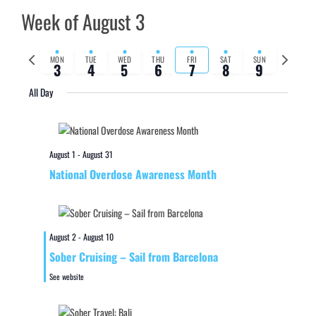
Week of August 3
Previous
Next
MON
TUE
WED
THU
FRI
SAT
SUN
3
4
5
6
7
8
9
week
week
All Day
August 1
-
August 31
National Overdose Awareness Month
August 2
-
August 10
Sober Cruising – Sail from Barcelona
See website