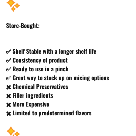
Store-Bought:
✅ Shelf Stable with a longer shelf life
✅ Consistency of product
✅ Ready to use in a pinch
✅ Great way to stock up on mixing options
✖️ Chemical Preservatives
✖️ Filler ingredients
✖️ More Expensive
✖️ Limited to predetermined flavors