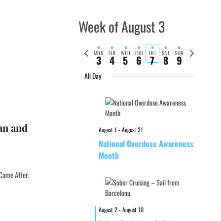
Week of August 3
Previous
Next
MON
TUE
WED
THU
FRI
SAT
SUN
3
4
5
6
7
8
9
week
week
All Day
ean and
August 1
-
August 31
National Overdose Awareness
Month
Came After.
August 2
-
August 10