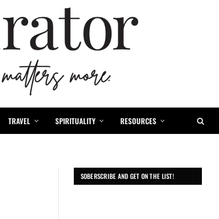
TRAVEL
SPIRITUALITY
RESOURCES
SOBERSCRIBE AND GET ON THE LIST!