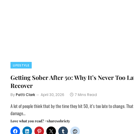
LIFESTYLE
Getting Sober After 50: Why It’s Never Too La
Recover
By
Patti Clark
April 30, 2026
7 Mins Read
A lot of people think that by the time they hit 50, it’s too late to change. That
damage…
Love what you read? #sharesobriety