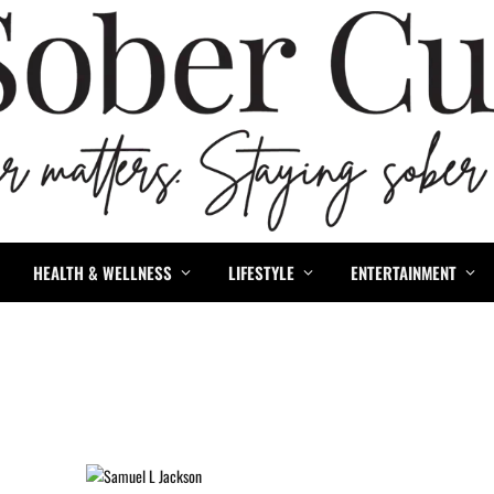
HEALTH & WELLNESS
LIFESTYLE
ENTERTAINMENT