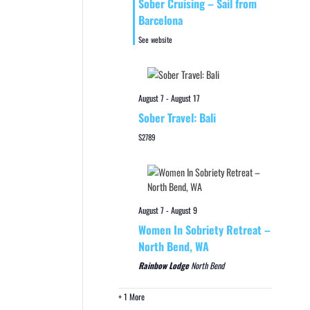
Sober Cruising – Sail from
Barcelona
See website
August 7
-
August 17
Sober Travel: Bali
$2789
August 7
-
August 9
Women In Sobriety Retreat –
North Bend, WA
Rainbow Lodge
North Bend
+ 1 More