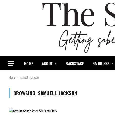
HOME
ABOUT
BACKSTAGE
NA DRINKS
Home
samuel l jackson
-
BROWSING:
SAMUEL L JACKSON