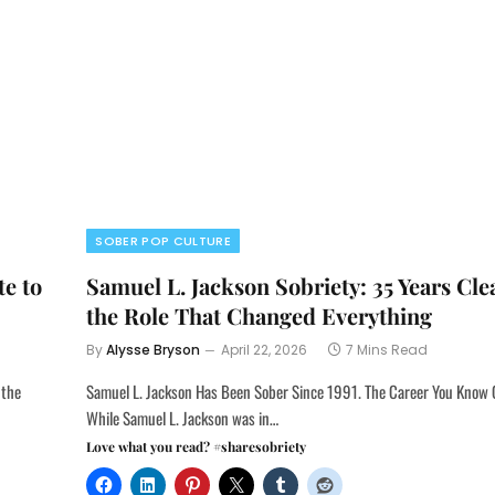
SOBER POP CULTURE
te to
Samuel L. Jackson Sobriety: 35 Years Cl
the Role That Changed Everything
By
Alysse Bryson
April 22, 2026
7 Mins Read
 the
Samuel L. Jackson Has Been Sober Since 1991. The Career You Know 
While Samuel L. Jackson was in…
Love what you read? #sharesobriety