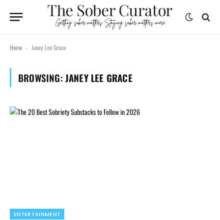
Home
Janey Lee Grace
-
BROWSING:
JANEY LEE GRACE
ENTERTAINMENT