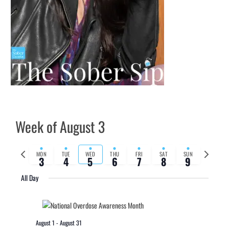
Week of August 3
Previous
Next
MON
TUE
WED
THU
FRI
SAT
SUN
3
4
5
6
7
8
9
week
week
All Day
August 1
-
August 31