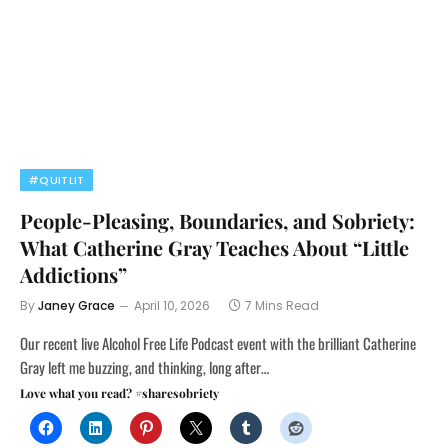
#QUITLIT
People-Pleasing, Boundaries, and Sobriety:
What Catherine Gray Teaches About “Little
Addictions”
By
Janey Grace
April 10, 2026
7 Mins Read
Our recent live Alcohol Free Life Podcast event with the brilliant Catherine
Gray left me buzzing, and thinking, long after…
Love what you read? #sharesobriety