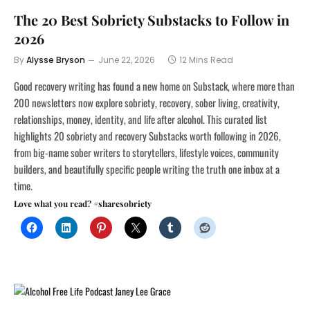
The 20 Best Sobriety Substacks to Follow in
2026
By
Alysse Bryson
June 22, 2026
12 Mins Read
Good recovery writing has found a new home on Substack, where more than
200 newsletters now explore sobriety, recovery, sober living, creativity,
relationships, money, identity, and life after alcohol. This curated list
highlights 20 sobriety and recovery Substacks worth following in 2026,
from big-name sober writers to storytellers, lifestyle voices, community
builders, and beautifully specific people writing the truth one inbox at a
time.
Love what you read? #sharesobriety