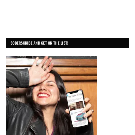
SOBERSCRIBE AND GET ON THE LIST!