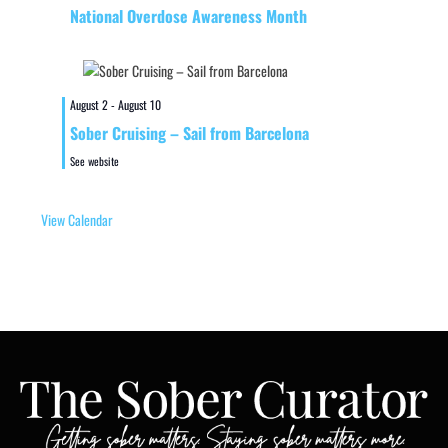
National Overdose Awareness Month
August 2
-
August 10
Sober Cruising – Sail from Barcelona
See website
View Calendar