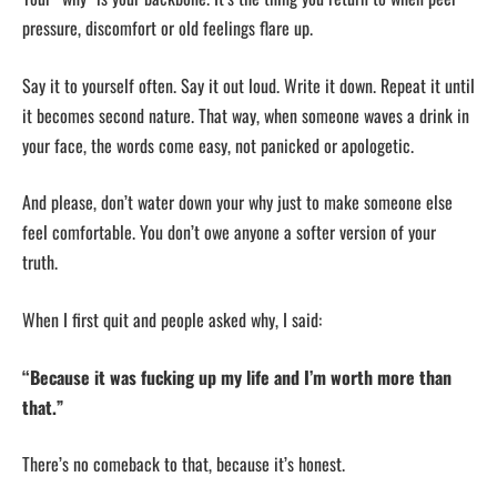
pressure, discomfort or old feelings flare up.
Say it to yourself often. Say it out loud. Write it down. Repeat it until
it becomes second nature. That way, when someone waves a drink in
your face, the words come easy, not panicked or apologetic.
And please, don’t water down your why just to make someone else
feel comfortable. You don’t owe anyone a softer version of your
truth.
When I first quit and people asked why, I said:
“Because it was fucking up my life and I’m worth more than
that.”
There’s no comeback to that, because it’s honest.