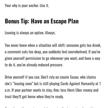
Your why is your anchor. Use it.
Bonus Tip: Have an Escape Plan
Leaving is always an option. Always.
You never know when a situation will shift: someone gets too drunk,
a comment cuts too deep, you suddenly feel overwhelmed. If you’ve
given yourself permission to go whenever you want, and have a way
to do it, you’ve already reduced pressure.
Drive yourself if you can. Don’t rely on cousin Susan, who claims
she’s “leaving soon” but is still playing Cards Against Humanity at 1
a.m. If your partner wants to stay, fine; toss them Uber money and
trust they’ll get home when they’re ready.