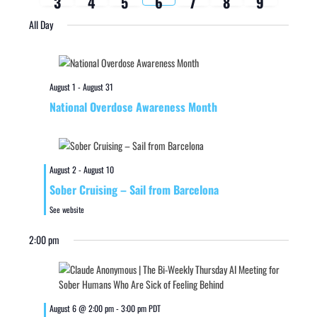
3
4
5
6
7
8
9
week
week
All Day
August 1
-
August 31
National Overdose Awareness Month
August 2
-
August 10
Sober Cruising – Sail from Barcelona
See website
2:00 pm
August 6 @ 2:00 pm
-
3:00 pm
PDT