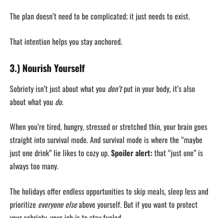
The plan doesn’t need to be complicated; it just needs to exist.
That intention helps you stay anchored.
3.) Nourish Yourself
Sobriety isn’t just about what you
don’t
put in your body, it’s also
about what you
do
.
When you’re tired, hungry, stressed or stretched thin, your brain goes
straight into survival mode. And survival mode is where the “maybe
just one drink” lie likes to cozy up.
Spoiler alert:
that “just one” is
always too many.
The holidays offer endless opportunities to skip meals, sleep less and
prioritize
everyone else
above yourself. But if you want to protect
your sobriety, your job is to stay fueled.