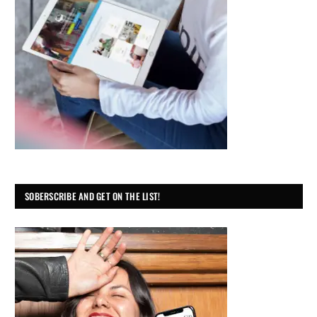
SOBERSCRIBE AND GET ON THE LIST!