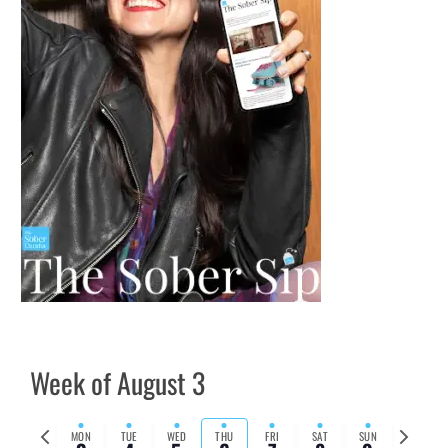
Week of August 3
Previous
Next
MON
TUE
WED
THU
FRI
SAT
SUN