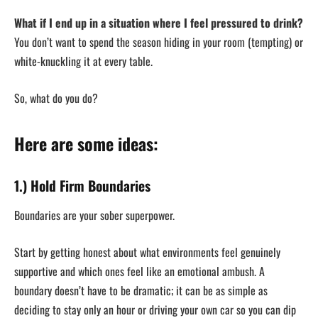
What if I end up in a situation where I feel pressured to drink?
You don’t want to spend the season hiding in your room (tempting) or
white-knuckling it at every table.
So, what do you do?
Here are some ideas:
1.) Hold Firm Boundaries
Boundaries are your sober superpower.
Start by getting honest about what environments feel genuinely
supportive and which ones feel like an emotional ambush. A
boundary doesn’t have to be dramatic; it can be as simple as
deciding to stay only an hour or driving your own car so you can dip