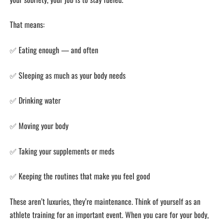
That means:
✅ Eating enough — and often
✅ Sleeping as much as your body needs
✅ Drinking water
✅ Moving your body
✅ Taking your supplements or meds
✅ Keeping the routines that make you feel good
These aren’t luxuries, they’re maintenance. Think of yourself as an
athlete training for an important event. When you care for your body,