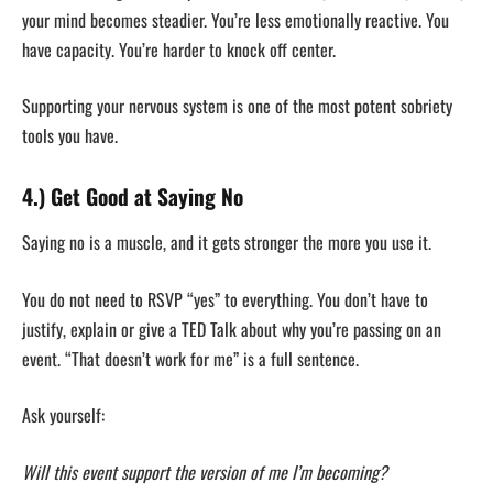
your mind becomes steadier. You’re less emotionally reactive. You
have capacity. You’re harder to knock off center.
Supporting your nervous system is one of the most potent sobriety
tools you have.
4.) Get Good at Saying No
Saying no is a muscle, and it gets stronger the more you use it.
You do not need to RSVP “yes” to everything. You don’t have to
justify, explain or give a TED Talk about why you’re passing on an
event. “That doesn’t work for me” is a full sentence.
Ask yourself:
Will this event support the version of me I’m becoming?