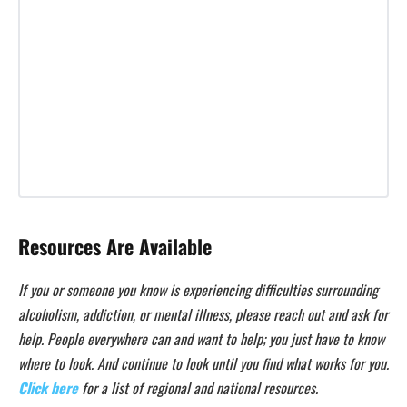
Resources Are Available
If you or someone you know is experiencing difficulties surrounding
alcoholism, addiction, or mental illness, please reach out and ask for
help. People everywhere can and want to help; you just have to know
where to look. And continue to look until you find what works for you.
Click here
for a list of regional and national resources.