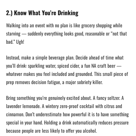
2.) Know What You’re Drinking
Walking into an event with no plan is like grocery shopping while
starving — suddenly everything looks good, reasonable or “not that
bad.” Ugh!
Instead, make a simple beverage plan. Decide ahead of time what
you’ll drink: sparkling water, spiced cider, a fun NA craft beer —
whatever makes you feel included and grounded. This small piece of
prep removes decision fatigue, a major sobriety killer.
Bring something you’re genuinely excited about. A fancy seltzer. A
lavender lemonade. A wintery zero-proof cocktail with citrus and
cinnamon. Don’t underestimate how powerful it is to have something
special in your hand. Holding a drink automatically reduces pressure
because people are less likely to offer you alcohol.