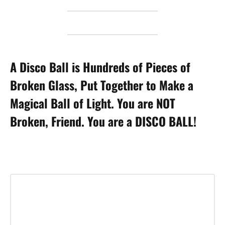
A Disco Ball is Hundreds of Pieces of
Broken Glass, Put Together to Make a
Magical Ball of Light. You are NOT
Broken, Friend. You are a DISCO BALL!