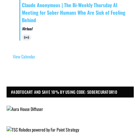
Claude Anonymous | The Bi-Weekly Thursday AI
Meeting for Sober Humans Who Are Sick of Feeling
Behind
Virtual
Virtual
Event
View Calendar
#ADDTOCART AND SAVE 10% BY USING CODE: SOBERCURATOR10