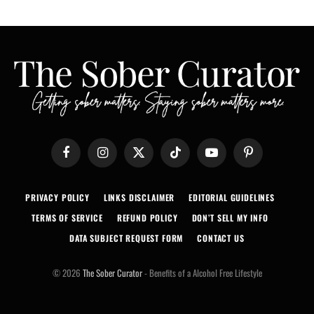
Facebook
Instagram
X
TikTok
YouTube
Pinterest
(Twitter)
PRIVACY POLICY
LINKS DISCLAIMER
EDITORIAL GUIDELINES
TERMS OF SERVICE
REFUND POLICY
DON’T SELL MY INFO
DATA SUBJECT REQUEST FORM
CONTACT US
© 2026
The Sober Curator
- Benefits of a Alcohol Free Lifestyle