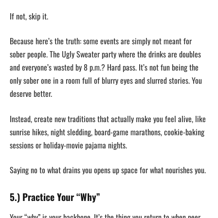
If not, skip it.
Because here’s the truth: some events are simply not meant for
sober people. The Ugly Sweater party where the drinks are doubles
and everyone’s wasted by 8 p.m.? Hard pass. It’s not fun being the
only sober one in a room full of blurry eyes and slurred stories. You
deserve better.
Instead, create new traditions that actually make you feel alive, like
sunrise hikes, night sledding, board-game marathons, cookie-baking
sessions or holiday-movie pajama nights.
Saying no to what drains you opens up space for what nourishes you.
5.) Practice Your “Why”
Your “why” is your backbone. It’s the thing you return to when peer