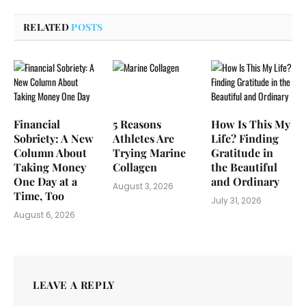
RELATED
POSTS
Financial
5 Reasons
How Is This My
Sobriety: A New
Athletes Are
Life? Finding
Column About
Trying Marine
Gratitude in
Taking Money
Collagen
the Beautiful
One Day at a
and Ordinary
August 3, 2026
Time, Too
July 31, 2026
August 6, 2026
LEAVE A REPLY