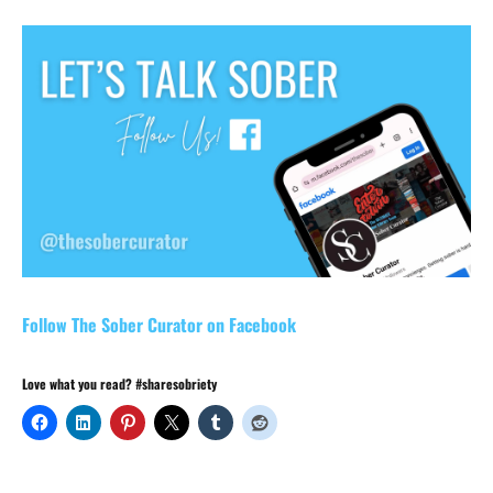
Follow The Sober Curator on Facebook
Love what you read? #sharesobriety