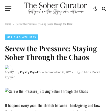
content
Home
Screw the Pressure: Staying Sober Through the Chaos
-
HEALTH & WELLNESS
Screw the Pressure: Staying
Sober Through the Chaos
By
Krysty Krywko
November 21, 2025
6 Mins Read
It happens every year. The stretch between Thanksgiving and New