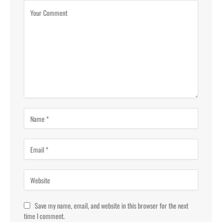
Save my name, email, and website in this browser for the next
time I comment.