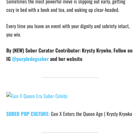
Sometimes the most powerful move is slipping out early, getting
cozy in bed with a book and tea, and waking up clear-headed.
Every time you leave an event with your dignity and sobriety intact,
you win.
By (NEW) Sober Curator Contributor: Krysty Krywko
,
Follow on
IG
@purpledogsober
and her website
SOBER POP CULTURE:
Gen X Enters the Queen Age | Krysty Krywko