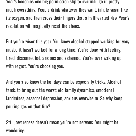
Year’s becomes one big permission slip to overindulge in pretty
much everything. People drink whatever they want, inhale sugar like
its oxygen, and then cross their fingers that a halfhearted New Year’s
resolution will magically reset the chaos.
But you’re wiser this year. You know alcohol stopped working for you;
maybe it hasn’t worked for a long time. You’re done with feeling
tired, disconnected, anxious and ashamed. You’re over waking up
with regret. You’re choosing you.
And you also know the holidays can be especially tricky. Alcohol
tends to bring out the worst: old family dynamics, emotional
landmines, seasonal depression, anxious overwhelm. So why keep
pouring gas on that fire?
Still, awareness doesn’t mean you’re not nervous. You might be
wondering: