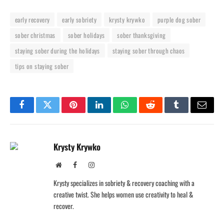
early recovery
early sobriety
krysty krywko
purple dog sober
sober christmas
sober holidays
sober thanksgiving
staying sober during the holidays
staying sober through chaos
tips on staying sober
Facebook
Twitter
Pinterest
LinkedIn
WhatsApp
Reddit
Tumblr
Email
Krysty Krywko
Website
Facebook
Instagram
Krysty specializes in sobriety & recovery coaching with a
creative twist. She helps women use creativity to heal &
recover.