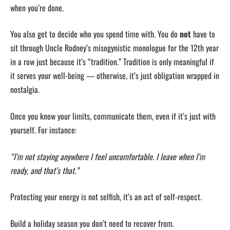
when you’re done.
You also get to decide who you spend time with. You do
not
have to
sit through Uncle Rodney’s misogynistic monologue for the 12th year
in a row just because it’s “tradition.” Tradition is only meaningful if
it serves your well-being — otherwise, it’s just obligation wrapped in
nostalgia.
Once you know your limits, communicate them, even if it’s just with
yourself. For instance:
“I’m not staying anywhere I feel uncomfortable. I leave when I’m
ready, and that’s that.”
Protecting your energy is not selfish, it’s an act of self-respect.
Build a holiday season you don’t need to recover from.