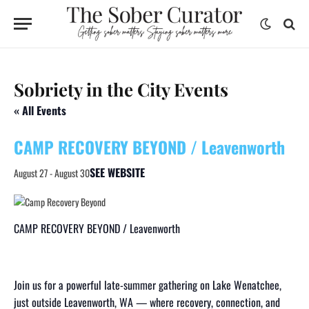
Sobriety in the City Events
« All Events
CAMP RECOVERY BEYOND / Leavenworth
SEE WEBSITE
August 27
-
August 30
CAMP RECOVERY BEYOND / Leavenworth
Join us for a powerful late-summer gathering on Lake Wenatchee,
just outside Leavenworth, WA — where recovery, connection, and