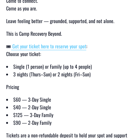
Come to connect.
Come as you are.
Leave feeling better — grounded, supported, and not alone.
This is Camp Recovery Beyond.
🎟
Get your ticket here to reserve your spot
:
Choose your ticket:
Single (1 person) or Family (up to 4 people)
3 nights (Thurs–Sun) or 2 nights (Fri–Sun)
Pricing
$60 — 3-Day Single
$40 — 2-Day Single
$125 — 3-Day Family
$90 — 2-Day Family
Tickets are a non-refundable deposit to hold your spot and support