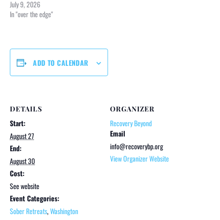
July 9, 2026
In "over the edge"
ADD TO CALENDAR
DETAILS
ORGANIZER
Start:
Recovery Beyond
Email
August 27
info@recoverybp.org
End:
View Organizer Website
August 30
Cost:
See website
Event Categories:
Sober Retreats
,
Washington