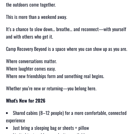
the outdoors come together.
This is more than a weekend away.
It’s a chance to slow down… breathe… and reconnect—with yourself
and with others who get it.
Camp Recovery Beyond is a space where you can show up as you are.
Where conversations matter.
Where laughter comes easy.
Where new friendships form and something real begins.
Whether you’re new or returning—you belong here.
What’s New for 2026
Shared cabins (8–12 people) for a more comfortable, connected
experience
Just bring a sleeping bag or sheets + pillow