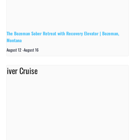
The Bozeman Sober Retreat with Recovery Elevator | Bozeman,
Montana
August 12
-
August 16