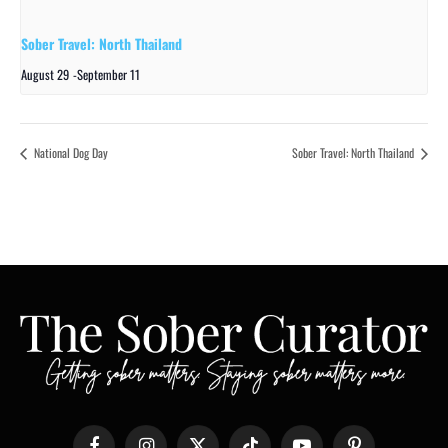
Sober Travel: North Thailand
August 29
-
September 11
National Dog Day
Sober Travel: North Thailand