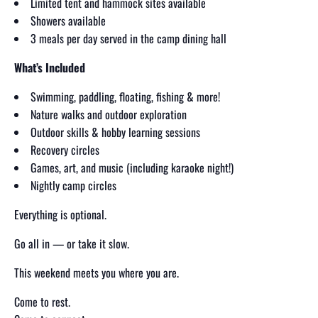
Limited tent and hammock sites available
Showers available
3 meals per day served in the camp dining hall
What’s Included
Swimming, paddling, floating, fishing & more!
Nature walks and outdoor exploration
Outdoor skills & hobby learning sessions
Recovery circles
Games, art, and music (including karaoke night!)
Nightly camp circles
Everything is optional.
Go all in — or take it slow.
This weekend meets you where you are.
Come to rest.