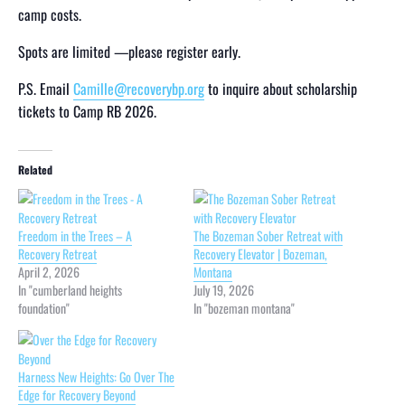
camp costs.
Spots are limited —please register early.
P.S. Email
Camille@recoverybp.org
to inquire about scholarship
tickets to Camp RB 2026.
Related
Freedom in the Trees – A
The Bozeman Sober Retreat with
Recovery Retreat
Recovery Elevator | Bozeman,
April 2, 2026
Montana
In "cumberland heights
July 19, 2026
foundation"
In "bozeman montana"
Harness New Heights: Go Over The
Edge for Recovery Beyond