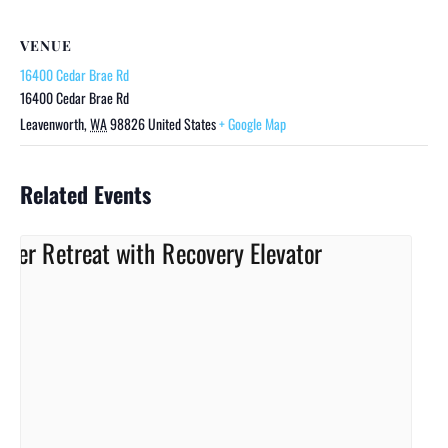
VENUE
16400 Cedar Brae Rd
16400 Cedar Brae Rd
Leavenworth
,
WA
98826
United States
+ Google Map
Related Events