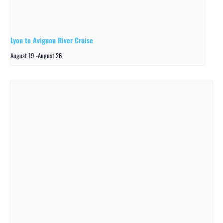
Lyon to Avignon River Cruise
August 19
-
August 26