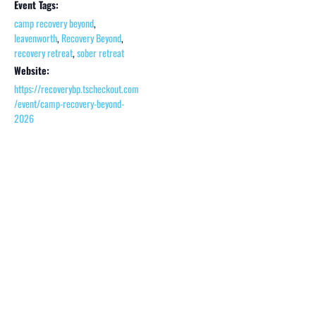
Event Tags:
camp recovery beyond
,
leavenworth
,
Recovery Beyond
,
recovery retreat
,
sober retreat
Website:
https://recoverybp.tscheckout.com
/event/camp-recovery-beyond-
2026