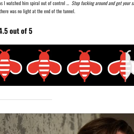
as I watched him spiral out of control …
Stop fucking around and get your s
here was no light at the end of the tunnel.
.5 out of 5