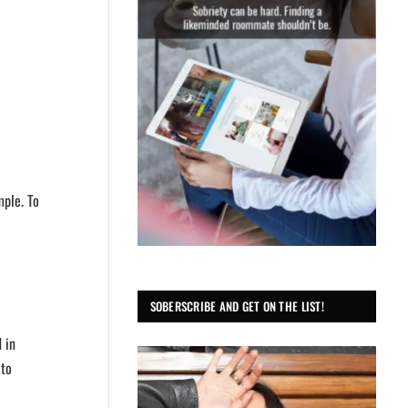
mple. To
SOBERSCRIBE AND GET ON THE LIST!
 in
 to