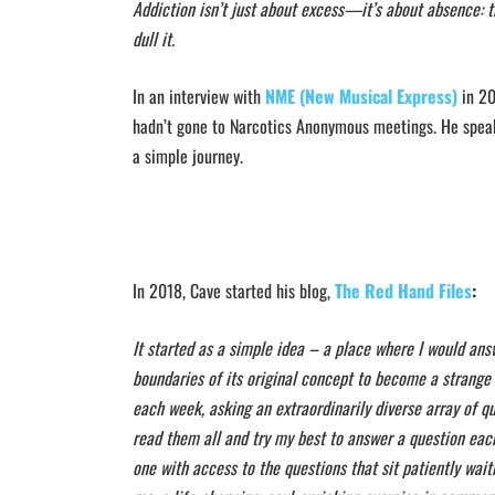
Addiction isn’t just about excess—it’s about absence: th
dull it.
In an interview with
NME (New Musical Express)
in 20
hadn’t gone to Narcotics Anonymous meetings.
He speaks
a simple journey.
In 2018, Cave started his blog,
The Red Hand Files
:
It started as a simple idea – a place where I would ans
boundaries of its original concept to become a strange
each week, asking an extraordinarily diverse array of que
read them all and try my best to answer a question eac
one with access to the questions that sit patiently wait