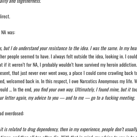
ality and togetherness.
direct.
d NA was:
, but I do understand your resistance to the idea. I was the same. In my hear
er people seemed to have. I always felt outside the idea, looking in. I coul
at if it weren’t for NA, I probably wouldn’t have survived my heroin addiction.
esent, that just never ever went away, a place I could come crawling back t
ed, welcomed back in. In this respect, I owe Narcotics Anonymous my life. 
uld … In the end,
you find your own way. Ultimately, I found mine, but it to
r letter again, my advice to you — and to me — go to a fucking meeting.
had overdosed:
it is related to drug dependency, then in my experience, people don’t usuall