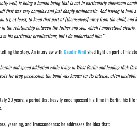
tly well, is being a human being that is not in particularly showroom condit
tuff that was very complex and just deeply problematic. And having to look a
n try, at least, to keep that part of [themselves] away from the child, and 
in the relationship between the father and son, which I understood clearly. 
 have his particular predilections, but I do understand him.”
 telling the story. An interview with
Gaudir Vinil
shed light on part of his sto
 heroin and speed addiction while living in West Berlin and leading Nick Ca
ests for drug possession, the band was known for its intense, often unstable 
tely 20 years, a period that heavily encompassed his time in Berlin, his life
fix.
oss, yearning, and transcendence; he addresses the idea that: