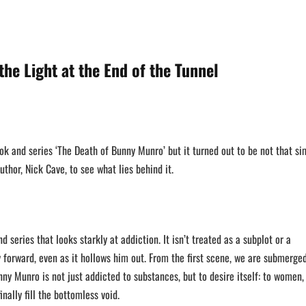
the Light at the End of the Tunnel
ook and series ‘The Death of Bunny Munro’ but it turned out to be not that si
uthor, Nick Cave, to see what lies behind it.
nd series that looks starkly at addiction. It isn’t treated as a subplot or a
ny forward, even as it hollows him out. From the first scene, we are submerged
ny Munro is not just addicted to substances, but to desire itself: to women,
inally fill the bottomless void.