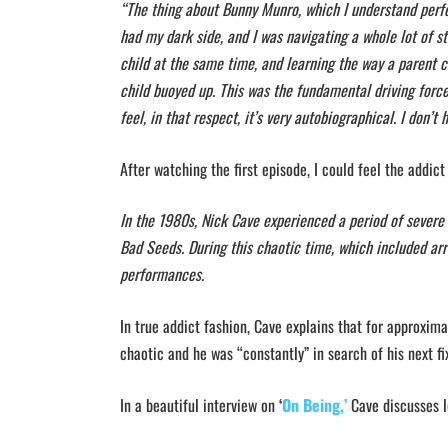
“The thing about Bunny Munro, which I understand perfec
had my dark side, and I was navigating a whole lot of s
child at the same time, and learning the way a parent ca
child buoyed up. This was the fundamental driving force 
feel, in that respect, it’s very autobiographical. I don’t
After watching the first episode, I could feel the addict
In the 1980s, Nick Cave experienced a period of severe
Bad Seeds. During this chaotic time, which included arr
performances.
In true addict fashion, Cave explains that for approxima
chaotic and he was “constantly” in search of his next 
In a beautiful interview on
‘
On Being,’
Cave discusses l