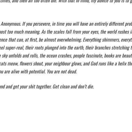
imes, and then all too often die. With that in mind, my advice to you is to 
 Anonymous. If you persevere, in time you will have an entirely different pr
lmost too much meaning. As the scales fall from your eyes, the world rushes i
uence that can, at first, be almost overwhelming. Everything shimmers, everyt
feel super-real, their roots plunged into the earth, their branches stretching 
the sky unfolds and rolls, the ocean crashes, people fascinate, books are beauti
ats meow, flowers shout, your neighbour glows, and God runs like a helix th
 are alive with potential. You are not dead.
nd and get your shit together. Get clean and don’t die.