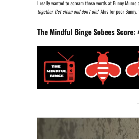
I really wanted to scream these words at Bunny Munro 
together. Get clean and don’t die!
Alas for poor Bunny, t
The Mindful Binge Sobees Score: 4