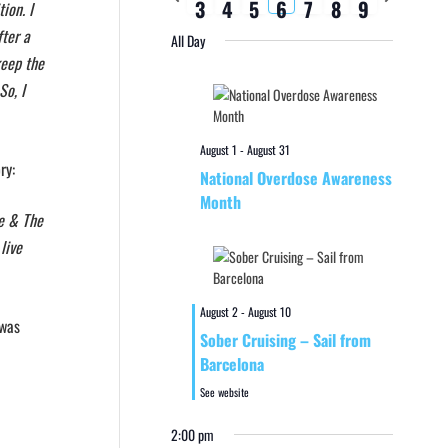
3
4
5
6
7
8
9
week
week
ion. I
fter a
All Day
keep the
So, I
August 1
-
August 31
ry:
National Overdose Awareness
Month
ve & The
live
August 2
-
August 10
 was
Sober Cruising – Sail from
Barcelona
See website
2:00 pm