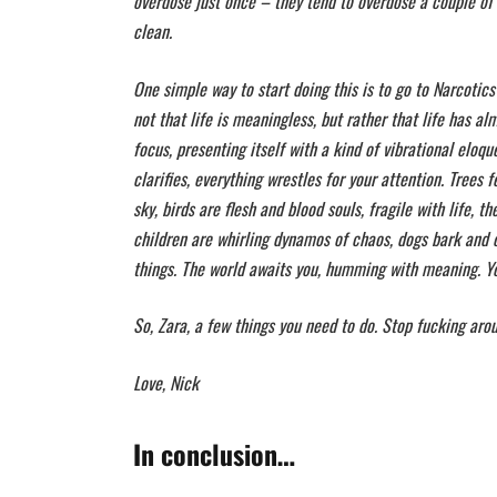
overdose just once – they tend to overdose a couple of t
clean.
One simple way to start doing this is to go to Narcotics
not that life is meaningless, but rather that life has a
focus, presenting itself with a kind of vibrational eloq
clarifies, everything wrestles for your attention. Trees 
sky, birds are flesh and blood souls, fragile with life, 
children are whirling dynamos of chaos, dogs bark and c
things. The world awaits you, humming with meaning. You
So, Zara, a few things you need to do. Stop fucking arou
Love, Nick
In conclusion…