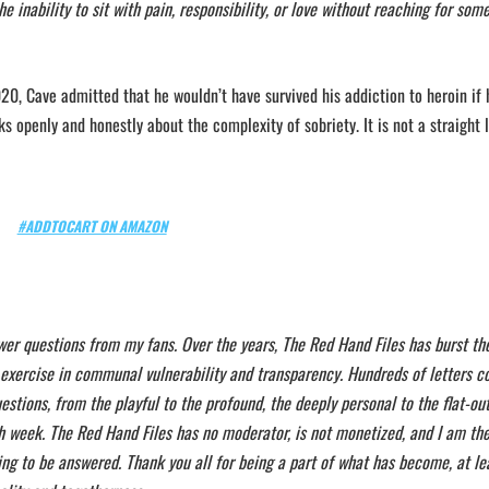
e inability to sit with pain, responsibility, or love without reaching for som
20, Cave admitted that he wouldn’t have survived his addiction to heroin if 
 openly and honestly about the complexity of sobriety. It is not a straight 
#ADDTOCART ON AMAZON
wer questions from my fans. Over the years, The Red Hand Files has burst th
 exercise in communal vulnerability and transparency. Hundreds of letters c
stions, from the playful to the profound, the deeply personal to the flat-out 
h week. The Red Hand Files has no moderator, is not monetized, and I am the
ing to be answered. Thank you all for being a part of what has become, at le