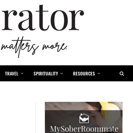
TRAVEL
SPIRITUALITY
RESOURCES