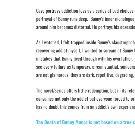
Cave portrays addiction less as a series of bad choices
portrayal of Bunny runs deep. Bunny’s inner monologue l
around him becomes distorted. He portrays his obsessio
As I watched, I felt trapped inside Bunny’s claustropho
recovering addict myself, I wanted to scream at Bunny 
mistakes that Bunny lived through with his own father.
see every failure as temporary, circumstantial, someone
are not glamorous; they are dark, repetitive, degradin
The novel/series offers little redemption, but in its re
consumes not only the addict but everyone forced to orb
has no doubt this comes from an addict’s own experien
The Death of Bunny Munro is not based on a true 