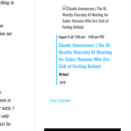
ething to
he
line nor
August 6 @ 2:00 pm
-
3:00 pm
PDT
Claude Anonymous | The Bi-
Weekly Thursday AI Meeting
for Sober Humans Who Are
Sick of Feeling Behind
Virtual
Virtual
Event
e
ome in
View Calendar
nutty. I
 only
ast for