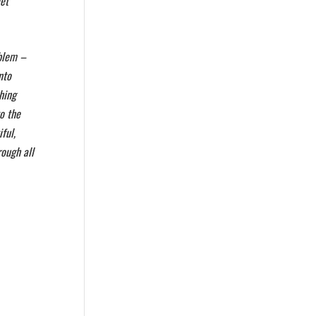
get
oblem –
nto
hing
to the
ful,
rough all