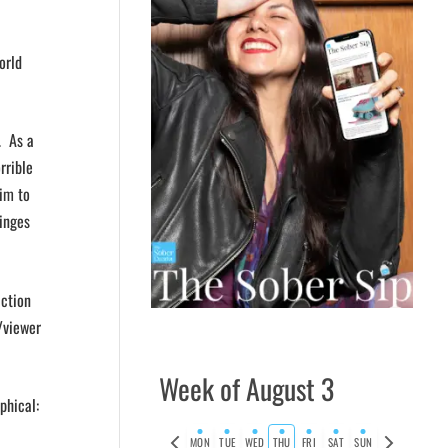
orld
. As a
rrible
im to
binges
iction
/viewer
Week of August 3
phical:
Previous
Next
MON
TUE
WED
THU
FRI
SAT
SUN