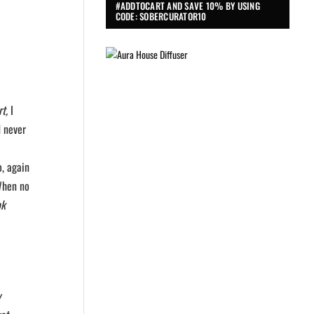
#ADDTOCART AND SAVE 10% BY USING
CODE: SOBERCURATOR10
t,
I
d never
o, again
When no
ok
y