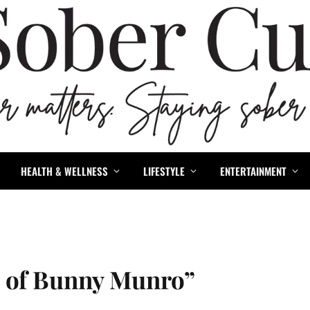
HEALTH & WELLNESS
LIFESTYLE
ENTERTAINMENT
h of Bunny Munro”