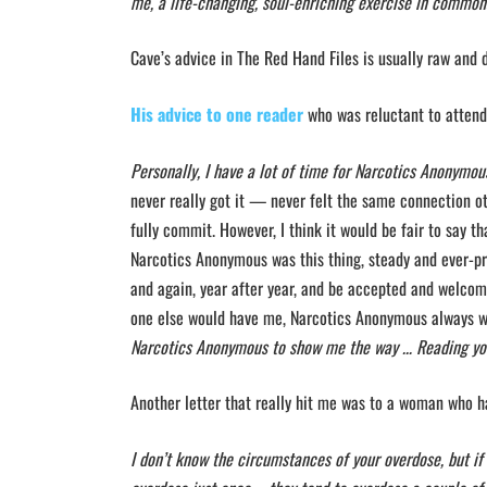
me, a life-changing, soul-enriching exercise in common
Cave’s advice in The Red Hand Files is usually raw and 
His advice to one reader
who was reluctant to atten
Personally, I have a lot of time for Narcotics Anonymous
never really got it — never felt the same connection oth
fully commit. However, I think it would be fair to say th
Narcotics Anonymous was this thing, steady and ever-pr
and again, year after year, and be accepted and welcom
one else would have me, Narcotics Anonymous always wo
Narcotics Anonymous to show me the way … Reading you
Another letter that really hit me was to a woman who 
I don’t know the circumstances of your overdose, but if 