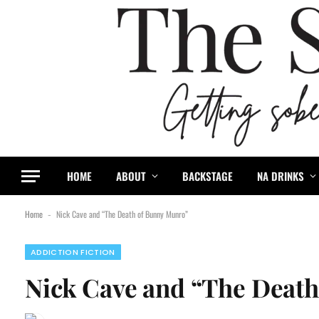
HOME
ABOUT
BACKSTAGE
NA DRINKS
Home
Nick Cave and “The Death of Bunny Munro”
-
ADDICTION FICTION
Nick Cave and “The Deat