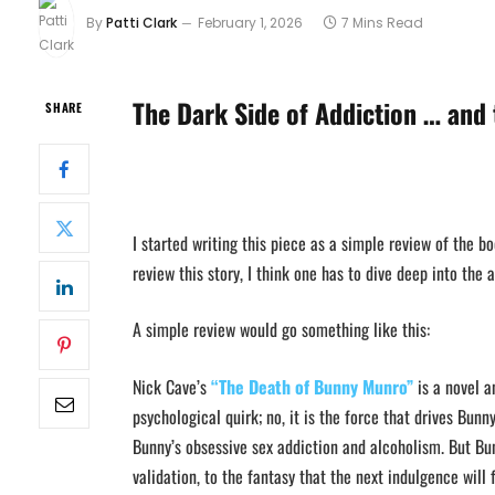
By
Patti Clark
February 1, 2026
7 Mins Read
The Dark Side of Addiction … and 
SHARE
I started writing this piece as a simple review of the b
review this story, I think one has to dive deep into the a
A simple review would go something like this:
Nick Cave’s
“The Death of Bunny Munro”
is a novel a
psychological quirk; no, it is the force that drives Bun
Bunny’s obsessive sex addiction and alcoholism. But Bun
validation, to the fantasy that the next indulgence will f