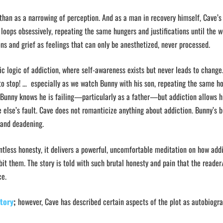
 than as a narrowing of perception. And as a man in recovery himself, Cave’s
oops obsessively, repeating the same hungers and justifications until the w
ns and grief as feelings that can only be anesthetized, never processed.
bic logic of addiction, where self-awareness exists but never leads to change
to stop! … especially as we watch Bunny with his son, repeating the same ho
 Bunny knows he is failing—particularly as a father—but addiction allows h
 else’s fault. Cave does not romanticize anything about addiction. Bunny’s 
g, and deadening.
lentless honesty, it delivers a powerful, uncomfortable meditation on how add
it them. The story is told with such brutal honesty and pain that the reader
ce.
story
;
however, Cave has described certain aspects of the plot as autobiogra