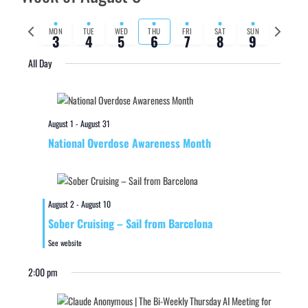
Previous
Next
MON
TUE
WED
THU
FRI
SAT
SUN
3
4
5
6
7
8
9
week
week
All Day
August 1
-
August 31
National Overdose Awareness Month
August 2
-
August 10
Sober Cruising – Sail from Barcelona
See website
2:00 pm