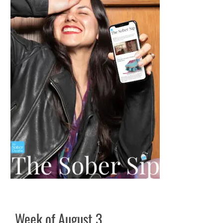
Week of August 3