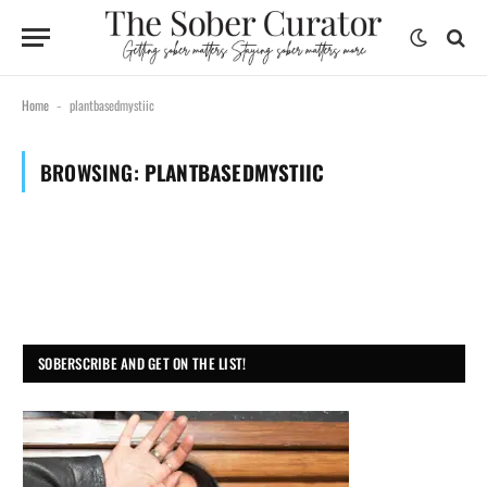
Home
plantbasedmystiic
-
BROWSING:
PLANTBASEDMYSTIIC
SOBERSCRIBE AND GET ON THE LIST!