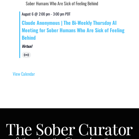
August 6 @ 2:00 pm
-
3:00 pm
PDT
Claude Anonymous | The Bi-Weekly Thursday AI
Meeting for Sober Humans Who Are Sick of Feeling
Behind
Virtual
Virtual
Event
View Calendar