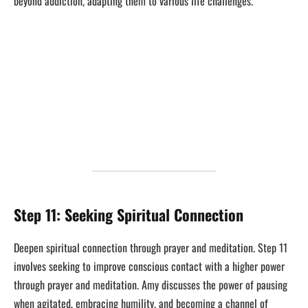
beyond addiction, adapting them to various life challenges.
Step 11: Seeking Spiritual Connection
Deepen spiritual connection through prayer and meditation. Step 11
involves seeking to improve conscious contact with a higher power
through prayer and meditation. Amy discusses the power of pausing
when agitated, embracing humility, and becoming a channel of