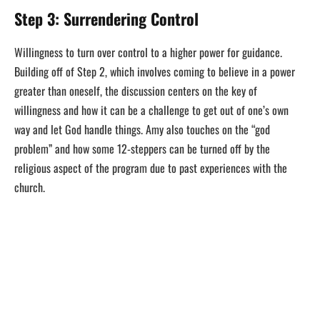
Step 3: Surrendering Control
Willingness to turn over control to a higher power for guidance.
Building off of Step 2, which involves coming to believe in a power
greater than oneself, the discussion centers on the key of
willingness and how it can be a challenge to get out of one’s own
way and let God handle things. Amy also touches on the “god
problem” and how some 12-steppers can be turned off by the
religious aspect of the program due to past experiences with the
church.