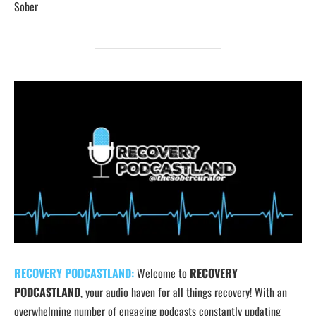
Sober
RECOVERY PODCASTLAND:
Welcome to
RECOVERY
PODCASTLAND
, your audio haven for all things recovery! With an
overwhelming number of engaging podcasts constantly updating