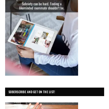
SOBERSCRIBE AND GET ON THE LIST!