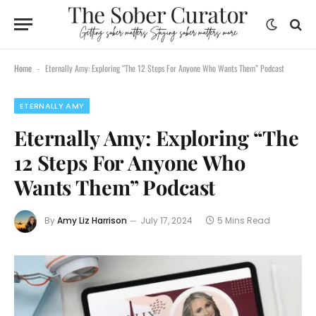
Home
Eternally Amy: Exploring “The 12 Steps For Anyone Who Wants Them” Podcast
-
ETERNALLY AMY
Eternally Amy: Exploring “The
12 Steps For Anyone Who
Wants Them” Podcast
By
Amy Liz Harrison
July 17, 2024
5 Mins Read