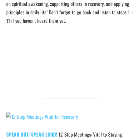
on spiritual awakening, supporting others in recovery, and applying
principles in daily life! Don’t forget to go back and listen to steps 1 –
11 if you haven’t heard them yet.
SPEAK OUT! SPEAK LOUD!
12-Step Meetings: Vital to Staying