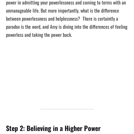
power in admitting your powerlessness and coming to terms with an
unmanageable life. But more importantly, what is the difference
between powerlessness and helplessness? There is certaintly a
paradox is the word, and Amy is diving into the differences of feeling
powerless and taking the power back.
Step 2: Believing in a Higher Power