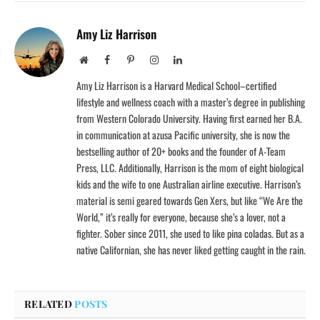
Amy Liz Harrison
Website
Facebook
Pinterest
Instagram
LinkedIn
Amy Liz Harrison is a Harvard Medical School–certified
lifestyle and wellness coach with a master’s degree in publishing
from Western Colorado University. Having first earned her B.A.
in communication at azusa Pacific university, she is now the
bestselling author of 20+ books and the founder of A-Team
Press, LLC. Additionally, Harrison is the mom of eight biological
kids and the wife to one Australian airline executive. Harrison’s
material is semi geared towards Gen Xers, but like “We Are the
World,” it’s really for everyone, because she’s a lover, not a
fighter. Sober since 2011, she used to like pina coladas. But as a
native Californian, she has never liked getting caught in the rain.
RELATED
POSTS