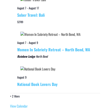
August 7
-
August 17
Sober Travel: Bali
$2789
August 7
-
August 9
Women In Sobriety Retreat – North Bend, WA
Rainbow Lodge
North Bend
August 9
National Book Lovers Day
+ 2 More
View Calendar