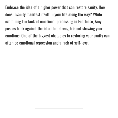
Embrace the idea of a higher power that can restore sanity. How
does insanity manifest itself in your life along the way? While
examining the lack of emotional processing in Footloose, Amy
pushes back against the idea that strength is not showing your
emotions. One of the biggest obstacles to restoring your sanity can
often be emotional repression and a lack of self-love.