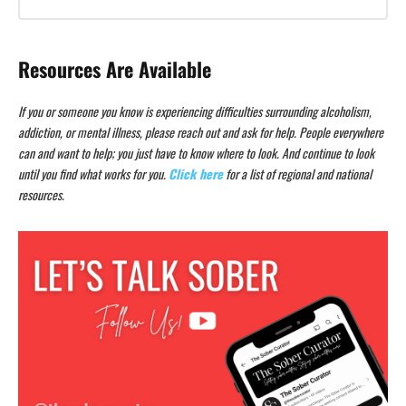
Resources Are Available
If you or someone you know is experiencing difficulties surrounding alcoholism,
addiction, or mental illness, please reach out and ask for help. People everywhere
can and want to help; you just have to know where to look. And continue to look
until you find what works for you.
Click here
for a list of regional and national
resources.