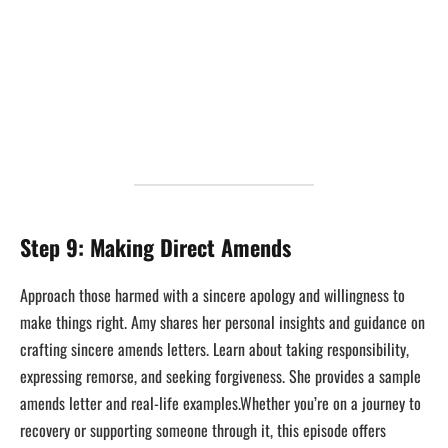
Step 9: Making Direct Amends
Approach those harmed with a sincere apology and willingness to
make things right. Amy shares her personal insights and guidance on
crafting sincere amends letters. Learn about taking responsibility,
expressing remorse, and seeking forgiveness. She provides a sample
amends letter and real-life examples.Whether you’re on a journey to
recovery or supporting someone through it, this episode offers