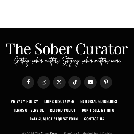
Facebook
Instagram
X
TikTok
YouTube
Pinterest
(Twitter)
PRIVACY POLICY
LINKS DISCLAIMER
EDITORIAL GUIDELINES
TERMS OF SERVICE
REFUND POLICY
DON’T SELL MY INFO
DATA SUBJECT REQUEST FORM
CONTACT US
© 2026
The Sober Curator
- Benefits of a Alcohol Free Lifestyle