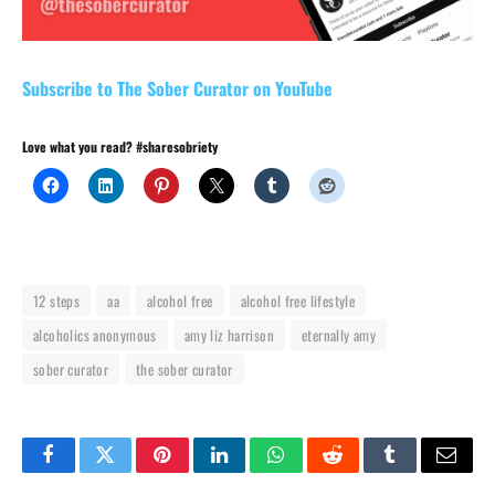
Subscribe to The Sober Curator on YouTube
Love what you read? #sharesobriety
12 steps
aa
alcohol free
alcohol free lifestyle
alcoholics anonymous
amy liz harrison
eternally amy
sober curator
the sober curator
Facebook
Twitter
Pinterest
LinkedIn
WhatsApp
Reddit
Tumblr
Email