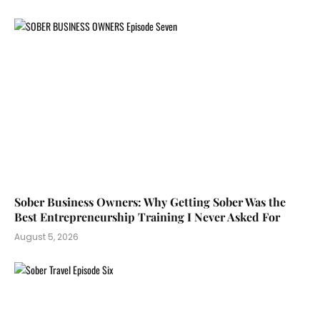
Sober Business Owners: Why Getting Sober Was the
Best Entrepreneurship Training I Never Asked For
August 5, 2026