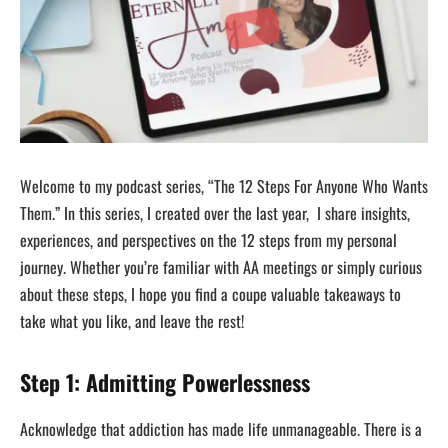
Welcome to my podcast series, “The 12 Steps For Anyone Who Wants
Them.” In this series, I created over the last year, I share insights,
experiences, and perspectives on the 12 steps from my personal
journey. Whether you’re familiar with AA meetings or simply curious
about these steps, I hope you find a coupe valuable takeaways to
take what you like, and leave the rest!
Step 1: Admitting Powerlessness
Acknowledge that addiction has made life unmanageable. There is a