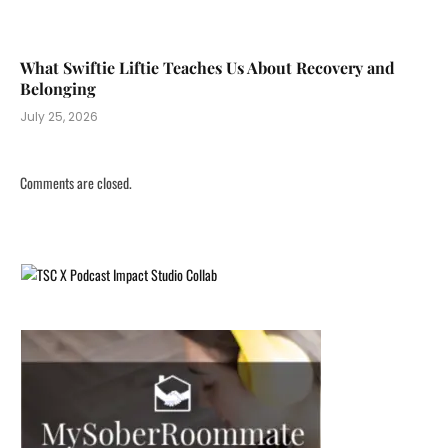
What Swiftie Liftie Teaches Us About Recovery and
Belonging
July 25, 2026
Comments are closed.