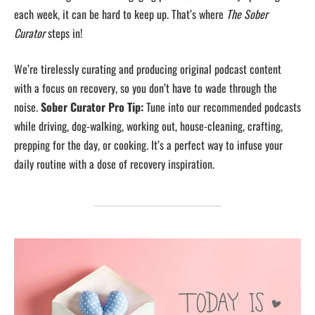
each week, it can be hard to keep up. That’s where
The Sober
Curator
steps in!
We’re tirelessly curating and producing original podcast content
with a focus on recovery, so you don’t have to wade through the
noise.
Sober Curator Pro Tip:
Tune into our recommended podcasts
while driving, dog-walking, working out, house-cleaning, crafting,
prepping for the day, or cooking. It’s a perfect way to infuse your
daily routine with a dose of recovery inspiration.