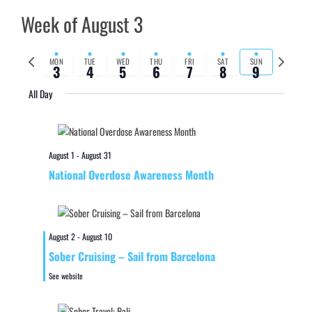
Week of August 3
Previous
Next
MON
TUE
WED
THU
FRI
SAT
SUN
3
4
5
6
7
8
9
week
week
All Day
August 1
-
August 31
National Overdose Awareness Month
August 2
-
August 10
Sober Cruising – Sail from Barcelona
See website