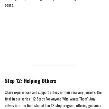
peace.
Step 12: Helping Others
Share experiences and support others in their recovery journey. The
final in our series “12 Steps For Anyone Who Wants Them” Amy
delves into the final step of the 12-step program, offering guidance