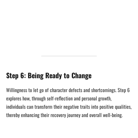
Step 6: Being Ready to Change
Willingness to let go of character defects and shortcomings. Step 6
explores how, through self-reflection and personal growth,
individuals can transform their negative traits into positive qualities,
thereby enhancing their recovery journey and overall well-being.