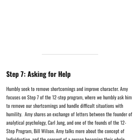
Step 7: Asking for Help
Humbly seek to remove shortcomings and improve character. Amy
focuses on Step 7 of the 12-step program, where we humbly ask him
to remove our shortcomings and handle difficult situations with
humility. Amy shares an exchange of letters between the founder of
analytical psychology, Carl Jung, and one of the founds of the 12-
Step Program, Bill Wilson. Amy talks more about the concept of
Individuation, and the concept of a person becoming their whole-