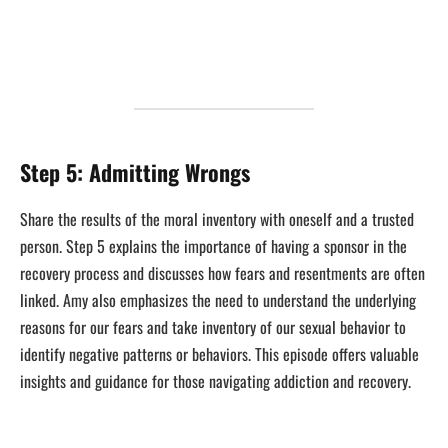
Step 5: Admitting Wrongs
Share the results of the moral inventory with oneself and a trusted
person. Step 5 explains the importance of having a sponsor in the
recovery process and discusses how fears and resentments are often
linked. Amy also emphasizes the need to understand the underlying
reasons for our fears and take inventory of our sexual behavior to
identify negative patterns or behaviors. This episode offers valuable
insights and guidance for those navigating addiction and recovery.