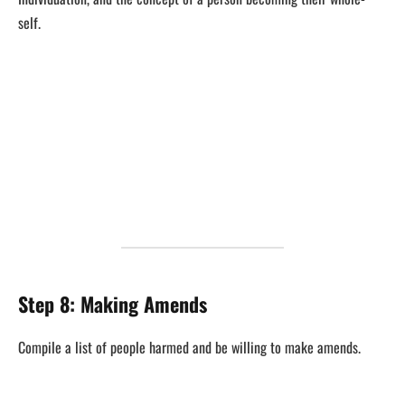
self.
Step 8: Making Amends
Compile a list of people harmed and be willing to make amends.