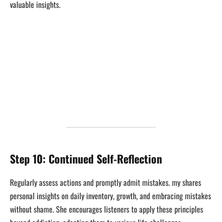
valuable insights.
Step 10: Continued Self-Reflection
Regularly assess actions and promptly admit mistakes. my shares
personal insights on daily inventory, growth, and embracing mistakes
without shame. She encourages listeners to apply these principles