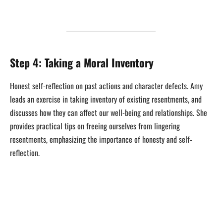
Step 4: Taking a Moral Inventory
Honest self-reflection on past actions and character defects. Amy
leads an exercise in taking inventory of existing resentments, and
discusses how they can affect our well-being and relationships. She
provides practical tips on freeing ourselves from lingering
resentments, emphasizing the importance of honesty and self-
reflection.