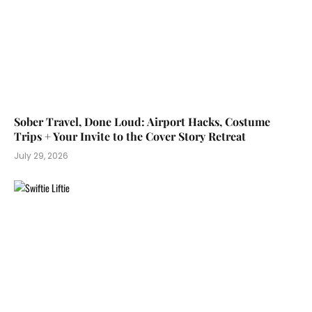
Sober Travel, Done Loud: Airport Hacks, Costume
Trips + Your Invite to the Cover Story Retreat
July 29, 2026