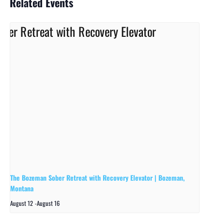
Related Events
The Bozeman Sober Retreat with Recovery Elevator | Bozeman,
Montana
August 12
-
August 16