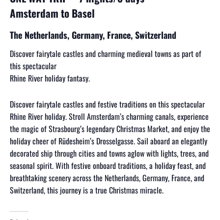
Amsterdam to Basel
The Netherlands, Germany, France, Switzerland
Discover fairytale castles and charming medieval towns as part of
this spectacular
Rhine River holiday fantasy.
Discover fairytale castles and festive traditions on this spectacular
Rhine River holiday. Stroll Amsterdam’s charming canals, experience
the magic of Strasbourg’s legendary Christmas Market, and enjoy the
holiday cheer of Rüdesheim’s Drosselgasse. Sail aboard an elegantly
decorated ship through cities and towns aglow with lights, trees, and
seasonal spirit. With festive onboard traditions, a holiday feast, and
breathtaking scenery across the Netherlands, Germany, France, and
Switzerland, this journey is a true Christmas miracle.