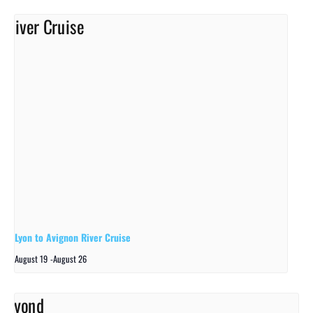
Lyon to Avignon River Cruise
August 19
-
August 26