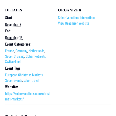
DETAILS
ORGANIZER
Start:
Sober Vacations International
View Organizer Website
December 8
End:
December 15
Event Categories:
France
,
Germany
,
Netherlands
,
Sober Cruising
,
Sober Retreats
,
Switzerland
Event Tags:
European Christmas Markets
,
Sober events
,
sober travel
Website:
https://sobervacations.com/christ
mas-markets/