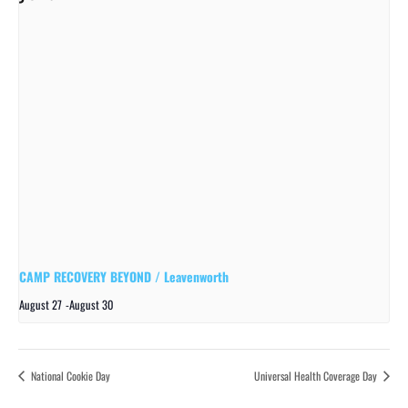
CAMP RECOVERY BEYOND / Leavenworth
August 27
-
August 30
National Cookie Day
Universal Health Coverage Day