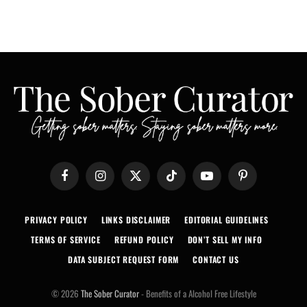
Facebook
Instagram
X
TikTok
YouTube
Pinterest
(Twitter)
PRIVACY POLICY
LINKS DISCLAIMER
EDITORIAL GUIDELINES
TERMS OF SERVICE
REFUND POLICY
DON’T SELL MY INFO
DATA SUBJECT REQUEST FORM
CONTACT US
© 2026
The Sober Curator
- Benefits of a Alcohol Free Lifestyle