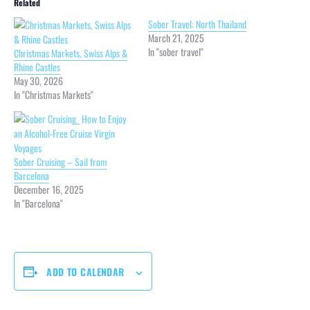
Related
Sober Travel: North Thailand
March 21, 2025
In "sober travel"
Christmas Markets, Swiss Alps &
Rhine Castles
May 30, 2026
In "Christmas Markets"
Sober Cruising – Sail from
Barcelona
December 16, 2025
In "Barcelona"
ADD TO CALENDAR