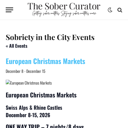
Sobriety in the City Events
« All Events
European Christmas Markets
December 8
-
December 15
European Christmas Markets
Swiss Alps & Rhine Castles ​
December 8-15, 2026
ONE WAY TRIP – 7 nights/8 days