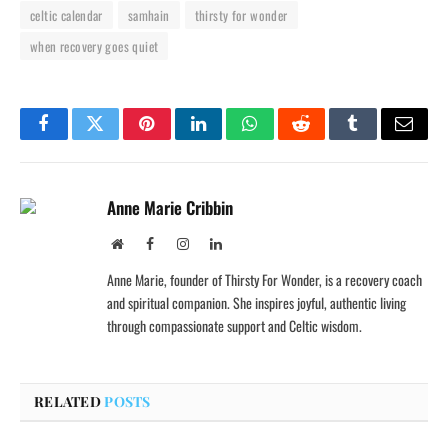
celtic calendar
samhain
thirsty for wonder
when recovery goes quiet
Facebook
Twitter
Pinterest
LinkedIn
WhatsApp
Reddit
Tumblr
Email
Anne Marie Cribbin
Website
Facebook
Instagram
LinkedIn
Anne Marie, founder of Thirsty For Wonder, is a recovery coach
and spiritual companion. She inspires joyful, authentic living
through compassionate support and Celtic wisdom.
RELATED
POSTS