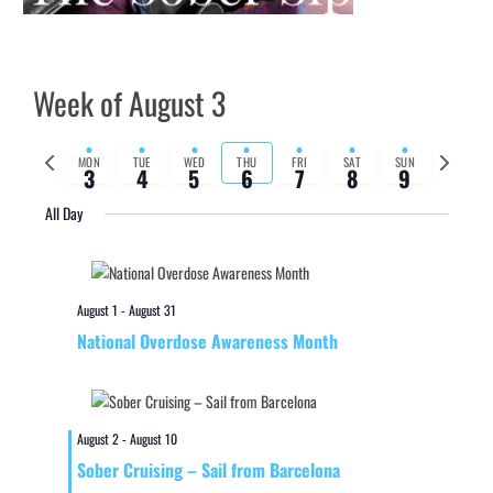
Week of August 3
Previous
Next
MON
TUE
WED
THU
FRI
SAT
SUN
3
4
5
6
7
8
9
week
week
All Day
August 1
-
August 31
National Overdose Awareness Month
August 2
-
August 10
Sober Cruising – Sail from Barcelona