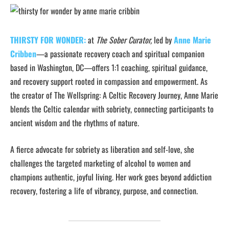
THIRSTY FOR WONDER:
at
The Sober Curator,
led by
Anne Marie
Cribben
—a passionate recovery coach and spiritual companion
based in Washington, DC—offers 1:1 coaching, spiritual guidance,
and recovery support rooted in compassion and empowerment. As
the creator of The Wellspring: A Celtic Recovery Journey, Anne Marie
blends the Celtic calendar with sobriety, connecting participants to
ancient wisdom and the rhythms of nature.
A fierce advocate for sobriety as liberation and self-love, she
challenges the targeted marketing of alcohol to women and
champions authentic, joyful living. Her work goes beyond addiction
recovery, fostering a life of vibrancy, purpose, and connection.