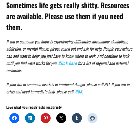
Sometimes life gets really shitty. Resources
are available. Please use them if you need
them.
If you or someone you know is experiencing difficulties surrounding alcoholism,
addiction, or mental illness, please reach out and ask for help. People everywhere
can and want to help; you just have to know where to look. And continue to look
until you find what works for you.
Click here
for a list of regional and national
resources.
If your life or someone else’s is in imminent danger, please call 911. If you are in
crisis and need immediate help, please call:
988
.
Love what you read? #sharesobriety