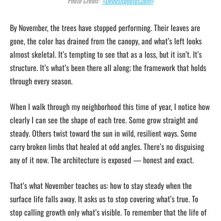
Photo Credit:
«Depositphotos.com»
By November, the trees have stopped performing. Their leaves are
gone, the color has drained from the canopy, and what’s left looks
almost skeletal. It’s tempting to see that as a loss, but it isn’t. It’s
structure. It’s what’s been there all along; the framework that holds
through every season.
When I walk through my neighborhood this time of year, I notice how
clearly I can see the shape of each tree. Some grow straight and
steady. Others twist toward the sun in wild, resilient ways. Some
carry broken limbs that healed at odd angles. There’s no disguising
any of it now. The architecture is exposed — honest and exact.
That’s what November teaches us: how to stay steady when the
surface life falls away. It asks us to stop covering what’s true. To
stop calling growth only what’s visible. To remember that the life of