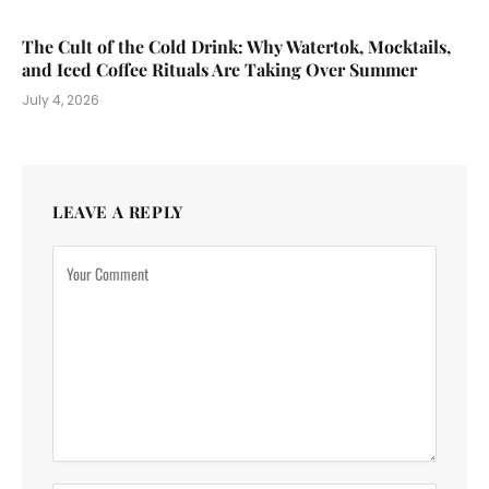
The Cult of the Cold Drink: Why Watertok, Mocktails,
and Iced Coffee Rituals Are Taking Over Summer
July 4, 2026
LEAVE A REPLY