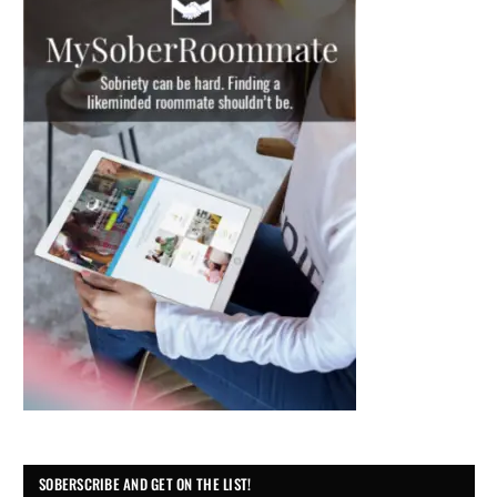
SOBERSCRIBE AND GET ON THE LIST!