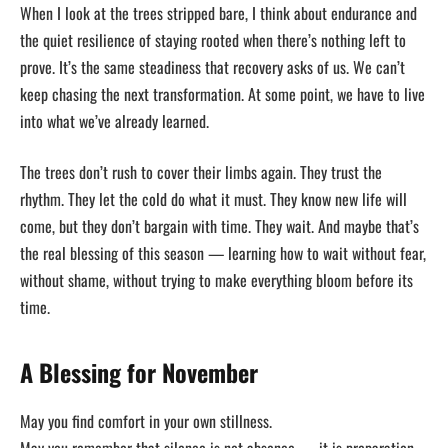
When I look at the trees stripped bare, I think about endurance and
the quiet resilience of staying rooted when there’s nothing left to
prove. It’s the same steadiness that recovery asks of us. We can’t
keep chasing the next transformation. At some point, we have to live
into what we’ve already learned.
The trees don’t rush to cover their limbs again. They trust the
rhythm. They let the cold do what it must. They know new life will
come, but they don’t bargain with time. They wait. And maybe that’s
the real blessing of this season — learning how to wait without fear,
without shame, without trying to make everything bloom before its
time.
A Blessing for November
May you find comfort in your own stillness.
May you remember that silence is not absence — it is preparation.