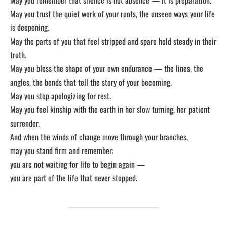
May you trust the quiet work of your roots, the unseen ways your life
is deepening.
May the parts of you that feel stripped and spare hold steady in their
truth.
May you bless the shape of your own endurance — the lines, the
angles, the bends that tell the story of your becoming.
May you stop apologizing for rest.
May you feel kinship with the earth in her slow turning, her patient
surrender.
And when the winds of change move through your branches,
may you stand firm and remember:
you are not waiting for life to begin again —
you are part of the life that never stopped.