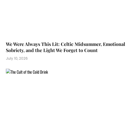
We Were Always This Lit: Celtic Midsummer, Emotional
Sobriety, and the Light We Forget to Count
July 10, 2026