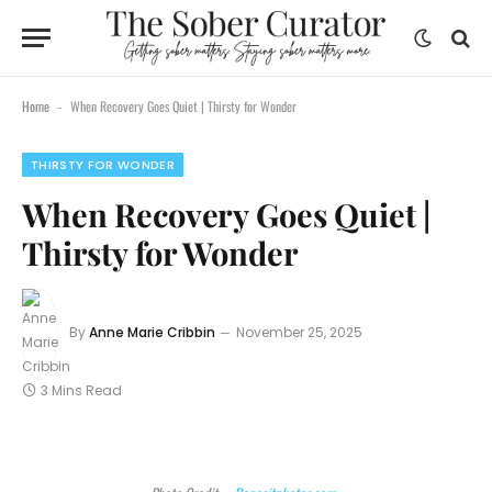
Home
When Recovery Goes Quiet | Thirsty for Wonder
-
THIRSTY FOR WONDER
When Recovery Goes Quiet |
Thirsty for Wonder
By
Anne Marie Cribbin
November 25, 2025
3 Mins Read