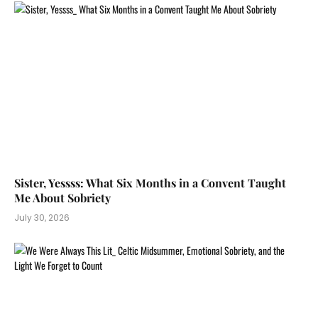
Sister, Yessss: What Six Months in a Convent Taught
Me About Sobriety
July 30, 2026