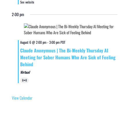
See website
2:00 pm
August 6 @ 2:00 pm
-
3:00 pm
PDT
Claude Anonymous | The Bi-Weekly Thursday AI
Meeting for Sober Humans Who Are Sick of Feeling
Behind
Virtual
Virtual
Event
View Calendar