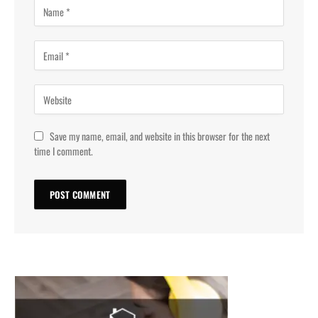
Save my name, email, and website in this browser for the next
time I comment.