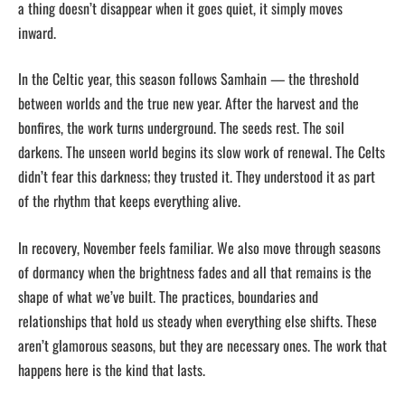
a thing doesn’t disappear when it goes quiet, it simply moves
inward.
In the Celtic year, this season follows Samhain — the threshold
between worlds and the true new year. After the harvest and the
bonfires, the work turns underground. The seeds rest. The soil
darkens. The unseen world begins its slow work of renewal. The Celts
didn’t fear this darkness; they trusted it. They understood it as part
of the rhythm that keeps everything alive.
In recovery, November feels familiar. We also move through seasons
of dormancy when the brightness fades and all that remains is the
shape of what we’ve built. The practices, boundaries and
relationships that hold us steady when everything else shifts. These
aren’t glamorous seasons, but they are necessary ones. The work that
happens here is the kind that lasts.