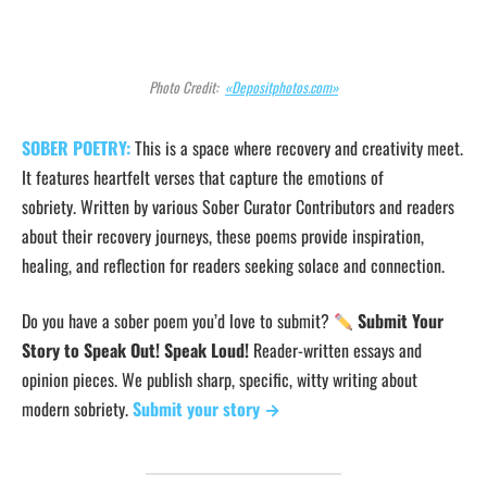
Photo Credit:
«Depositphotos.com»
SOBER POETRY:
This is a space where recovery and creativity meet.
It features heartfelt verses that capture the emotions of
sobriety. Written by various Sober Curator Contributors and readers
about their recovery journeys, these poems provide inspiration,
healing, and reflection for readers seeking solace and connection.
Do you have a sober poem you’d love to submit?
Submit Your
Story to Speak Out! Speak Loud!
Reader-written essays and
opinion pieces. We publish sharp, specific, witty writing about
modern sobriety.
Submit your story →