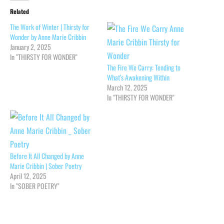
Related
The Work of Winter | Thirsty for
Wonder by Anne Marie Cribbin
January 2, 2025
In "THIRSTY FOR WONDER"
The Fire We Carry: Tending to
What’s Awakening Within
March 12, 2025
In "THIRSTY FOR WONDER"
Before It All Changed by Anne
Marie Cribbin | Sober Poetry
April 12, 2025
In "SOBER POETRY"