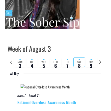
Week of August 3
Previous
Next
MON
TUE
WED
THU
FRI
SAT
SUN
3
4
5
6
7
8
9
week
week
All Day
August 1
-
August 31
National Overdose Awareness Month