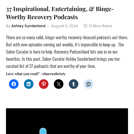
37 Inspirational, Entertaining, & Binge-
Worthy Recovery Podcasts
By
Ashley Sunderland
August 5, 2024
21 Mins Read
There are so many solid, binge-worthy recovery-focused podcasts out there.
But with new episodes coming out weekly, it’s impossible to keep up. The
Sober Curator is here to help. Recovery Podcastland lets you in on our
favorites. In this post, Sober Curator Ashley Sunderland brings you her
curated list of 37 podcasts that are worthy of your time.
Love what you read? #sharesobriety