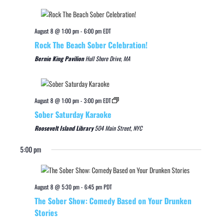
August 8 @ 1:00 pm
-
6:00 pm
EDT
Rock The Beach Sober Celebration!
Bernie King Pavilion
Hull Shore Drive, MA
August 8 @ 1:00 pm
-
3:00 pm
EDT
Sober Saturday Karaoke
Roosevelt Island Library
504 Main Street, NYC
5:00 pm
August 8 @ 5:30 pm
-
6:45 pm
PDT
The Sober Show: Comedy Based on Your Drunken
Stories