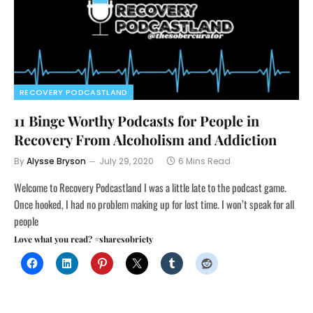
RECOVERY PODCASTLAND
11 Binge Worthy Podcasts for People in
Recovery From Alcoholism and Addiction
By
Alysse Bryson
July 29, 2020
6 Mins Read
Welcome to Recovery Podcastland I was a little late to the podcast game.
Once hooked, I had no problem making up for lost time. I won’t speak for all
people
Love what you read? #sharesobriety