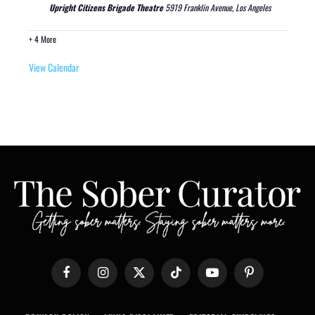
Upright Citizens Brigade Theatre
5919 Franklin Avenue, Los Angeles
+ 4 More
View Calendar
Facebook
Instagram
X
TikTok
YouTube
Pinterest
(Twitter)