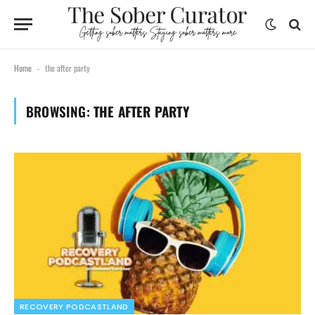
Home
the after party
-
BROWSING:
THE AFTER PARTY
RECOVERY PODCASTLAND