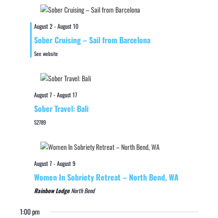
August 2
-
August 10
Sober Cruising – Sail from Barcelona
See website
August 7
-
August 17
Sober Travel: Bali
$2789
August 7
-
August 9
Women In Sobriety Retreat – North Bend, WA
Rainbow Lodge
North Bend
1:00 pm