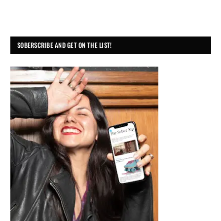
SOBERSCRIBE AND GET ON THE LIST!