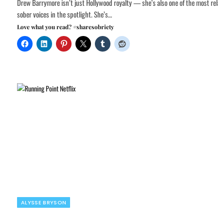
Drew Barrymore isn’t just Hollywood royalty — she’s also one of the most rel
sober voices in the spotlight. She’s…
Love what you read? #sharesobriety
ALYSSE BRYSON