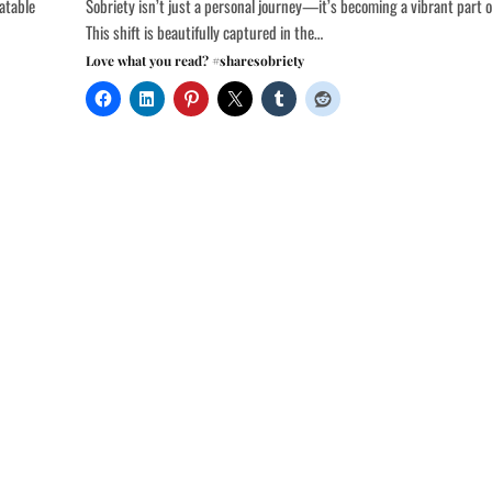
atable
Sobriety isn’t just a personal journey—it’s becoming a vibrant part o
This shift is beautifully captured in the…
Love what you read? #sharesobriety