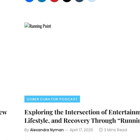
SOBER CURATOR PODCAST
rew
Exploring the Intersection of Entertain
Lifestyle, and Recovery Through “Runni
By
Alexandra Nyman
April 17, 2025
3 Mins Read