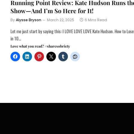
Running Point Review: Kate Hudson Runs th
Show—And I’m So Here for It!
By
Alysse Bryson
March 22, 2025
6 Mins Read
Let me just start by saying this: I LOVE LOVE LOVE Kate Hudson. How to Lose
in 10…
Love what you read? #sharesobriety