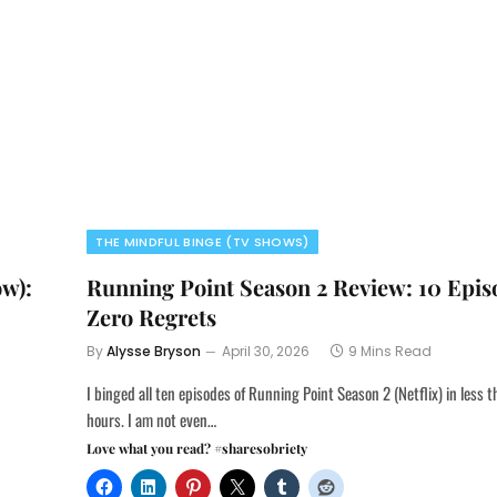
THE MINDFUL BINGE (TV SHOWS)
ow):
Running Point Season 2 Review: 10 Epis
Zero Regrets
By
Alysse Bryson
April 30, 2026
9 Mins Read
I binged all ten episodes of Running Point Season 2 (Netflix) in less 
hours. I am not even…
Love what you read? #sharesobriety