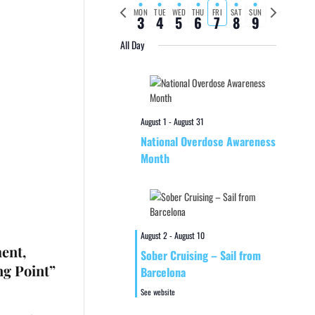
Previous
Next
MON
TUE
WED
THU
FRI
SAT
SUN
3
4
5
6
7
8
9
week
week
All Day
August 1
-
August 31
National Overdose Awareness
Month
August 2
-
August 10
ment,
Sober Cruising – Sail from
ng Point”
Barcelona
See website