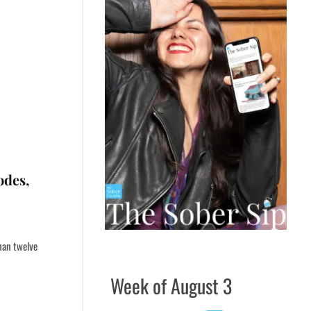
odes,
than twelve
Week of August 3