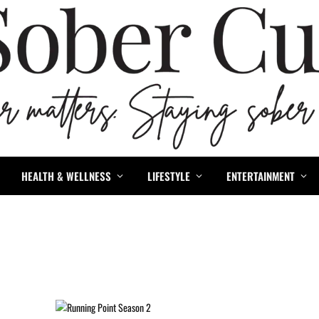
HEALTH & WELLNESS
LIFESTYLE
ENTERTAINMENT