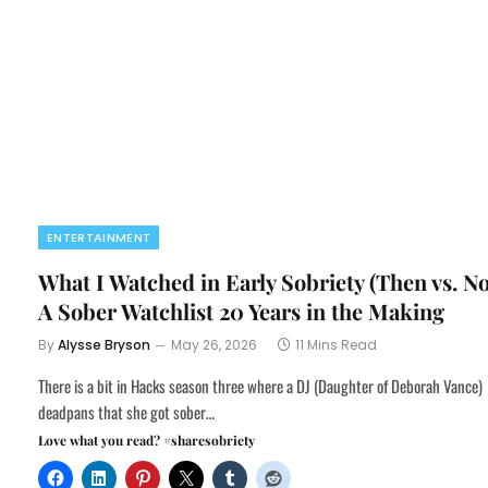
ENTERTAINMENT
What I Watched in Early Sobriety (Then vs. N
A Sober Watchlist 20 Years in the Making
By
Alysse Bryson
May 26, 2026
11 Mins Read
There is a bit in Hacks season three where a DJ (Daughter of Deborah Vance)
deadpans that she got sober…
Love what you read? #sharesobriety