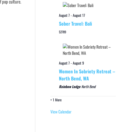
f pop culture.
August 7
-
August 17
Sober Travel: Bali
$2789
August 7
-
August 9
Women In Sobriety Retreat –
North Bend, WA
Rainbow Lodge
North Bend
+ 1 More
View Calendar