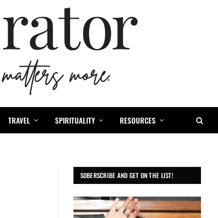
TRAVEL
SPIRITUALITY
RESOURCES
SOBERSCRIBE AND GET ON THE LIST!