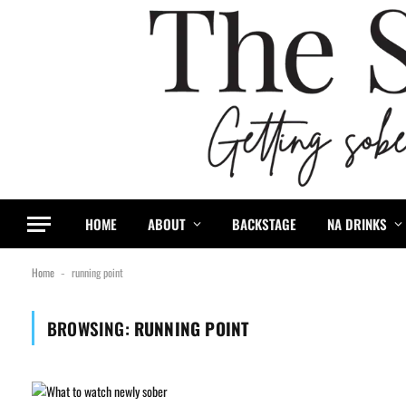
HOME
ABOUT
BACKSTAGE
NA DRINKS
Home
running point
-
BROWSING:
RUNNING POINT