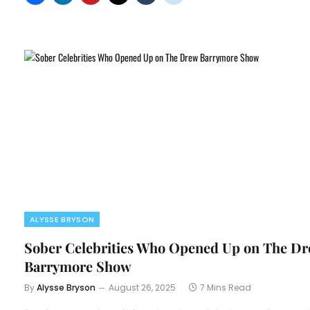
ALYSSE BRYSON
Sober Celebrities Who Opened Up on The D
Barrymore Show
By
Alysse Bryson
August 26, 2025
7 Mins Read