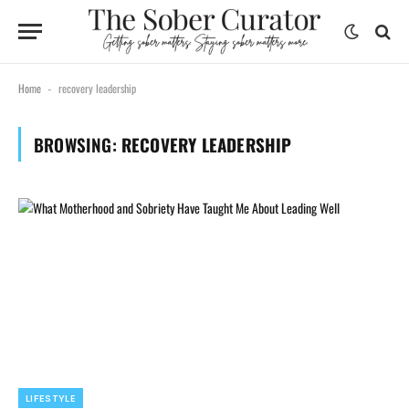
Home
recovery leadership
-
BROWSING:
RECOVERY LEADERSHIP
LIFESTYLE