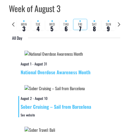
Week of August 3
Previous
Next
MON
TUE
WED
THU
FRI
SAT
SUN
3
4
5
6
7
8
9
week
week
All Day
August 1
-
August 31
National Overdose Awareness Month
August 2
-
August 10
Sober Cruising – Sail from Barcelona
See website