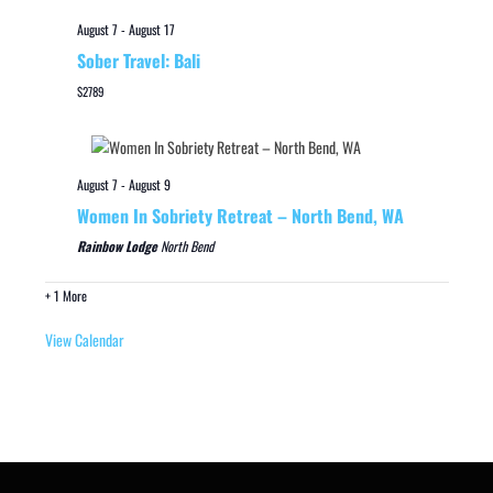
August 7
-
August 17
Sober Travel: Bali
$2789
August 7
-
August 9
Women In Sobriety Retreat – North Bend, WA
Rainbow Lodge
North Bend
+ 1 More
View Calendar