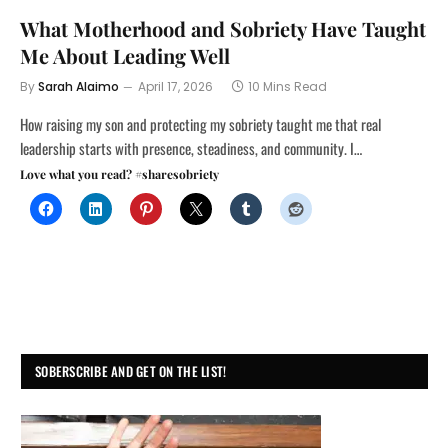
What Motherhood and Sobriety Have Taught
Me About Leading Well
By
Sarah Alaimo
April 17, 2026
10 Mins Read
How raising my son and protecting my sobriety taught me that real
leadership starts with presence, steadiness, and community. I…
Love what you read? #sharesobriety
SOBERSCRIBE AND GET ON THE LIST!