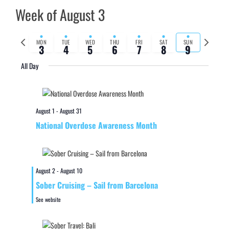
Week of August 3
Previous
Next
MON
TUE
WED
THU
FRI
SAT
SUN
3
4
5
6
7
8
9
week
week
All Day
August 1
-
August 31
National Overdose Awareness Month
August 2
-
August 10
Sober Cruising – Sail from Barcelona
See website