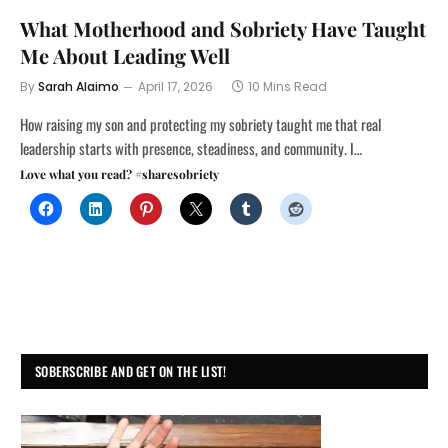
What Motherhood and Sobriety Have Taught
Me About Leading Well
By
Sarah Alaimo
April 17, 2026
10 Mins Read
How raising my son and protecting my sobriety taught me that real
leadership starts with presence, steadiness, and community. I…
Love what you read? #sharesobriety
SOBERSCRIBE AND GET ON THE LIST!