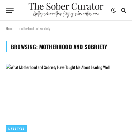
Home
motherhood and sobriety
-
BROWSING:
MOTHERHOOD AND SOBRIETY
LIFESTYLE