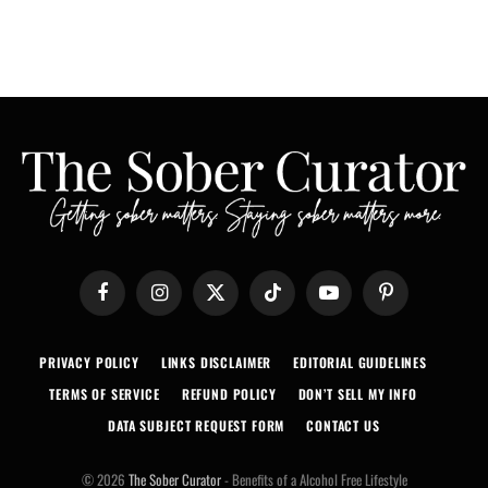
Facebook
Instagram
X
TikTok
YouTube
Pinterest
(Twitter)
PRIVACY POLICY
LINKS DISCLAIMER
EDITORIAL GUIDELINES
TERMS OF SERVICE
REFUND POLICY
DON’T SELL MY INFO
DATA SUBJECT REQUEST FORM
CONTACT US
© 2026
The Sober Curator
- Benefits of a Alcohol Free Lifestyle