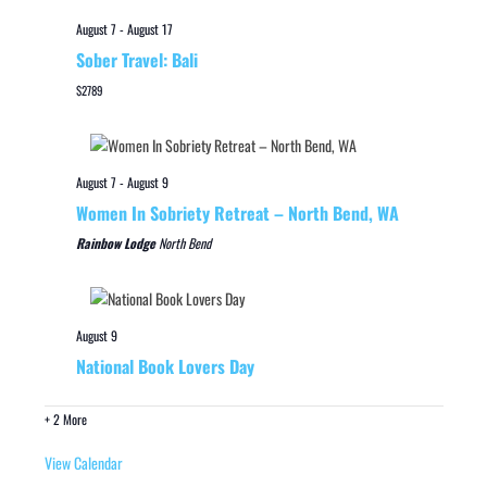
August 7
-
August 17
Sober Travel: Bali
$2789
August 7
-
August 9
Women In Sobriety Retreat – North Bend, WA
Rainbow Lodge
North Bend
August 9
National Book Lovers Day
+ 2 More
View Calendar