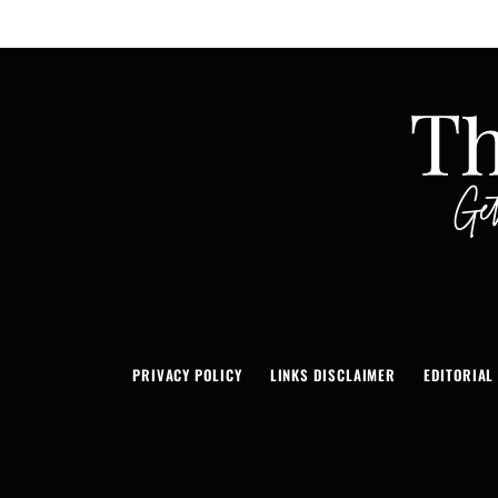
PRIVACY POLICY
LINKS DISCLAIMER
EDITORIAL