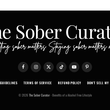
Facebook
Instagram
X
TikTok
YouTube
Pinterest
(Twitter)
 GUIDELINES
TERMS OF SERVICE
REFUND POLICY
DON’T SELL MY 
© 2026
The Sober Curator
- Benefits of a Alcohol Free Lifestyle