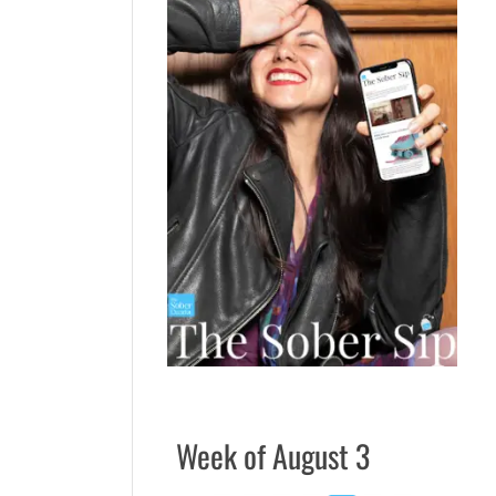
Week of August 3