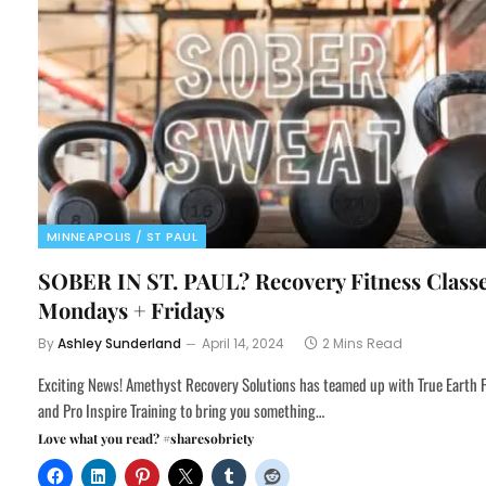
MINNEAPOLIS / ST PAUL
SOBER IN ST. PAUL? Recovery Fitness Class
Mondays + Fridays
By
Ashley Sunderland
April 14, 2024
2 Mins Read
Exciting News! Amethyst Recovery Solutions has teamed up with True Earth 
and Pro Inspire Training to bring you something…
Love what you read? #sharesobriety