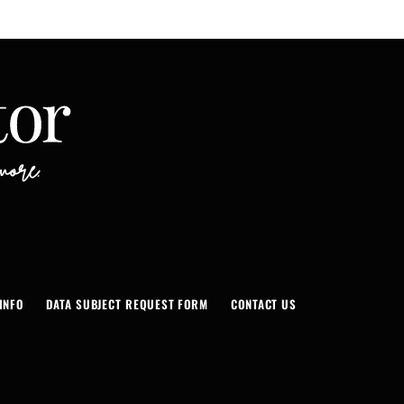
INFO
DATA SUBJECT REQUEST FORM
CONTACT US