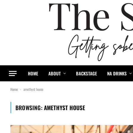
HOME
ABOUT
BACKSTAGE
NA DRINKS
Home
amethyst house
-
BROWSING:
AMETHYST HOUSE