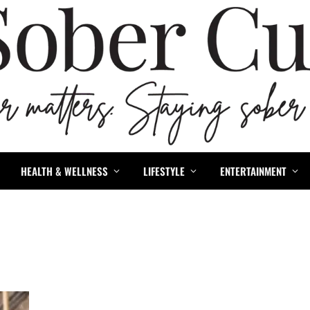
HEALTH & WELLNESS
LIFESTYLE
ENTERTAINMENT