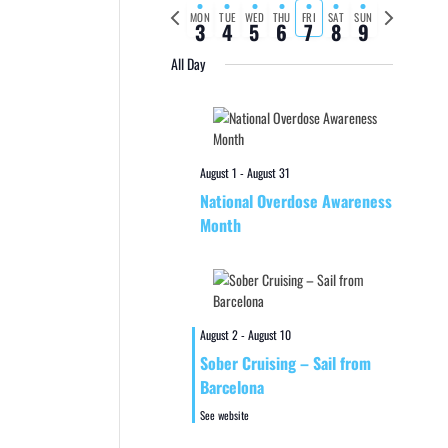
Previous
Next
MON
TUE
WED
THU
FRI
SAT
SUN
3
4
5
6
7
8
9
week
week
All Day
August 1
-
August 31
National Overdose Awareness
Month
August 2
-
August 10
Sober Cruising – Sail from
Barcelona
See website