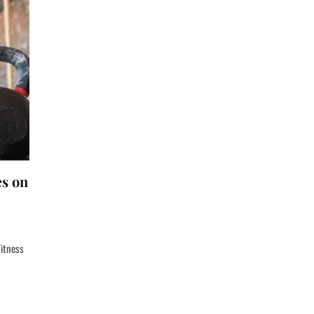
es on
Fitness