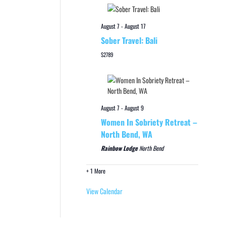
August 7
-
August 17
Sober Travel: Bali
$2789
August 7
-
August 9
Women In Sobriety Retreat –
North Bend, WA
Rainbow Lodge
North Bend
+ 1 More
View Calendar