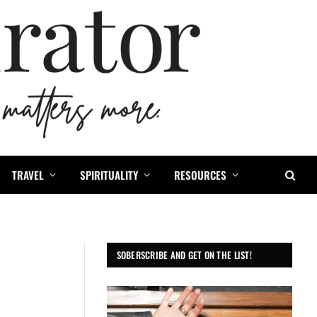
TRAVEL
SPIRITUALITY
RESOURCES
SOBERSCRIBE AND GET ON THE LIST!