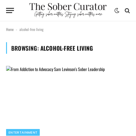
Home
alcohol-free living
-
BROWSING:
ALCOHOL-FREE LIVING
ENTERTAINMENT