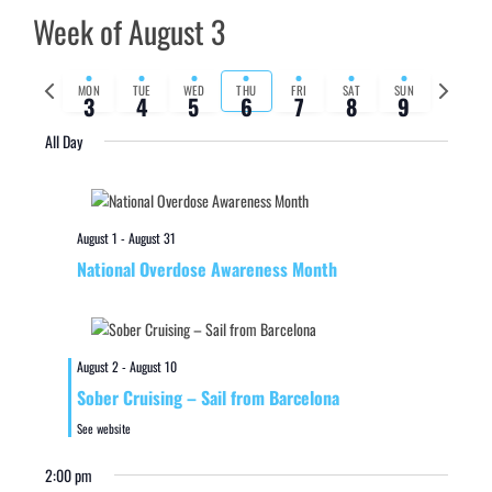
Week of August 3
Previous
Next
MON
TUE
WED
THU
FRI
SAT
SUN
3
4
5
6
7
8
9
week
week
All Day
August 1
-
August 31
National Overdose Awareness Month
August 2
-
August 10
Sober Cruising – Sail from Barcelona
See website
2:00 pm