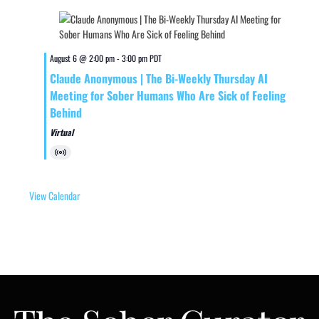
August 6 @ 2:00 pm
-
3:00 pm
PDT
Claude Anonymous | The Bi-Weekly Thursday AI
Meeting for Sober Humans Who Are Sick of Feeling
Behind
Virtual
Virtual
Event
View Calendar