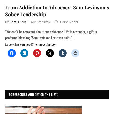
From Addiction to Advocacy: Sam Levinson’s
Sober Leadership
By
Patti Clark
April 12, 2026
8 Mins Read
“We can’t be arrogant about our existence. Life is a wonder, a gift, a
profound blessing.”Sam Levinson Levinson said: “I…
Love what you read? #sharesobriety
SOBERSCRIBE AND GET ON THE LIST!