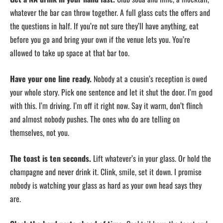
whatever the bar can throw together. A full glass cuts the offers and
the questions in half. If you’re not sure they’ll have anything, eat
before you go and bring your own if the venue lets you. You’re
allowed to take up space at that bar too.
Have your one line ready.
Nobody at a cousin’s reception is owed
your whole story. Pick one sentence and let it shut the door. I’m good
with this. I’m driving. I’m off it right now. Say it warm, don’t flinch
and almost nobody pushes. The ones who do are telling on
themselves, not you.
The toast is ten seconds.
Lift whatever’s in your glass. Or hold the
champagne and never drink it. Clink, smile, set it down. I promise
nobody is watching your glass as hard as your own head says they
are.