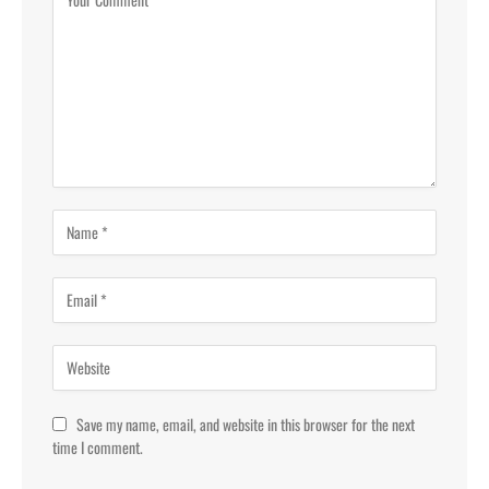
Save my name, email, and website in this browser for the next
time I comment.