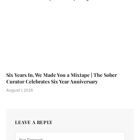
Six Years In, We Made You a Mixtape | The Sober
Curator Celebrates Six Year Anniversary
August 1, 2026
LEAVE A REPLY