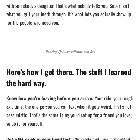
with somebody’s daughter. That’s what nobody tells you. Sober isn’t
what you grit your teeth through. It’s what lets you actually show up
for the people who need you.
Dancing Queens Julianne and Ava
Here’s how I get there. The stuff I learned
the hard way.
Know how you’re leaving before you arrive.
Your ride, your rough
exit time, the one person you can text when it gets weird. That’s not
pessimistic. That’s the same thing you’d set up for a friend you love,
so do it for yourself.
Get a NA drink in your hand fast.
Club soda and lime, a mocktail,