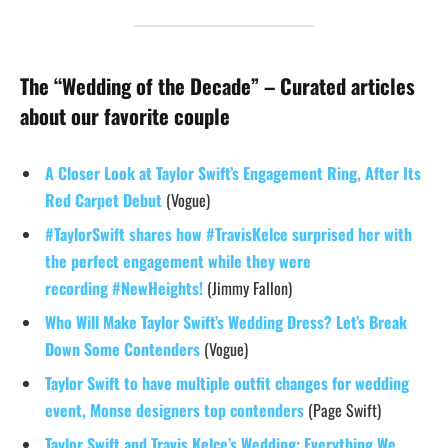
The “Wedding of the Decade” – Curated articles
about our favorite couple
A Closer Look at Taylor Swift’s Engagement Ring, After Its
Red Carpet Debut
(Vogue)
#TaylorSwift shares how #TravisKelce surprised her with
the perfect engagement while they were
recording #NewHeights!
(Jimmy Fallon)
Who Will Make Taylor Swift’s Wedding Dress? Let’s Break
Down Some Contenders
(Vogue)
Taylor Swift to have multiple outfit changes for wedding
event, Monse designers top contenders
(Page Swift)
Taylor Swift and Travis Kelce’s Wedding: Everything We