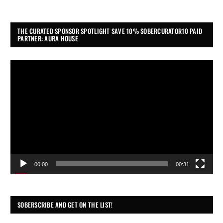
THE CURATED SPONSOR SPOTLIGHT SAVE 10% SOBERCURATOR10 PAID
PARTNER: AURA HOUSE
Video
Player
00:00
00:31
SOBERSCRIBE AND GET ON THE LIST!