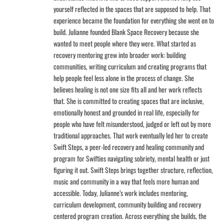
yourself reflected in the spaces that are supposed to help. That
experience became the foundation for everything she went on to
build. Julianne founded Blank Space Recovery because she
wanted to meet people where they were. What started as
recovery mentoring grew into broader work: building
communities, writing curriculum and creating programs that
help people feel less alone in the process of change. She
believes healing is not one size fits all and her work reflects
that. She is committed to creating spaces that are inclusive,
emotionally honest and grounded in real life, especially for
people who have felt misunderstood, judged or left out by more
traditional approaches. That work eventually led her to create
Swift Steps, a peer-led recovery and healing community and
program for Swifties navigating sobriety, mental health or just
figuring it out. Swift Steps brings together structure, reflection,
music and community in a way that feels more human and
accessible. Today, Julianne’s work includes mentoring,
curriculum development, community building and recovery
centered program creation. Across everything she builds, the