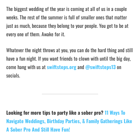
The biggest wedding of the year is coming at all of us in a couple
weeks. The rest of the summer is full of smaller ones that matter
just as much, because they belong to your people. You get to be at
every one of them. Awake for it.
Whatever the night throws at you, you can do the hard thing and still
have a fun night. If you want friends to clown with until the big day,
come hang with us at
swiftsteps.org
and
@swiftsteps13
on
socials.
Looking for more tips to party like a sober pro?
11 Ways To
Navigate Weddings, Birthday Parties, & Family Gatherings Like
A Sober Pro And Still Have Fun!