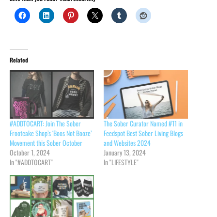
Related
#ADDTOCART: Join The Sober
The Sober Curator Named #11 in
Frootcake Shop’s ‘Boos Not Booze’
Feedspot Best Sober Living Blogs
Movement this Sober October
and Websites 2024
October 1, 2024
January 13, 2024
In "#ADDTOCART"
In "LIFESTYLE"