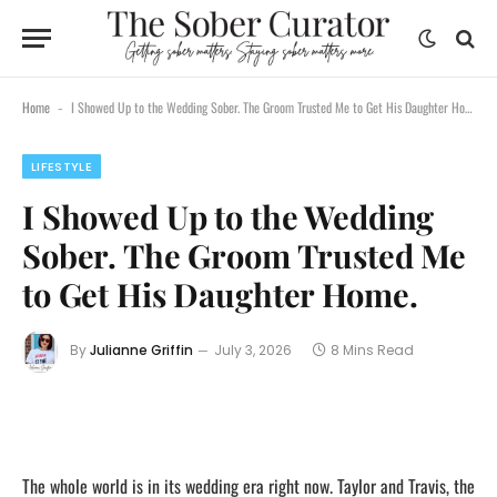
Home
I Showed Up to the Wedding Sober. The Groom Trusted Me to Get His Daughter Home.
-
LIFESTYLE
I Showed Up to the Wedding
Sober. The Groom Trusted Me
to Get His Daughter Home.
By
Julianne Griffin
July 3, 2026
8 Mins Read
The whole world is in its wedding era right now. Taylor and Travis, the