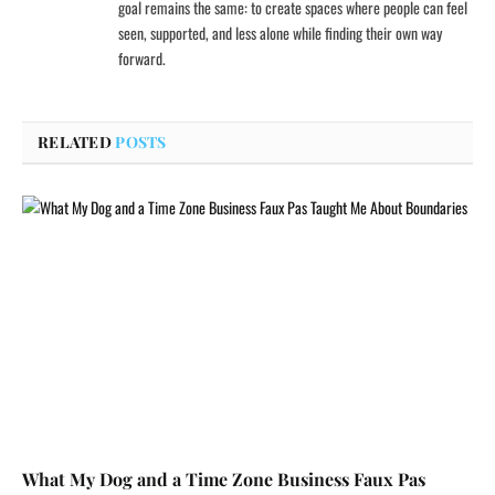
goal remains the same: to create spaces where people can feel
seen, supported, and less alone while finding their own way
forward.
RELATED
POSTS
What My Dog and a Time Zone Business Faux Pas