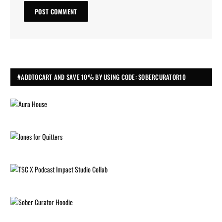
#ADDTOCART AND SAVE 10% BY USING CODE: SOBERCURATOR10