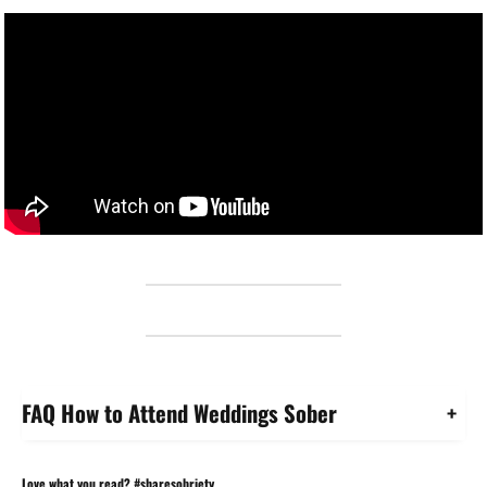
FAQ How to Attend Weddings Sober
+
Love what you read? #sharesobriety