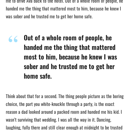
me to drive Ava back to the hotel. Out of a whole room of people, he
handed me the thing that mattered most to him, because he knew I
was sober and he trusted me to get her home safe.
Out of a whole room of people, he
handed me the thing that mattered
most to him, because he knew I was
sober and he trusted me to get her
home safe.
Think about that for a second. The thing people picture as the boring
choice, the part you white-knuckle through a party, is the exact
reason a dad looked around a packed room and handed me his kid. I
wasn’t surviving that wedding. I was all the way in it. Dancing,
laughing, fully there and still clear enough at midnight to be trusted