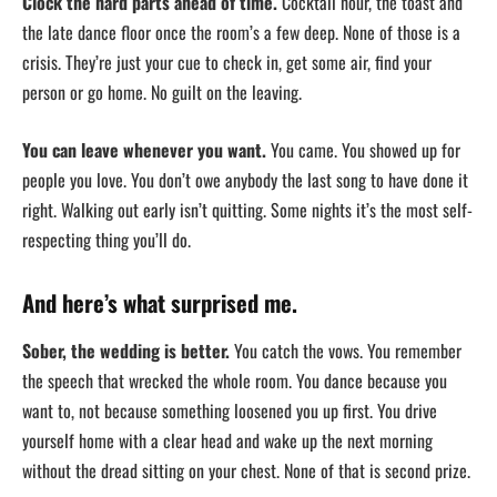
Clock the hard parts ahead of time.
Cocktail hour, the toast and
the late dance floor once the room’s a few deep. None of those is a
crisis. They’re just your cue to check in, get some air, find your
person or go home. No guilt on the leaving.
You can leave whenever you want.
You came. You showed up for
people you love. You don’t owe anybody the last song to have done it
right. Walking out early isn’t quitting. Some nights it’s the most self-
respecting thing you’ll do.
And here’s what surprised me.
Sober, the wedding is better.
You catch the vows. You remember
the speech that wrecked the whole room. You dance because you
want to, not because something loosened you up first. You drive
yourself home with a clear head and wake up the next morning
without the dread sitting on your chest. None of that is second prize.