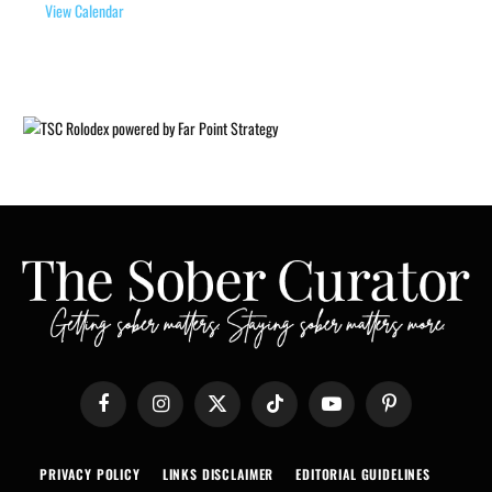
View Calendar
Facebook
Instagram
X
TikTok
YouTube
Pinterest
(Twitter)
PRIVACY POLICY
LINKS DISCLAIMER
EDITORIAL GUIDELINES