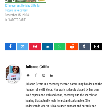
12 Irreverent Holiday Gifts for
People in Recovery
December 15, 2024
In "#ADDTOCART"
Facebook
Twitter
Pinterest
LinkedIn
WhatsApp
Reddit
Tumblr
Email
Julianne Griffin
Website
Facebook
Instagram
LinkedIn
Julianne Griffin is a recovery mentor, community builder and the
founder of Swift Steps. Her work is deeply shaped by her own
lived experience with addiction, recovery and the search for
healing that actually feels honest and sustainable. She
understands what it is like to need support and not fully see