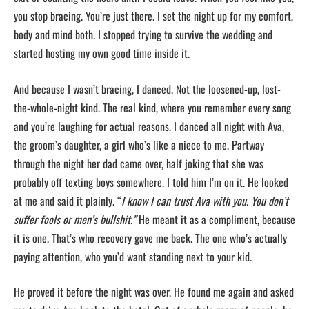
you stop bracing. You’re just there. I set the night up for my comfort,
body and mind both. I stopped trying to survive the wedding and
started hosting my own good time inside it.
And because I wasn’t bracing, I danced. Not the loosened-up, lost-
the-whole-night kind. The real kind, where you remember every song
and you’re laughing for actual reasons. I danced all night with Ava,
the groom’s daughter, a girl who’s like a niece to me. Partway
through the night her dad came over, half joking that she was
probably off texting boys somewhere. I told him I’m on it. He looked
at me and said it plainly. “
I know I can trust Ava with you. You don’t
suffer fools or men’s bullshit.”
He meant it as a compliment, because
it is one. That’s who recovery gave me back. The one who’s actually
paying attention, who you’d want standing next to your kid.
He proved it before the night was over. He found me again and asked