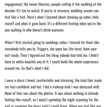
engagement, the venue theories, people calling it the wedding of the
decade. It’s fun to watch. If you’re in recovery, wedding season can
feel like a test. Here’s what I learned about showing up sober, fully
myself and what it gave back. It’s a different feeling when you’re the
one walking in who doesn’t drink anymore.
When I first started going to weddings sober, I braced for them like
everybody tells you to. Triggers, the open bar, the toast, have your
exit ready. Then I figured out the thing nobody had told me. I didn’t
have to white-knuckle any of it. I could build the whole experience
around me. So that’s what I did.
I wore a dress I loved, comfortable and slimming, the kind that made
me feel confident and hot. I did a makeup look I was obsessed with.
None of that was about the photos. It was about walking in already
feeling like myself, so I wasn’t spending the night scanning for the
exit or counting the hours until I could leave. When you feel like you,