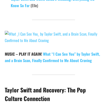
Know So Far
(Elle)
MUSIC – PLAY IT AGAIN!
What “I Can See You” by Taylor Swift,
and a Brain Scan, Finally Confirmed to Me About Craving
Taylor Swift and Recovery: The Pop
Culture Connection