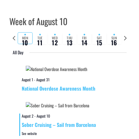
Week of August 10
Previous
Next
MON
TUE
WED
THU
FRI
SAT
SUN
10
11
12
13
14
15
16
week
week
All Day
August 1
-
August 31
National Overdose Awareness Month
August 2
-
August 10
Sober Cruising – Sail from Barcelona
See website