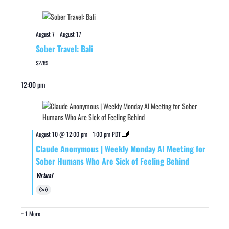
August 7
-
August 17
Sober Travel: Bali
$2789
12:00 pm
August 10 @ 12:00 pm
-
1:00 pm
PDT
Claude Anonymous | Weekly Monday AI Meeting for
Sober Humans Who Are Sick of Feeling Behind
Virtual
Virtual
Event
+ 1 More