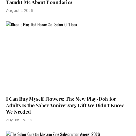
Taught Me About Boundaries
August 2, 2026
I Can Buy Myself Flowers: The New Play-Doh for
Adults Is the Sober Anniversary Gift We Didn’t Know
We Needed
August 1, 2026