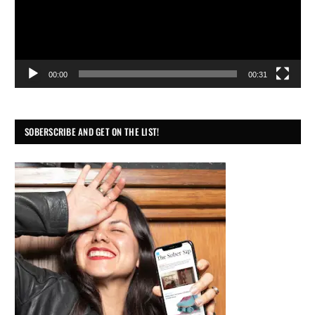
00:00
00:31
SOBERSCRIBE AND GET ON THE LIST!