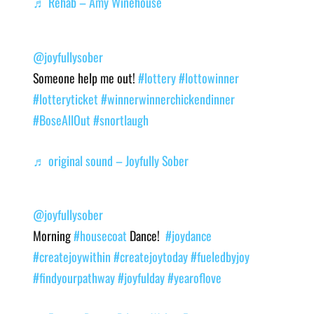
♬ Rehab – Amy Winehouse
@joyfullysober
Someone help me out!
#lottery
#lottowinner
#lotteryticket
#winnerwinnerchickendinner
#BoseAllOut
#snortlaugh
♬ original sound – Joyfully Sober
@joyfullysober
Morning
#housecoat
Dance!
#joydance
#createjoywithin
#createjoytoday
#fueledbyjoy
#findyourpathway
#joyfulday
#yearoflove