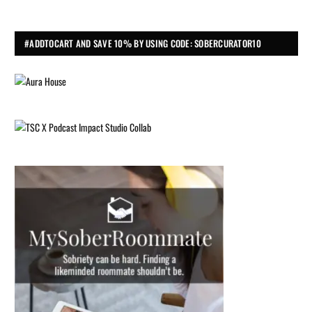
#ADDTOCART AND SAVE 10% BY USING CODE: SOBERCURATOR10