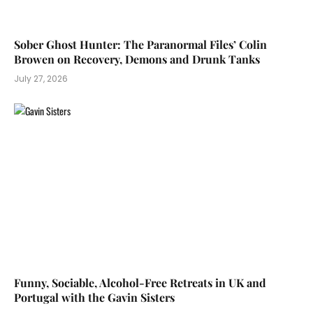
Sober Ghost Hunter: The Paranormal Files’ Colin
Browen on Recovery, Demons and Drunk Tanks
July 27, 2026
Funny, Sociable, Alcohol-Free Retreats in UK and
Portugal with the Gavin Sisters