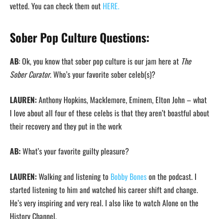
vetted. You can check them out
HERE.
Sober Pop Culture Questions:
AB
: Ok, you know that sober pop culture is our jam here at
The
Sober Curator
. Who’s your favorite sober celeb(s)?
LAUREN:
Anthony Hopkins, Macklemore, Eminem, Elton John – what
I love about all four of these celebs is that they aren’t boastful about
their recovery and they put in the work
AB:
What’s your favorite guilty pleasure?
LAUREN:
Walking and listening to
Bobby Bones
on the podcast. I
started listening to him and watched his career shift and change.
He’s very inspiring and very real. I also like to watch Alone on the
History Channel.