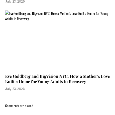
July 23, 2026
Eve Goldberg and BigVision NYC: How a Mother’s Love
Built a Home for Young Adults in Recovery
July 23, 2026
Comments are closed.