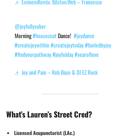
♬ EminemRemix. Bilston.Web – Francesco
@joyfullysober
Morning
#housecoat
Dance!
#joydance
#createjoywithin
#createjoytoday
#fueledbyjoy
#findyourpathway
#joyfulday
#yearoflove
♬ Joy and Pain – Rob Base & DJ EZ Rock
What’s Lauren’s Street Cred?
Licensed Acupuncturist (LAc.)