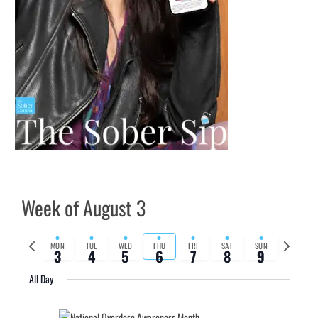
Week of August 3
Previous
Next
MON
TUE
WED
THU
FRI
SAT
SUN
3
4
5
6
7
8
9
week
week
All Day