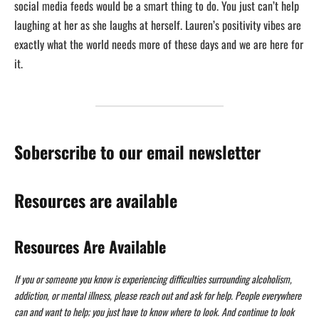
social media feeds would be a smart thing to do. You just can’t help
laughing at her as she laughs at herself. Lauren’s positivity vibes are
exactly what the world needs more of these days and we are here for
it.
Soberscribe to our email newsletter
Resources are available
Resources Are Available
If you or someone you know is experiencing difficulties surrounding alcoholism,
addiction, or mental illness, please reach out and ask for help. People everywhere
can and want to help; you just have to know where to look. And continue to look