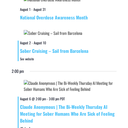
August 1
-
August 31
National Overdose Awareness Month
August 2
-
August 10
Sober Cruising – Sail from Barcelona
See website
2:00 pm
August 6 @ 2:00 pm
-
3:00 pm
PDT
Claude Anonymous | The Bi-Weekly Thursday AI
Meeting for Sober Humans Who Are Sick of Feeling
Behind