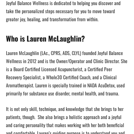
Joyful Balance Wellness is dedicated to helping you discover and
take the personalized steps necessary for you to move toward
greater joy, healing, and transformation from within.
Who is Lauren McLaughlin?
Lauren McLaughlin (LAc., CPRS, ADS, CLYL) founded Joyful Balance
Wellness in 2012 and is the Owner/Operator and Clinic Director. She
is a Board Certified Licensed Acupuncturist, a Certified Peer
Recovery Specialist, a Whole30 Certified Coach, and a Clinical
Aromatherapist. Lauren is specially trained in NADA AcuDetox, used
primarily for substance use disorder, mental health, and trauma.
It is not only skill, technique, and knowledge that she brings to her
patients, though. She also brings a holistic approach and a joyful
and caring personality that makes working with her both beneficial
and comfortable. Lauren’s guiding purpose is to understand you and