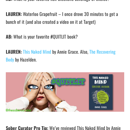
LAUREN:
Waterloo Grapefruit – I once drove 30 minutes to get a
bunch of it (and also created a video on it at Target)
AB:
What is your favorite #QUITLIT book?
LAUREN:
This Naked Mind
by Annie Grace. Also,
The Recovering
Body
by Hazelden.
Sober Curator Pro Tip:
We’ve reviewed This Naked Mind by Annie