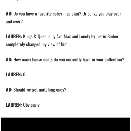
AB:
Do you have a favorite sober musician? Or songs you play over
and over?
LAUREN:
Kings & Queens by Ava Max and Lonely by Justin Bieber
completely changed my view of him
AB:
How many house coats do you currently have in your collection?
LAUREN:
6
AB:
Should we get matching ones?
LAUREN:
Obviously.