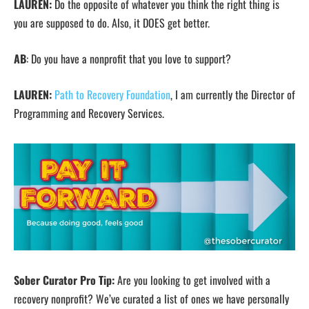
LAUREN:
Do the opposite of whatever you think the right thing is
you are supposed to do. Also, it DOES get better.
AB
: Do you have a nonprofit that you love to support?
LAUREN:
Path to Recovery Foundation
, I am currently the Director of
Programming and Recovery Services.
Sober Curator Pro Tip:
Are you looking to get involved with a
recovery nonprofit? We’ve curated a list of ones we have personally