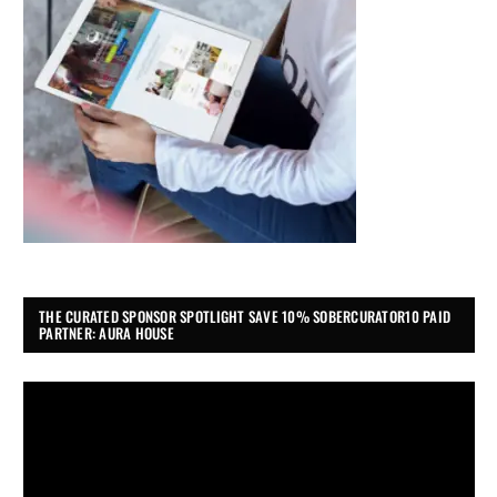
THE CURATED SPONSOR SPOTLIGHT SAVE 10% SOBERCURATOR10 PAID
PARTNER: AURA HOUSE
Video
Player