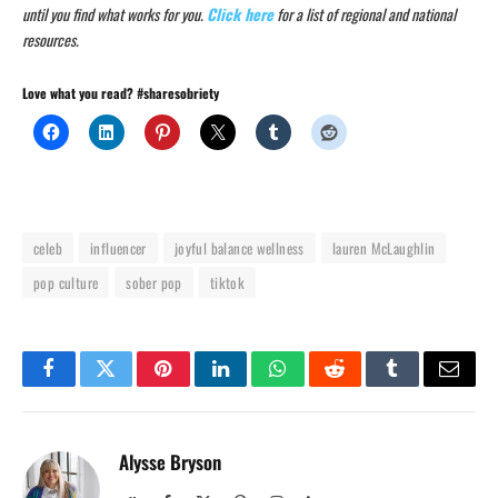
until you find what works for you.
Click here
for a list of regional and national
resources.
Love what you read? #sharesobriety
celeb
influencer
joyful balance wellness
lauren McLaughlin
pop culture
sober pop
tiktok
Facebook
Twitter
Pinterest
LinkedIn
WhatsApp
Reddit
Tumblr
Email
Alysse Bryson