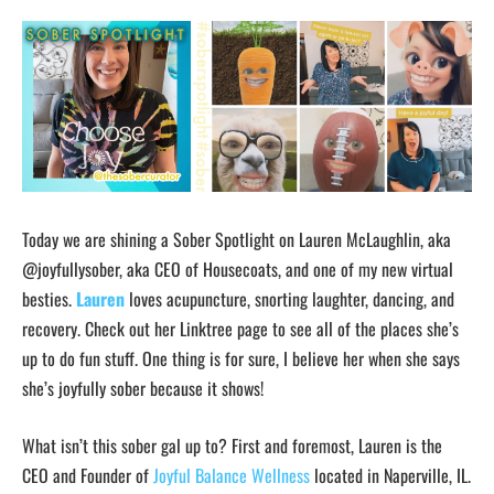
Today we are shining a Sober Spotlight on Lauren McLaughlin, aka
@joyfullysober, aka CEO of Housecoats, and one of my new virtual
besties.
Lauren
loves acupuncture, snorting laughter, dancing, and
recovery. Check out her Linktree page to see all of the places she’s
up to do fun stuff. One thing is for sure, I believe her when she says
she’s joyfully sober because it shows!
What isn’t this sober gal up to? First and foremost, Lauren is the
CEO and Founder of
Joyful Balance Wellness
located in Naperville, IL.