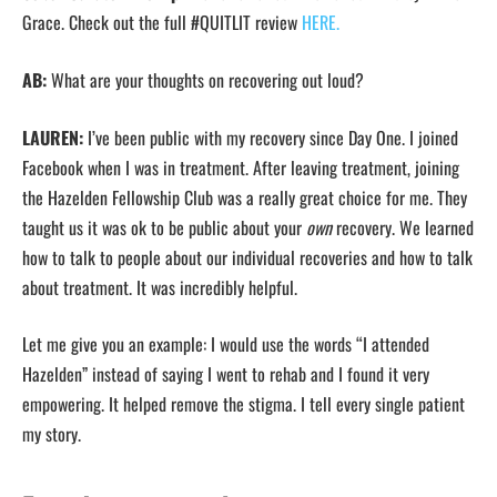
Grace. Check out the full #QUITLIT review
HERE.
AB:
What are your thoughts on recovering out loud?
LAUREN:
I’ve been public with my recovery since Day One. I joined
Facebook when I was in treatment. After leaving treatment, joining
the Hazelden Fellowship Club was a really great choice for me. They
taught us it was ok to be public about your
own
recovery. We learned
how to talk to people about our individual recoveries and how to talk
about treatment. It was incredibly helpful.
Let me give you an example: I would use the words “I attended
Hazelden” instead of saying I went to rehab and I found it very
empowering. It helped remove the stigma. I tell every single patient
my story.