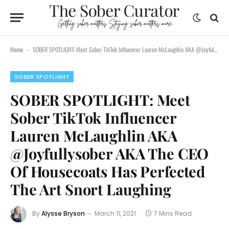
Home
SOBER SPOTLIGHT: Meet Sober TikTok Influencer Lauren McLaughlin AKA @Joyfullysober AKA The CEO Of Housecoats Has Perfected The Art Snort Laughing
-
SOBER SPOTLIGHT
SOBER SPOTLIGHT: Meet
Sober TikTok Influencer
Lauren McLaughlin AKA
@Joyfullysober AKA The CEO
Of Housecoats Has Perfected
The Art Snort Laughing
By
Alysse Bryson
March 11, 2021
7 Mins Read