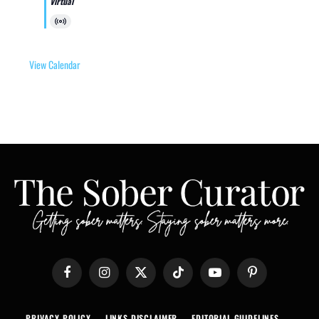
Virtual
Virtual
Event
View Calendar
Facebook
Instagram
X
TikTok
YouTube
Pinterest
(Twitter)
PRIVACY POLICY
LINKS DISCLAIMER
EDITORIAL GUIDELINES