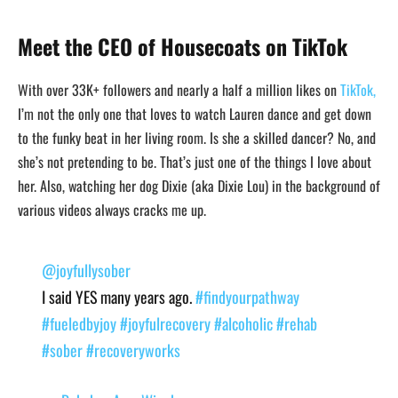
Meet the CEO of Housecoats on TikTok
With over 33K+ followers and nearly a half a million likes on
TikTok,
I’m not the only one that loves to watch Lauren dance and get down
to the funky beat in her living room. Is she a skilled dancer? No, and
she’s not pretending to be. That’s just one of the things I love about
her. Also, watching her dog Dixie (aka Dixie Lou) in the background of
various videos always cracks me up.
@joyfullysober
I said YES many years ago.
#findyourpathway
#fueledbyjoy
#joyfulrecovery
#alcoholic
#rehab
#sober
#recoveryworks