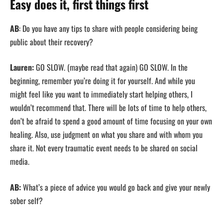
Easy does it, first things first
AB
: Do you have any tips to share with people considering being
public about their recovery?
Lauren:
GO SLOW. (maybe read that again) GO SLOW. In the
beginning, remember you’re doing it for yourself. And while you
might feel like you want to immediately start helping others, I
wouldn’t recommend that. There will be lots of time to help others,
don’t be afraid to spend a good amount of time focusing on your own
healing. Also, use judgment on what you share and with whom you
share it. Not every traumatic event needs to be shared on social
media.
AB:
What’s a piece of advice you would go back and give your newly
sober self?