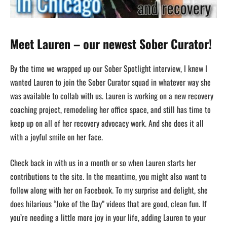
Meet Lauren – our newest Sober Curator!
By the time we wrapped up our Sober Spotlight interview, I knew I
wanted Lauren to join the Sober Curator squad in whatever way she
was available to collab with us. Lauren is working on a new recovery
coaching project, remodeling her office space, and still has time to
keep up on all of her recovery advocacy work. And she does it all
with a joyful smile on her face.
Check back in with us in a month or so when Lauren starts her
contributions to the site. In the meantime, you might also want to
follow along with her on Facebook. To my surprise and delight, she
does hilarious “Joke of the Day” videos that are good, clean fun. If
you’re needing a little more joy in your life, adding Lauren to your