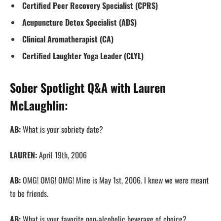
Certified Peer Recovery Specialist (CPRS)
Acupuncture Detox Specialist (ADS)
Clinical Aromatherapist (CA)
Certified Laughter Yoga Leader​ (CLYL)
Sober Spotlight Q&A with Lauren
McLaughlin:
AB:
What is your sobriety date?
LAUREN:
April 19th, 2006
AB:
OMG! OMG! OMG! Mine is May 1st, 2006. I knew we were meant
to be friends.
AB:
What is your favorite non-alcoholic beverage of choice?