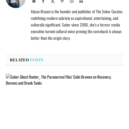
Website
Facebook
X
Pinterest
Instagram
LinkedIn
(Twitter)
Alysse Bryson is the founder and publisher of The Sober Curator,
redefining modern sobriety as aspirational, entertaining, and
culturally significant. Sober since 2006, she’s a former media
executive turned cultural voice proving the comeback is always
better than the origin story.
RELATED
POSTS