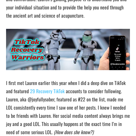
your individual situation and to provide the help you need through
the ancient art and science of acupuncture.
I first met Lauren earlier this year when I did a deep dive on TikTok
and featured
29 Recovery TikTok
accounts to consider following.
Lauren, aka @joyfullysober, featured as #22 on the list, made me
LOL consistently every time I saw one of her posts. I knew I needed
to be friends with Lauren. Her social media content always brings me
joy and a good LOL. This usually happens at the exact time I’m in
need of some serious LOL.
(How does she know?)