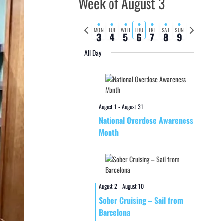
Week of August 3
Previous
Next
MON
TUE
WED
THU
FRI
SAT
SUN
3
4
5
6
7
8
9
week
week
All Day
August 1
-
August 31
National Overdose Awareness
Month
August 2
-
August 10
Sober Cruising – Sail from
Barcelona