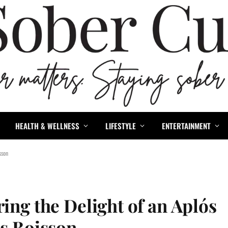
HEALTH & WELLNESS
LIFESTYLE
ENTERTAINMENT
sson
ing the Delight of an Aplós
’s Boisson