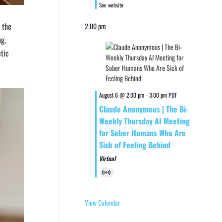
See website
n the
2:00 pm
ng,
etic
August 6 @ 2:00 pm
-
3:00 pm
PDT
Claude Anonymous | The Bi-
Weekly Thursday AI Meeting
for Sober Humans Who Are
Sick of Feeling Behind
Virtual
Virtual
Event
View Calendar