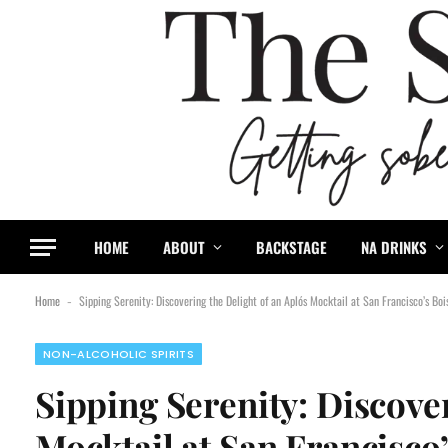
content
HOME
ABOUT
BACKSTAGE
NA DRINKS
Home
Sipping Serenity: Discovering the Delight of an Aplós Mocktail at San Francisco’s Boi
-
NON-ALCOHOLIC SPIRITS
Sipping Serenity: Discover
Mocktail at San Francisco