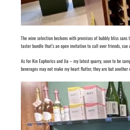
The wine selection beckons with promises of bubbly bliss sans 
taster bundle that’s an open invitation to call over friends, cue 
As for Kin Euphorics and Jia – my latest quarry, soon to be sa
beverages may not make my heart flutter, they are but another c