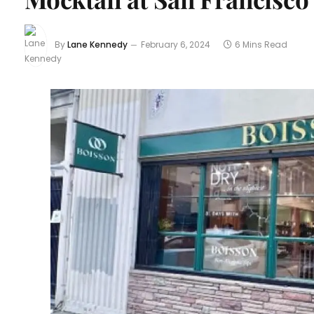
By
Lane Kennedy
February 6, 2024
6 Mins Read