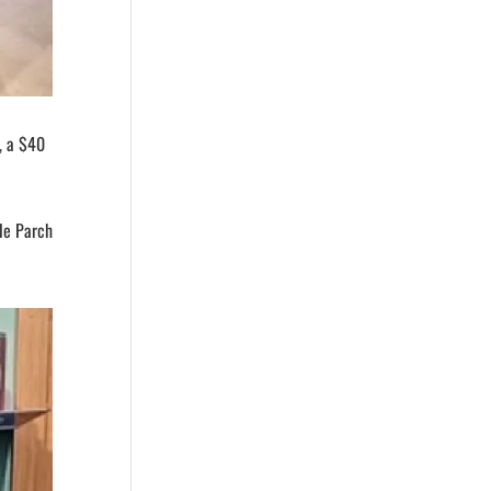
, a $40
ile Parch