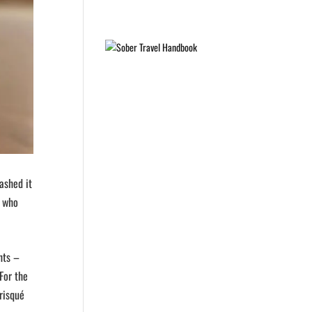
ashed it
e who
hts –
For the
risqué