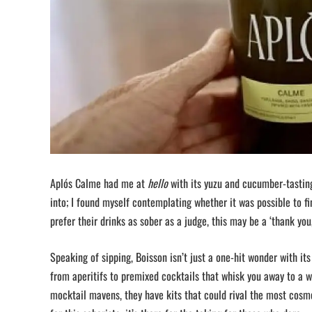
Aplós Calme had me at
hello
with its yuzu and cucumber-tasting
into; I found myself contemplating whether it was possible to fi
prefer their drinks as sober as a judge, this may be a ‘thank you, 
Speaking of sipping, Boisson isn’t just a one-hit wonder with its
from aperitifs to premixed cocktails that whisk you away to a w
mocktail mavens, they have kits that could rival the most cosmo