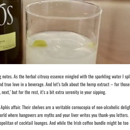
 notes. As the herbal citrusy essence mingled with the sparkling water I spl
nd true love in a beverage. And let’s talk about the hemp extract – for thos
next,’ but for the rest, it’s a bit extra serenity in your sipping.
 Aplós affair. Their shelves are a veritable cornucopia of non-alcoholic delig
orld where hangovers are myths and your liver writes you thank-you letters. 
politan of cocktail lounges. And while the Irish coffee bundle might be too 