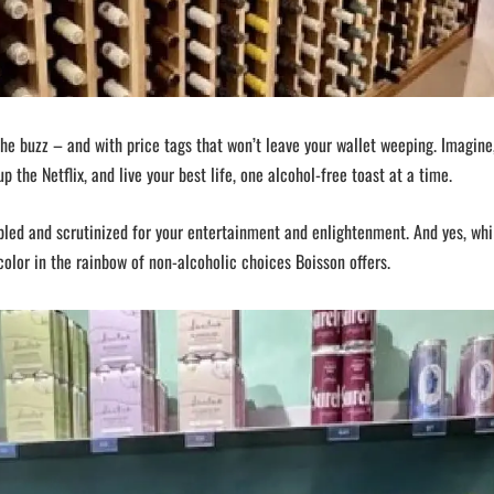
the buzz – and with price tags that won’t leave your wallet weeping. Imagine
up the Netflix, and live your best life, one alcohol-free toast at a time.
mpled and scrutinized for your entertainment and enlightenment. And yes, wh
olor in the rainbow of non-alcoholic choices Boisson offers.