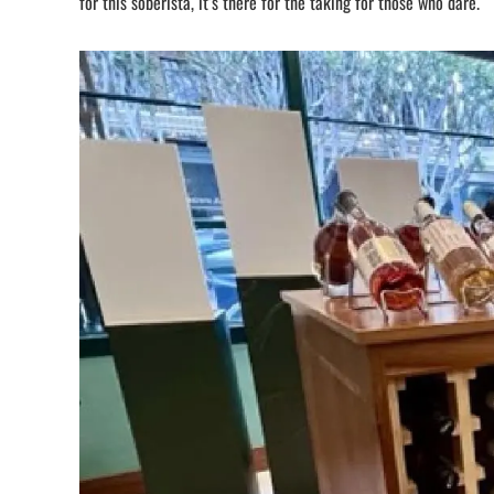
for this soberista, it’s there for the taking for those who dare.