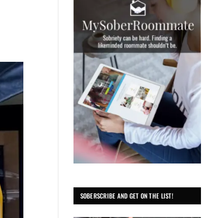
SOBERSCRIBE AND GET ON THE LIST!