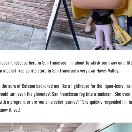
iquor landscape here in San Francisco; I’m about to whisk you away on a litt
n alcohol-free spirits store in San Francisco’s very own Hayes Valley.
the aura of Boisson beckoned me like a lighthouse for the liquor-leery. Insi
could turn even the gloomiest San Franciscan fog into a sunbeam. She even
 with a program, or are you on a sober journey?” She quickly responded I’m in
now it, yet!