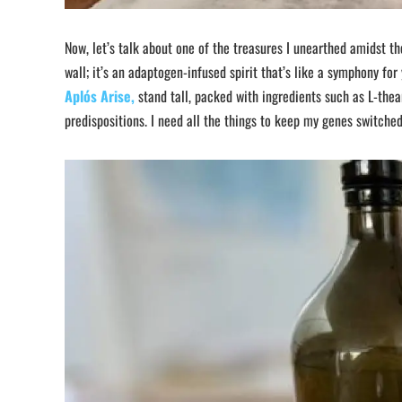
Now, let’s talk about one of the treasures I unearthed amidst t
wall; it’s an adaptogen-infused spirit that’s like a symphony fo
Aplós Arise,
stand tall, packed with ingredients such as L-thea
predispositions. I need all the things to keep my genes switche