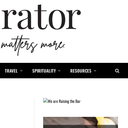
TRAVEL
SPIRITUALITY
RESOURCES