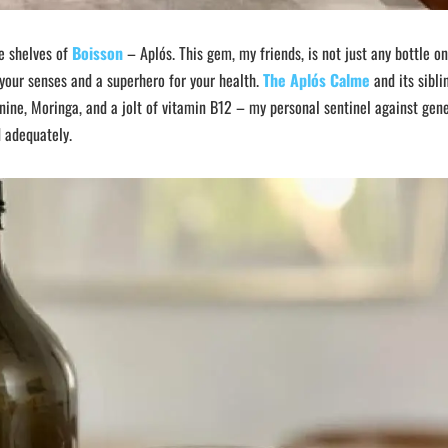
he shelves of
Boisson
– Aplós. This gem, my friends, is not just any bottle o
r your senses and a superhero for your health.
The Aplós Calme
and its sibli
nine, Moringa, and a jolt of vitamin B12 – my personal sentinel against gen
d adequately.