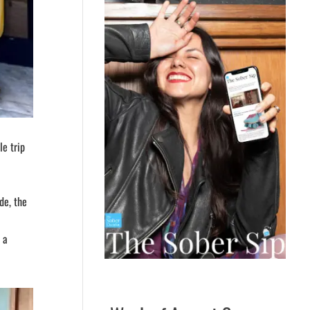
le trip
de, the
 a