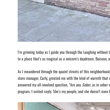
I’m grinning today as I guide you through the Laughing without L
to a place that’s as magical as a unicorn’s daydream. Boisson, a
As I meandered through the quaint streets of this neighborhood, 
store manager, Carly, greeted me with the kind of warmth that 
answered my all-involved question, “Are you
Sober
, as in sober
program. I smiled coyly. She’s my people, and she doesn’t even k