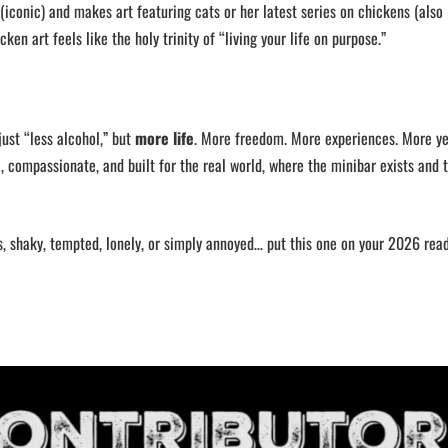
(iconic) and makes art featuring cats or her latest series on chickens (also 
cken art feels like the holy trinity of “living your life on purpose.”
just “less alcohol,” but
more life
. More freedom. More experiences. More ye
l, compassionate, and built for the real world, where the minibar exists and 
s, shaky, tempted, lonely, or simply annoyed… put this one on your 2026 readi