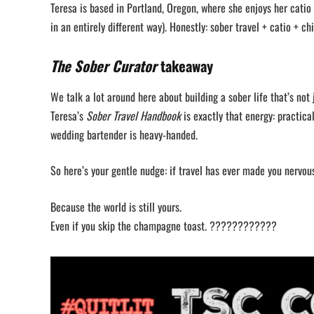
Teresa is based in Portland, Oregon, where she enjoys her catio 
in an entirely different way). Honestly: sober travel + catio + chi
The Sober Curator
takeaway
We talk a lot around here about building a sober life that’s not 
Teresa’s
Sober Travel Handbook
is exactly that energy: practica
wedding bartender is heavy-handed.
So here’s your gentle nudge: if travel has ever made you nervou
Because the world is still yours.
Even if you skip the champagne toast. ????????????