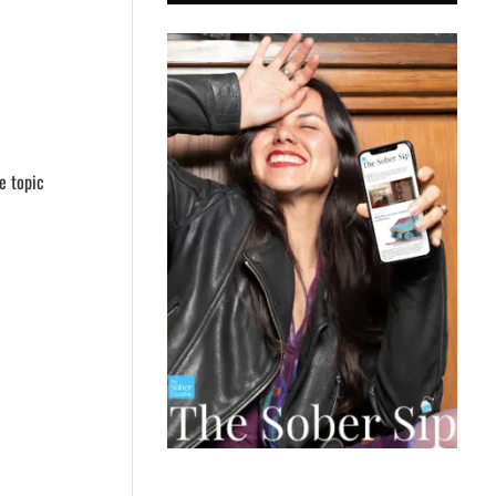
he topic