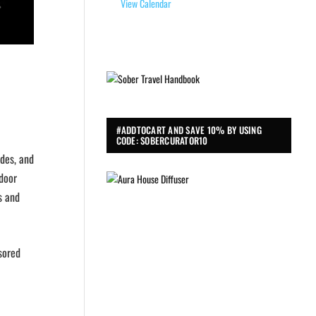
View Calendar
#ADDTOCART AND SAVE 10% BY USING
CODE: SOBERCURATOR10
ides, and
tdoor
s and
nsored