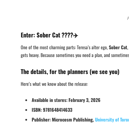
P
Enter: Sober Cat ????✈️
One of the most charming parts: Teresa’s alter ego,
Sober Cat
,
gets heavy. Because sometimes you need a plan, and sometimes 
The details, for the planners (we see you)
Here’s what we know about the release:
Available in stores:
February 3, 2026
ISBN:
9781648414633
Publisher:
Microcosm Publishing,
University of Toro