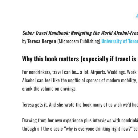
#
Sober Travel Handbook: Navigating the World Alcohol-Fre
by
Teresa Bergen
(Microcosm Publishing)
University of Toro
Why this book matters (especially if travel is 
For nondrinkers, travel can be… a lot. Airports. Weddings. Work
Alcohol can feel like the unofficial sponsor of modern mobility, 
crank the volume on cravings.
Teresa gets it. And she wrote the book many of us wish we’d ha
Drawing from her own experience plus interviews with nondrinkin
through all the classic “why is everyone drinking right now?” sc