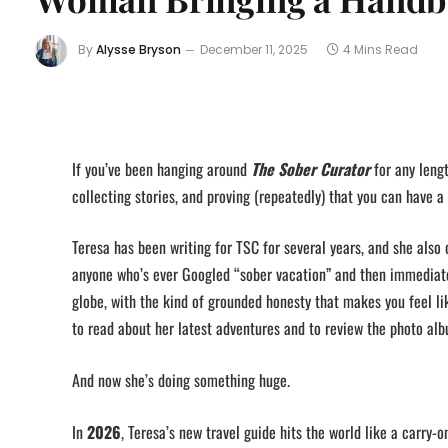
By
Alysse Bryson
December 11, 2025
4 Mins Read
If you’ve been hanging around
The Sober Curator
for any leng
collecting stories, and proving (repeatedly) that you can have a f
Teresa has been writing for TSC for several years, and she also
anyone who’s ever Googled “sober vacation” and then immediate
globe, with the kind of grounded honesty that makes you feel lik
to read about her latest adventures and to review the photo alb
And now she’s doing something huge.
In
2026
, Teresa’s new travel guide hits the world like a carry-on