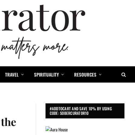
TRAVEL
SPIRITUALITY
RESOURCES
#ADDTOCART AND SAVE 10% BY USING
CODE: SOBERCURATOR10
 the