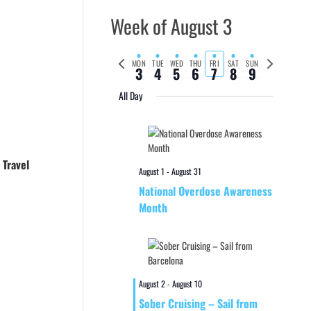
Week of August 3
Previous
Next
MON
TUE
WED
THU
FRI
SAT
SUN
3
4
5
6
7
8
9
week
week
All Day
 Travel
August 1
-
August 31
National Overdose Awareness
Month
August 2
-
August 10
Sober Cruising – Sail from