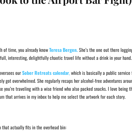
th of time, you already know
Teresa Bergen.
She’s the one out there loggin
ull, interesting, delightfully chaotic travel life without a drink in your hand.
 oversees our
Sober Retreats calendar
,
which is basically a public service 
ly got overwhelmed. She regularly recaps her alcohol-free adventures arou
e you’re traveling with a wise friend who also packed snacks. I love being th
um that arrives in my inbox to help me select the artwork for each story.
 that actually fits in the overhead bin: