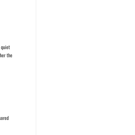
 quiet
her the
nsored