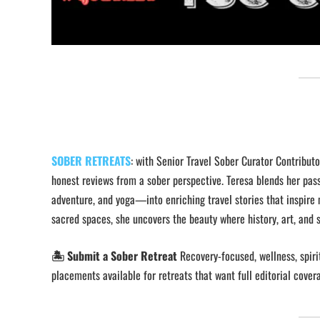
SOBER RETREATS
: with Senior Travel Sober Curator Contribut
honest reviews from a sober perspective. Teresa blends her pass
adventure, and yoga—into enriching travel stories that inspire 
sacred spaces, she uncovers the beauty where history, art, and s
🏝️ Submit a Sober Retreat
Recovery-focused, wellness, spirit
placements available for retreats that want full editorial cover