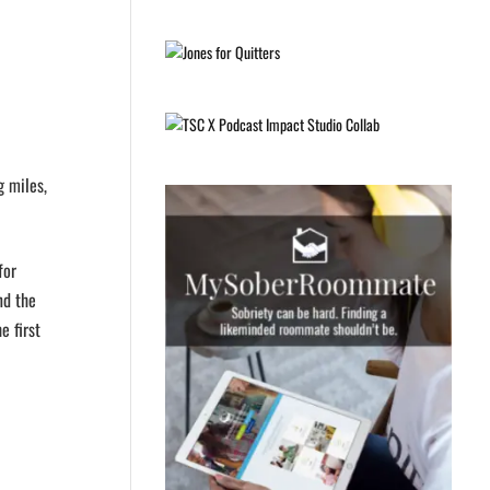
g miles,
for
nd the
e first