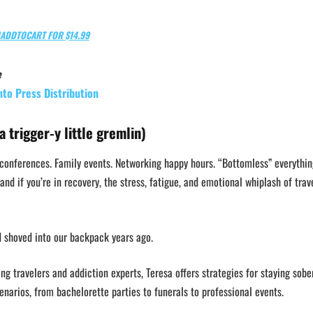
ADDTOCART FOR $14.99
e
nto Press Distribution
a trigger-y little gremlin)
 conferences. Family events. Networking happy hours. “Bottomless” everythin
and if you’re in recovery, the stress, fatigue, and emotional whiplash of trav
d shoved into our backpack years ago.
g travelers and addiction experts, Teresa offers strategies for staying sobe
enarios, from bachelorette parties to funerals to professional events.