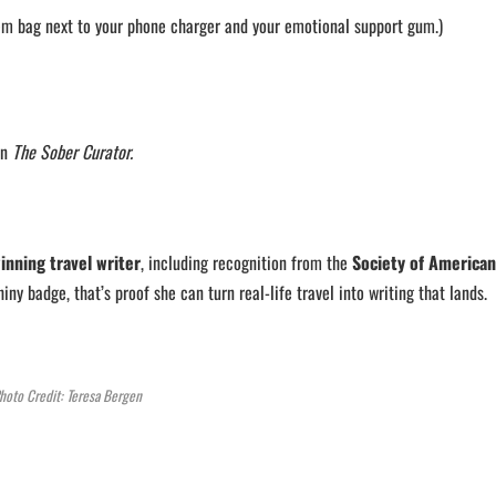
item bag next to your phone charger and your emotional support gum.)
on
The Sober Curator.
inning travel writer
, including recognition from the
Society of American
hiny badge, that’s proof she can turn real-life travel into writing that lands.
hoto Credit: Teresa Bergen