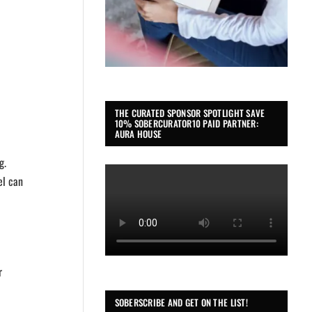
THE CURATED SPONSOR SPOTLIGHT SAVE
10% SOBERCURATOR10 PAID PARTNER:
AURA HOUSE
g.
el can
r
SOBERSCRIBE AND GET ON THE LIST!