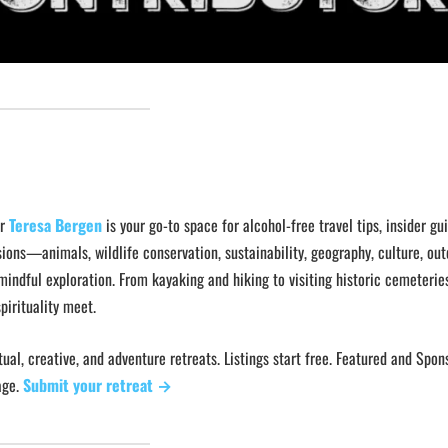
or
Teresa Bergen
is your go-to space for alcohol-free travel tips, insider gu
ions—animals, wildlife conservation, sustainability, geography, culture, ou
mindful exploration. From kayaking and hiking to visiting historic cemeterie
pirituality meet.
ual, creative, and adventure retreats. Listings start free. Featured and Spo
age.
Submit your retreat →