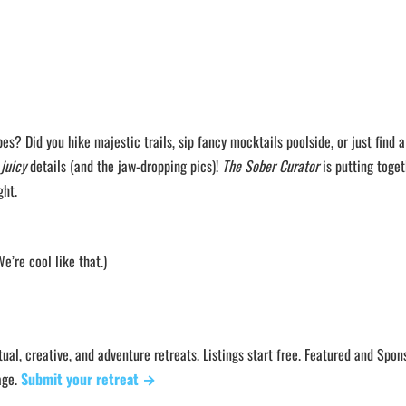
bes? Did you hike majestic trails, sip fancy mocktails poolside, or just find a
e
juicy
details (and the jaw-dropping pics)!
The Sober Curator
is putting toget
ght.
’re cool like that.)
ual, creative, and adventure retreats. Listings start free. Featured and Spo
age.
Submit your retreat →