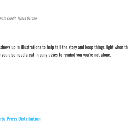
hoto Credit: Teresa Bergen
 shows up in illustrations to help tell the story and keep things light when t
you also need a cat in sunglasses to remind you you’re not alone.
nto Press Distribution