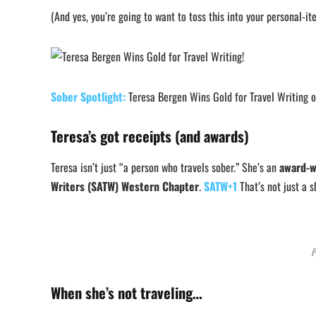
(And yes, you’re going to want to toss this into your personal-
Sober Spotlight:
Teresa Bergen Wins Gold for Travel Writing 
Teresa’s got receipts (and awards)
Teresa isn’t just “a person who travels sober.” She’s an
award-w
Writers (SATW) Western Chapter
.
SATW+1
That’s not just a s
P
When she’s not traveling…