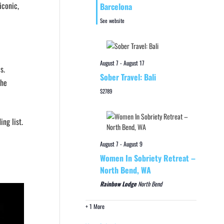
iconic,
Barcelona
See website
August 7
-
August 17
s.
Sober Travel: Bali
the
$2789
ng list.
August 7
-
August 9
Women In Sobriety Retreat –
North Bend, WA
Rainbow Lodge
North Bend
+ 1 More