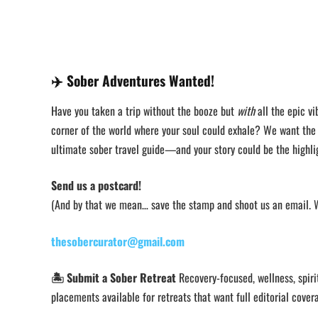
✈️
Sober Adventures Wanted!
Have you taken a trip without the booze but
with
all the epic vi
corner of the world where your soul could exhale? We want th
ultimate sober travel guide—and your story could be the highli
Send us a postcard!
(And by that we mean… save the stamp and shoot us an email. We
thesobercurator@gmail.com
🏝️ Submit a Sober Retreat
Recovery-focused, wellness, spirit
placements available for retreats that want full editorial cover