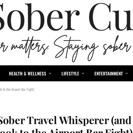
HEALTH & WELLNESS
LIFESTYLE
ENTERTAINMENT
 to the Airport Bar Fight)
Sober Travel Whisperer (and
k to the Airport Bar Fight)