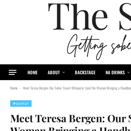
content
HOME
ABOUT
BACKSTAGE
NA DRINKS
Home
Meet Teresa Bergen: Our Sober Travel Whisperer (and the Woman Bringing a Handbook
-
#QUITLIT
Meet Teresa Bergen: Our 
Woman Bringing a Handboo