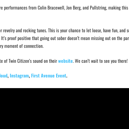
ure performances from Colin Bracewell, Jon Berg, and Pullstring, making this 
er revelry and rocking tunes. This is your chance to let loose, have fun, and 
It’s proof positive that going out sober doesn’t mean missing out on the par
very moment of connection.
te of Twin Citizen’s sound on their
website
. We can’t wait to see you there!
loud
,
Instagram
,
First Avenue Event
.