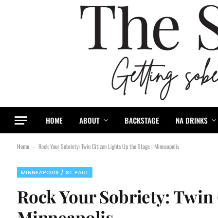
HOME
ABOUT
BACKSTAGE
NA DRINKS
Home
Rock Your Sobriety: Twin Citizen Lights Up the Stage | Minneapolis
-
MINNEAPOLIS / ST PAUL
Rock Your Sobriety: Twin C
Minneapolis