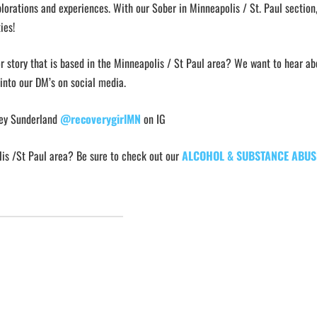
lorations and experiences. With our Sober in Minneapolis / St. Paul section
ies!
or story that is based in the Minneapolis / St Paul area? We want to hear abo
 into our DM’s on social media.
ley Sunderland
@recoverygirlMN
on IG
lis /St Paul area? Be sure to check out our
ALCOHOL & SUBSTANCE ABUS