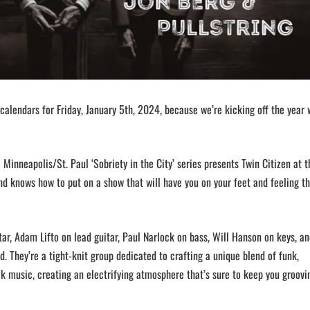
calendars for Friday, January 5th, 2024, because we’re kicking off the year 
 Minneapolis/St. Paul ‘Sobriety in the City’ series presents Twin Citizen at t
nd knows how to put on a show that will have you on your feet and feeling t
r, Adam Lifto on lead guitar, Paul Narlock on bass, Will Hanson on keys, an
d. They’re a tight-knit group dedicated to crafting a unique blend of funk,
k music, creating an electrifying atmosphere that’s sure to keep you groovin