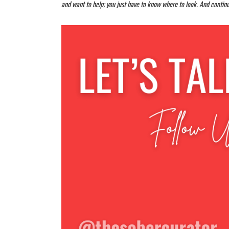
and want to help; you just have to know where to look. And continu