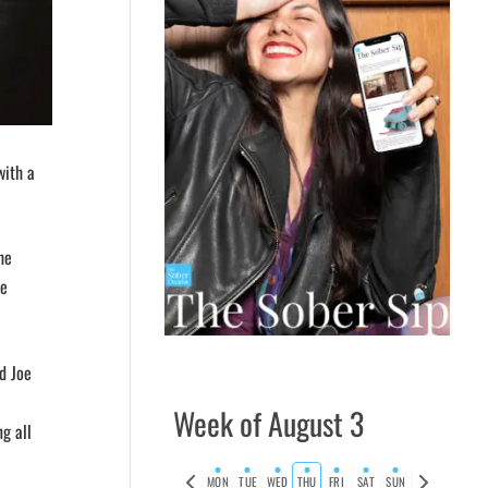
with a
he
he
d Joe
Week of August 3
g all
Previous
Next
MON
TUE
WED
THU
FRI
SAT
SUN