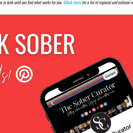
e to look until you find what works for you.
Click here
for a list of regional and national 