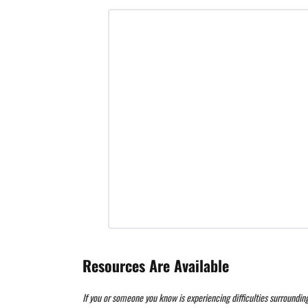
Resources Are Available
If you or someone you know is experiencing difficulties surroundin