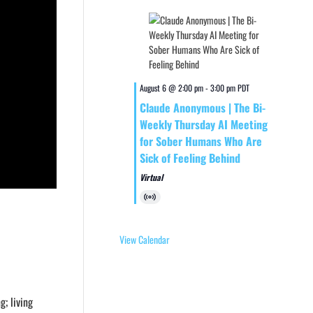
August 6 @ 2:00 pm
-
3:00 pm
PDT
Claude Anonymous | The Bi-
Weekly Thursday AI Meeting
for Sober Humans Who Are
Sick of Feeling Behind
Virtual
Virtual
Event
View Calendar
g; living