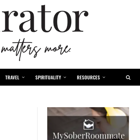
TRAVEL
SPIRITUALITY
RESOURCES