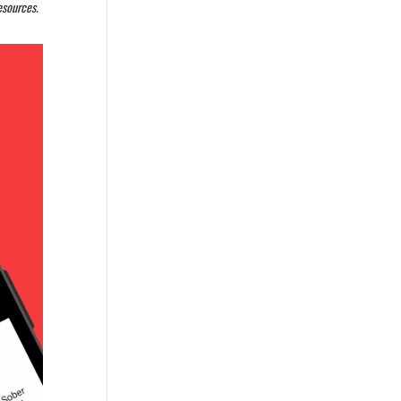
resources.