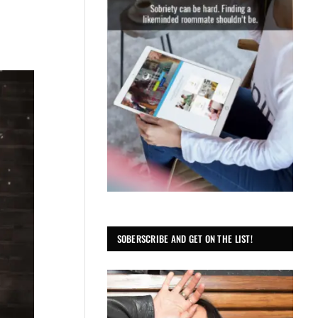
SOBERSCRIBE AND GET ON THE LIST!