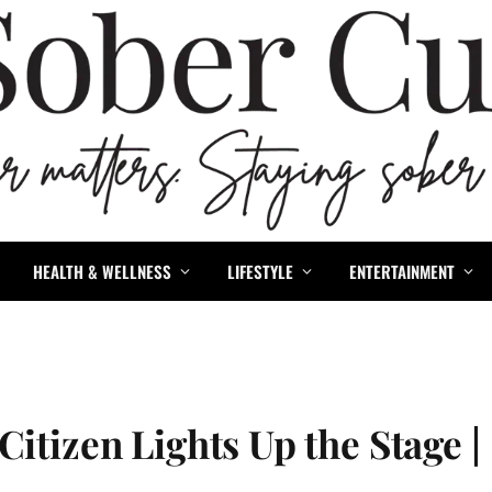
HEALTH & WELLNESS
LIFESTYLE
ENTERTAINMENT
itizen Lights Up the Stage |