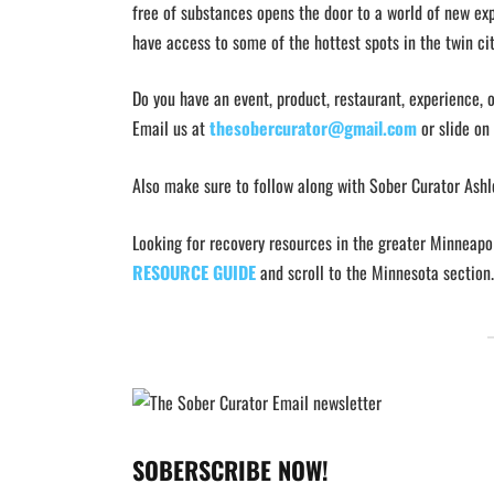
free of substances opens the door to a world of new exp
have access to some of the hottest spots in the twin cit
Do you have an event, product, restaurant, experience, 
Email us at
thesobercurator@gmail.com
or slide on
Also make sure to follow along with Sober Curator Ash
Looking for recovery resources in the greater Minneapo
RESOURCE GUIDE
and scroll to the Minnesota section.
SOBERSCRIBE NOW!