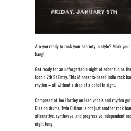
Are you ready to rock your sobriety in style? Mark your 
bang!
Get ready for an unforgettable night of sober fun as the
iconic 7th St Entry. This Minnesota-based indie rock ba
rhythm – all without a drop of alcohol in sight.
Composed of Joe Hartley on lead vocals and rhythm guita
Diaz on drums, Twin Citizen is not just another rock ban
alternative, synthwave, and progressive independent roc
night long.