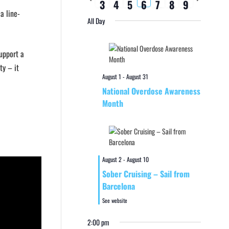
3
4
5
6
7
8
9
week
week
a line-
All Day
support a
ty – it
August 1
-
August 31
National Overdose Awareness
Month
August 2
-
August 10
Sober Cruising – Sail from
Barcelona
See website
2:00 pm