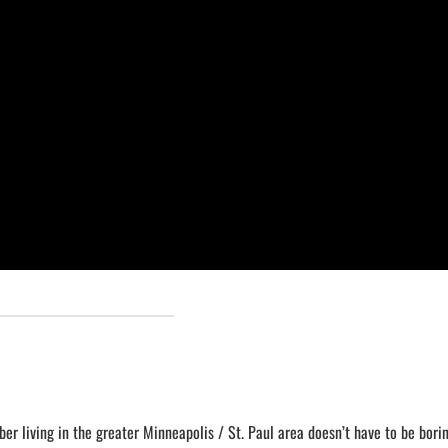
ber living in the greater Minneapolis / St. Paul area doesn’t have to be borin