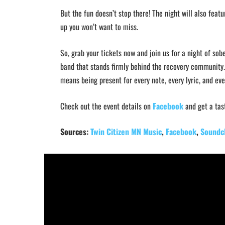
But the fun doesn’t stop there! The night will also feat
up you won’t want to miss.
So, grab your tickets now and join us for a night of sob
band that stands firmly behind the recovery community. 
means being present for every note, every lyric, and e
Check out the event details on
Facebook
and get a tas
Sources:
Twin Citizen MN Music
,
Facebook
,
Soundc