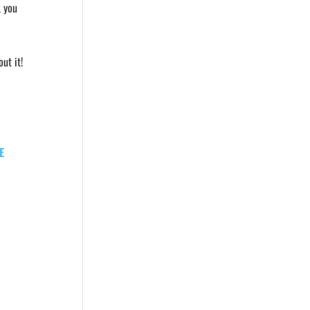
, you
ut it!
E