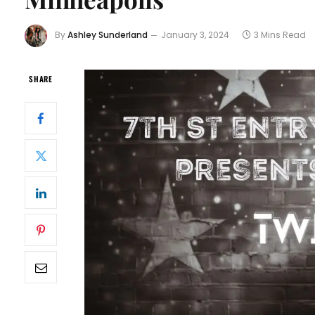
By
Ashley Sunderland
January 3, 2024
3 Mins Read
SHARE