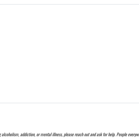
g alcoholism, addiction, or mental illness, please reach out and ask for help. People every