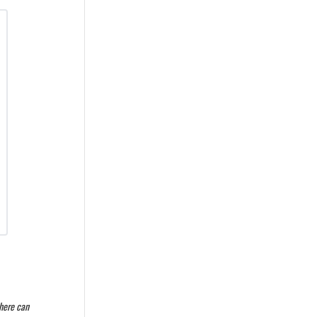
where can