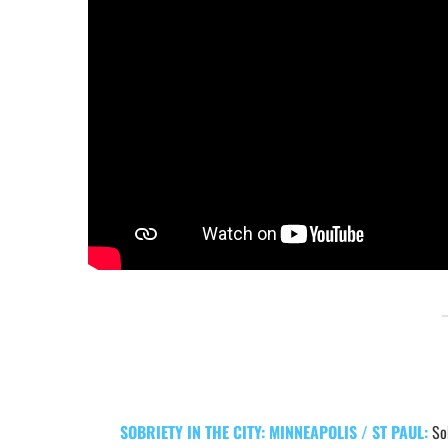
SOBRIETY IN THE CITY: MINNEAPOLIS / ST PAUL:
So