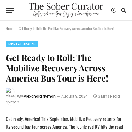
content
Home
Get Ready to Roll: The Mobilize Recovery Across America Bus Tour is Here!
-
MENTAL HEALTH
Get Ready to Roll: The
Mobilize Recovery Across
America Bus Tour is Here!
By
Alexandra Nyman
August 9, 2024
3 Mins Read
Get ready, America! This September, Mobilize Recovery returns for
its second bus tour across America. The iconic red RV hits the road