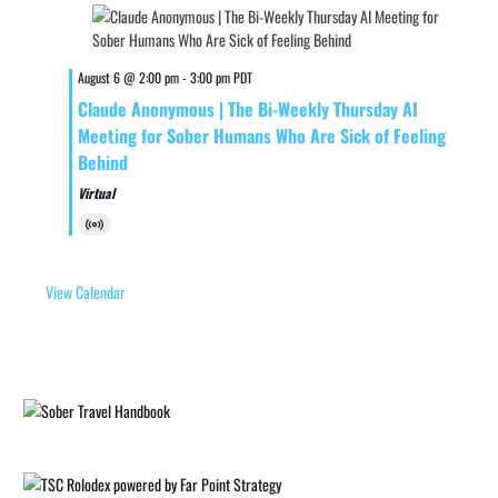
August 6 @ 2:00 pm
-
3:00 pm
PDT
Claude Anonymous | The Bi-Weekly Thursday AI
Meeting for Sober Humans Who Are Sick of Feeling
Behind
Virtual
Virtual
Event
View Calendar