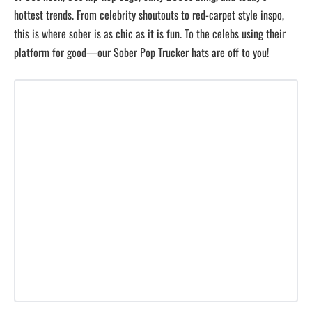
hottest trends. From celebrity shoutouts to red-carpet style inspo,
this is where sober is as chic as it is fun. To the celebs using their
platform for good—our Sober Pop Trucker hats are off to you!