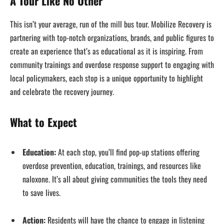
A Tour Like No Other
This isn’t your average, run of the mill bus tour. Mobilize Recovery is
partnering with top-notch organizations, brands, and public figures to
create an experience that’s as educational as it is inspiring. From
community trainings and overdose response support to engaging with
local policymakers, each stop is a unique opportunity to highlight
and celebrate the recovery journey.
What to Expect
Education:
At each stop, you’ll find pop-up stations offering
overdose prevention, education, trainings, and resources like
naloxone. It’s all about giving communities the tools they need
to save lives.
Action:
Residents will have the chance to engage in listening