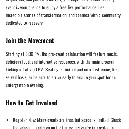
event is your chance to enjoy a free live performance, hear
incredible stories of transformation, and connect with a community
dedicated to recovery.
Join the Movement
Starting at 6:00 PM, the pre-event celebration will feature music,
delicious food, and interactive resources, with the main program
kicking off at 7:00 PM. Seating is limited and on a first-come, first-
served basis, so be sure to arrive early to secure your spot for an
unforgettable evening.
How to Get Involved
Register Now: Many events are free, but space is limited! Check
the schedule and sign up for the events you’re interested in.