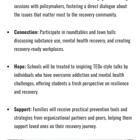
sessions with policymakers, fostering a direct dialogue about
the issues that matter most to the recovery community.
Connection:
Participate in roundtables and town halls
discussing substance use, mental health recovery, and creating
recovery-ready workplaces.
Hope:
Schools will be treated to inspiring TEDx-style talks by
individuals who have overcome addiction and mental health
challenges, offering students a fresh perspective on resilience
and recovery.
Support:
Families will receive practical prevention tools and
strategies from organizational partners and peers, helping them
support loved ones on their recovery journey.