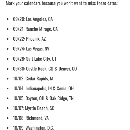
Mark your calendars because you won’t want to miss these dates:
09/20: Los Angeles, CA
09/21: Rancho Mirage, CA
09/22: Phoenix, AZ
09/24: Las Vegas, NV
09/28: Salt Lake City, UT
09/30: Castle Rock, CO & Denver, CO
10/02: Cedar Rapids, IA
10/04: Indianapolis, IN & Xenia, OH
10/05: Dayton, OH & Oak Ridge, TN
10/07: Myrtle Beach, SC
10/08: Richmond, VA
10/09: Washington, D.C.