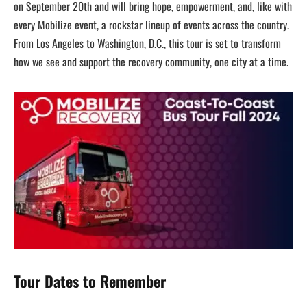
on September 20th and will bring hope, empowerment, and, like with
every Mobilize event, a rockstar lineup of events across the country.
From Los Angeles to Washington, D.C., this tour is set to transform
how we see and support the recovery community, one city at a time.
Tour Dates to Remember