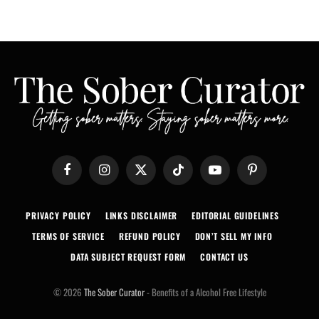
Facebook
Instagram
X
TikTok
YouTube
Pinterest
(Twitter)
PRIVACY POLICY
LINKS DISCLAIMER
EDITORIAL GUIDELINES
TERMS OF SERVICE
REFUND POLICY
DON’T SELL MY INFO
DATA SUBJECT REQUEST FORM
CONTACT US
© 2026
The Sober Curator
- Benefits of a Alcohol Free Lifestyle