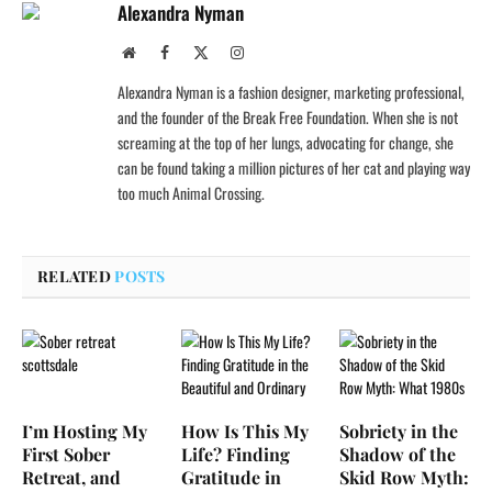
Alexandra Nyman
Website
Facebook
X
Instagram
(Twitter)
Alexandra Nyman is a fashion designer, marketing professional,
and the founder of the Break Free Foundation. When she is not
screaming at the top of her lungs, advocating for change, she
can be found taking a million pictures of her cat and playing way
too much Animal Crossing.
RELATED
POSTS
I’m Hosting My
How Is This My
Sobriety in the
First Sober
Life? Finding
Shadow of the
Retreat, and
Gratitude in
Skid Row Myth: