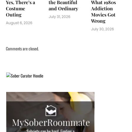
Yes, There’s a
the Beautiful
What 1980s
Costume
and Ordinary
Addiction
Outing
Movies Got
July 31, 2026
Wrong
August 6, 2026
July 30, 2026
Comments are closed.