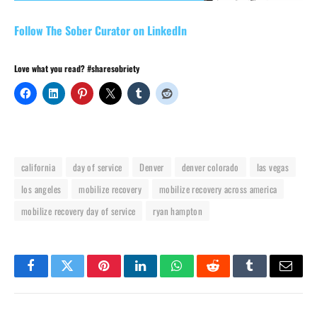
Follow The Sober Curator on LinkedIn
Love what you read? #sharesobriety
california
day of service
Denver
denver colorado
las vegas
los angeles
mobilize recovery
mobilize recovery across america
mobilize recovery day of service
ryan hampton
Facebook
Twitter
Pinterest
LinkedIn
WhatsApp
Reddit
Tumblr
Email