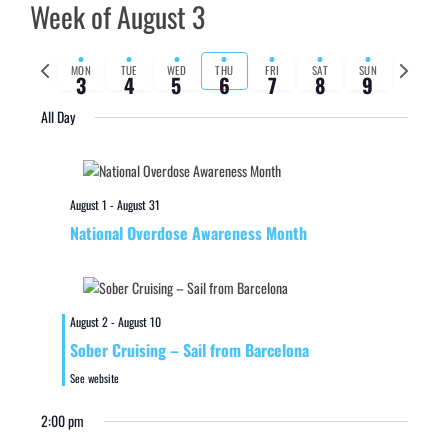
Week of August 3
Previous
Next
MON
TUE
WED
THU
FRI
SAT
SUN
3
4
5
6
7
8
9
week
week
All Day
August 1
-
August 31
National Overdose Awareness Month
August 2
-
August 10
Sober Cruising – Sail from Barcelona
See website
2:00 pm