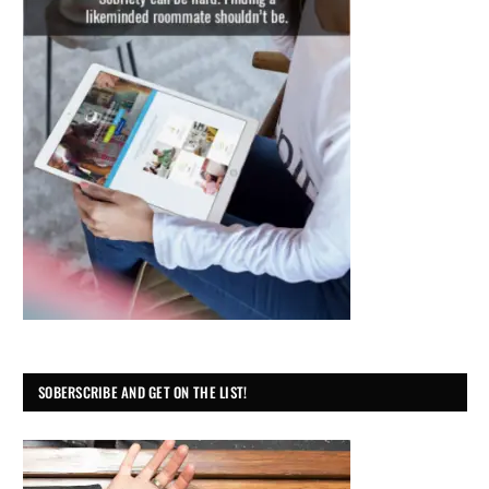
SOBERSCRIBE AND GET ON THE LIST!