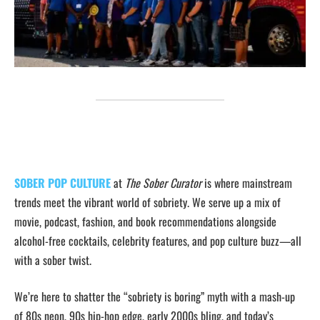
SOBER POP CULTURE
at
The Sober Curator
is where mainstream
trends meet the vibrant world of sobriety. We serve up a mix of
movie, podcast, fashion, and book recommendations alongside
alcohol-free cocktails, celebrity features, and pop culture buzz—all
with a sober twist.
We’re here to shatter the “sobriety is boring” myth with a mash-up
of 80s neon, 90s hip-hop edge, early 2000s bling, and today’s