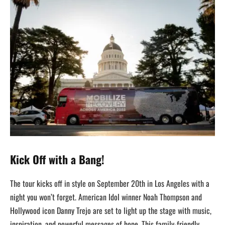
Kick Off with a Bang!
The tour kicks off in style on September 20th in Los Angeles with a
night you won’t forget. American Idol winner Noah Thompson and
Hollywood icon Danny Trejo are set to light up the stage with music,
inspiration, and powerful messages of hope. This family-friendly