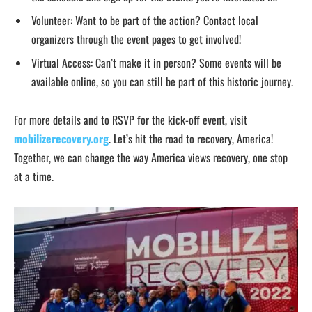
Volunteer: Want to be part of the action? Contact local
organizers through the event pages to get involved!
Virtual Access: Can’t make it in person? Some events will be
available online, so you can still be part of this historic journey.
For more details and to RSVP for the kick-off event, visit
mobilizerecovery.org
. Let’s hit the road to recovery, America!
Together, we can change the way America views recovery, one stop
at a time.