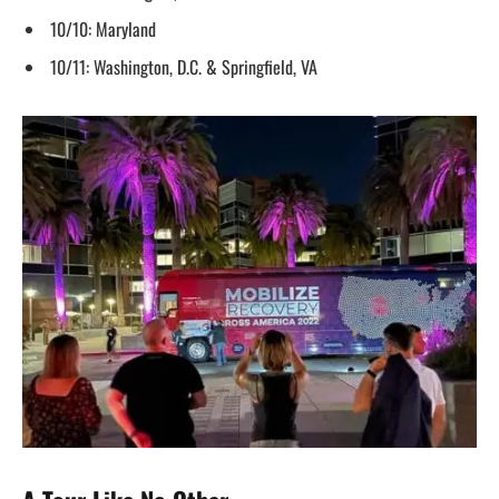
10/10: Maryland
10/11: Washington, D.C. & Springfield, VA