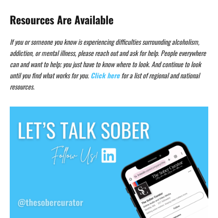
Resources Are Available
If you or someone you know is experiencing difficulties surrounding alcoholism,
addiction, or mental illness, please reach out and ask for help. People everywhere
can and want to help; you just have to know where to look. And continue to look
until you find what works for you.
Click here
for a list of regional and national
resources.