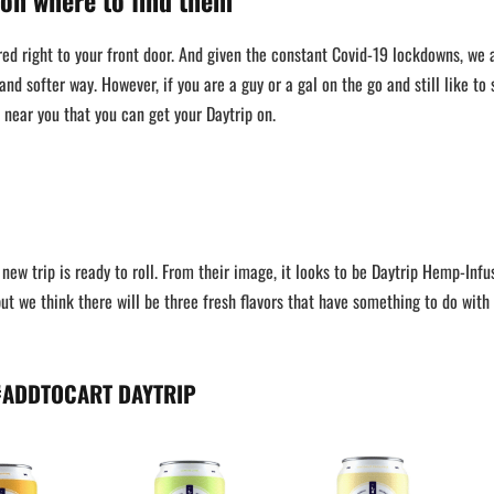
 on where to find them
ed right to your front door. And given the constant Covid-19 lockdowns, we a
 and softer way. However, if you are a guy or a gal on the go and still like to 
s near you that you can get your Daytrip on.
new trip is ready to roll. From their image, it looks to be Daytrip Hemp-Infu
ut we think there will be three fresh flavors that have something to do with
#ADDTOCART DAYTRIP