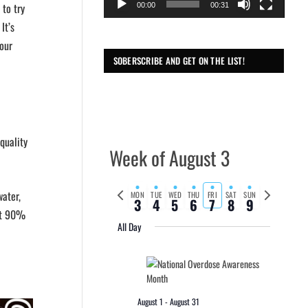
 to try
00:00
00:31
It’s
your
SOBERSCRIBE AND GET ON THE LIST!
quality
Week of August 3
Previous
Next
water,
MON
TUE
WED
THU
FRI
SAT
SUN
3
4
5
6
7
8
9
week
week
out 90%
All Day
August 1
-
August 31