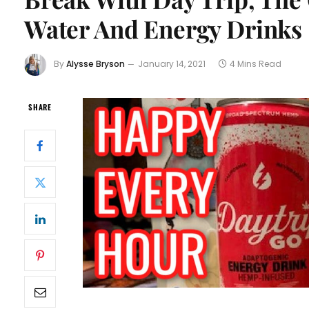
Water And Energy Drinks
By
Alysse Bryson
January 14, 2021
4 Mins Read
SHARE