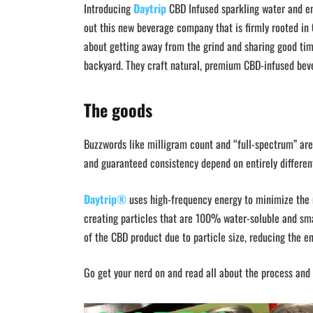
Introducing
Daytrip
CBD Infused sparkling water and ene
out this new beverage company that is firmly rooted in C
about getting away from the grind and sharing good time
backyard. They craft natural, premium CBD-infused beve
The goods
Buzzwords like milligram count and “full-spectrum” are 
and guaranteed consistency depend on entirely different
Daytrip®
uses high-frequency energy to minimize the m
creating particles that are 100% water-soluble and sm
of the CBD product due to particle size, reducing the en
Go get your nerd on and read all about the process and