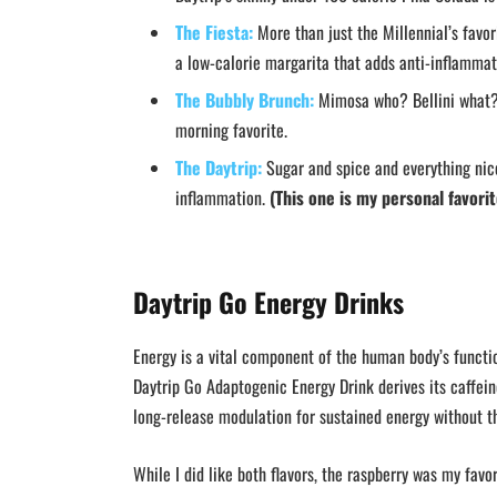
The Fiesta:
More than just the Millennial’s favori
a low-calorie margarita that adds anti-inflamma
The Bubbly Brunch:
Mimosa who? Bellini what? D
morning favorite.
The Daytrip:
Sugar and spice and everything nice.
inflammation.
(This one is my personal favorit
Daytrip Go Energy Drinks
Energy is a vital component of the human body’s function
Daytrip Go Adaptogenic Energy Drink derives its caffein
long-release modulation for sustained energy without th
While I did like both flavors, the raspberry was my favor