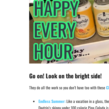
Go on! Look on the bright side!
They do all the work so you don’t have too with these
C
Endless Summer:
Like a vacation in a glass, th
Daytrip’s skinny under 100 calorie Pina Colada is