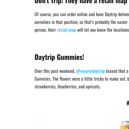
Don’t Trip! They have a retail map
Of course, you can order online and have Daytrip deliver
ourselves in that position, so that’s probably the easier
person, their
retail map
will let you know the location
Daytrip Gummies!
Over this past weekend,
@wearedaytrip
teased that a 
Gummies. The flavors were a little tricky to make out, b
strawberries, blueberries, and apricots.