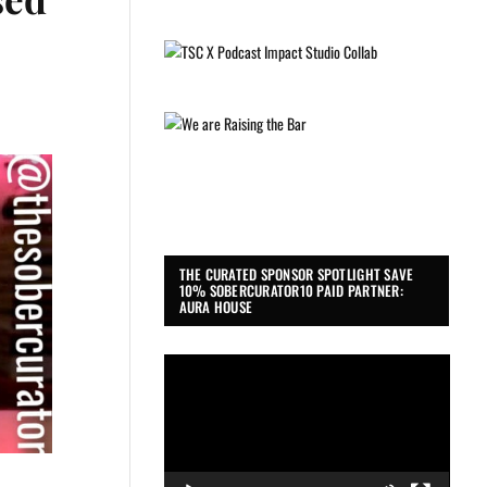
THE CURATED SPONSOR SPOTLIGHT SAVE
10% SOBERCURATOR10 PAID PARTNER:
AURA HOUSE
Video
Player