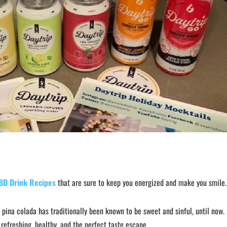
BD Drink Recipes
that are sure to keep you energized and make you smile.
e pina colada has traditionally been known to be sweet and sinful, until now.
 refreshing, healthy, and the perfect taste escape.