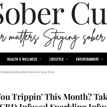
HEALTH & WELLNESS
LIFESTYLE
ENTERTAINMENT
D Infused Sparkling Infused Water And Energy Drinks
ou Trippin’ This Month? Tak
 CBD Infused Sparkling Infu