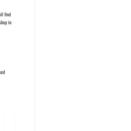
ll find
shop in
sed