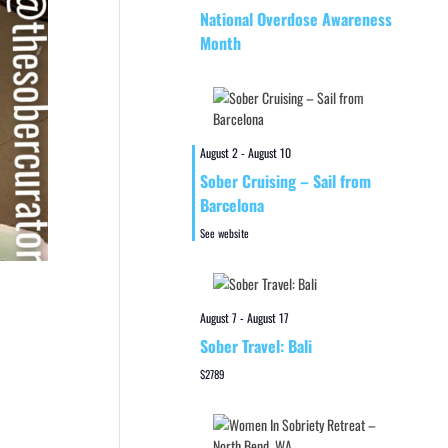
National Overdose Awareness
Month
August 2
-
August 10
Sober Cruising – Sail from
Barcelona
See website
August 7
-
August 17
Sober Travel: Bali
$2789