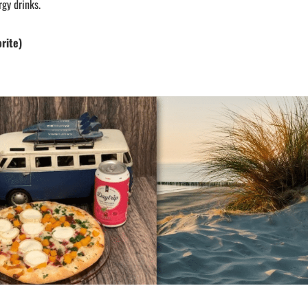
rgy drinks.
orite)