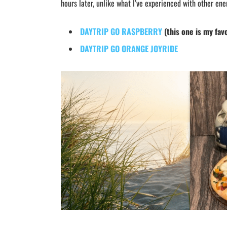
hours later, unlike what I’ve experienced with other ene
DAYTRIP GO RASPBERRY
(this one is my fav
DAYTRIP GO ORANGE JOYRIDE