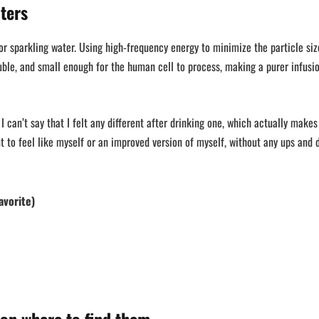
ters
r sparkling water. Using high-frequency energy to minimize the particle siz
ble, and small enough for the human cell to process, making a purer infusi
 I can’t say that I felt any different after drinking one, which actually make
ant to feel like myself or an improved version of myself, without any ups and 
avorite)