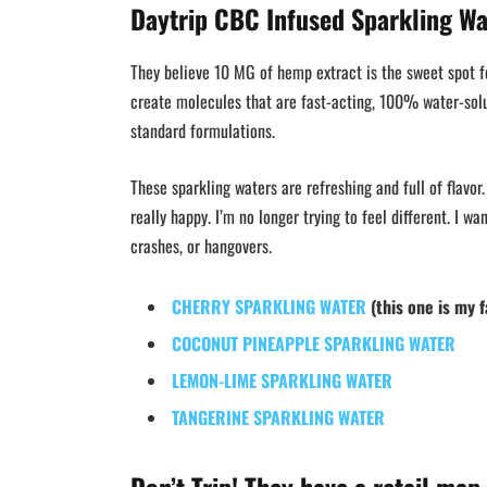
Daytrip CBC Infused Sparkling Wa
They believe 10 MG of hemp extract is the sweet spot fo
create molecules that are fast-acting, 100% water-solu
standard formulations.
These sparkling waters are refreshing and full of flavor.
really happy. I’m no longer trying to feel different. I w
crashes, or hangovers.
CHERRY SPARKLING WATER
(this one is my f
COCONUT PINEAPPLE SPARKLING WATER
LEMON-LIME SPARKLING WATER
TANGERINE SPARKLING WATER