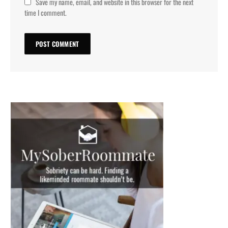
Save my name, email, and website in this browser for the next
time I comment.