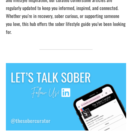
and lifestyle inspiration, our curated cornerstone articles are
regularly updated to keep you informed, inspired, and connected.
Whether you’re in recovery, sober curious, or supporting someone
you love, this hub offers the sober lifestyle guide you’ve been looking
for.