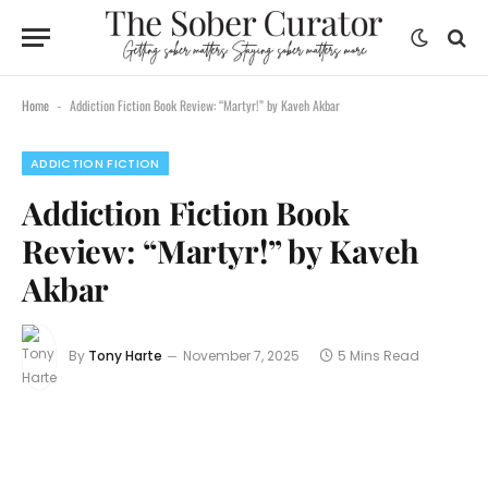
Home
Addiction Fiction Book Review: “Martyr!” by Kaveh Akbar
-
ADDICTION FICTION
Addiction Fiction Book
Review: “Martyr!” by Kaveh
Akbar
By
Tony Harte
November 7, 2025
5 Mins Read