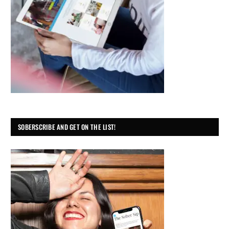
SOBERSCRIBE AND GET ON THE LIST!