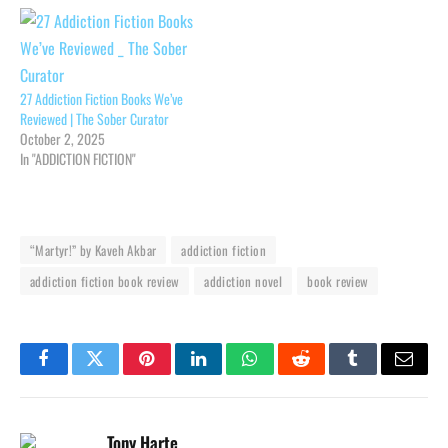
27 Addiction Fiction Books We’ve
Reviewed | The Sober Curator
October 2, 2025
In "ADDICTION FICTION"
“Martyr!” by Kaveh Akbar
addiction fiction
addiction fiction book review
addiction novel
book review
Facebook
Twitter
Pinterest
LinkedIn
WhatsApp
Reddit
Tumblr
Email
Tony Harte