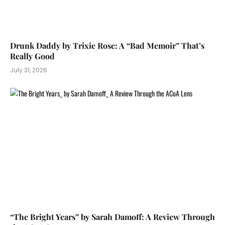
Drunk Daddy by Trixie Rose: A “Bad Memoir” That’s
Really Good
July 31, 2026
“The Bright Years” by Sarah Damoff: A Review Through