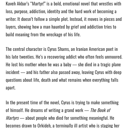
Kaveh Akbar’s “Martyr!” is a bold, emotional novel that wrestles with
loss, purpose, addiction, identity and the hard work of becoming a
writer. It doesn’t follow a simple plot. Instead, it moves in pieces and
layers, showing how a man haunted by grief and addiction tries to
build meaning from the wreckage of his life.
The central character is Cyrus Shams, an Iranian American poet in
his late twenties. He’s a recovering addict who often feels unmoored.
He lost his mother when he was a baby — she died in a tragic plane
incident — and his father also passed away, leaving Cyrus with deep
questions about life, death and what remains when everything falls
apart.
In the present time of the novel, Cyrus is trying to make something
of himself. He dreams of writing a grand work —
The Book of
Martyrs
— about people who died for something meaningful. He
becomes drawn to Orkideh, a terminally ill artist who is staging her