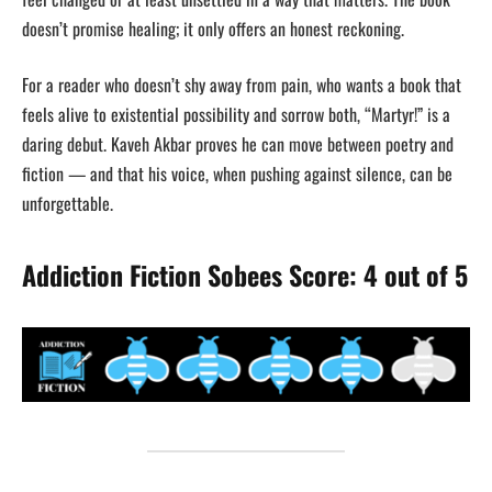
doesn’t promise healing; it only offers an honest reckoning.
For a reader who doesn’t shy away from pain, who wants a book that
feels alive to existential possibility and sorrow both, “Martyr!” is a
daring debut. Kaveh Akbar proves he can move between poetry and
fiction — and that his voice, when pushing against silence, can be
unforgettable.
Addiction Fiction Sobees Score: 4 out of 5