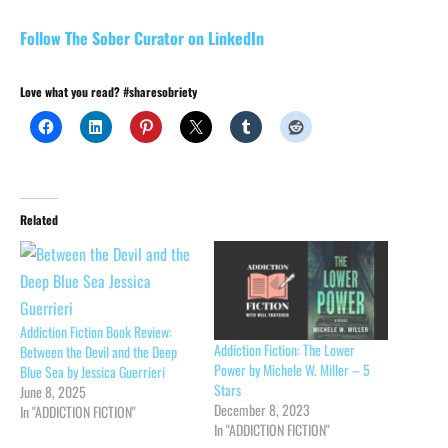
Follow The Sober Curator on LinkedIn
Love what you read? #sharesobriety
Related
Addiction Fiction Book Review:
Addiction Fiction: The Lower
Between the Devil and the Deep
Power by Michele W. Miller – 5
Blue Sea by Jessica Guerrieri
Stars
June 8, 2025
December 8, 2023
In "ADDICTION FICTION"
In "ADDICTION FICTION"