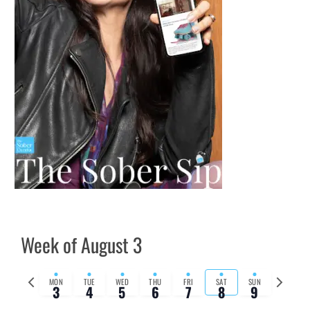
Week of August 3
Previous
Next
MON
TUE
WED
THU
FRI
SAT
SUN
3
4
5
6
7
8
9
week
week