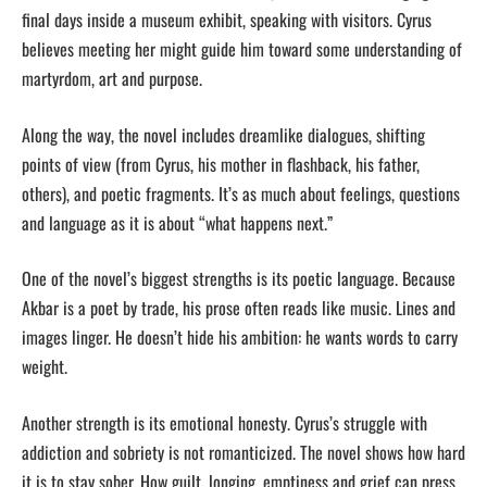
final days inside a museum exhibit, speaking with visitors. Cyrus
believes meeting her might guide him toward some understanding of
martyrdom, art and purpose.
Along the way, the novel includes dreamlike dialogues, shifting
points of view (from Cyrus, his mother in flashback, his father,
others), and poetic fragments. It’s as much about feelings, questions
and language as it is about “what happens next.”
One of the novel’s biggest strengths is its poetic language. Because
Akbar is a poet by trade, his prose often reads like music. Lines and
images linger. He doesn’t hide his ambition: he wants words to carry
weight.
Another strength is its emotional honesty. Cyrus’s struggle with
addiction and sobriety is not romanticized. The novel shows how hard
it is to stay sober. How guilt, longing, emptiness and grief can press