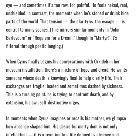
eye — and sometimes it’s too raw, too painful. He feels naked, real,
unshielded. In contrast, the moments when he’s stoned or drunk hide
parts of the world. That tension — the clarity vs. the escape — is
central to many scenes. (This mirrors similar moments in “John
Barleycorn” or “Requiem for a Dream,” though in “Martyr!” it’s
filtered through poetic longing.)
When Cyrus finally begins his conversations with Orkideh in her
museum installation, there’s a mixture of hope and dread. He wants
someone whose death is knowingly final to help clarify life. Their
exchanges are fragile, loaded and sometimes dashed by sickness.
This is a turning point: he is trying to confront death, and by
extension, his own self-destructive urges.
In moments when Cyrus imagines or recalls his mother, we glimpse
how absence shaped him. His desire for martyrdom is not only
intellectual — it is a reaction to a life defined by absence and