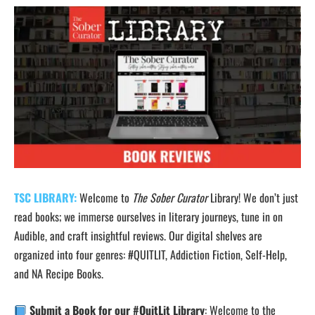
TSC LIBRARY:
Welcome to
The Sober Curator
Library! We don’t just
read books; we immerse ourselves in literary journeys, tune in on
Audible, and craft insightful reviews. Our digital shelves are
organized into four genres: #QUITLIT, Addiction Fiction, Self-Help,
and NA Recipe Books.
Submit a Book for our #QuitLit Library
: Welcome to the