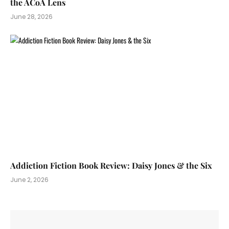
the ACoA Lens
June 28, 2026
Addiction Fiction Book Review: Daisy Jones & the Six
June 2, 2026