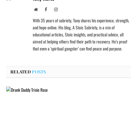
Website
Facebook
Instagram
With 35 years of sobriety, Tony shares his experience, strength,
and hope online. His blog, A Stoic Sobriety, is a mix of
educational articles, Stoic insights, and practical advice, all
aimed at helping others find their path to recovery. He’s proof
that even a ‘spiritual gangster’ can find peace and purpose.
RELATED
POSTS