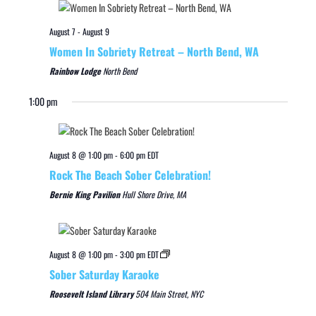
August 7
-
August 9
Women In Sobriety Retreat – North Bend, WA
Rainbow Lodge
North Bend
1:00 pm
August 8 @ 1:00 pm
-
6:00 pm
EDT
Rock The Beach Sober Celebration!
Bernie King Pavilion
Hull Shore Drive, MA
August 8 @ 1:00 pm
-
3:00 pm
EDT
Sober Saturday Karaoke
Roosevelt Island Library
504 Main Street, NYC