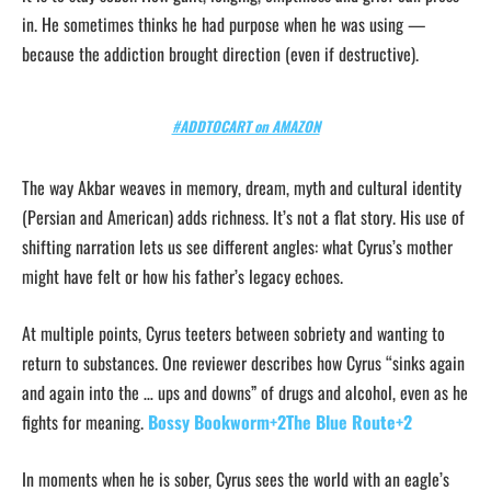
in. He sometimes thinks he had purpose when he was using —
because the addiction brought direction (even if destructive).
#ADDTOCART on AMAZON
The way Akbar weaves in memory, dream, myth and cultural identity
(Persian and American) adds richness. It’s not a flat story. His use of
shifting narration lets us see different angles: what Cyrus’s mother
might have felt or how his father’s legacy echoes.
At multiple points, Cyrus teeters between sobriety and wanting to
return to substances. One reviewer describes how Cyrus “sinks again
and again into the … ups and downs” of drugs and alcohol, even as he
fights for meaning.
Bossy Bookworm+2The Blue Route+2
In moments when he is sober, Cyrus sees the world with an eagle’s