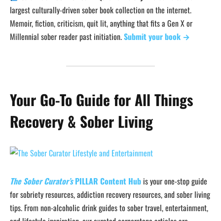
largest culturally-driven sober book collection on the internet.
Memoir, fiction, criticism, quit lit, anything that fits a Gen X or
Millennial sober reader past initiation.
Submit your book →
Your Go-To Guide for All Things
Recovery & Sober Living
The Sober Curator’s
PILLAR Content Hub
is your one-stop guide
for sobriety resources, addiction recovery resources, and sober living
tips. From non-alcoholic drink guides to sober travel, entertainment,