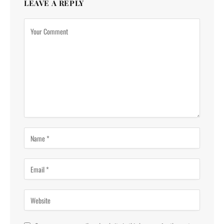
LEAVE A REPLY