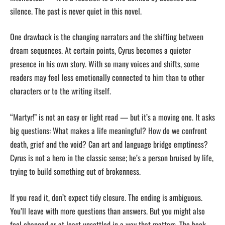
silence. The past is never quiet in this novel.
One drawback is the changing narrators and the shifting between
dream sequences. At certain points, Cyrus becomes a quieter
presence in his own story. With so many voices and shifts, some
readers may feel less emotionally connected to him than to other
characters or to the writing itself.
“Martyr!” is not an easy or light read — but it’s a moving one. It asks
big questions: What makes a life meaningful? How do we confront
death, grief and the void? Can art and language bridge emptiness?
Cyrus is not a hero in the classic sense; he’s a person bruised by life,
trying to build something out of brokenness.
If you read it, don’t expect tidy closure. The ending is ambiguous.
You’ll leave with more questions than answers. But you might also
feel changed or at least unsettled in a way that matters. The book