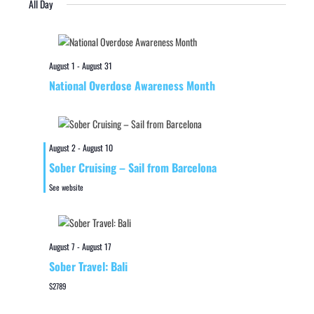
All Day
August 1
-
August 31
National Overdose Awareness Month
August 2
-
August 10
Sober Cruising – Sail from Barcelona
See website
August 7
-
August 17
Sober Travel: Bali
$2789