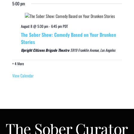
5:00 pm
August 8 @ 5:30 pm
-
6:45 pm
PDT
The Sober Show: Comedy Based on Your Drunken
Stories
Upright Citizens Brigade Theatre
5919 Franklin Avenue, Los Angeles
+ 4 More
View Calendar