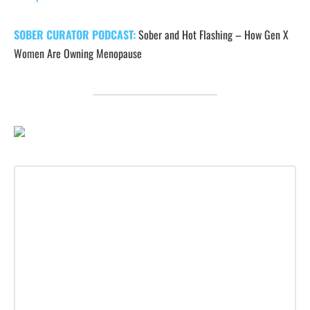
SOBER CURATOR PODCAST:
Sober and Hot Flashing – How Gen X
Women Are Owning Menopause