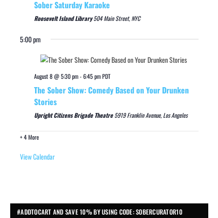
Sober Saturday Karaoke
Roosevelt Island Library
504 Main Street, NYC
5:00 pm
August 8 @ 5:30 pm
-
6:45 pm
PDT
The Sober Show: Comedy Based on Your Drunken
Stories
Upright Citizens Brigade Theatre
5919 Franklin Avenue, Los Angeles
+ 4 More
View Calendar
#ADDTOCART AND SAVE 10% BY USING CODE: SOBERCURATOR10