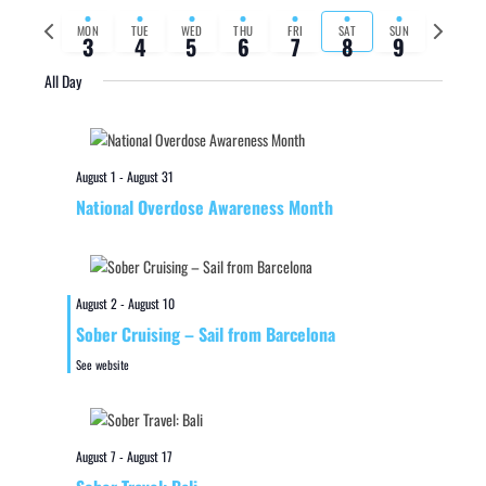
Previous
Next
MON
TUE
WED
THU
FRI
SAT
SUN
3
4
5
6
7
8
9
week
week
All Day
August 1
-
August 31
National Overdose Awareness Month
August 2
-
August 10
Sober Cruising – Sail from Barcelona
See website
August 7
-
August 17