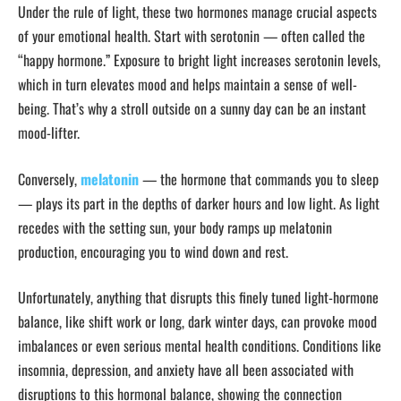
Under the rule of light, these two hormones manage crucial aspects
of your emotional health. Start with serotonin — often called the
“happy hormone.” Exposure to bright light increases serotonin levels,
which in turn elevates mood and helps maintain a sense of well-
being. That’s why a stroll outside on a sunny day can be an instant
mood-lifter.
Conversely,
melatonin
— the hormone that commands you to sleep
— plays its part in the depths of darker hours and low light. As light
recedes with the setting sun, your body ramps up melatonin
production, encouraging you to wind down and rest.
Unfortunately, anything that disrupts this finely tuned light-hormone
balance, like shift work or long, dark winter days, can provoke mood
imbalances or even serious mental health conditions. Conditions like
insomnia, depression, and anxiety have all been associated with
disruptions to this hormonal balance, showing the connection