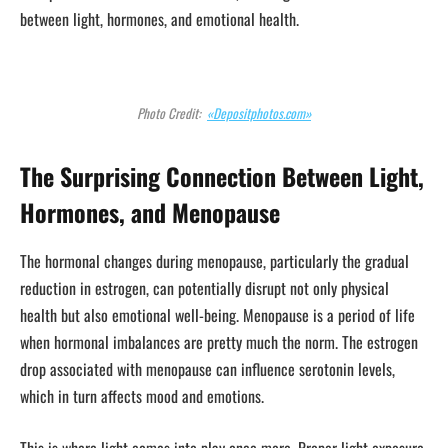
between light, hormones, and emotional health.
Photo Credit:
«Depositphotos.com»
The Surprising Connection Between Light,
Hormones, and Menopause
The hormonal changes during menopause, particularly the gradual
reduction in estrogen, can potentially disrupt not only physical
health but also emotional well-being. Menopause is a period of life
when hormonal imbalances are pretty much the norm. The estrogen
drop associated with menopause can influence serotonin levels,
which in turn affects mood and emotions.
This is where light comes into play once more. Proper light exposure,