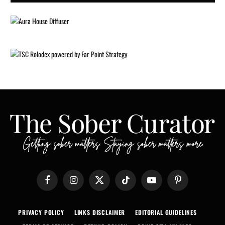
Facebook
Instagram
X
TikTok
YouTube
Pinterest
(Twitter)
PRIVACY POLICY
LINKS DISCLAIMER
EDITORIAL GUIDELINES