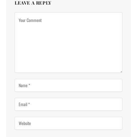
LEAVE A REPLY