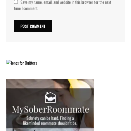
Save my name, email, and website in this browser for the next
time I comment.