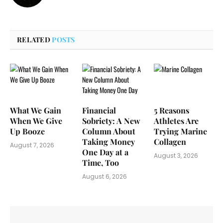
RELATED
POSTS
What We Gain
Financial
5 Reasons
When We Give
Sobriety: A New
Athletes Are
Up Booze
Column About
Trying Marine
Taking Money
Collagen
August 7, 2026
One Day at a
August 3, 2026
Time, Too
August 6, 2026