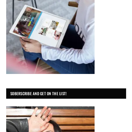
SOBERSCRIBE AND GET ON THE LIST!