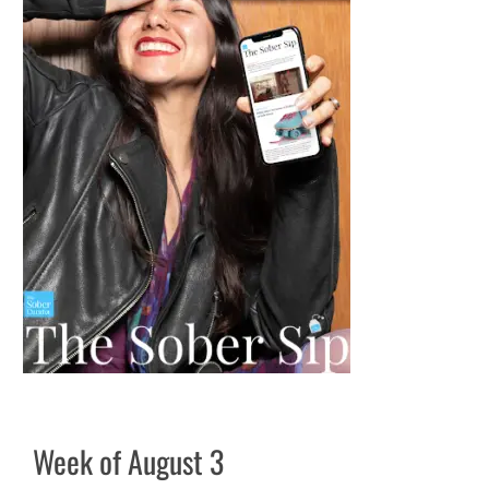
Week of August 3