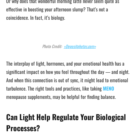
Or why does that wonderful morning latte never seem quite as
effective in boosting your afternoon slump? That’s not a
coincidence. In fact, it’s biology.
Photo Credit:
«Depositphotos.com»
The interplay of light, hormones, and your emotional health has a
significant impact on how you feel throughout the day — and night.
And when this connection is out of sync, it might lead to emotional
turbulence. The right tools and practices, like taking
MENO
menopause supplements, may be helpful for finding balance.
Can Light Help Regulate Your Biological
Processes?