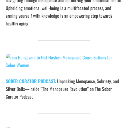
navigating through menopause and optimizing your emotional health.
Upholding emotional well-being is a multifaceted process, and
arming yourself with knowledge is an empowering step towards
healthy aging.
SOBER CURATOR PODCAST:
Unpacking Menopause, Sobriety, and
Silver Balls—Inside “The Menopause Revolution” on The Sober
Curator Podcast