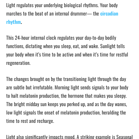
Light regulates your underlying biological rhythms. Your body
marches to the beat of an internal drummer— the
circadian
rhythm
.
This 24-hour internal clock regulates your day-to-day bodily
functions, dictating when you sleep, eat, and wake. Sunlight tells
your body when it’s time to be active and when it’s time for restful
regeneration.
The changes brought on by the transitioning light through the day
are subtle but irrefutable. Morning light sends signals to your body
to halt melatonin production, the hormone that makes you sleepy.
The bright midday sun keeps you perked up, and as the day wanes,
low light signals the onset of melatonin production, heralding the
time to rest and recharge.
Light also significantly impacts mood. A striking example is Seasonal