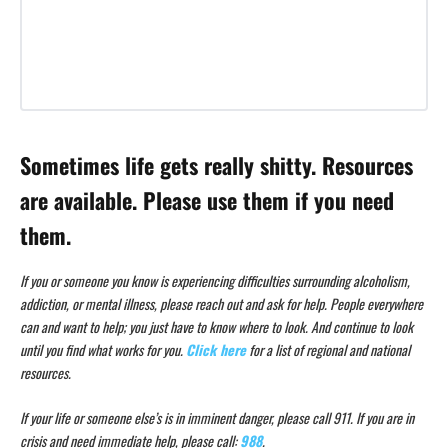
Sometimes life gets really shitty. Resources
are available. Please use them if you need
them.
If you or someone you know is experiencing difficulties surrounding alcoholism,
addiction, or mental illness, please reach out and ask for help. People everywhere
can and want to help; you just have to know where to look. And continue to look
until you find what works for you.
Click here
for a list of regional and national
resources.
If your life or someone else’s is in imminent danger, please call 911. If you are in
crisis and need immediate help, please call:
988
.