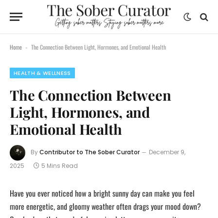
content
Home
The Connection Between Light, Hormones, and Emotional Health
-
HEALTH & WELLNESS
The Connection Between
Light, Hormones, and
Emotional Health
By
Contributor to The Sober Curator
December 9,
2025
5 Mins Read
Have you ever noticed how a bright sunny day can make you feel
more energetic, and gloomy weather often drags your mood down?