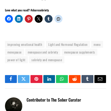
Love what you read? #sharesobriety
improving emotional health
Light and Hormonal Regulation
meno
menopause
menopause and sobriety
menopause supplements
power of light
sobriety and menopause
Facebook
Twitter
Pinterest
LinkedIn
WhatsApp
Reddit
Tumblr
Email
Contributor to The Sober Curator