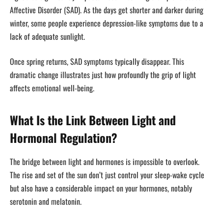
Affective Disorder (SAD). As the days get shorter and darker during
winter, some people experience depression-like symptoms due to a
lack of adequate sunlight.
Once spring returns, SAD symptoms typically disappear. This
dramatic change illustrates just how profoundly the grip of light
affects emotional well-being.
What Is the Link Between Light and
Hormonal Regulation?
The bridge between light and hormones is impossible to overlook.
The rise and set of the sun don’t just control your sleep-wake cycle
but also have a considerable impact on your hormones, notably
serotonin and melatonin.