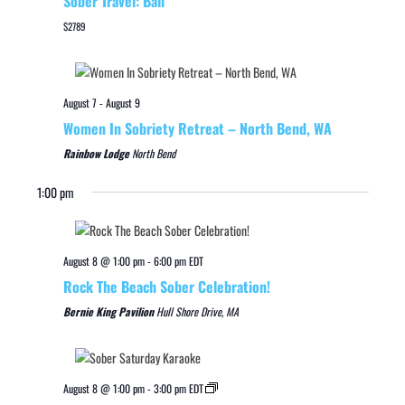
Sober Travel: Bali
$2789
August 7
-
August 9
Women In Sobriety Retreat – North Bend, WA
Rainbow Lodge
North Bend
1:00 pm
August 8 @ 1:00 pm
-
6:00 pm
EDT
Rock The Beach Sober Celebration!
Bernie King Pavilion
Hull Shore Drive, MA
August 8 @ 1:00 pm
-
3:00 pm
EDT