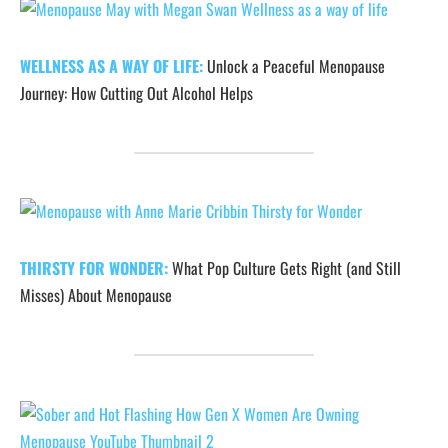
WELLNESS AS A WAY OF LIFE:
Unlock a Peaceful Menopause
Journey: How Cutting Out Alcohol Helps
THIRSTY FOR WONDER:
What Pop Culture Gets Right (and Still
Misses) About Menopause