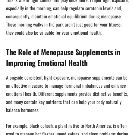
especially in the morning, can help regulate serotonin levels and,
consequently, maintain emotional equilibrium during menopause.
Those morning walks in the park aren’t just good for your fitness;
they could also be valuable for your emotional health.
The Role of Menopause Supplements in
Improving Emotional Health
Alongside consistent light exposure, menopause supplements can be
an effective measure to manage hormonal imbalances and enhance
emotional health. Different supplements provide distinctive benefits,
and many contain key nutrients that can help your body naturally
balance hormones.
For example, black cohosh, a plant native to North America, is often
used to manage hot flashes, mood swings, and sleep problems during