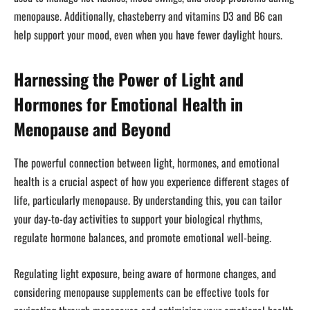
menopause. Additionally, chasteberry and vitamins D3 and B6 can
help support your mood, even when you have fewer daylight hours.
Harnessing the Power of Light and
Hormones for Emotional Health in
Menopause and Beyond
The powerful connection between light, hormones, and emotional
health is a crucial aspect of how you experience different stages of
life, particularly menopause. By understanding this, you can tailor
your day-to-day activities to support your biological rhythms,
regulate hormone balances, and promote emotional well-being.
Regulating light exposure, being aware of hormone changes, and
considering menopause supplements can be effective tools for