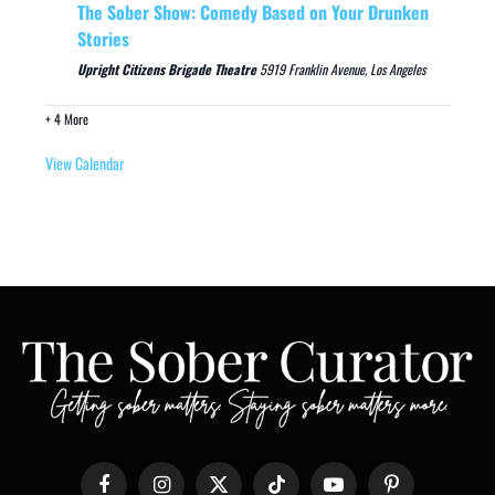
The Sober Show: Comedy Based on Your Drunken
Stories
Upright Citizens Brigade Theatre
5919 Franklin Avenue, Los Angeles
+ 4 More
View Calendar
Facebook
Instagram
X
TikTok
YouTube
Pinterest