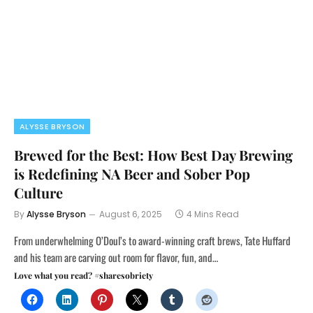
ALYSSE BRYSON
Brewed for the Best: How Best Day Brewing
is Redefining NA Beer and Sober Pop
Culture
By
Alysse Bryson
August 6, 2025
4 Mins Read
From underwhelming O’Doul’s to award-winning craft brews, Tate Huffard
and his team are carving out room for flavor, fun, and…
Love what you read? #sharesobriety