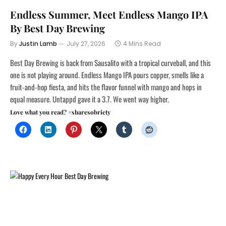
Endless Summer, Meet Endless Mango IPA
By Best Day Brewing
By
Justin Lamb
July 27, 2026
4 Mins Read
Best Day Brewing is back from Sausalito with a tropical curveball, and this
one is not playing around. Endless Mango IPA pours copper, smells like a
fruit-and-hop fiesta, and hits the flavor funnel with mango and hops in
equal measure. Untappd gave it a 3.7. We went way higher.
Love what you read? #sharesobriety