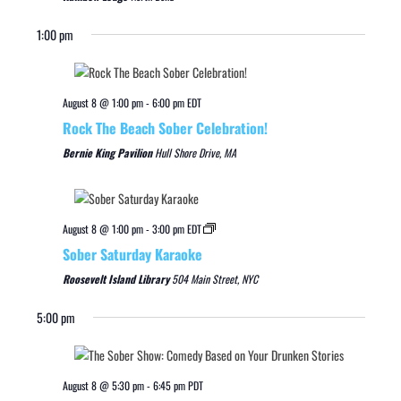
1:00 pm
August 8 @ 1:00 pm
-
6:00 pm
EDT
Rock The Beach Sober Celebration!
Bernie King Pavilion
Hull Shore Drive, MA
August 8 @ 1:00 pm
-
3:00 pm
EDT
Sober Saturday Karaoke
Roosevelt Island Library
504 Main Street, NYC
5:00 pm
August 8 @ 5:30 pm
-
6:45 pm
PDT