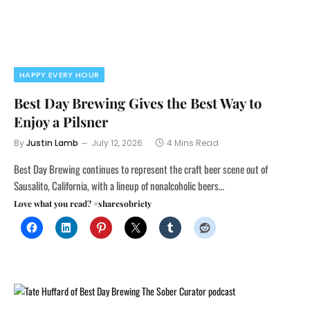
HAPPY EVERY HOUR
Best Day Brewing Gives the Best Way to
Enjoy a Pilsner
By
Justin Lamb
July 12, 2026
4 Mins Read
Best Day Brewing continues to represent the craft beer scene out of
Sausalito, California, with a lineup of nonalcoholic beers…
Love what you read? #sharesobriety