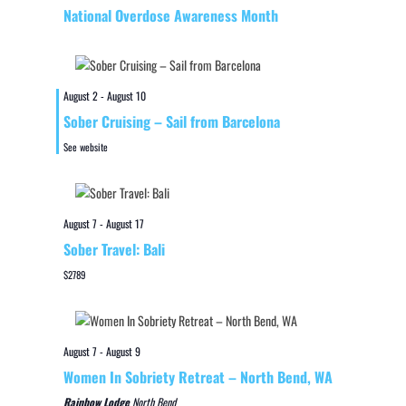
National Overdose Awareness Month
August 2
-
August 10
Sober Cruising – Sail from Barcelona
See website
August 7
-
August 17
Sober Travel: Bali
$2789
August 7
-
August 9
Women In Sobriety Retreat – North Bend, WA
Rainbow Lodge
North Bend