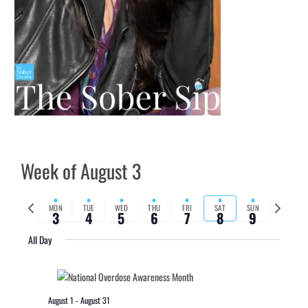
Week of August 3
Previous
Next
MON
TUE
WED
THU
FRI
SAT
SUN
3
4
5
6
7
8
9
week
week
All Day
August 1
-
August 31