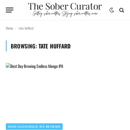
Home
tate huffard
-
BROWSING:
TATE HUFFARD
NON-ALCOHOLIC IPA REVIEWS