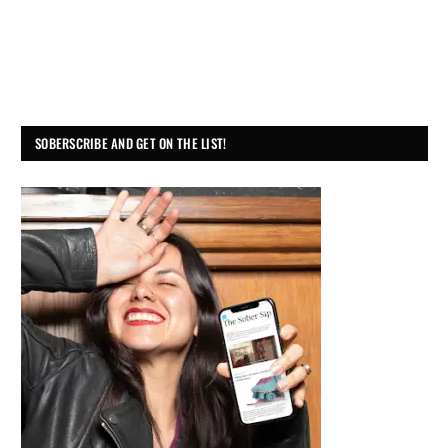
SOBERSCRIBE AND GET ON THE LIST!