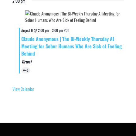
2:00 pm
August 6 @ 2:00 pm
-
3:00 pm
PDT
Claude Anonymous | The Bi-Weekly Thursday AI
Meeting for Sober Humans Who Are Sick of Feeling
Behind
Virtual
Virtual
Event
View Calendar