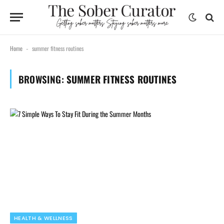
Home
summer fitness routines
-
BROWSING:
SUMMER FITNESS ROUTINES
HEALTH & WELLNESS