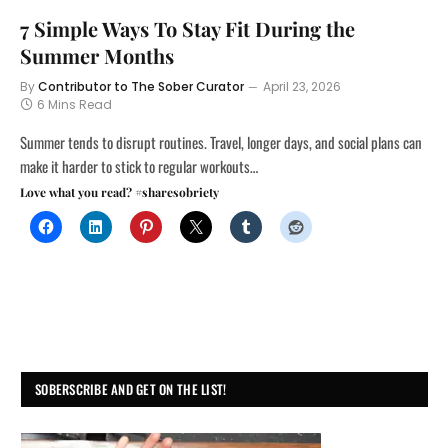
7 Simple Ways To Stay Fit During the
Summer Months
By
Contributor to The Sober Curator
April 23, 2026
6 Mins Read
Summer tends to disrupt routines. Travel, longer days, and social plans can
make it harder to stick to regular workouts…
Love what you read? #sharesobriety
SOBERSCRIBE AND GET ON THE LIST!