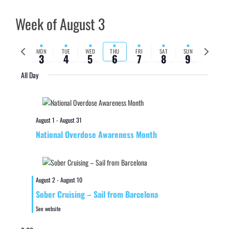
Week of August 3
Previous
Next
MON
TUE
WED
THU
FRI
SAT
SUN
3
4
5
6
7
8
9
week
week
All Day
August 1
-
August 31
National Overdose Awareness Month
August 2
-
August 10
Sober Cruising – Sail from Barcelona
See website