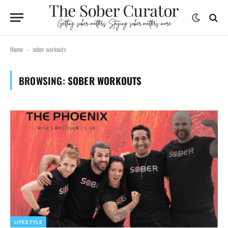
Home
sober workouts
-
BROWSING:
SOBER WORKOUTS
LIFESTYLE