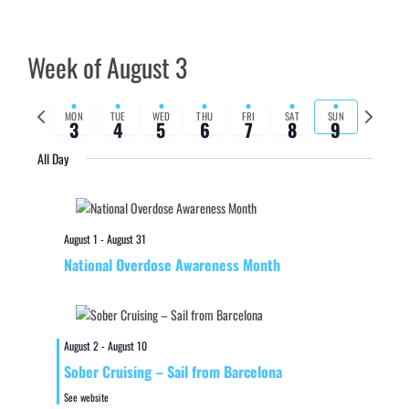
Week of August 3
Previous
Next
MON
TUE
WED
THU
FRI
SAT
SUN
3
4
5
6
7
8
9
week
week
All Day
August 1
-
August 31
National Overdose Awareness Month
August 2
-
August 10
Sober Cruising – Sail from Barcelona
See website