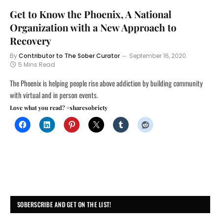
Get to Know the Phoenix, A National
Organization with a New Approach to
Recovery
By
Contributor to The Sober Curator
September 16, 2020
5 Mins Read
The Phoenix is helping people rise above addiction by building community
with virtual and in person events.
Love what you read? #sharesobriety
SOBERSCRIBE AND GET ON THE LIST!