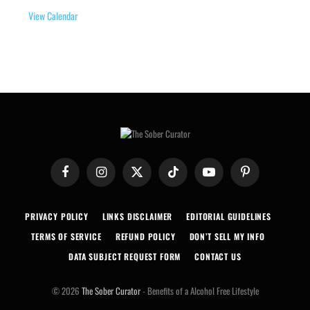
View Calendar
Facebook
Instagram
X
TikTok
YouTube
Pinterest
(Twitter)
PRIVACY POLICY
LINKS DISCLAIMER
EDITORIAL GUIDELINES
TERMS OF SERVICE
REFUND POLICY
DON’T SELL MY INFO
DATA SUBJECT REQUEST FORM
CONTACT US
© 2026
The Sober Curator
- Benefits of a Alcohol Free Lifestyle