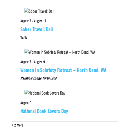
August 7
-
August 17
Sober Travel: Bali
$2789
August 7
-
August 9
Women In Sobriety Retreat – North Bend, WA
Rainbow Lodge
North Bend
August 9
National Book Lovers Day
+ 2 More